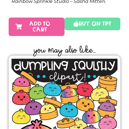
Rainbow Sprinkle Studio – Sasha Mitten.
ADD TO
Buy On TPT
CART
YOU MAY ALSO LIKE...