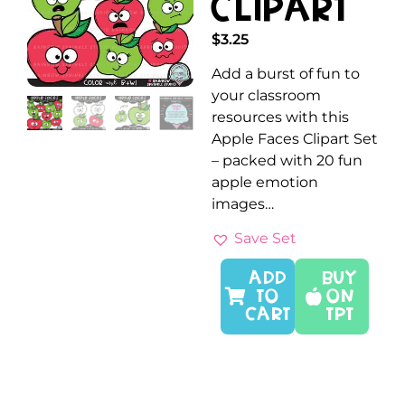
Clipart
$
3.25
Add a burst of fun to
your classroom
resources with this
Apple Faces Clipart Set
– packed with 20 fun
apple emotion
images…
Save Set
ADD
Buy
TO
On
CART
TPT