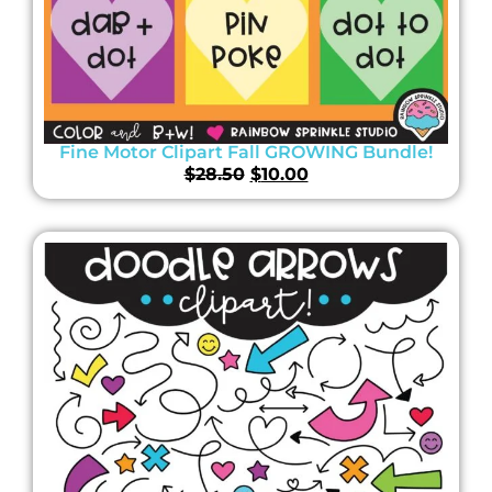
Fine Motor Clipart Fall GROWING Bundle!
$
28.50
$
10.00