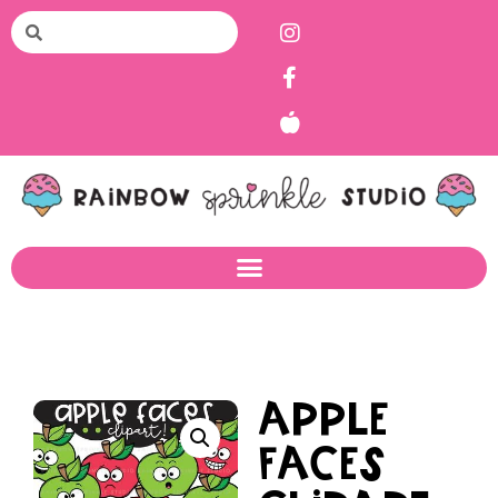
Apple
Faces