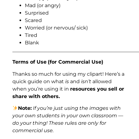
Mad (or angry)
Surprised
Scared
Worried (or nervous/ sick)
Tired
Blank
___________________________________________________
Terms of Use
(for Commercial Use)
Thanks so much for using my clipart! Here’s a
quick guide on what
is
and
isn’t
allowed
when you’re using it in
resources you sell or
share with others.
Note:
If you’re just using the images with
your own students in your own classroom —
do your thing! These rules are only for
commercial use.