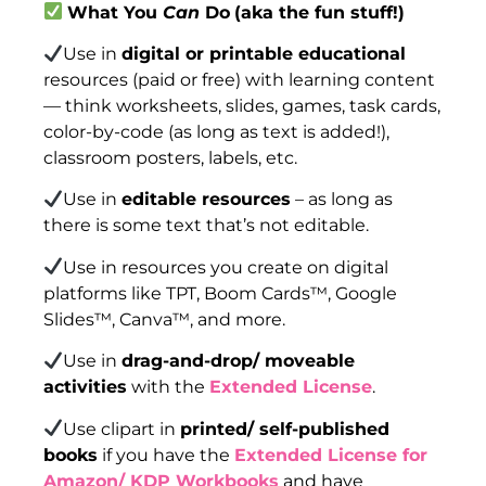
What You
Can
Do
(aka the fun stuff!)
Use in
digital or printable educational
resources (paid or free) with learning content
— think worksheets, slides, games, task cards,
color-by-code (as long as text is added!),
classroom posters, labels, etc.
Use in
editable resources
– as long as
there is some text that’s not editable.
Use in resources you create on digital
platforms like TPT, Boom Cards™, Google
Slides™, Canva™, and more.
Use in
drag-and-drop/ moveable
activities
with the
Extended License
.
Use clipart in
printed/ self-published
books
if you have the
Extended License for
Amazon/ KDP Workbooks
and have