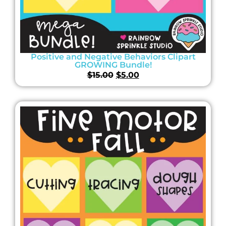
Positive and Negative Behaviors Clipart
GROWING Bundle!
$
15.00
$
5.00