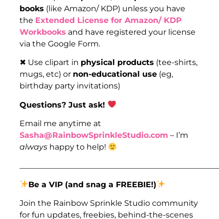
books
(like Amazon/ KDP) unless you have
the
Extended License for Amazon/ KDP
Workbooks
and have registered your license
via the Google Form.
✖ Use clipart in
physical products
(tee-shirts,
mugs, etc) or
non-educational use
(eg,
birthday party invitations)
Questions? Just ask!
Email me anytime at
Sasha@RainbowSprinkleStudio.com
– I’m
always
happy to help!
___________________________________________________
Be a VIP
(and snag a FREEBIE!)
Join the Rainbow Sprinkle Studio community
for fun updates, freebies, behind-the-scenes