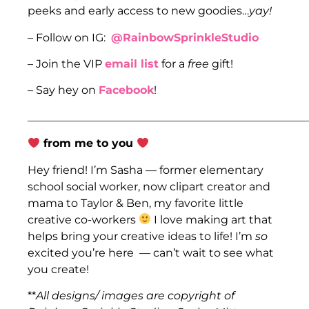
peeks and early access to new goodies…
yay!
– Follow on IG:
@RainbowSprinkleStudio
– Join the VIP
email list
for a
free
gift!
– Say hey on
Facebook
!
___________________________________________________
from me to you
Hey friend! I’m Sasha — former elementary
school social worker, now clipart creator and
mama to Taylor & Ben, my favorite little
creative co-workers
I love making art that
helps bring your creative ideas to life! I’m
so
excited you’re here — can’t wait to see what
you create!
**
All designs/ images are copyright of