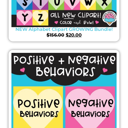
NEW Alphabet Clipart GROWING Bundle!
$
156.00
$
20.00