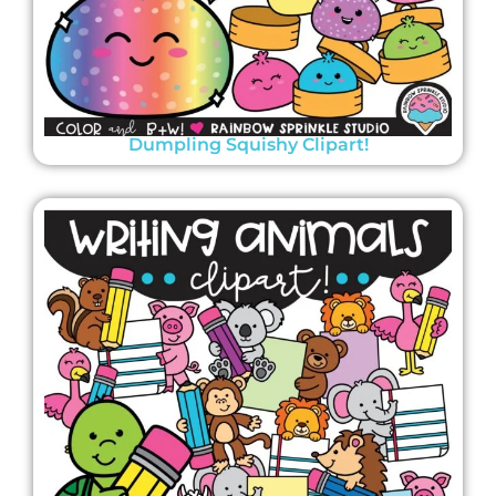
Dumpling Squishy Clipart!