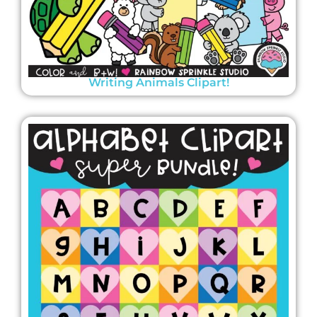
Writing Animals Clipart!