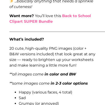
.
..basically anything that needs a sprinkle
of cuteness!
Want more?
You’ll love this
Back to School
Clipart SUPER Bundle
___________________________________________________
What’s included?
20 cute, high-quality PNG images (color +
B&W versions included) that look great at any
size — ready to brighten up your worksheets
and make learning a little more fun!
**all images come
in color and BW
**some images come
in 2-3 color options
Happy (various faces, 4 total)
Sad
Grumpy (or annoyed)