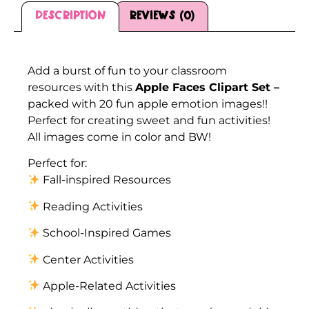
Description
Reviews (0)
Description
Add a burst of fun to your classroom
resources with this
Apple Faces Clipart Set –
packed with 20 fun apple emotion images!!
Perfect for creating sweet and fun activities!
All images come in color and BW!
Perfect for:
Fall-inspired Resources
Reading Activities
School-Inspired Games
Center Activities
Apple-Related Activities