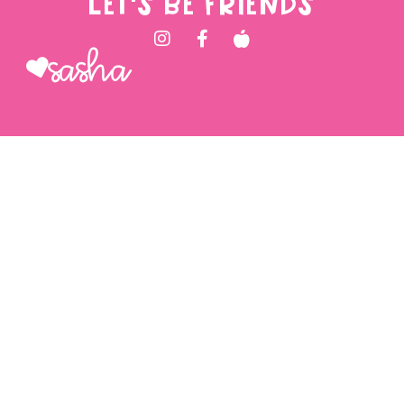
LET'S BE FRIENDS
Sasha