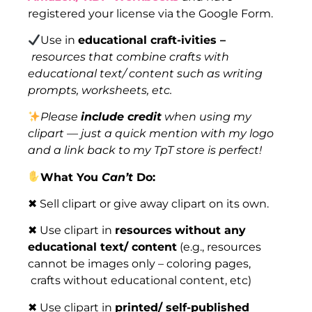
registered your license via the Google Form.
Use in
educational craft-ivities –
resources that combine crafts with
educational text/ content such as writing
prompts, worksheets, etc.
Please
include credit
when using my
clipart — just a quick mention with my logo
and a link back to my TpT store is perfect!
What You
Can’t
Do:
✖ Sell clipart or give away clipart on its own.
✖ Use clipart in
resources
without any
educational text/ content
(e.g., resources
cannot be images only – coloring pages,
crafts without educational content, etc)
✖ Use clipart in
printed/ self-published