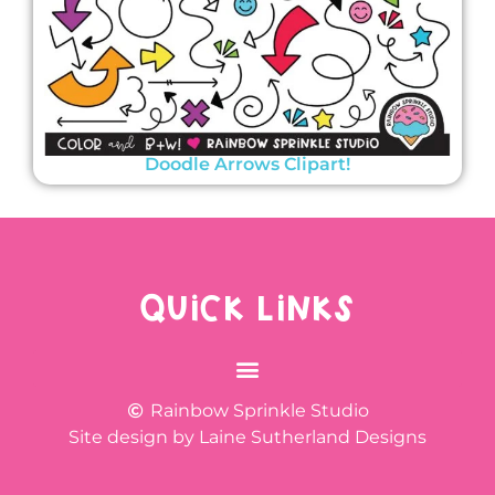
Doodle Arrows Clipart!
QUICK LINKS
Rainbow Sprinkle Studio
Site design by Laine Sutherland Designs