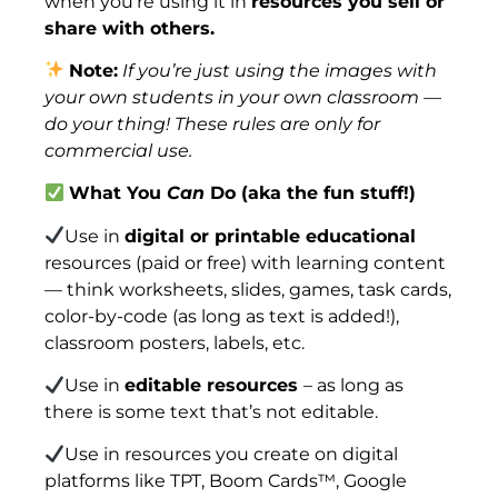
when you’re using it in
resources you sell or
share with others.
Note:
If you’re just using the images with
your own students in your own classroom —
do your thing! These rules are only for
commercial use.
What You
Can
Do (aka the fun stuff!)
Use in
digital or printable educational
resources (paid or free) with learning content
— think worksheets, slides, games, task cards,
color-by-code (as long as text is added!),
classroom posters, labels, etc.
Use in
editable resources
– as long as
there is some text that’s not editable.
Use in resources you create on digital
platforms like TPT, Boom Cards™, Google