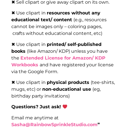
✖ Sell clipart or give away clipart on its own.
✖ Use clipart in
resources without any
educational text/ content
(e.g., resources
cannot be images only – coloring pages,
crafts without educational content, etc)
✖ Use clipart in
printed/ self-published
books
(like Amazon/ KDP) unless you have
the
Extended License for Amazon/ KDP
Workbooks
and have registered your license
via the Google Form.
✖ Use clipart in
physical products
(tee-shirts,
mugs, etc) or
non-educational use
(eg,
birthday party invitations)
Questions? Just ask!
Email me anytime at
Sasha@RainbowSprinkleStudio.com
”