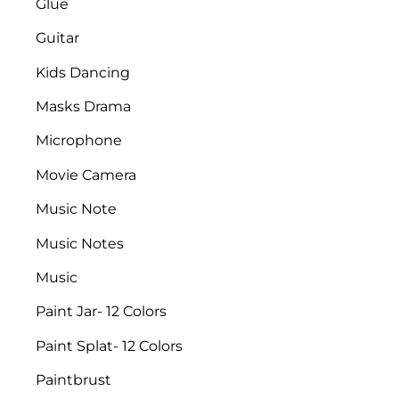
Glue
Guitar
Kids Dancing
Masks Drama
Microphone
Movie Camera
Music Note
Music Notes
Music
Paint Jar- 12 Colors
Paint Splat- 12 Colors
Paintbrust