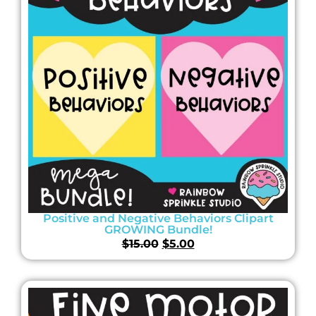
Positive and Negative Behaviors Clipart
GROWING Bundle!
$
15.00
$
5.00