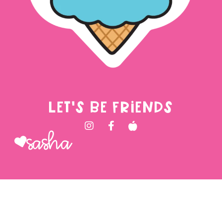
LET'S BE FRIENDS
Sasha