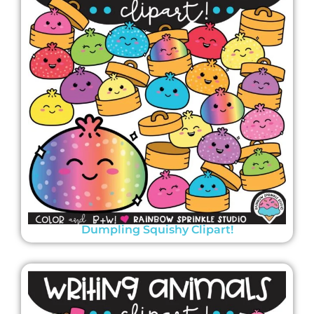
Dumpling Squishy Clipart!