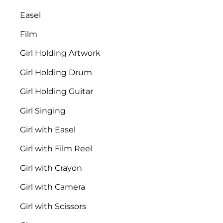
Easel
Film
Girl Holding Artwork
Girl Holding Drum
Girl Holding Guitar
Girl Singing
Girl with Easel
Girl with Film Reel
Girl with Crayon
Girl with Camera
Girl with Scissors