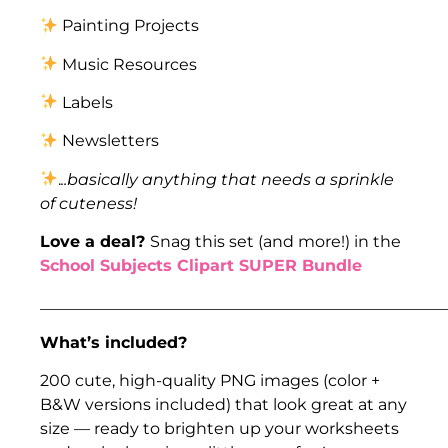
Painting Projects
Music Resources
Labels
Newsletters
.
..basically anything that needs a sprinkle
of cuteness!
Love a deal?
Snag this set (and more!) in the
School Subjects Clipart SUPER Bundle
___________________________________________________
What’s included?
200 cute, high-quality PNG images (color +
B&W versions included) that look great at any
size — ready to brighten up your worksheets