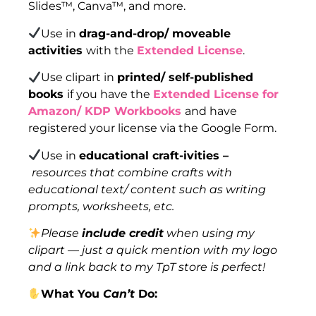
Slides™, Canva™, and more.
Use in
drag-and-drop/ moveable
activities
with the
Extended License
.
Use clipart in
printed/ self-published
books
if you have the
Extended License for
Amazon/ KDP Workbooks
and have
registered your license via the Google Form.
Use in
educational craft-ivities –
resources that combine crafts with
educational text/ content such as writing
prompts, worksheets, etc.
Please
include credit
when using my
clipart — just a quick mention with my logo
and a link back to my TpT store is perfect!
What You
Can’t
Do: