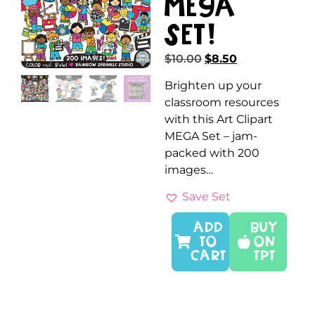
MEGA
Set!
$
10.00
$
8.50
Brighten up your
classroom resources
with this Art Clipart
MEGA Set – jam-
packed with 200
images…
Save Set
ADD
Buy
TO
On
CART
TPT