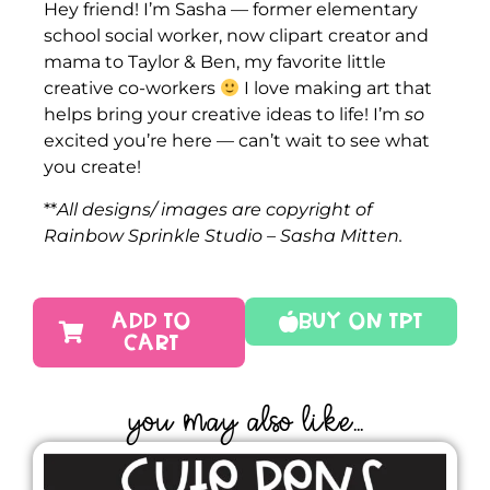
Hey friend! I’m Sasha — former elementary
school social worker, now clipart creator and
mama to Taylor & Ben, my favorite little
creative co-workers
I love making art that
helps bring your creative ideas to life! I’m
so
excited you’re here — can’t wait to see what
you create!
**
All designs/ images are copyright of
Rainbow Sprinkle Studio – Sasha Mitten.
ADD TO
Buy On TPT
CART
YOU MAY ALSO LIKE...