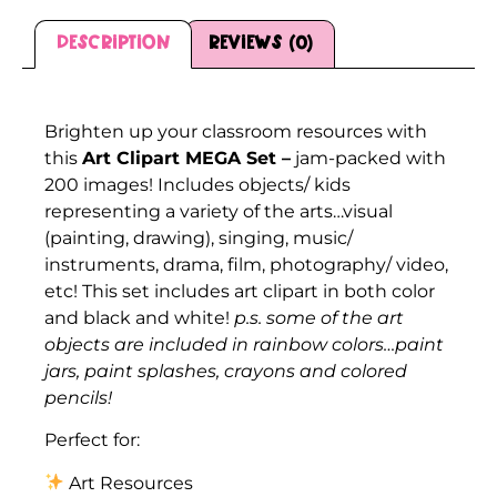
Description
Reviews (0)
Description
Brighten up your classroom resources with
this
Art Clipart MEGA Set –
jam-packed with
200 images! Includes objects/ kids
representing a variety of the arts…visual
(painting, drawing), singing, music/
instruments, drama, film, photography/ video,
etc! This set includes art clipart in both color
and black and white!
p.s. some of the art
objects are included in rainbow colors…paint
jars, paint splashes, crayons and colored
pencils!
Perfect for:
Art Resources