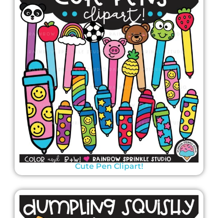
Cute Pen Clipart!