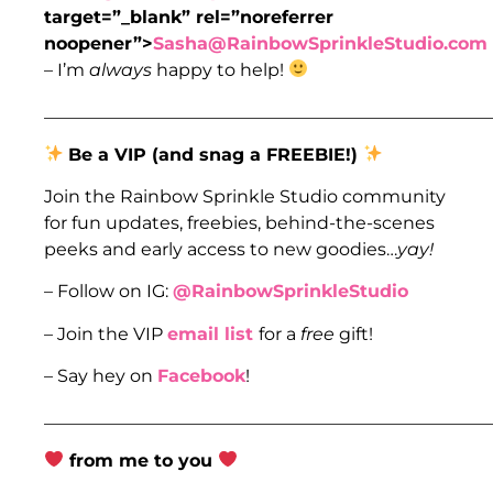
target=”_blank” rel=”noreferrer
noopener”>
Sasha@RainbowSprinkleStudio.com
– I’m
always
happy to help!
___________________________________________________
Be a VIP (and snag a FREEBIE!)
Join the Rainbow Sprinkle Studio community
for fun updates, freebies, behind-the-scenes
peeks and early access to new goodies…
yay!
– Follow on IG:
@RainbowSprinkleStudio
– Join the VIP
email list
for a
free
gift!
– Say hey on
Facebook
!
___________________________________________________
from me to you