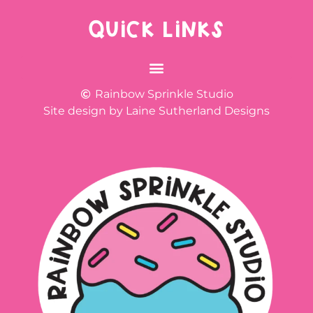
QUICK LINKS
Rainbow Sprinkle Studio
Site design by Laine Sutherland Designs