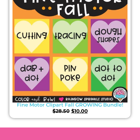
Fine Motor Clipart Fall GROWING Bundle!
$
28.50
$
10.00