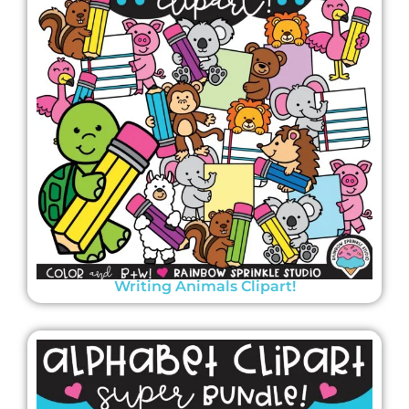
Writing Animals Clipart!