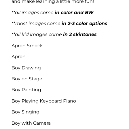
and make learning a little more fun!
**all images come
in color and BW
**most images come
in 2-3 color options
**all kid images come
in 2 skintones
Apron Smock
Apron
Boy Drawing
Boy on Stage
Boy Painting
Boy Playing Keyboard Piano
Boy Singing
Boy with Camera