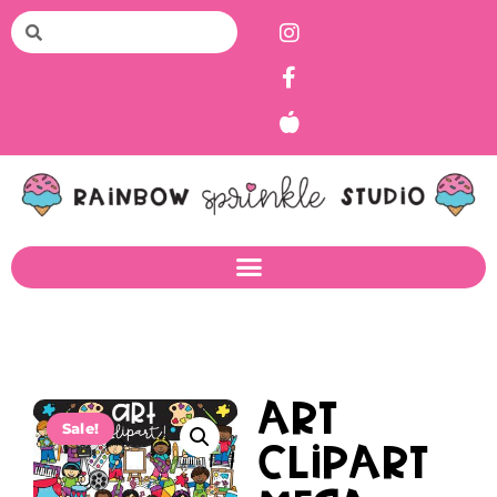
Art
Sale!
Clipart