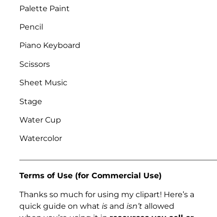
Palette Paint
Pencil
Piano Keyboard
Scissors
Sheet Music
Stage
Water Cup
Watercolor
___________________________________________________
Terms of Use (for Commercial Use)
Thanks so much for using my clipart! Here’s a
quick guide on what
is
and
isn’t
allowed