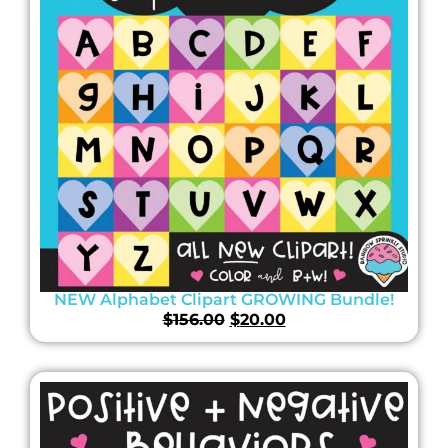
NEW Alphabet Clipart GROWING Bundle!
$
156.00
$
20.00