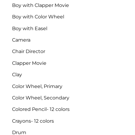
Boy with Clapper Movie
Boy with Color Wheel
Boy with Easel
Camera
Chair Director
Clapper Movie
Clay
Color Wheel, Primary
Color Wheel, Secondary
Colored Pencil- 12 colors
Crayons- 12 colors
Drum