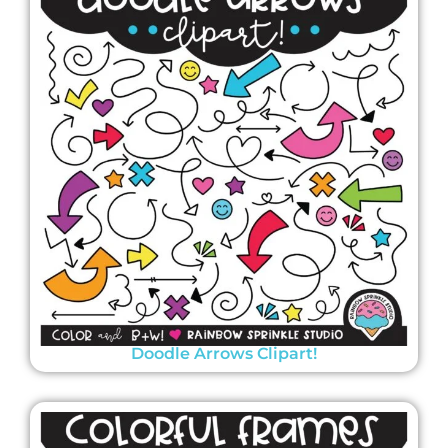
Doodle Arrows Clipart!