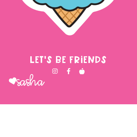
LET'S BE FRIENDS
Sasha