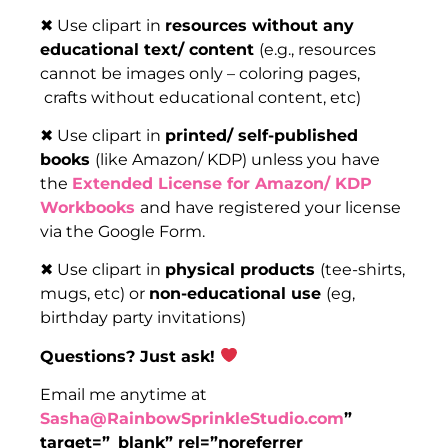
✖ Use clipart in
resources without any
educational text/ content
(e.g., resources
cannot be images only – coloring pages,
crafts without educational content, etc)
✖ Use clipart in
printed/ self-published
books
(like Amazon/ KDP) unless you have
the
Extended License for Amazon/ KDP
Workbooks
and have registered your license
via the Google Form.
✖ Use clipart in
physical products
(tee-shirts,
mugs, etc) or
non-educational use
(eg,
birthday party invitations)
Questions? Just ask!
Email me anytime at
Sasha@RainbowSprinkleStudio.com
”
target=”_blank” rel=”noreferrer