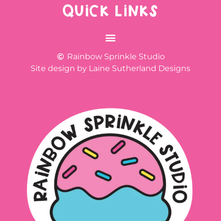
QUICK LINKS
Rainbow Sprinkle Studio
Site design by Laine Sutherland Designs