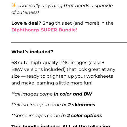
.
..basically anything that needs a sprinkle
of cuteness!
Love a deal?
Snag this set (and more!) in the
Diphthongs SUPER Bundle!
___________________________________________________
What’s included?
68 cute, high-quality PNG images (color +
B&W versions included) that look great at any
size — ready to brighten up your worksheets
and make learning a little more fun!
**all images come
in color and BW
**all kid images come
in 2 skintones
**some images come
in 2 color options
This bundle includes ALL of the following