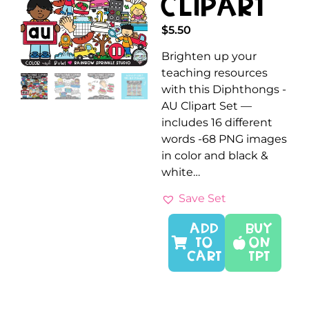
Clipart
$
5.50
Brighten up your
teaching resources
with this Diphthongs -
AU Clipart Set —
includes 16 different
words -68 PNG images
in color and black &
white…
Save Set
ADD
Buy
TO
On
CART
TPT