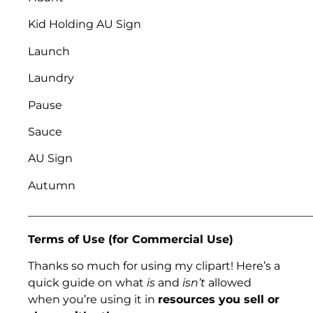
Kid Holding AU Sign
Launch
Laundry
Pause
Sauce
AU Sign
Autumn
___________________________________________________
Terms of Use (for Commercial Use)
Thanks so much for using my clipart! Here’s a
quick guide on what
is
and
isn’t
allowed
when you’re using it in
resources you sell or