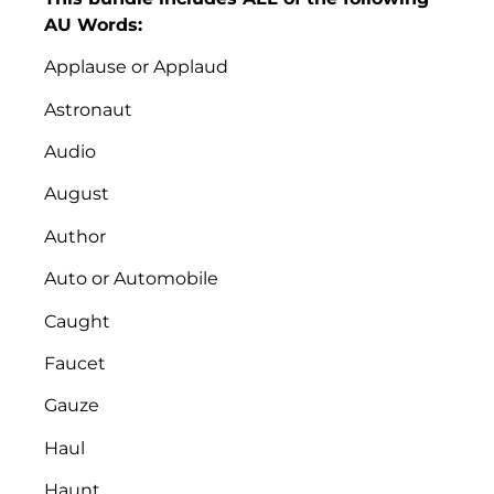
AU Words:
Applause or Applaud
Astronaut
Audio
August
Author
Auto or Automobile
Caught
Faucet
Gauze
Haul
Haunt