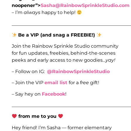
noopener”>
Sasha@RainbowSprinkleStudio.com
– I’m
always
happy to help!
___________________________________________________
Be a VIP (and snag a FREEBIE!)
Join the Rainbow Sprinkle Studio community
for fun updates, freebies, behind-the-scenes
peeks and early access to new goodies…
yay!
– Follow on IG:
@RainbowSprinkleStudio
– Join the VIP
email list
for a
free
gift!
– Say hey on
Facebook
!
___________________________________________________
from me to you
Hey friend! I’m Sasha — former elementary