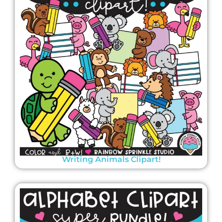
Writing Animals Clipart!