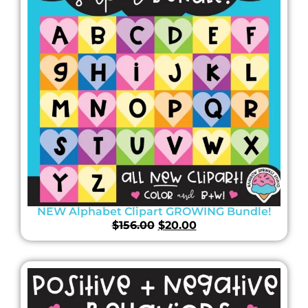
NEW Alphabet Clipart GROWING Bundle!
$
156.00
$
20.00