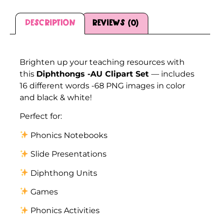
Description
Reviews (0)
Description
Brighten up your teaching resources with
this
Diphthongs -AU Clipart Set
— includes
16 different words -68 PNG images in color
and black & white!
Perfect for:
Phonics Notebooks
Slide Presentations
Diphthong Units
Games
Phonics Activities