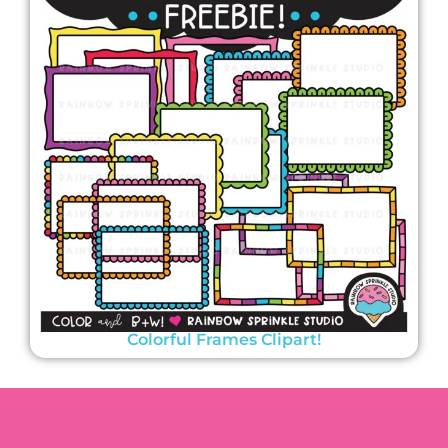
Colorful Frames Clipart!