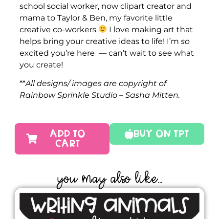
school social worker, now clipart creator and
mama to Taylor & Ben, my favorite little
creative co-workers
I love making art that
helps bring your creative ideas to life! I’m
so
excited you’re here — can’t wait to see what
you create!
**
All designs/ images are copyright of
Rainbow Sprinkle Studio – Sasha Mitten.
ADD TO
Buy On TPT
CART
YOU MAY ALSO LIKE...