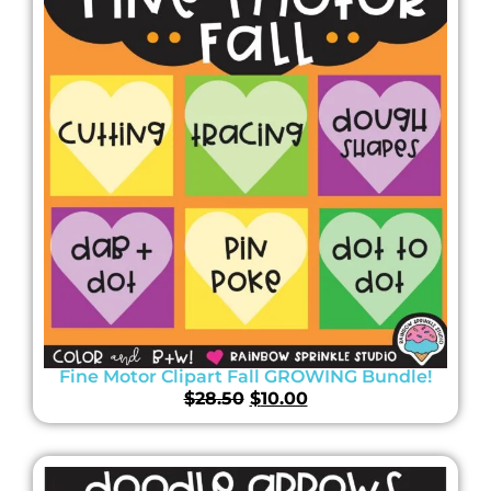
Fine Motor Clipart Fall GROWING Bundle!
$
28.50
$
10.00