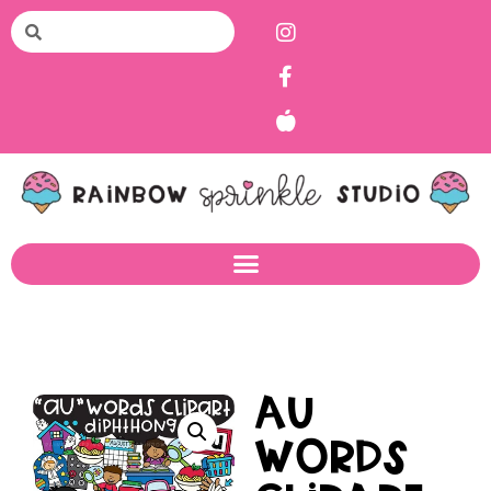
AU
Words