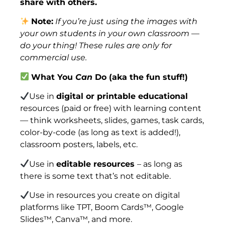
share with others.
Note:
If you’re just using the images with
your own students in your own classroom —
do your thing! These rules are only for
commercial use.
What You
Can
Do (aka the fun stuff!)
Use in
digital or printable educational
resources (paid or free) with learning content
— think worksheets, slides, games, task cards,
color-by-code (as long as text is added!),
classroom posters, labels, etc.
Use in
editable resources
– as long as
there is some text that’s not editable.
Use in resources you create on digital
platforms like TPT, Boom Cards™, Google
Slides™, Canva™, and more.