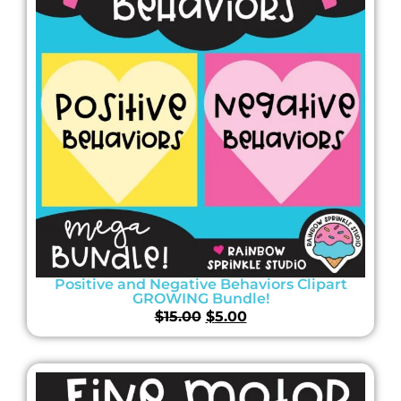
Positive and Negative Behaviors Clipart
GROWING Bundle!
$
15.00
$
5.00