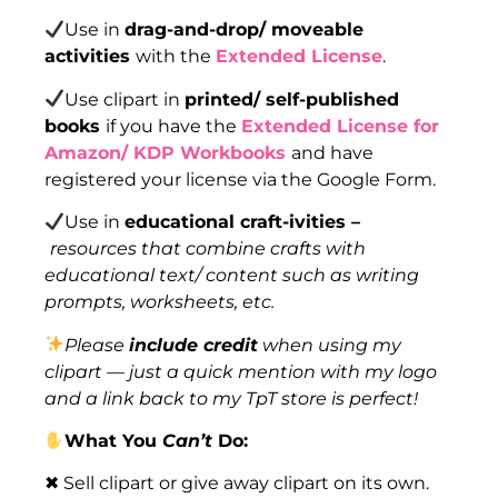
Use in
drag-and-drop/ moveable
activities
with the
Extended License
.
Use clipart in
printed/ self-published
books
if you have the
Extended License for
Amazon/ KDP Workbooks
and have
registered your license via the Google Form.
Use in
educational craft-ivities –
resources that combine crafts with
educational text/ content such as writing
prompts, worksheets, etc.
Please
include credit
when using my
clipart — just a quick mention with my logo
and a link back to my TpT store is perfect!
What You
Can’t
Do:
✖ Sell clipart or give away clipart on its own.