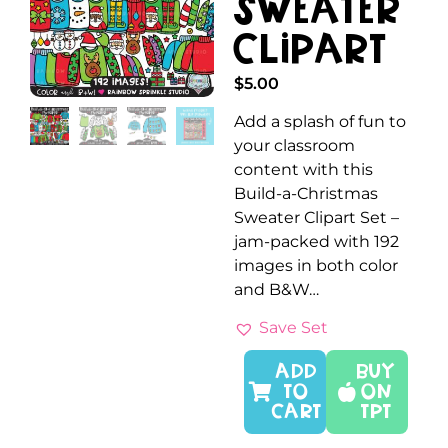
Sweater
Clipart
$
5.00
Add a splash of fun to
your classroom
content with this
Build-a-Christmas
Sweater Clipart Set –
jam-packed with 192
images in both color
and B&W…
Save Set
ADD
Buy
TO
On
CART
TPT