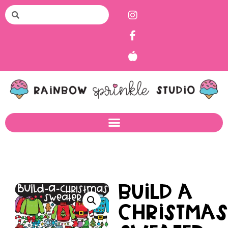
Build a
Christma