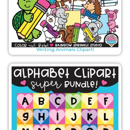
Writing Animals Clipart!