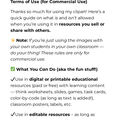
Terms of Use (for Commercial Use)
Thanks so much for using my clipart! Here’s a
quick guide on what
is
and
isn’t
allowed
when you’re using it in
resources you sell or
share with others.
Note:
If you’re just using the images with
your own students in your own classroom —
do your thing! These rules are only for
commercial use.
What You
Can
Do (aka the fun stuff!)
Use in
digital or printable educational
resources (paid or free) with learning content
— think worksheets, slides, games, task cards,
color-by-code (as long as text is added!),
classroom posters, labels, etc.
Use in
editable resources
– as long as