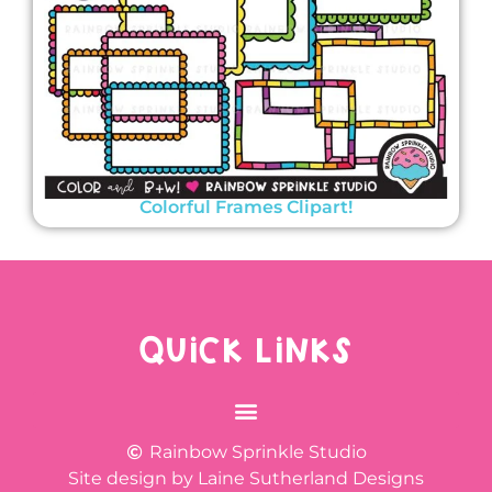
Colorful Frames Clipart!
QUICK LINKS
Rainbow Sprinkle Studio
Site design by Laine Sutherland Designs