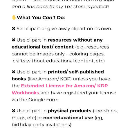
and a link back to my TpT store is perfect!
What You
Can’t
Do:
✖ Sell clipart or give away clipart on its own.
✖ Use clipart in
resources without any
educational text/ content
(e.g., resources
cannot be images only – coloring pages,
crafts without educational content, etc)
✖ Use clipart in
printed/ self-published
books
(like Amazon/ KDP) unless you have
the
Extended License for Amazon/ KDP
Workbooks
and have registered your license
via the Google Form.
✖ Use clipart in
physical products
(tee-shirts,
mugs, etc) or
non-educational use
(eg,
birthday party invitations)