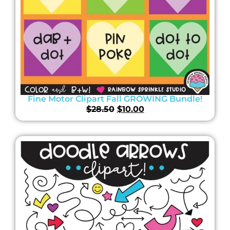
Fine Motor Clipart Fall GROWING Bundle!
$
28.50
$
10.00