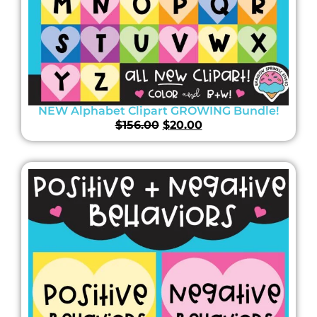
NEW Alphabet Clipart GROWING Bundle!
$
156.00
$
20.00