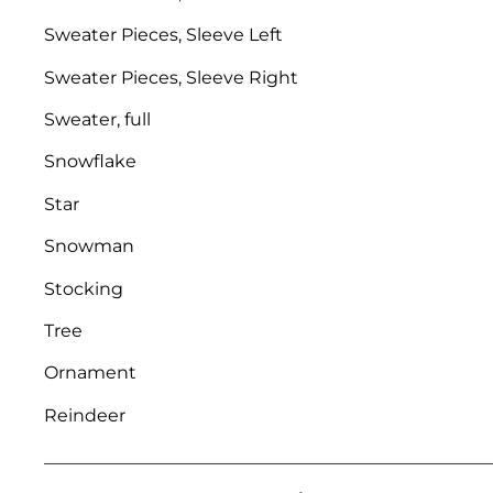
Sweater Pieces, Sleeve Left
Sweater Pieces, Sleeve Right
Sweater, full
Snowflake
Star
Snowman
Stocking
Tree
Ornament
Reindeer
___________________________________________________