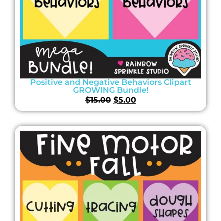
Positive and Negative Behaviors Clipart
GROWING Bundle!
$
15.00
$
5.00