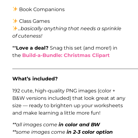
Book Companions
Class Games
.
..basically anything that needs a sprinkle
of cuteness!
**
Love a deal?
Snag this set (and more!) in
the
Build-a-Bundle: Christmas Clipart
___________________________________________________
What’s included?
192 cute, high-quality PNG images (color +
B&W versions included) that look great at any
size — ready to brighten up your worksheets
and make learning a little more fun!
**all images come
in color and BW
**some images come
in 2-3 color option