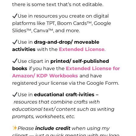
there is some text that’s not editable.
Use in resources you create on digital
platforms like TPT, Boom Cards™, Google
Slides™, Canva™, and more.
Use in
drag-and-drop/ moveable
activities
with the
Extended License
.
Use clipart in
printed/ self-published
books
if you have the
Extended License for
Amazon/ KDP Workbooks
and have
registered your license via the Google Form.
Use in
educational craft-ivities –
resources that combine crafts with
educational text/ content such as writing
prompts, worksheets, etc.
Please
include credit
when using my
clipart — just a quick mention with my logo