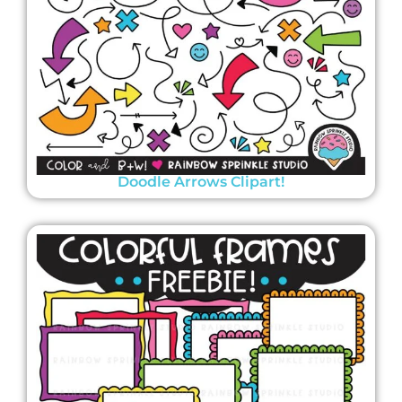
Doodle Arrows Clipart!