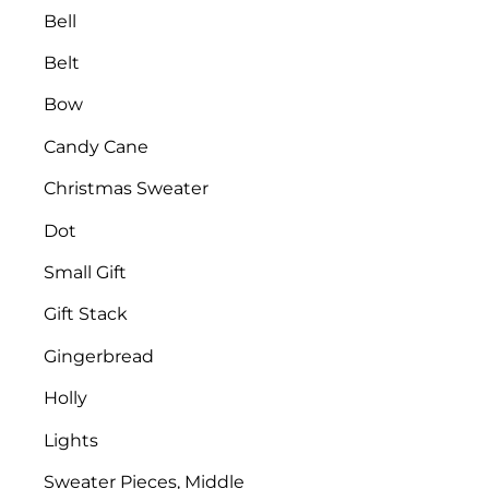
Bell
Belt
Bow
Candy Cane
Christmas Sweater
Dot
Small Gift
Gift Stack
Gingerbread
Holly
Lights
Sweater Pieces, Middle