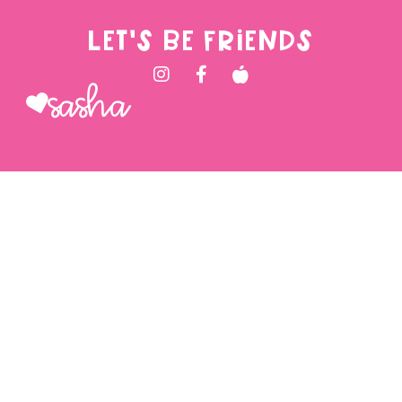
LET'S BE FRIENDS
Sasha