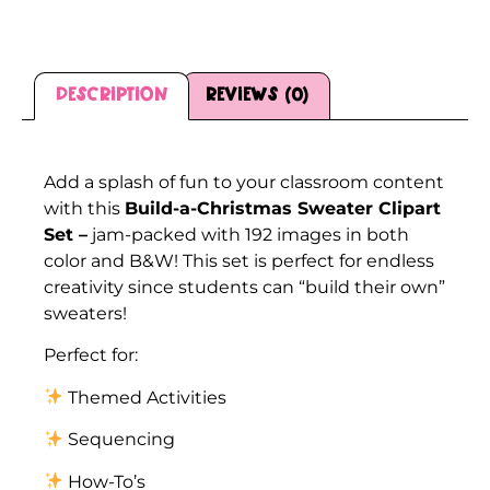
Description
Reviews (0)
Description
Add a splash of fun to your classroom content
with this
Build-a-Christmas Sweater Clipart
Set –
jam-packed with 192 images in both
color and B&W! This set is perfect for endless
creativity since students can “build their own”
sweaters!
Perfect for:
Themed Activities
Sequencing
How-To’s