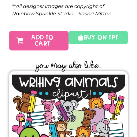
**
All designs/ images are copyright of
Rainbow Sprinkle Studio – Sasha Mitten.
ADD TO
Buy On TPT
CART
YOU MAY ALSO LIKE...