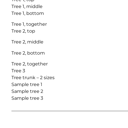
Tree 1, middle
Tree 1, bottom
Tree 1, together
Tree 2, top
Tree 2, middle
Tree 2, bottom
Tree 2, together
Tree 3
Tree trunk – 2 sizes
Sample tree 1
Sample tree 2
Sample tree 3
___________________________________________________