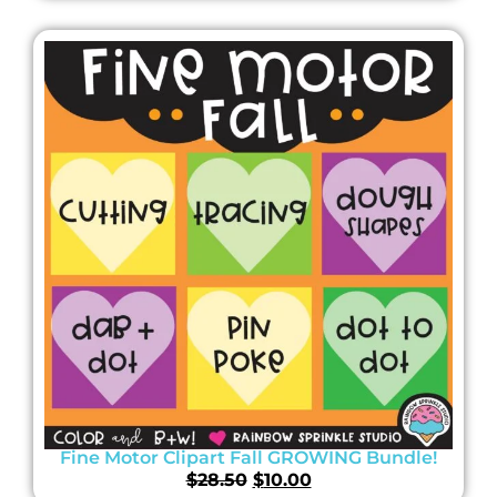
Fine Motor Clipart Fall GROWING Bundle!
$
28.50
$
10.00