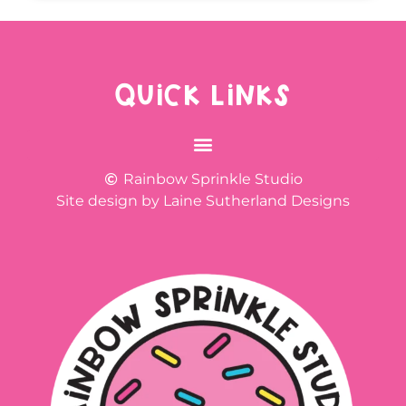
QUICK LINKS
Rainbow Sprinkle Studio
Site design by Laine Sutherland Designs