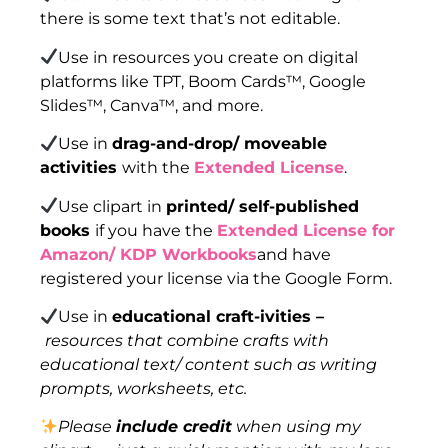
there is some text that’s not editable.
Use in resources you create on digital
platforms like TPT, Boom Cards™, Google
Slides™, Canva™, and more.
Use in
drag-and-drop/ moveable
activities
with the
Extended License
.
Use clipart in
printed/ self-published
books
if you have the
Extended License for
Amazon/ KDP Workbooks
and have
registered your license via the Google Form.
Use in
educational craft-ivities –
resources that combine crafts with
educational text/ content such as writing
prompts, worksheets, etc.
Please
include credit
when using my