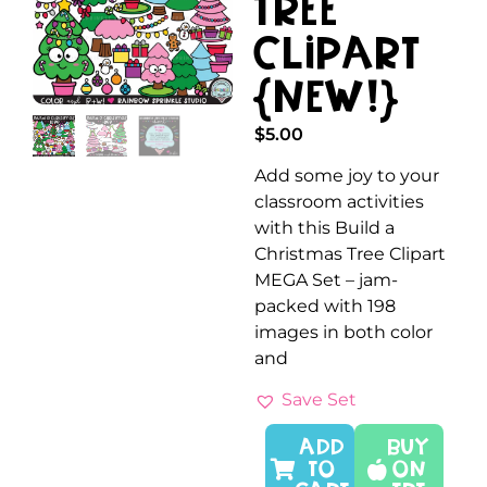
Tree
Clipart
{NEW!}
$
5.00
Add some joy to your
classroom activities
with this Build a
Christmas Tree Clipart
MEGA Set – jam-
packed with 198
images in both color
and
Save Set
ADD
Buy
TO
On