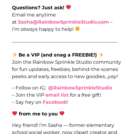
Questions? Just ask!
Email me anytime
at
Sasha@RainbowSprinkleStudio.com
–
I’m
always
happy to help!
____________________________________________
Be a VIP
(and snag a FREEBIE!)
Join the Rainbow Sprinkle Studio community
for fun updates, freebies, behind-the-scenes
peeks and early access to new goodies…
yay!
– Follow on IG:
@RainbowSprinkleStudio
– Join the VIP
email list
for a
free
gift!
– Say hey on
Facebook
!
from me to you
Hey friend! I’m Sasha — former elementary
school social worker, now clipart creator and