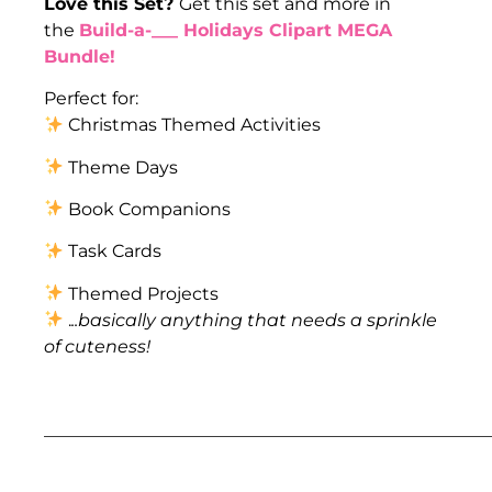
Love this Set?
Get this set and more in
the
Build-a-___ Holidays Clipart MEGA
Bundle!
Perfect for:
Christmas Themed Activities
Theme Days
Book Companions
Task Cards
Themed Projects
.
..basically anything that needs a sprinkle
of cuteness!
___________________________________________________