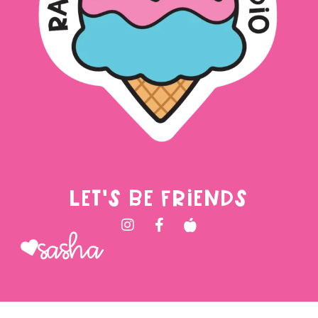
LET'S BE FRIENDS
Sasha