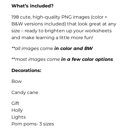
What’s included?
198 cute, high-quality PNG images (color +
B&W versions included) that look great at any
size – ready to brighten up your worksheets
and make learning a little more fun!
**all images come
in color and BW
**most images come
in a few color options
Decorations:
Bow
Candy cane
Gift
Holly
Lights
Pom poms- 3 sizes