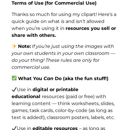
Terms of Use
(for Commercial Use)
Thanks so much for using my clipart! Here’s a
quick guide on what
is
and
isn’t
allowed
when you’re using it in
resources you sell or
share with others.
Note:
If you’re just using the images with
your own students in your own classroom —
do your thing! These rules are only for
commercial use.
What You
Can
Do (aka the fun stuff!)
Use in
digital or printable
educational
resources (paid or free) with
learning content — think worksheets, slides,
games, task cards, color-by-code (as long as
text is added!), classroom posters, labels, etc.
Use in
editable resources
– as long as