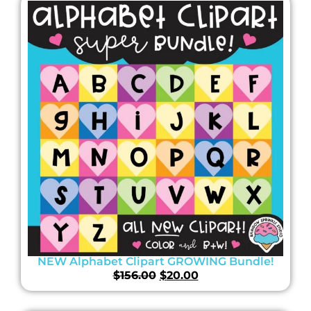
NEW Alphabet Clipart GROWING Bundle!
$
156.00
$
20.00