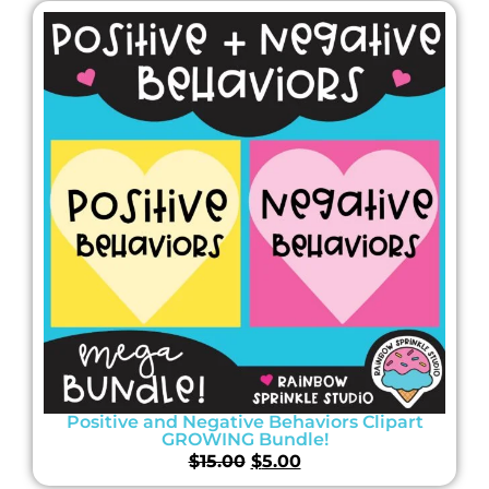
Positive and Negative Behaviors Clipart
GROWING Bundle!
$
15.00
$
5.00