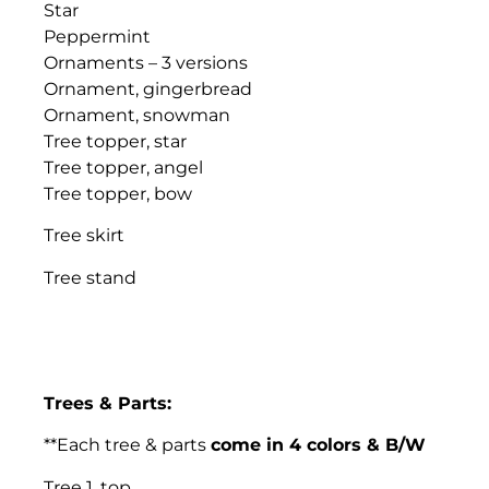
Star
Peppermint
Ornaments – 3 versions
Ornament, gingerbread
Ornament, snowman
Tree topper, star
Tree topper, angel
Tree topper, bow
Tree skirt
Tree stand
Trees & Parts:
**Each tree & parts
come in 4 colors & B/W
Tree 1, top