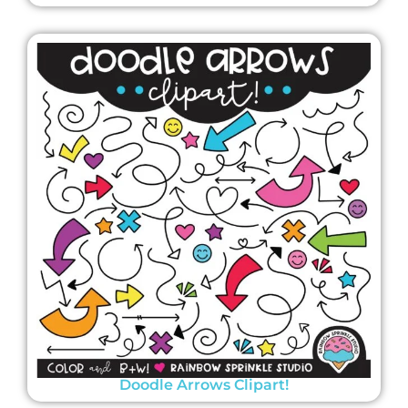
Doodle Arrows Clipart!