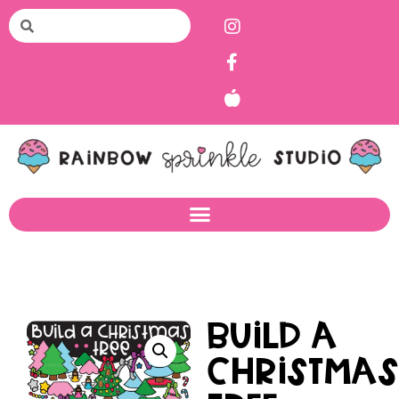
Build a
Christma