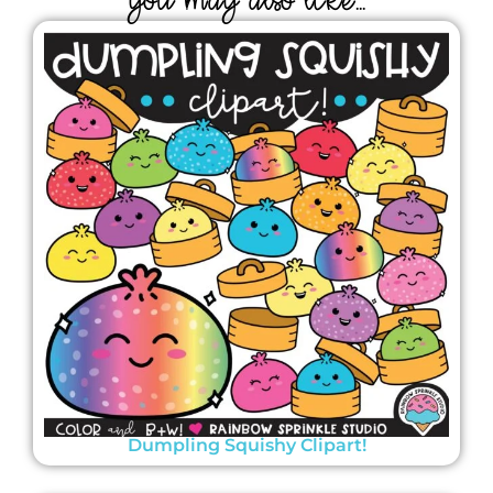
YOU MAY ALSO LIKE...
Dumpling Squishy Clipart!