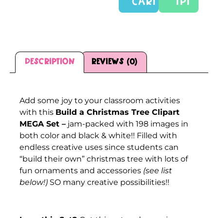
CART
TPT
Description
Reviews (0)
Description
Add some joy to your classroom activities
with this
Build a Christmas Tree Clipart
MEGA Set –
jam-packed with 198 images in
both color and black & white!! Filled with
endless creative uses since students can
“build their own” christmas tree with lots of
fun ornaments and accessories
(see list
below!)
SO many creative possibilities!!