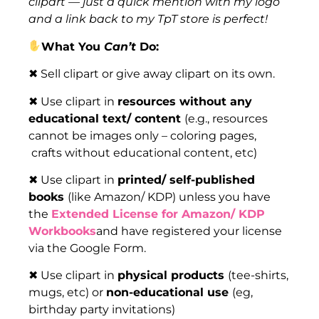
clipart — just a quick mention with my logo
and a link back to my TpT store is perfect!
What You
Can’t
Do:
✖ Sell clipart or give away clipart on its own.
✖ Use clipart in
resources without any
educational text/ content
(e.g., resources
cannot be images only – coloring pages,
crafts without educational content, etc)
✖ Use clipart in
printed/ self-published
books
(like Amazon/ KDP) unless you have
the
Extended License for Amazon/ KDP
Workbooks
and have registered your license
via the Google Form.
✖ Use clipart in
physical products
(tee-shirts,
mugs, etc) or
non-educational use
(eg,
birthday party invitations)