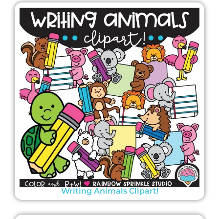
Writing Animals Clipart!