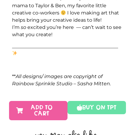
mama to Taylor & Ben, my favorite little
creative co-workers
I love making art that
helps bring your creative ideas to life!
I’m
so
excited you’re here — can’t wait to see
what you create!
____________________________________________
**
All designs/ images are copyright of
Rainbow Sprinkle Studio – Sasha Mitten.
ADD TO
Buy On TPT
CART