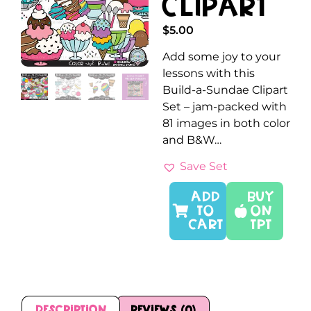
Clipart
$
5.00
Add some joy to your
lessons with this
Build-a-Sundae Clipart
Set – jam-packed with
81 images in both color
and B&W…
Save Set
ADD
Buy
TO
On
CART
TPT
Description
Reviews (0)