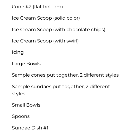
Cone #2 (flat bottom)
Ice Cream Scoop (solid color)
Ice Cream Scoop (with chocolate chips)
Ice Cream Scoop (with swirl)
Icing
Large Bowls
Sample cones put together, 2 different styles
Sample sundaes put together, 2 different
styles
Small Bowls
Spoons
Sundae Dish #1