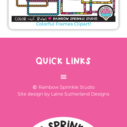
Colorful Frames Clipart!
QUICK LINKS
Rainbow Sprinkle Studio
Site design by Laine Sutherland Designs