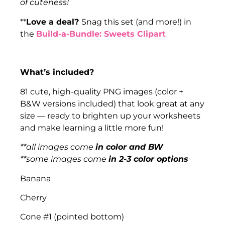
of cuteness!
**
Love a deal?
Snag this set (and more!) in
the
Build-a-Bundle: Sweets Clipart
___________________________________________________
What’s included?
81 cute, high-quality PNG images (color +
B&W versions included) that look great at any
size — ready to brighten up your worksheets
and make learning a little more fun!
**all images come
in color and BW
**some images come
in 2-3 color options
Banana
Cherry
Cone #1 (pointed bottom)