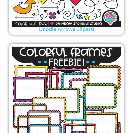
Doodle Arrows Clipart!