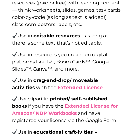
resources (paid or free) with learning content
— think worksheets, slides, games, task cards,
color-by-code (as long as text is added!),
classroom posters, labels, etc.
Use in
editable resources
– as long as
there is some text that’s not editable.
Use in resources you create on digital
platforms like TPT, Boom Cards™, Google
Slides™, Canva™, and more.
Use in
drag-and-drop/ moveable
activities
with the
Extended License
.
Use clipart in
printed/ self-published
books
if you have the
Extended License for
Amazon/ KDP Workbooks
and have
registered your license via the Google Form.
Use in
educational craft-ivities –