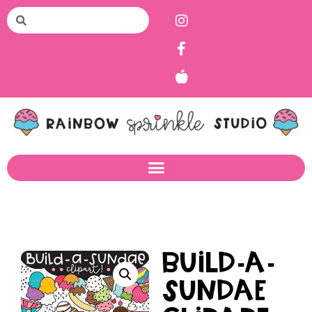
Build-a-
Sundae