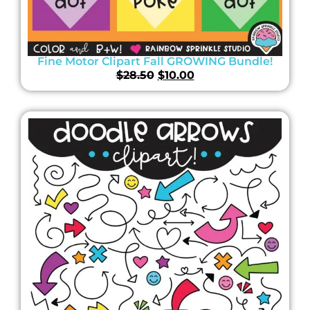
Fine Motor Clipart Fall GROWING Bundle!
$
28.50
$
10.00