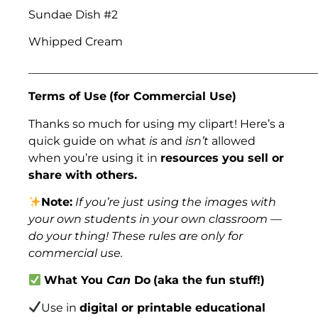
Sundae Dish #2
Whipped Cream
___________________________________________________
Terms of Use
(for Commercial Use)
Thanks so much for using my clipart! Here’s a
quick guide on what
is
and
isn’t
allowed
when you’re using it in
resources you sell or
share with others.
Note:
If you’re just using the images with
your own students in your own classroom —
do your thing! These rules are only for
commercial use.
What You
Can
Do
(aka the fun stuff!)
Use in
digital or printable educational