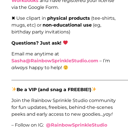
Workbooks
and have registered your license
via the Google Form.
✖ Use clipart in
physical products
(tee-shirts,
mugs, etc) or
non-educational use
(eg,
birthday party invitations)
Questions? Just ask!
Email me anytime at
Sasha@RainbowSprinkleStudio.com
– I’m
always
happy to help!
___________________________________________________
Be a VIP
(and snag a FREEBIE!)
Join the Rainbow Sprinkle Studio community
for fun updates, freebies, behind-the-scenes
peeks and early access to new goodies…
yay!
– Follow on IG:
@RainbowSprinkleStudio