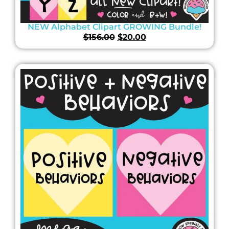
NEW Alphabet Clipart GROWING Bundle!
$
156.00
$
20.00