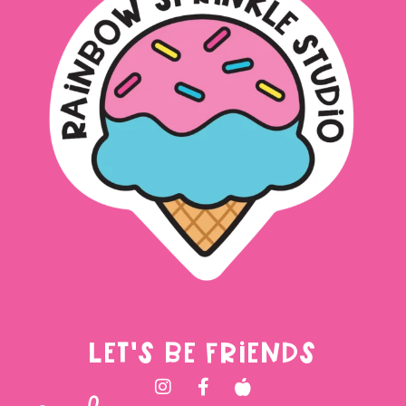
LET'S BE FRIENDS