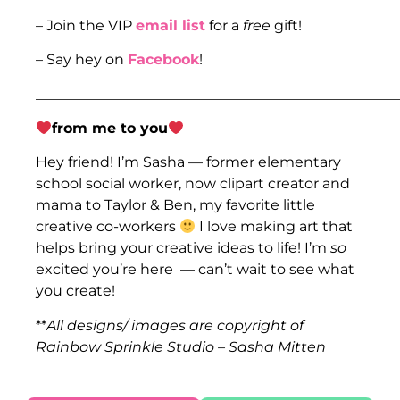
– Join the VIP
email list
for a
free
gift!
– Say hey on
Facebook
!
___________________________________________________
from me to you
Hey friend! I’m Sasha — former elementary
school social worker, now clipart creator and
mama to Taylor & Ben, my favorite little
creative co-workers
I love making art that
helps bring your creative ideas to life! I’m
so
excited you’re here — can’t wait to see what
you create!
**
All designs/ images are copyright of
Rainbow Sprinkle Studio – Sasha Mitten