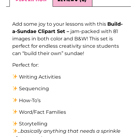
Description
Add some joy to your lessons with this
Build-
a-Sundae Clipart Set –
jam-packed with 81
images in both color and B&W! This set is
perfect for endless creativity since students
can “build their own” sundae!
Perfect for:
Writing Activities
Sequencing
How-To’s
Word/Fact Families
Storytelling
.
..basically anything that needs a sprinkle