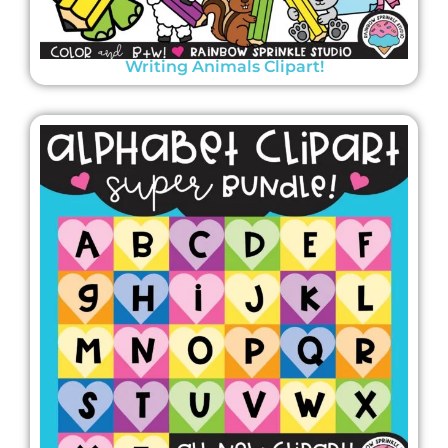
Writing Animals Clipart!