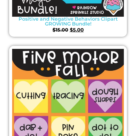
Positive and Negative Behaviors Clipart
GROWING Bundle!
$
15.00
$
5.00