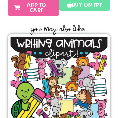
ADD TO
Buy On TPT
CART
YOU MAY ALSO LIKE...