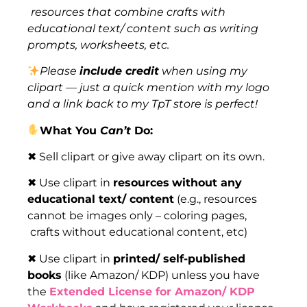
resources that combine crafts with
educational text/ content such as writing
prompts, worksheets, etc.
Please
include credit
when using my
clipart — just a quick mention with my logo
and a link back to my TpT store is perfect!
What You
Can’t
Do:
✖ Sell clipart or give away clipart on its own.
✖ Use clipart in
resources
without any
educational text/ content
(e.g., resources
cannot be images only – coloring pages,
crafts without educational content, etc)
✖ Use clipart in
printed/ self-published
books
(like Amazon/ KDP) unless you have
the
Extended License for Amazon/ KDP