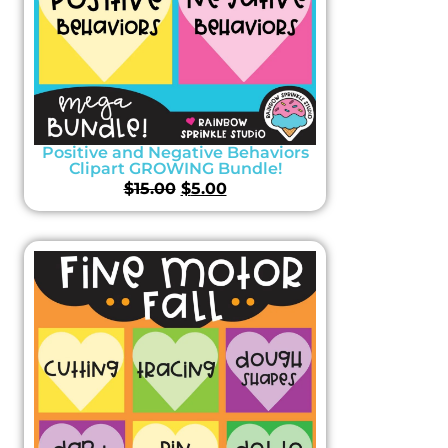
Positive and Negative Behaviors
Clipart GROWING Bundle!
$
15.00
$
5.00