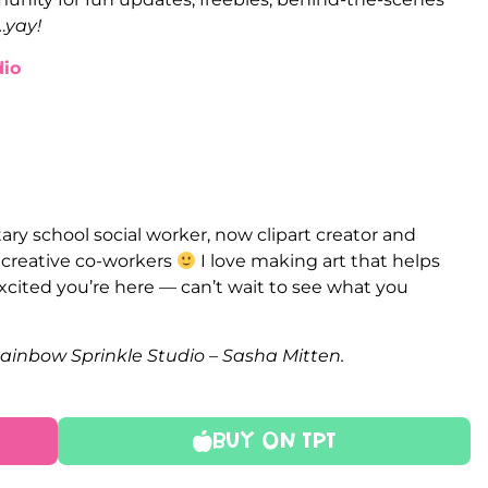
…
yay!
io
ry school social worker, now clipart creator and
e creative co-workers
I love making art that helps
xcited you’re here — can’t wait to see what you
Rainbow Sprinkle Studio – Sasha Mitten.
Buy On TPT