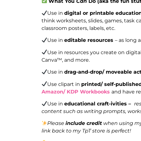
What You
Can
Do (aka the fun stuf
Use in
digital or printable educatio
think worksheets, slides, games, task car
classroom posters, labels, etc.
Use in
editable resources
– as long 
Use in resources you create on digita
Canva™, and more.
Use in
drag-and-drop/ moveable act
Use clipart in
printed/ self-publish
Amazon/ KDP Workbooks
and have re
Use in
educational craft-ivities –
re
content such as writing prompts, works
Please
include credit
when using my 
link back to my TpT store is perfect!