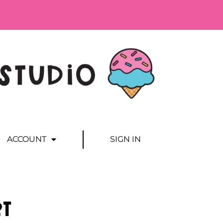
ACCOUNT
SIGN IN
rt