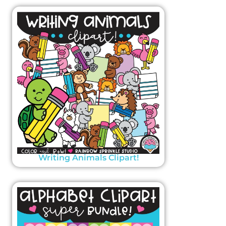
Writing Animals Clipart!