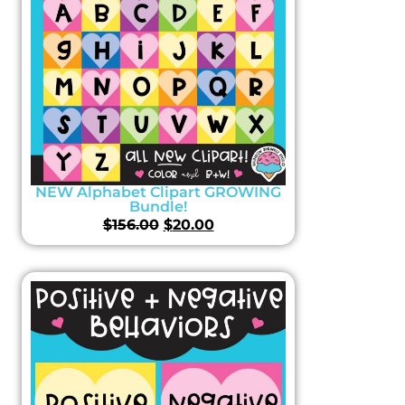
NEW Alphabet Clipart GROWING
Bundle!
$
156.00
$
20.00