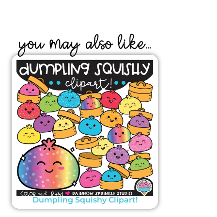
YOU MAY ALSO LIKE...
Dumpling Squishy Clipart!