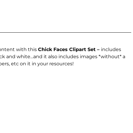
ontent with this
Chick Faces Clipart Set –
includes
lack and white…and it also includes images *without* a
ers, etc on it in your resources!