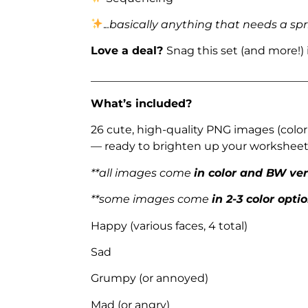
.
..basically anything that needs a spr
Love a deal?
Snag this set (and more!)
_______________________________________
What’s included?
26 cute, high-quality PNG images (color
— ready to brighten up your worksheets
**all images come
in color and BW ve
**some images come
in 2-3 color opti
Happy (various faces, 4 total)
Sad
Grumpy (or annoyed)
Mad (or angry)