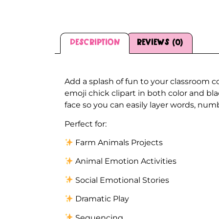
Description
Reviews (0)
Description
Add a splash of fun to your classroom c
emoji chick clipart in both color and b
face so you can easily layer words, numb
Perfect for:
Farm Animals Projects
Animal Emotion Activities
Social Emotional Stories
Dramatic Play
Sequencing