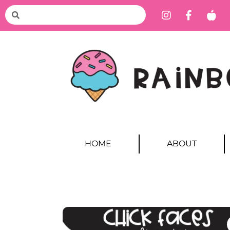
HOME
ABOUT