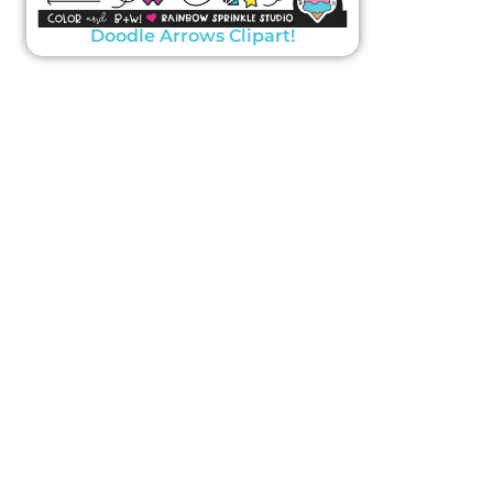
Doodle Arrows Clipart!