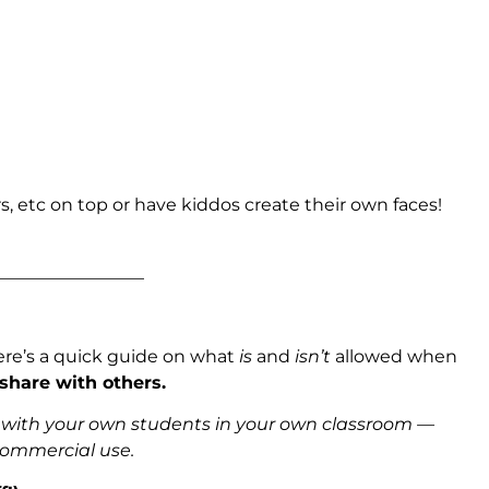
s, etc on top or have kiddos create their own faces!
_________________
ere’s a quick guide on what
is
and
isn’t
allowed when
 share with others.
s with your own students in your own classroom —
 commercial use.