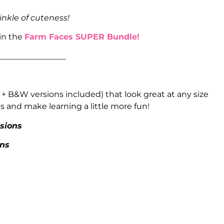
inkle of cuteness!
 in the
Farm Faces SUPER Bundle!
_________________
 + B&W versions included) that look great at any size
 and make learning a little more fun!
rsions
ons