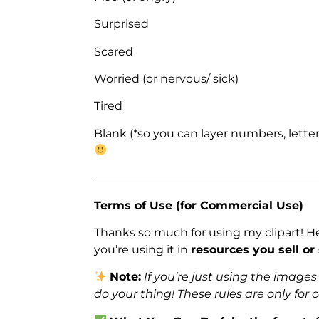
Surprised
Scared
Worried (or nervous/ sick)
Tired
Blank (*so you can layer numbers, letter
_______________________________________
Terms of Use (for Commercial Use)
Thanks so much for using my clipart! H
you’re using it in
resources you sell or
Note:
If you’re just using the image
do your thing! These rules are only for