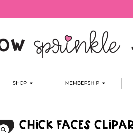
SHOP
MEMBERSHIP
Chick Faces Clipa