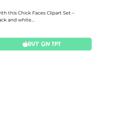
th this Chick Faces Clipart Set –
lack and white…
Buy On TPT