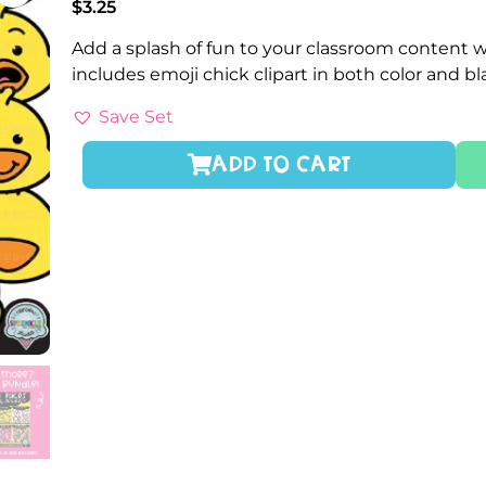
$
3.25
Add a splash of fun to your classroom content wi
includes emoji chick clipart in both color and b
Save Set
ADD TO CART