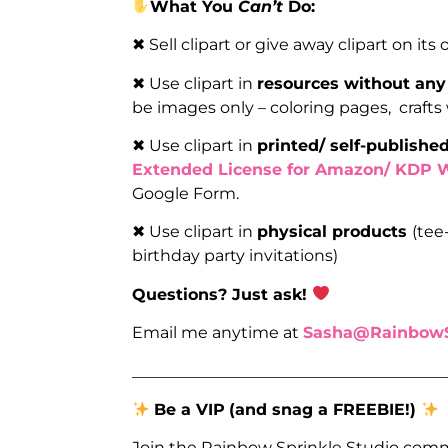
What You
Can’t
Do:
✖ Sell clipart or give away clipart on its
✖ Use clipart in
resources without any
be images only – coloring pages, crafts
✖ Use clipart in
printed/ self-publish
Extended License for Amazon/ KDP 
Google Form.
✖ Use clipart in
physical products
(tee
birthday party invitations)
Questions? Just ask!
Email me anytime at
Sasha@RainbowS
_______________________________________
Be a VIP
(and snag a FREEBIE!)
Join the Rainbow Sprinkle Studio comm