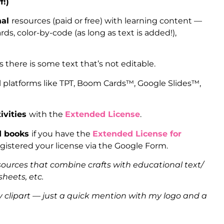
f!)
nal
resources (paid or free) with learning content —
ds, color-by-code (as long as text is added!),
as there is some text that’s not editable.
l platforms like TPT, Boom Cards™, Google Slides™,
ivities
with the
Extended License
.
ed books
if you have the
Extended License for
gistered your license via the Google Form.
sources that combine crafts with educational text/
heets, etc.
clipart — just a quick mention with my logo and a