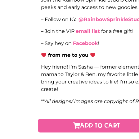
peeks and early access to new goodies
– Follow on IG:
@RainbowSprinkleStud
– Join the VIP
email list
for a
free
gift!
– Say hey on
Facebook
!
from me to you
Hey friend! I’m Sasha — former elementa
mama to Taylor & Ben, my favorite littl
bring your creative ideas to life! I’m
so
e
create!
**
All designs/ images are copyright of 
ADD TO CART