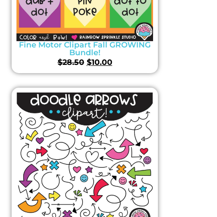
Fine Motor Clipart Fall GROWING
Bundle!
$
28.50
$
10.00