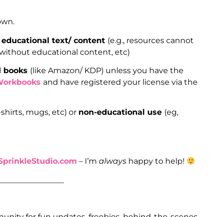
 own.
 educational text/ content
(e.g., resources cannot
 without educational content, etc)
ed books
(like Amazon/ KDP) unless you have the
Workbooks
and have registered your license via the
-shirts, mugs, etc) or
non-educational use
(eg,
prinkleStudio.com
– I’m
always
happy to help!
_________________
unity for fun updates, freebies, behind-the-scenes