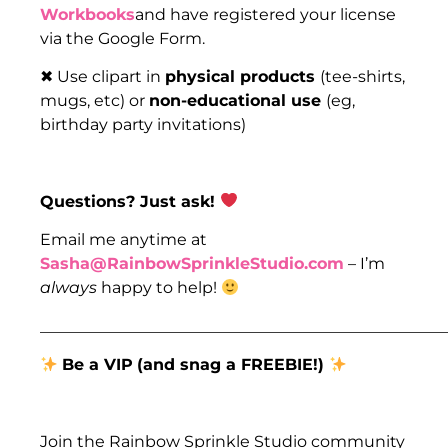
Workbooks
and have registered your license
via the Google Form.
✖ Use clipart in
physical products
(tee-shirts,
mugs, etc) or
non-educational use
(eg,
birthday party invitations)
Questions? Just ask!
Email me anytime at
Sasha@RainbowSprinkleStudio.com
– I’m
always
happy to help!
___________________________________________________
Be a VIP
(and snag a FREEBIE!)
Join the Rainbow Sprinkle Studio community