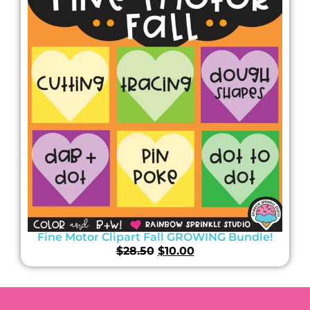
Fine Motor Clipart Fall GROWING Bundle!
$
28.50
$
10.00