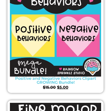
Positive and Negative Behaviors Clipart
GROWING Bundle!
$
15.00
$
5.00