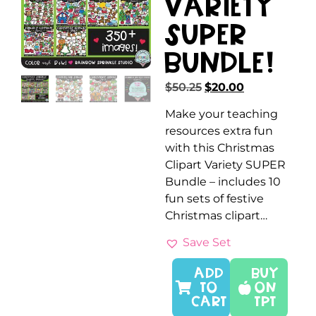
Variety
SUPER
Bundle!
$
50.25
$
20.00
Make your teaching
resources extra fun
with this Christmas
Clipart Variety SUPER
Bundle – includes 10
fun sets of festive
Christmas clipart…
Save Set
ADD
Buy
TO
On
CART
TPT