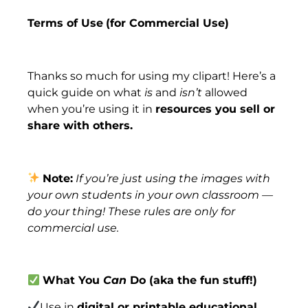
Terms of Use
(for Commercial Use)
Thanks so much for using my clipart! Here’s a
quick guide on what
is
and
isn’t
allowed
when you’re using it in
resources you sell or
share with others.
Note:
If you’re just using the images with
your own students in your own classroom —
do your thing! These rules are only for
commercial use.
What You
Can
Do (aka the fun stuff!)
Use in
digital or printable educational