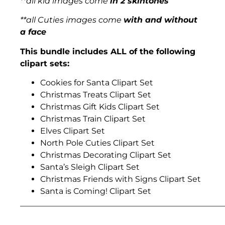
**all kid images come
in 2 skintones
**all Cuties images come
with and without
a face
This bundle includes ALL of the following
clipart sets:
Cookies for Santa Clipart Set
Christmas Treats Clipart Set
Christmas Gift Kids Clipart Set
Christmas Train Clipart Set
Elves Clipart Set
North Pole Cuties Clipart Set
Christmas Decorating Clipart Set
Santa’s Sleigh Clipart Set
Christmas Friends with Signs Clipart Set
Santa is Coming! Clipart Set
___________________________________________________