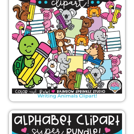
Writing Animals Clipart!