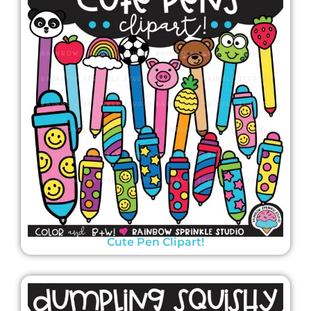
Cute Pen Clipart!