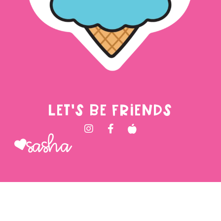
LET'S BE FRIENDS
Sasha