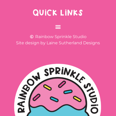
QUICK LINKS
Rainbow Sprinkle Studio
Site design by Laine Sutherland Designs