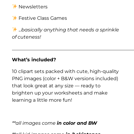
Newsletters
Festive Class Games
.
..basically anything that needs a sprinkle
of cuteness!
___________________________________________________
What’s included?
10 clipart sets packed with cute, high-quality
PNG images (color + B&W versions included)
that look great at any size — ready to
brighten up your worksheets and make
learning a little more fun!
**all images come
in color and BW