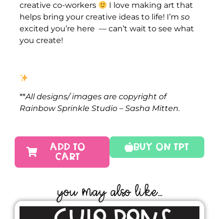
creative co-workers
I love making art that
helps bring your creative ideas to life! I’m
so
excited you’re here — can’t wait to see what
you create!
**
All designs/ images are copyright of
Rainbow Sprinkle Studio – Sasha Mitten.
ADD TO
Buy On TPT
CART
YOU MAY ALSO LIKE...