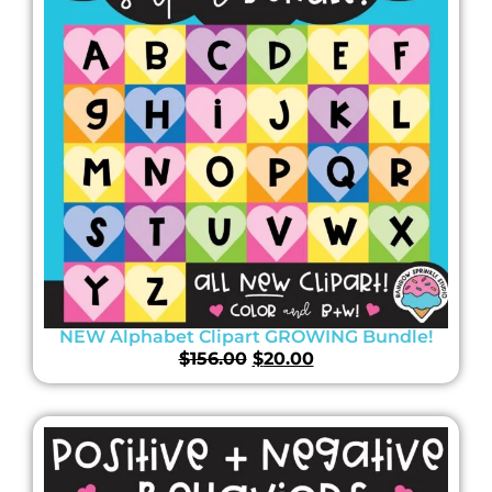
NEW Alphabet Clipart GROWING Bundle!
$
156.00
$
20.00