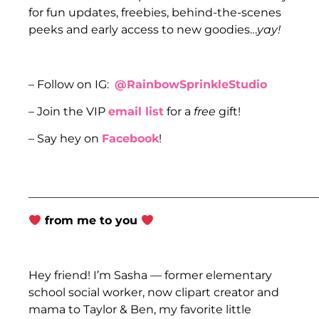
for fun updates, freebies, behind-the-scenes
peeks and early access to new goodies…
yay!
– Follow on IG:
@RainbowSprinkleStudio
– Join the VIP
email list
for a
free
gift!
– Say hey on
Facebook
!
___________________________________________________
from me to you
Hey friend! I’m Sasha — former elementary
school social worker, now clipart creator and
mama to Taylor & Ben, my favorite little