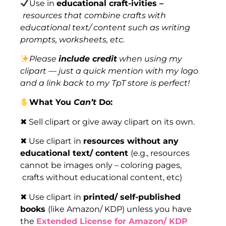
Use in
educational craft-ivities –
resources that combine crafts with
educational text/ content such as writing
prompts, worksheets, etc.
Please
include credit
when using my
clipart — just a quick mention with my logo
and a link back to my TpT store is perfect!
What You
Can’t
Do:
✖ Sell clipart or give away clipart on its own.
✖ Use clipart in
resources without any
educational text/ content
(e.g., resources
cannot be images only – coloring pages,
crafts without educational content, etc)
✖ Use clipart in
printed/ self-published
books
(like Amazon/ KDP) unless you have
the
Extended License for Amazon/ KDP