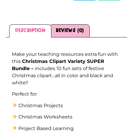
Description
Reviews (0)
Description
Make your teaching resources extra fun with
this
Christmas Clipart Variety SUPER
Bundle –
includes 10 fun sets of festive
Christmas clipart…all in color and black and
white!!
Perfect for:
Christmas Projects
Christmas Worksheets
Project Based Learning