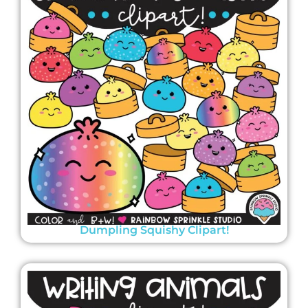
Dumpling Squishy Clipart!