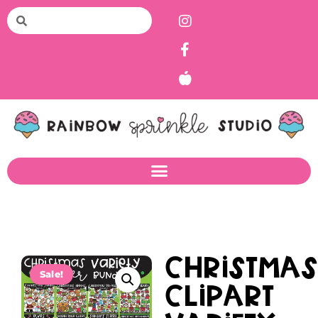
Christma
Sale!
Clipart