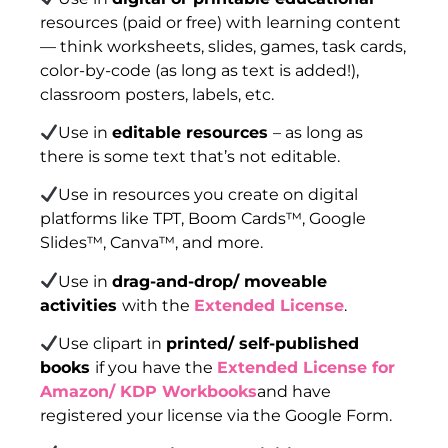
resources (paid or free) with learning content
— think worksheets, slides, games, task cards,
color-by-code (as long as text is added!),
classroom posters, labels, etc.
Use in
editable resources
– as long as
there is some text that’s not editable.
Use in resources you create on digital
platforms like TPT, Boom Cards™, Google
Slides™, Canva™, and more.
Use in
drag-and-drop/ moveable
activities
with the
Extended License
.
Use clipart in
printed/ self-published
books
if you have the
Extended License for
Amazon/ KDP Workbooks
and have
registered your license via the Google Form.