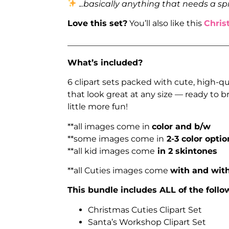
.
..basically anything that needs a sp
Love this set?
You’ll also like this
Chris
_______________________________________
What’s included?
6 clipart sets packed with cute, high-q
that look great at any size — ready to
little more fun!
**all images come in
color and b/w
**some images come in
2-3 color optio
**all kid images come
in 2 skintones
**all Cuties images come
with and with
This bundle includes ALL of the follow
Christmas Cuties Clipart Set
Santa’s Workshop Clipart Set