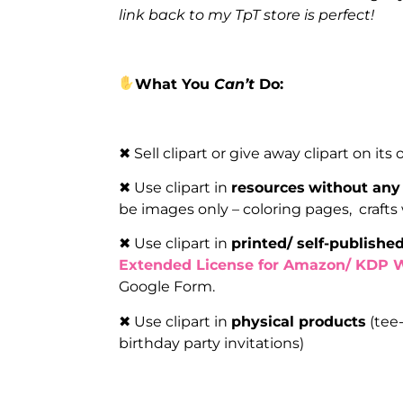
link back to my TpT store is perfect!
What You
Can’t
Do:
✖ Sell clipart or give away clipart on its
✖ Use clipart in
resources
without any 
be images only – coloring pages, crafts
✖ Use clipart in
printed/ self-publishe
Extended License for Amazon/ KDP 
Google Form.
✖ Use clipart in
physical products
(tee-
birthday party invitations)