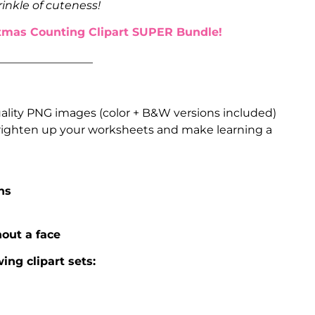
rinkle of cuteness!
tmas Counting Clipart SUPER Bundle!
_________________
uality PNG images (color + B&W versions included)
 brighten up your worksheets and make learning a
ns
out a face
ing clipart sets: