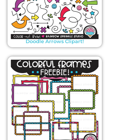
Doodle Arrows Clipart!