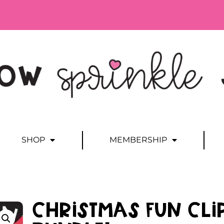
SHOP
MEMBERSHIP
Christmas Fun Cli