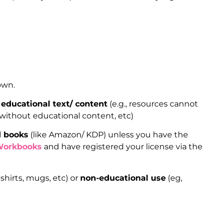
 own.
educational text/ content
(e.g., resources cannot
 without educational content, etc)
d books
(like Amazon/ KDP) unless you have the
Workbooks
and have registered your license via the
shirts, mugs, etc) or
non-educational use
(eg,