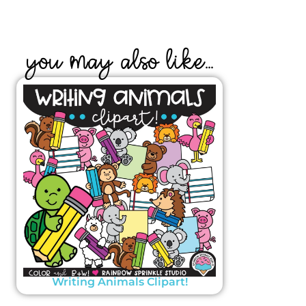
YOU MAY ALSO LIKE...
Writing Animals Clipart!