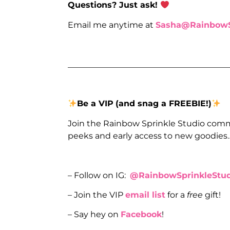
Questions? Just ask!
Email me anytime at
Sasha@RainbowS
_______________________________________
Be a VIP
(and snag a FREEBIE!)
Join the Rainbow Sprinkle Studio comm
peeks and early access to new goodies
– Follow on IG:
@RainbowSprinkleStud
– Join the VIP
email list
for a
free
gift!
– Say hey on
Facebook
!