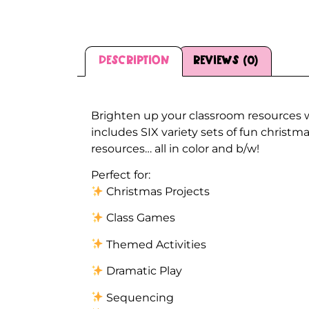
Description
Reviews (0)
Description
Brighten up your classroom resources 
includes SIX variety sets of fun chris
resources… all in color and b/w!
Perfect for:
Christmas Projects
Class Games
Themed Activities
Dramatic Play
Sequencing