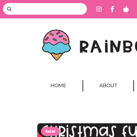
HOME
ABOUT
Sale!