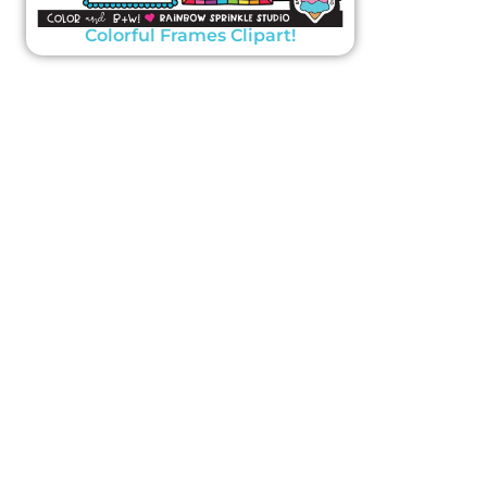
Colorful Frames Clipart!