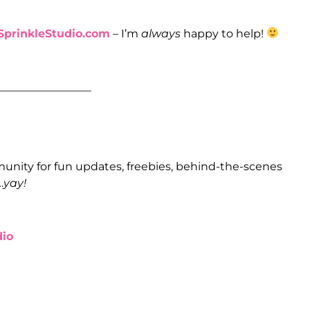
prinkleStudio.com
– I’m
always
happy to help!
_________________
unity for fun updates, freebies, behind-the-scenes
…
yay!
io