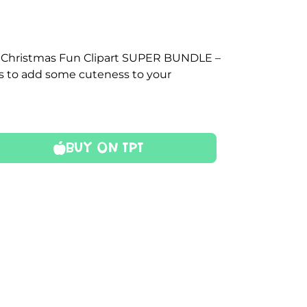
s Christmas Fun Clipart SUPER BUNDLE –
es to add some cuteness to your
Buy On TPT