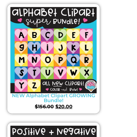
NEW Alphabet Clipart GROWING
Bundle!
$
156.00
$
20.00