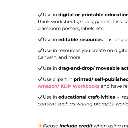
Use in
digital or printable educatio
think worksheets, slides, games, task car
classroom posters, labels, etc.
Use in
editable resources
– as long a
Use in resources you create on digita
Canva™, and more.
Use in
drag-and-drop/ moveable act
Use clipart in
printed/ self-publishe
Amazon/ KDP Workbooks
and have reg
Use in
educational craft-ivities –
re
content such as writing prompts, works
Please
include credit
when using my 