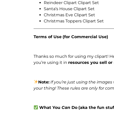
Reindeer Clipart Clipart Set
Santa’s House Clipart Set
Christmas Eve Clipart Set
Christmas Toppers Clipart Set
_______________________________________
Terms of Use
(for Commercial Use)
Thanks so much for using my clipart! H
you’re using it in
resources you sell or
Note:
If you’re just using the image
your thing! These rules are only for co
What You
Can
Do
(aka the fun stuf