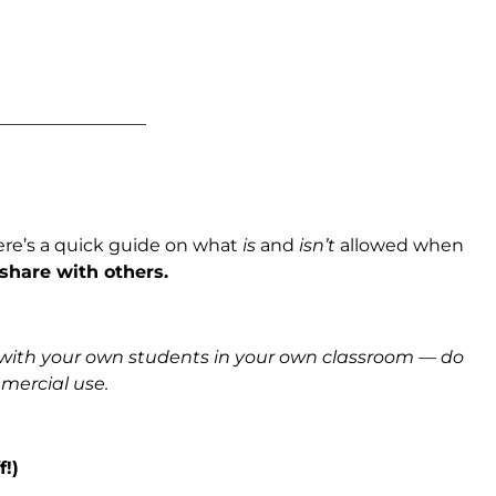
_________________
ere’s a quick guide on what
is
and
isn’t
allowed when
 share with others.
s with your own students in your own classroom — do
mmercial use.
f!)