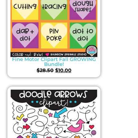
Fine Motor Clipart Fall GROWING
Bundle!
$
28.50
$
10.00