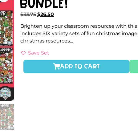
Bundle!
$
33.75
$
26.50
Brighten up your classroom resources with thi
includes SIX variety sets of fun christmas imag
christmas resources…
Save Set
ADD TO CART