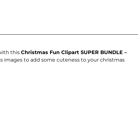
with this
Christmas Fun Clipart SUPER BUNDLE –
tmas images to add some cuteness to your christmas