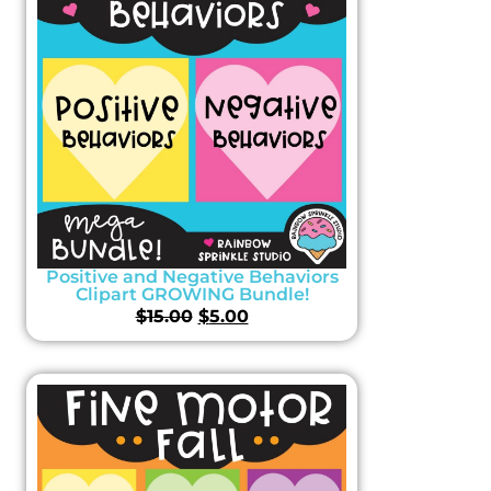
Positive and Negative Behaviors
Clipart GROWING Bundle!
$
15.00
$
5.00