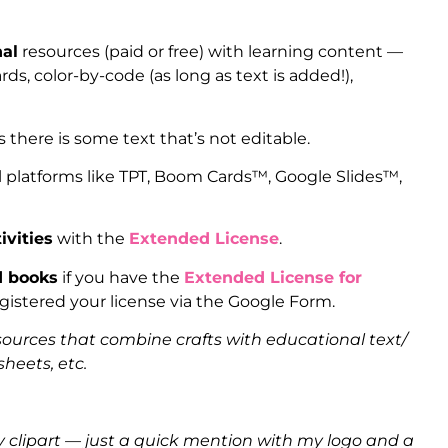
nal
resources (paid or free) with learning content —
ds, color-by-code (as long as text is added!),
s there is some text that’s not editable.
l platforms like TPT, Boom Cards™, Google Slides™,
ivities
with the
Extended License
.
d books
if you have the
Extended License for
istered your license via the Google Form.
sources that combine crafts with educational text/
heets, etc.
clipart — just a quick mention with my logo and a