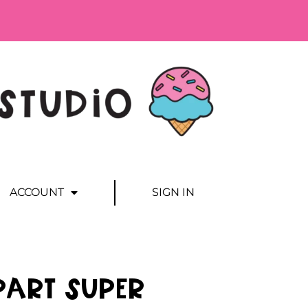
ACCOUNT
SIGN IN
part SUPER