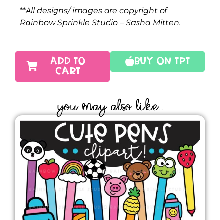
**
All designs/ images are copyright of
Rainbow Sprinkle Studio – Sasha Mitten.
ADD TO
Buy On TPT
CART
YOU MAY ALSO LIKE...