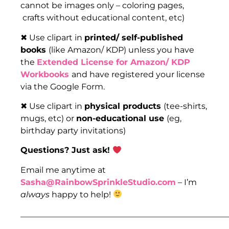
cannot be images only – coloring pages,
crafts without educational content, etc)
✖ Use clipart in
printed/ self-published
books
(like Amazon/ KDP) unless you have
the
Extended License for Amazon/ KDP
Workbooks
and have registered your license
via the Google Form.
✖ Use clipart in
physical products
(tee-shirts,
mugs, etc) or
non-educational use
(eg,
birthday party invitations)
Questions? Just ask!
Email me anytime at
Sasha@RainbowSprinkleStudio.com
– I’m
always
happy to help!
___________________________________________________