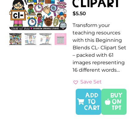
Clipart
$
5.50
Transform your
teaching resources
with this Beginning
Blends CL- Clipart Set
– packed with 61
images representing
16 different words…
Save Set
ADD
Buy
TO
On
CART
TPT