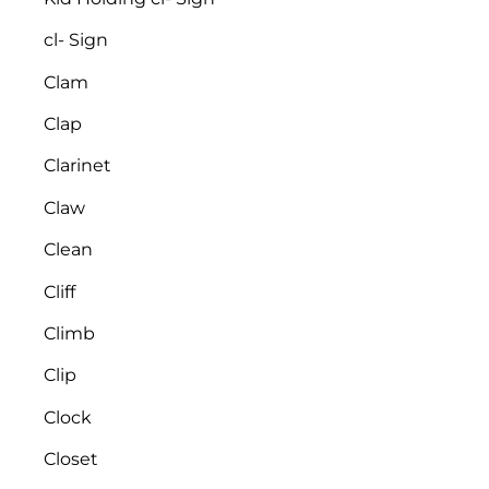
cl- Sign
Clam
Clap
Clarinet
Claw
Clean
Cliff
Climb
Clip
Clock
Closet