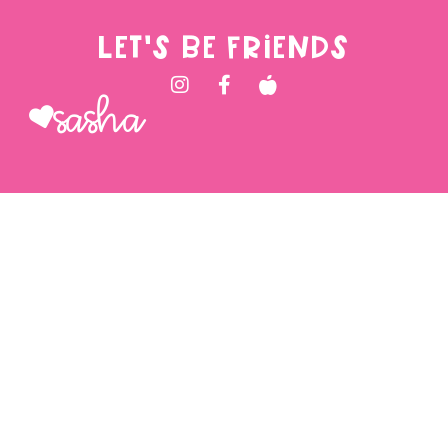
LET'S BE FRIENDS
Sasha