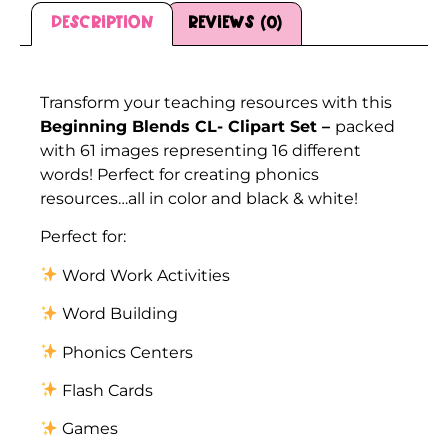
Description
Reviews (0)
Description
Transform your teaching resources with this
Beginning Blends CL- Clipart Set –
packed
with 61 images representing 16 different
words! Perfect for creating phonics
resources…all in color and black & white!
Perfect for:
Word Work Activities
Word Building
Phonics Centers
Flash Cards
Games