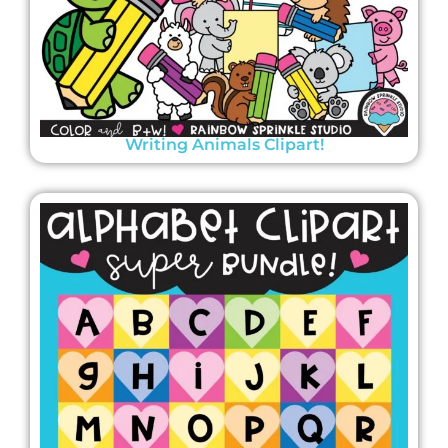
Writing Animals Clipart!