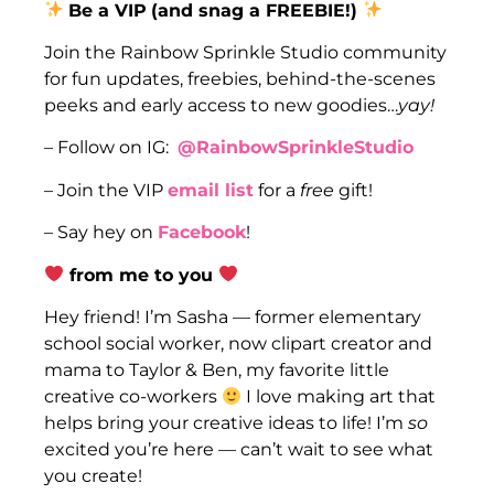
Be a VIP
(and snag a FREEBIE!)
Join the Rainbow Sprinkle Studio community
for fun updates, freebies, behind-the-scenes
peeks and early access to new goodies…
yay!
– Follow on IG:
@RainbowSprinkleStudio
– Join the VIP
email list
for a
free
gift!
– Say hey on
Facebook
!
from me to you
Hey friend! I’m Sasha — former elementary
school social worker, now clipart creator and
mama to Taylor & Ben, my favorite little
creative co-workers
I love making art that
helps bring your creative ideas to life! I’m
so
excited you’re here — can’t wait to see what
you create!