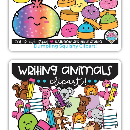
Dumpling Squishy Clipart!