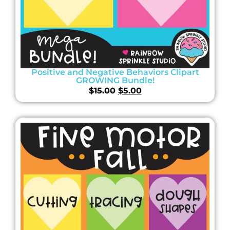
Positive and Negative Behaviors Clipart
GROWING Bundle!
$
15.00
$
5.00