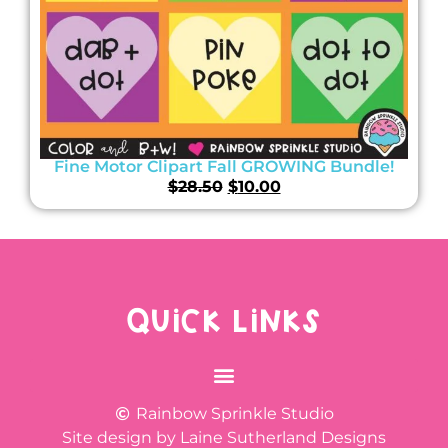
Fine Motor Clipart Fall GROWING Bundle!
$
28.50
$
10.00
QUICK LINKS
Rainbow Sprinkle Studio
Site design by Laine Sutherland Designs