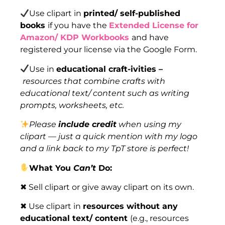
Use clipart in
printed/ self-published
books
if you have the
Extended License for
Amazon/ KDP Workbooks
and have
registered your license via the Google Form.
Use in
educational craft-ivities –
resources that combine crafts with
educational text/ content such as writing
prompts, worksheets, etc.
Please
include credit
when using my
clipart — just a quick mention with my logo
and a link back to my TpT store is perfect!
What You
Can’t
Do:
✖ Sell clipart or give away clipart on its own.
✖ Use clipart in
resources without any
educational text/ content
(e.g., resources