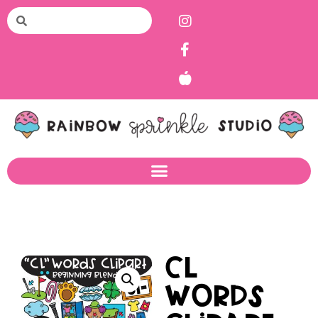
CL
Words