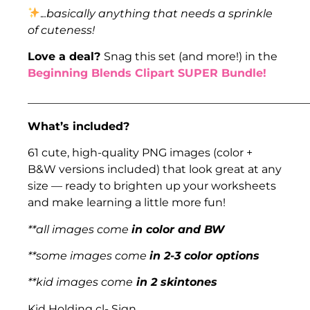
.
..basically anything that needs a sprinkle
of cuteness!
Love a deal?
Snag this set (and more!) in the
Beginning Blends Clipart SUPER Bundle!
___________________________________________________
What’s included?
61 cute, high-quality PNG images (color +
B&W versions included) that look great at any
size — ready to brighten up your worksheets
and make learning a little more fun!
**all images come
in color and BW
**some images come
in 2-3 color options
**kid images come
in 2 skintones
Kid Holding cl- Sign