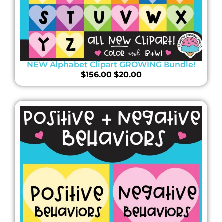
NEW Alphabet Clipart GROWING Bundle!
$
156.00
$
20.00