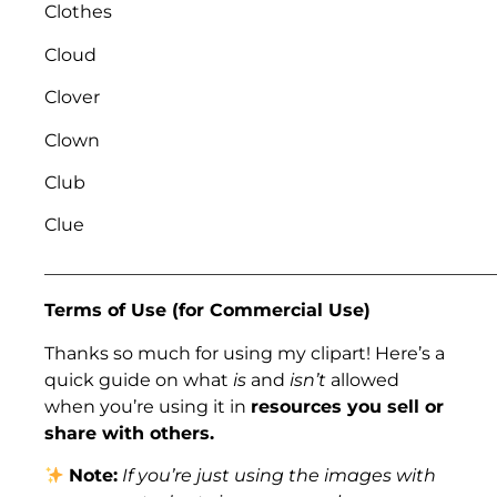
Clothes
Cloud
Clover
Clown
Club
Clue
___________________________________________________
Terms of Use (for Commercial Use)
Thanks so much for using my clipart! Here’s a
quick guide on what
is
and
isn’t
allowed
when you’re using it in
resources you sell or
share with others.
Note:
If you’re just using the images with