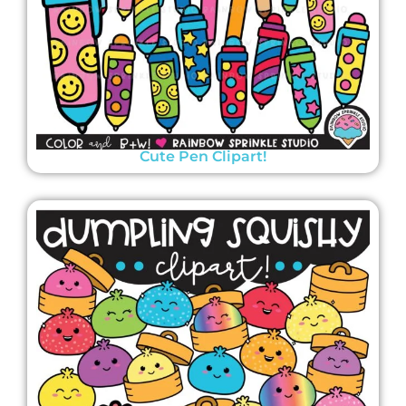
Cute Pen Clipart!