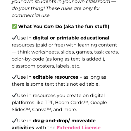
your own students in your own classroom —
do your thing! These rules are only for
commercial use.
What You
Can
Do (aka the fun stuff!)
Use in
digital or printable educational
resources (paid or free) with learning content
— think worksheets, slides, games, task cards,
color-by-code (as long as text is added!),
classroom posters, labels, etc.
Use in
editable resources
– as long as
there is some text that’s not editable.
Use in resources you create on digital
platforms like TPT, Boom Cards™, Google
Slides™, Canva™, and more.
Use in
drag-and-drop/ moveable
activities
with the
Extended License
.