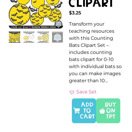
Clipart
$
3.25
Transform your
teaching resources
with this Counting
Bats Clipart Set –
includes counting
bats clipart for 0-10
with individual bats so
you can make images
greater than 10…
Save Set
ADD
Buy
TO
On
CART
TPT