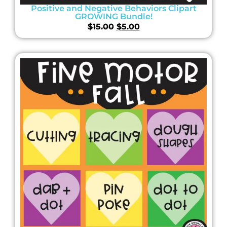
Positive and Negative Behaviors Clipart
GROWING Bundle!
$
15.00
$
5.00