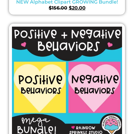
NEW Alphabet Clipart GROWING Bundle!
$
156.00
$
20.00