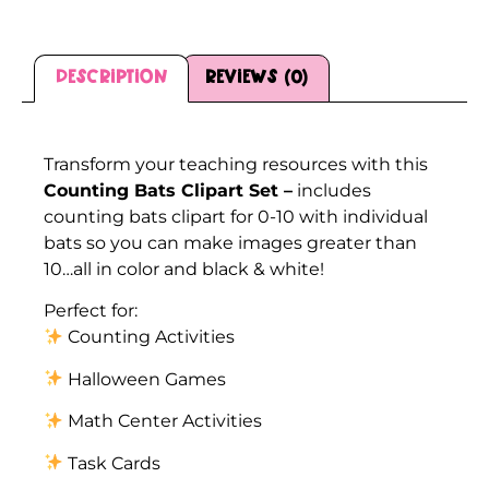
Description
Reviews (0)
Description
Transform your teaching resources with this
Counting Bats Clipart Set –
includes
counting bats clipart for 0-10 with individual
bats so you can make images greater than
10…all in color and black & white!
Perfect for:
Counting Activities
Halloween Games
Math Center Activities
Task Cards