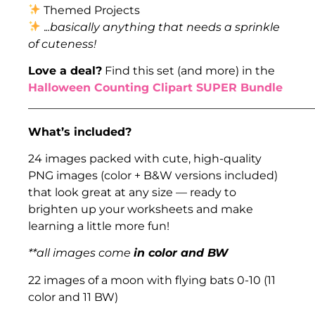
Themed Projects
.
..basically anything that needs a sprinkle
of cuteness!
Love a deal?
Find this set (and more) in the
Halloween Counting Clipart SUPER Bundle
___________________________________________________
What’s included?
24 images packed with cute, high-quality
PNG images (color + B&W versions included)
that look great at any size — ready to
brighten up your worksheets and make
learning a little more fun!
**all images come
in color and BW
22 images of a moon with flying bats 0-10 (11
color and 11 BW)