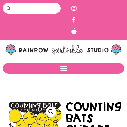
Counting
Bats