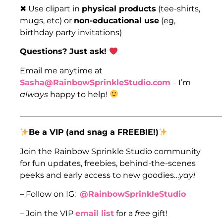
✖ Use clipart in
physical products
(tee-shirts,
mugs, etc) or
non-educational use
(eg,
birthday party invitations)
Questions? Just ask!
Email me anytime at
Sasha@RainbowSprinkleStudio.com
– I’m
always
happy to help!
___________________________________________________
Be a VIP
(and snag a FREEBIE!)
Join the Rainbow Sprinkle Studio community
for fun updates, freebies, behind-the-scenes
peeks and early access to new goodies…
yay!
– Follow on IG:
@RainbowSprinkleStudio
– Join the VIP
email list
for a
free
gift!