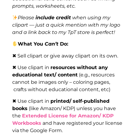
prompts, worksheets, etc.
Please
include credit
when using my
clipart — just a quick mention with my logo
and a link back to my TpT store is perfect!
What You
Can’t
Do:
✖ Sell clipart or give away clipart on its own.
✖ Use clipart in
resources
without any
educational text/ content
(e.g., resources
cannot be images only – coloring pages,
crafts without educational content, etc)
✖ Use clipart in
printed/ self-published
books
(like Amazon/ KDP) unless you have
the
Extended License for Amazon/ KDP
Workbooks
and have registered your license
via the Google Form.