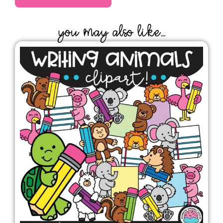
YOU MAY ALSO LIKE...