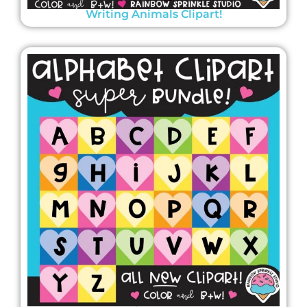
Writing Animals Clipart!