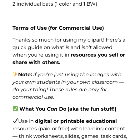
2 individual bats (1 color and 1 BW)
___________________________________________________
Terms of Use
(for Commercial Use)
Thanks so much for using my clipart! Here’s a
quick guide on what
is
and
isn’t
allowed
when you’re using it in
resources you sell or
share with others.
Note:
If you’re just using the images with
your own students in your own classroom —
do your thing! These rules are only for
commercial use.
What You
Can
Do
(aka the fun stuff!)
Use in
digital or printable educational
resources (paid or free) with learning content
— think worksheets, slides, games, task cards,