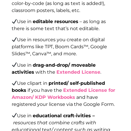
color-by-code (as long as text is added!),
classroom posters, labels, etc.
Use in
editable resources
– as long as
there is some text that’s not editable.
Use in resources you create on digital
platforms like TPT, Boom Cards™, Google
Slides™, Canva™, and more.
Use in
drag-and-drop/ moveable
activities
with the
Extended License
.
Use clipart in
printed/ self-published
books
if you have the
Extended License for
Amazon/ KDP Workbooks
and have
registered your license via the Google Form.
Use in
educational craft-ivities –
resources that combine crafts with
educational text/ content such as writing