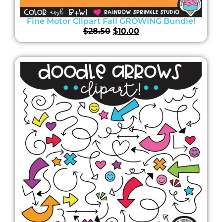
Fine Motor Clipart Fall GROWING Bundle!
$
28.50
$
10.00