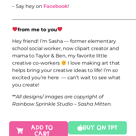
– Say hey on
Facebook
!
___________________________________________________
from me to you
Hey friend! I’m Sasha — former elementary
school social worker, now clipart creator and
mama to Taylor & Ben, my favorite little
creative co-workers
I love making art that
helps bring your creative ideas to life! I’m
so
excited you’re here — can’t wait to see what
you create!
**
All designs/ images are copyright of
Rainbow Sprinkle Studio – Sasha Mitten.
ADD TO
Buy On TPT
CART