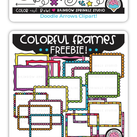
Doodle Arrows Clipart!