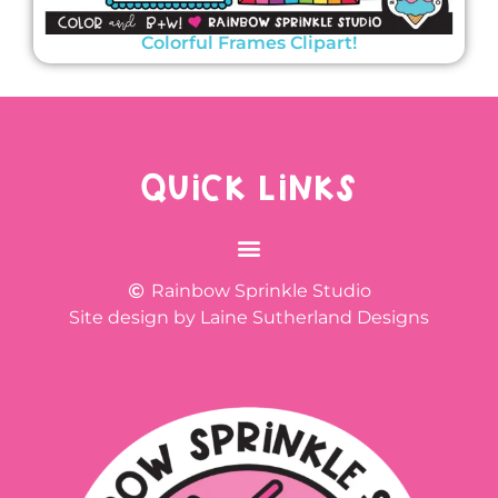
Colorful Frames Clipart!
QUICK LINKS
Rainbow Sprinkle Studio
Site design by Laine Sutherland Designs