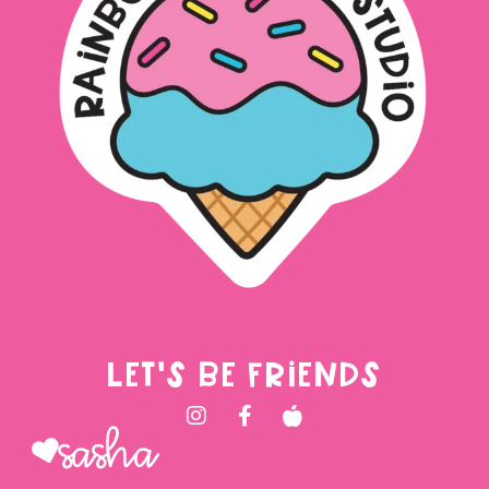
LET'S BE FRIENDS
Sasha