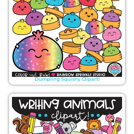
Dumpling Squishy Clipart!