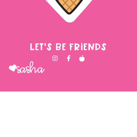
LET'S BE FRIENDS
Sasha