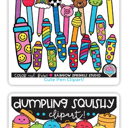
Cute Pen Clipart!