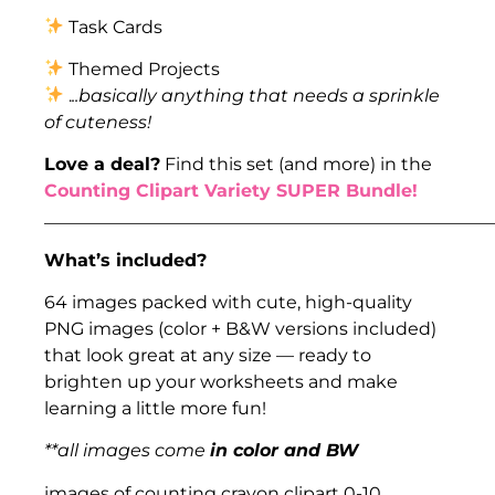
Task Cards
Themed Projects
.
..basically anything that needs a sprinkle
of cuteness!
Love a deal?
Find this set (and more) in the
Counting Clipart Variety SUPER Bundle!
___________________________________________________
What’s included?
64 images packed with cute, high-quality
PNG images (color + B&W versions included)
that look great at any size — ready to
brighten up your worksheets and make
learning a little more fun!
**all images come
in color and BW
images of counting crayon clipart 0-10