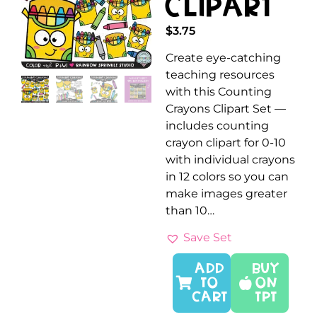
Clipart
$
3.75
Create eye-catching
teaching resources
with this Counting
Crayons Clipart Set —
includes counting
crayon clipart for 0-10
with individual crayons
in 12 colors so you can
make images greater
than 10…
Save Set
ADD
Buy
TO
On
CART
TPT