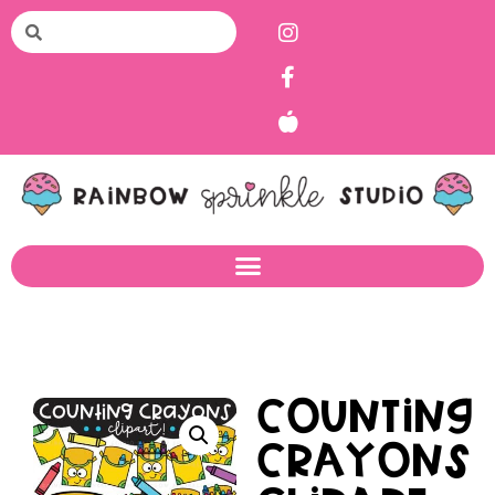
Counting
Crayons