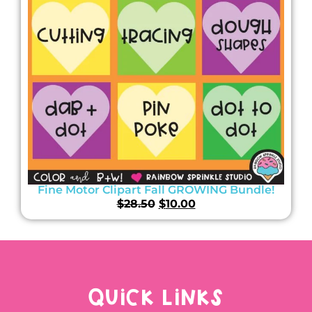
Fine Motor Clipart Fall GROWING Bundle!
$
28.50
$
10.00
QUICK LINKS