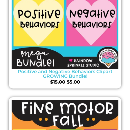
Positive and Negative Behaviors Clipart
GROWING Bundle!
$
15.00
$
5.00