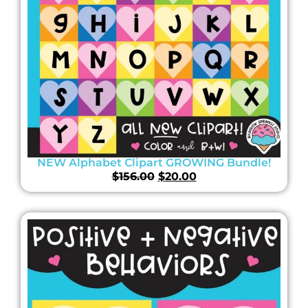
NEW Alphabet Clipart GROWING Bundle!
$
156.00
$
20.00