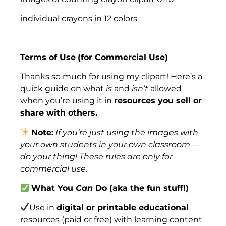
individual crayons in 12 colors
___________________________________________________
Terms of Use
(for Commercial Use)
Thanks so much for using my clipart! Here’s a
quick guide on what
is
and
isn’t
allowed
when you’re using it in
resources you sell or
share with others.
Note:
If you’re just using the images with
your own students in your own classroom —
do your thing! These rules are only for
commercial use.
What You
Can
Do (aka the fun stuff!)
Use in
digital or printable educational
resources (paid or free) with learning content