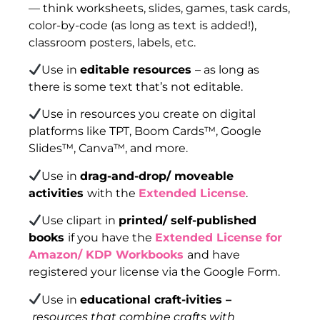
— think worksheets, slides, games, task cards,
color-by-code (as long as text is added!),
classroom posters, labels, etc.
Use in
editable resources
– as long as
there is some text that’s not editable.
Use in resources you create on digital
platforms like TPT, Boom Cards™, Google
Slides™, Canva™, and more.
Use in
drag-and-drop/ moveable
activities
with the
Extended License
.
Use clipart in
printed/ self-published
books
if you have the
Extended License for
Amazon/ KDP Workbooks
and have
registered your license via the Google Form.
Use in
educational craft-ivities –
resources that combine crafts with