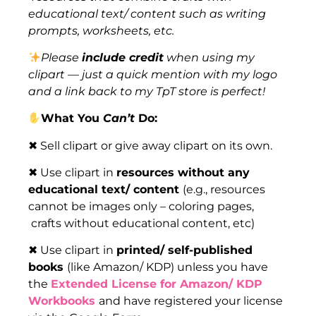
educational text/ content such as writing
prompts, worksheets, etc.
Please
include credit
when using my
clipart — just a quick mention with my logo
and a link back to my TpT store is perfect!
What You
Can’t
Do:
✖ Sell clipart or give away clipart on its own.
✖ Use clipart in
resources without any
educational text/ content
(e.g., resources
cannot be images only – coloring pages,
crafts without educational content, etc)
✖ Use clipart in
printed/ self-published
books
(like Amazon/ KDP) unless you have
the
Extended License for Amazon/ KDP
Workbooks
and have registered your license