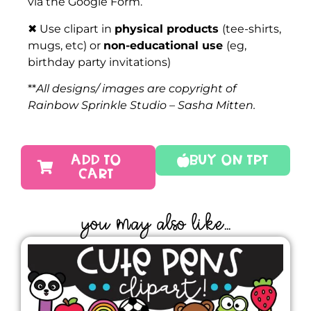
via the Google Form.
✖ Use clipart in
physical products
(tee-shirts,
mugs, etc) or
non-educational use
(eg,
birthday party invitations)
**
All designs/ images are copyright of
Rainbow Sprinkle Studio – Sasha Mitten.
ADD TO
Buy On TPT
CART
YOU MAY ALSO LIKE...