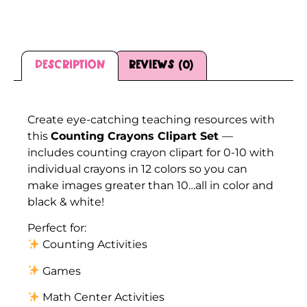
Description
Reviews (0)
Description
Create eye-catching teaching resources with
this
Counting Crayons Clipart Set
—
includes counting crayon clipart for 0-10 with
individual crayons in 12 colors so you can
make images greater than 10…all in color and
black & white!
Perfect for:
Counting Activities
Games
Math Center Activities