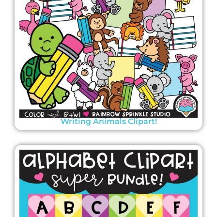
Writing Animals Clipart!