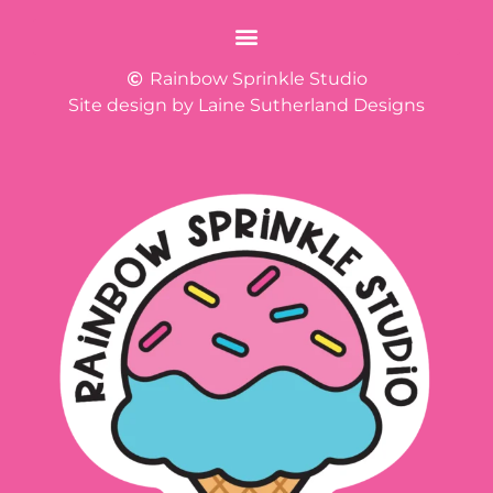
Rainbow Sprinkle Studio
Site design by Laine Sutherland Designs