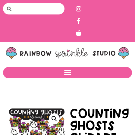
Counting
Ghosts