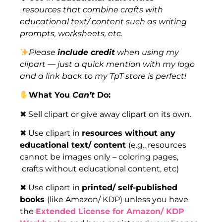
resources that combine crafts with
educational text/ content such as writing
prompts, worksheets, etc.
Please
include credit
when using my
clipart — just a quick mention with my logo
and a link back to my TpT store is perfect!
What You
Can’t
Do:
✖ Sell clipart or give away clipart on its own.
✖ Use clipart in
resources without any
educational text/ content
(e.g., resources
cannot be images only – coloring pages,
crafts without educational content, etc)
✖ Use clipart in
printed/ self-published
books
(like Amazon/ KDP) unless you have
the
Extended License for Amazon/ KDP