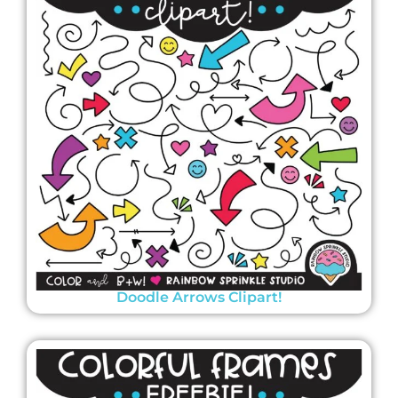
Doodle Arrows Clipart!