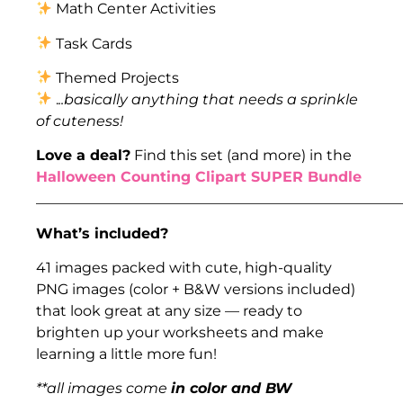
Math Center Activities
Task Cards
Themed Projects
.
..basically anything that needs a sprinkle
of cuteness!
Love a deal?
Find this set (and more) in the
Halloween Counting Clipart SUPER Bundle
___________________________________________________
What’s included?
41 images packed with cute, high-quality
PNG images (color + B&W versions included)
that look great at any size — ready to
brighten up your worksheets and make
learning a little more fun!
**all images come
in color and BW