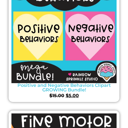
Positive and Negative Behaviors Clipart
GROWING Bundle!
$
15.00
$
5.00