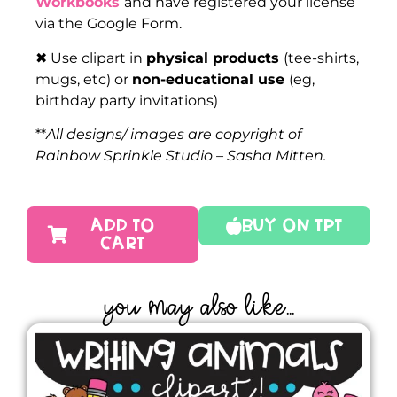
Workbooks
and have registered your license
via the Google Form.
✖ Use clipart in
physical products
(tee-shirts,
mugs, etc) or
non-educational use
(eg,
birthday party invitations)
**
All designs/ images are copyright of
Rainbow Sprinkle Studio – Sasha Mitten.
ADD TO
Buy On TPT
CART
YOU MAY ALSO LIKE...