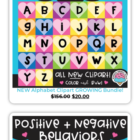
NEW Alphabet Clipart GROWING Bundle!
$
156.00
$
20.00