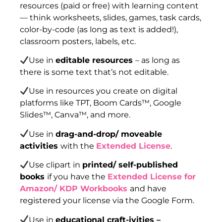
resources (paid or free) with learning content
— think worksheets, slides, games, task cards,
color-by-code (as long as text is added!),
classroom posters, labels, etc.
Use in
editable resources
– as long as
there is some text that’s not editable.
Use in resources you create on digital
platforms like TPT, Boom Cards™, Google
Slides™, Canva™, and more.
Use in
drag-and-drop/ moveable
activities
with the
Extended License
.
Use clipart in
printed/ self-published
books
if you have the
Extended License for
Amazon/ KDP Workbooks
and have
registered your license via the Google Form.
Use in
educational craft-ivities –