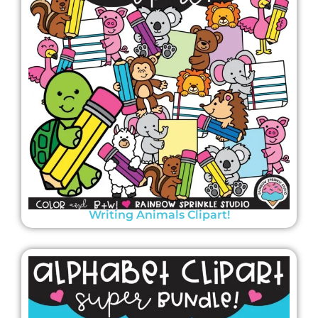
Writing Animals Clipart!