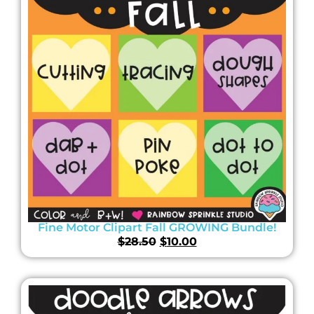
Fine Motor Clipart Fall GROWING Bundle!
$
28.50
$
10.00