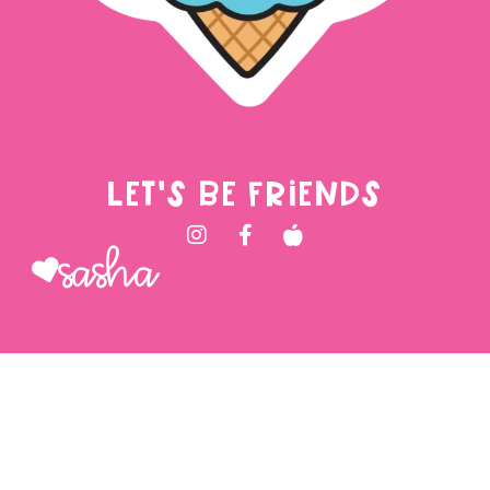
LET'S BE FRIENDS
Sasha