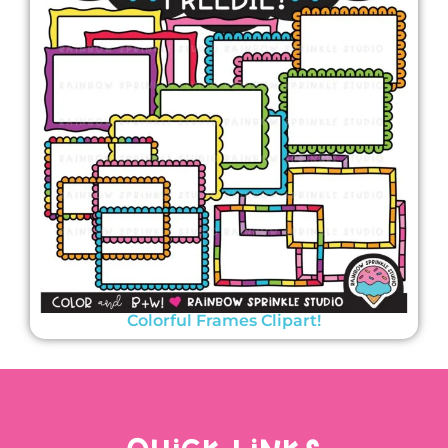
Colorful Frames Clipart!