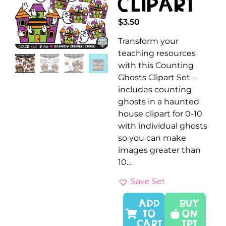
Clipart
$
3.50
Transform your
teaching resources
with this Counting
Ghosts Clipart Set –
includes counting
ghosts in a haunted
house clipart for 0-10
with individual ghosts
so you can make
images greater than
10…
Save Set
ADD
Buy
TO
On
CART
TPT