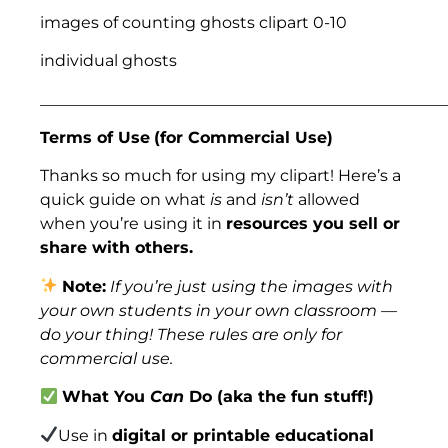
images of counting ghosts clipart 0-10
individual ghosts
___________________________________________________
Terms of Use
(for Commercial Use)
Thanks so much for using my clipart! Here’s a
quick guide on what
is
and
isn’t
allowed
when you’re using it in
resources you sell or
share with others.
Note:
If you’re just using the images with
your own students in your own classroom —
do your thing! These rules are only for
commercial use.
What You
Can
Do (aka the fun stuff!)
Use in
digital or printable educational