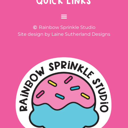
QUICK LINKS
Rainbow Sprinkle Studio
Site design by Laine Sutherland Designs