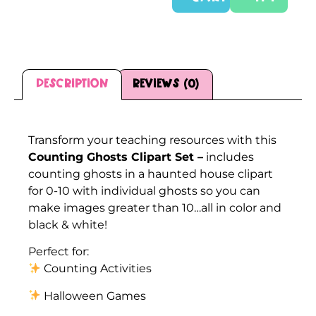
Description
Reviews (0)
Description
Transform your teaching resources with this
Counting Ghosts Clipart Set –
includes
counting ghosts in a haunted house clipart
for 0-10 with individual ghosts so you can
make images greater than 10…all in color and
black & white!
Perfect for:
Counting Activities
Halloween Games