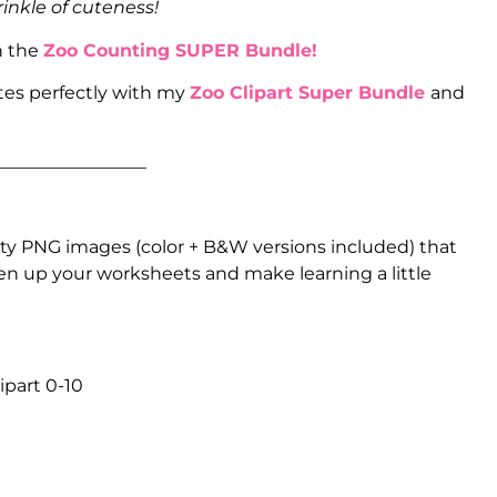
rinkle of cuteness!
n the
Zoo Counting SUPER Bundle!
tes perfectly with my
Zoo Clipart Super Bundle
and
_________________
ty PNG images (color + B&W versions included) that
ten up your worksheets and make learning a little
ipart 0-10