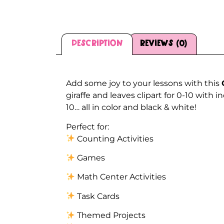
Description
Reviews (0)
Description
Add some joy to your lessons with this
giraffe and leaves clipart for 0-10 with
10… all in color and black & white!
Perfect for:
Counting Activities
Games
Math Center Activities
Task Cards
Themed Projects