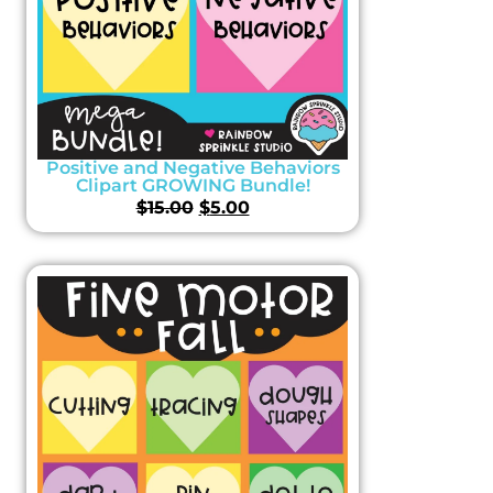
Positive and Negative Behaviors
Clipart GROWING Bundle!
$
15.00
$
5.00