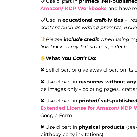
Use clipart in
printed/ self-publish
Amazon/ KDP Workbooks
and have re
Use in
educational craft-ivities –
re
content such as writing prompts, works
Please
include credit
when using my 
link back to my TpT store is perfect!
What You
Can’t
Do:
✖ Sell clipart or give away clipart on its
✖ Use clipart in
resources without any
be images only – coloring pages, crafts
✖ Use clipart in
printed/ self-publish
Extended License for Amazon/ KDP 
Google Form.
✖ Use clipart in
physical products
(tee
birthday party invitations)