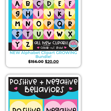
NEW Alphabet Clipart GROWING
Bundle!
$
156.00
$
20.00