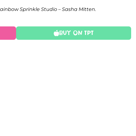
Rainbow Sprinkle Studio – Sasha Mitten.
Buy On TPT