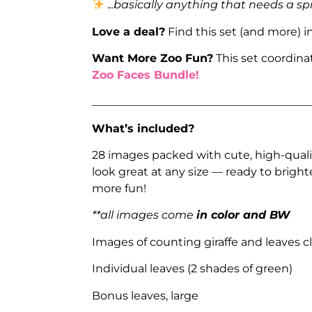
.
..basically anything that needs a sp
Love a deal?
Find this set (and more) i
Want More Zoo Fun?
This set coordina
Zoo Faces Bundle!
_______________________________________
What’s included?
28 images packed with cute, high-quali
look great at any size — ready to brigh
more fun!
**all images come
in color and BW
Images of counting giraffe and leaves cl
Individual leaves (2 shades of green)
Bonus leaves, large