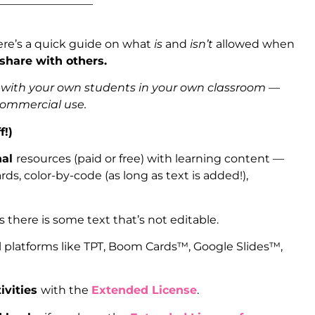
_________________
ere’s a quick guide on what
is
and
isn’t
allowed when
 share with others.
s with your own students in your own classroom —
 commercial use.
f!)
nal
resources (paid or free) with learning content —
ds, color-by-code (as long as text is added!),
as there is some text that’s not editable.
l platforms like TPT, Boom Cards™, Google Slides™,
ivities
with the
Extended License
.