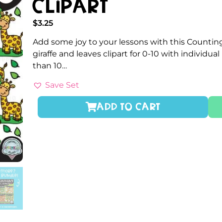
Clipart
$
3.25
Add some joy to your lessons with this Counting
giraffe and leaves clipart for 0-10 with individ
than 10…
Save Set
ADD TO CART