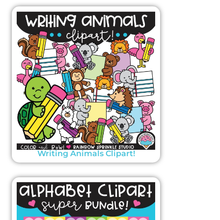
Writing Animals Clipart!