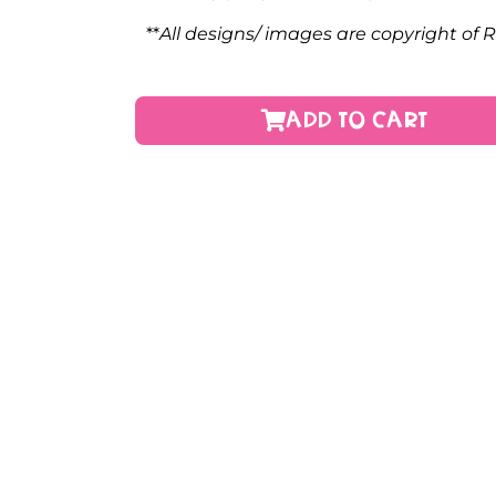
**
All designs/ images are copyright of 
ADD TO CART