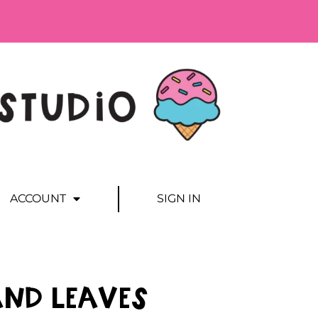
ACCOUNT
SIGN IN
and Leaves