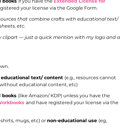
ed books
if you have the
Extended License for
gistered your license via the Google Form.
sources that combine crafts with educational text/
heets, etc.
clipart — just a quick mention with my logo and a
 own.
 educational text/ content
(e.g., resources cannot
 without educational content, etc)
ed books
(like Amazon/ KDP) unless you have the
Workbooks
and have registered your license via the
-shirts, mugs, etc) or
non-educational use
(eg,