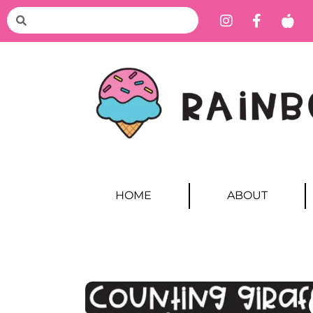
HOME
ABOUT