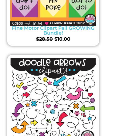
Fine Motor Clipart Fall GROWING
Bundle!
$
28.50
$
10.00