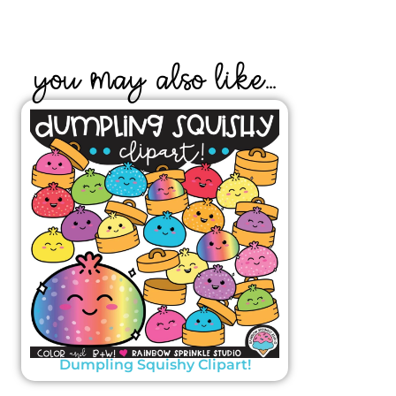
YOU MAY ALSO LIKE...
Dumpling Squishy Clipart!