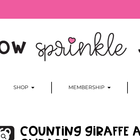
SHOP
MEMBERSHIP
Counting Giraffe 