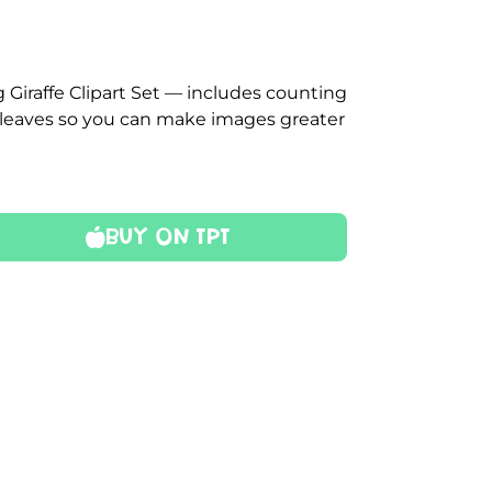
 Giraffe Clipart Set — includes counting
ual leaves so you can make images greater
Buy On TPT