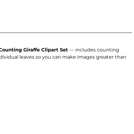
Counting Giraffe Clipart Set
— includes counting
 individual leaves so you can make images greater than