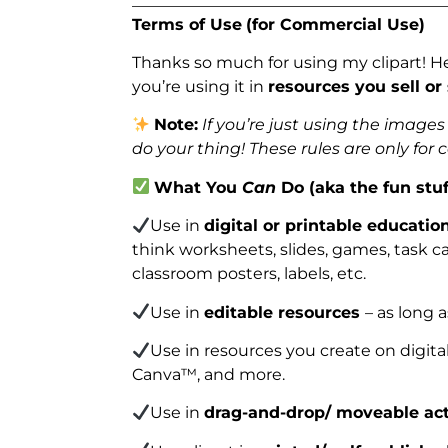
_______________________________________
Terms of Use
(for Commercial Use)
Thanks so much for using my clipart! H
you’re using it in
resources you sell or
Note:
If you’re just using the image
do your thing! These rules are only for
What You
Can
Do (aka the fun stuf
Use in
digital or printable educatio
think worksheets, slides, games, task car
classroom posters, labels, etc.
Use in
editable resources
– as long 
Use in resources you create on digita
Canva™, and more.
Use in
drag-and-drop/ moveable act