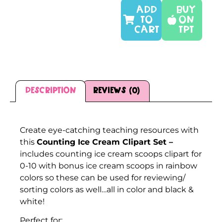
ADD
Buy
TO
On
CART
TPT
Description
Reviews (0)
Description
Create eye-catching teaching resources with
this
Counting Ice Cream Clipart Set –
includes counting ice cream scoops clipart for
0-10 with bonus ice cream scoops in rainbow
colors so these can be used for reviewing/
sorting colors as well…all in color and black &
white!
Perfect for: