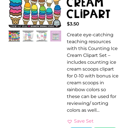
Cream
Clipart
$
3.50
Create eye-catching
teaching resources
with this Counting Ice
Cream Clipart Set –
includes counting ice
cream scoops clipart
for 0-10 with bonus ice
cream scoops in
rainbow colors so
these can be used for
reviewing/ sorting
colors as well…
Save Set