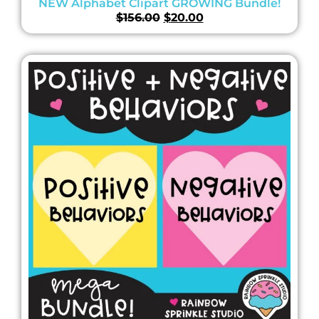
NEW Alphabet Clipart GROWING Bundle!
$
156.00
$
20.00