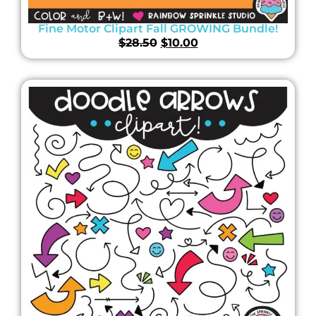
Fine Motor Clipart Fall GROWING Bundle!
$
28.50
$
10.00