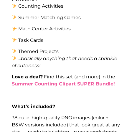
Counting Activities
Summer Matching Games
Math Center Activities
Task Cards
Themed Projects
.
..basically anything that needs a sprinkle
of cuteness!
Love a deal?
Find this set (and more) in the
Summer Counting Clipart SUPER Bundle!
___________________________________________________
What’s included?
38 cute, high-quality PNG images (color +
B&W versions included) that look great at any
size — ready to brighten up your worksheets