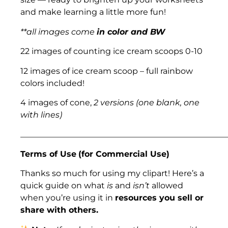
and make learning a little more fun!
**all images come
in color and BW
22 images of counting ice cream scoops 0-10
12 images of ice cream scoop – full rainbow
colors included!
4 images of cone,
2 versions (one blank, one
with lines)
___________________________________________________
Terms of Use
(for Commercial Use)
Thanks so much for using my clipart! Here’s a
quick guide on what
is
and
isn’t
allowed
when you’re using it in
resources you sell or
share with others.