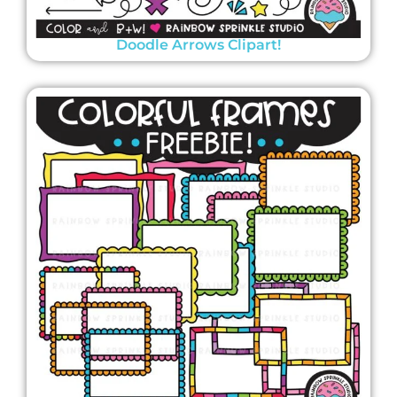
Doodle Arrows Clipart!