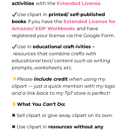
activities
with the
Extended License
.
Use clipart in
printed/ self-published
books
if you have the
Extended License for
Amazon/ KDP Workbooks
and have
registered your license via the Google Form.
Use in
educational craft-ivities –
resources that combine crafts with
educational text/ content such as writing
prompts, worksheets, etc.
Please
include credit
when using my
clipart — just a quick mention with my logo
and a link back to my TpT store is perfect!
What You
Can’t
Do:
✖ Sell clipart or give away clipart on its own.
✖ Use clipart in
resources without any