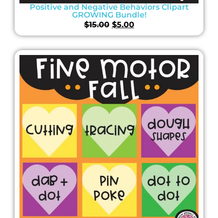
Positive and Negative Behaviors Clipart
GROWING Bundle!
$
15.00
$
5.00