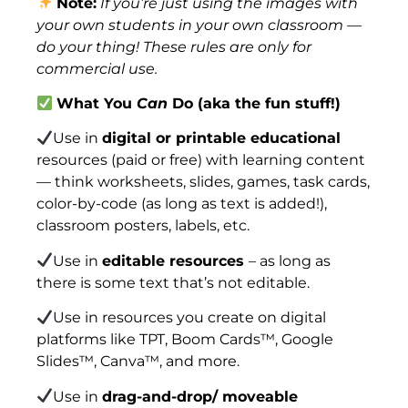
Note:
If you’re just using the images with
your own students in your own classroom —
do your thing! These rules are only for
commercial use.
What You
Can
Do (aka the fun stuff!)
Use in
digital or printable educational
resources (paid or free) with learning content
— think worksheets, slides, games, task cards,
color-by-code (as long as text is added!),
classroom posters, labels, etc.
Use in
editable resources
– as long as
there is some text that’s not editable.
Use in resources you create on digital
platforms like TPT, Boom Cards™, Google
Slides™, Canva™, and more.
Use in
drag-and-drop/ moveable