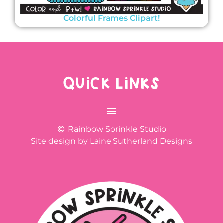
Colorful Frames Clipart!
QUICK LINKS
Rainbow Sprinkle Studio
Site design by Laine Sutherland Designs