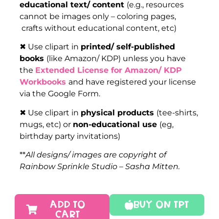
educational text/ content
(e.g., resources
cannot be images only – coloring pages,
crafts without educational content, etc)
✖ Use clipart in
printed/ self-published
books
(like Amazon/ KDP) unless you have
the
Extended License for Amazon/ KDP
Workbooks
and have registered your license
via the Google Form.
✖ Use clipart in
physical products
(tee-shirts,
mugs, etc) or
non-educational use
(eg,
birthday party invitations)
**
All designs/ images are copyright of
Rainbow Sprinkle Studio – Sasha Mitten.
ADD TO
Buy On TPT
CART