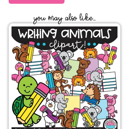
YOU MAY ALSO LIKE...