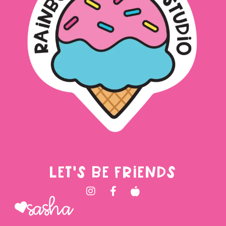
LET'S BE FRIENDS
Sasha