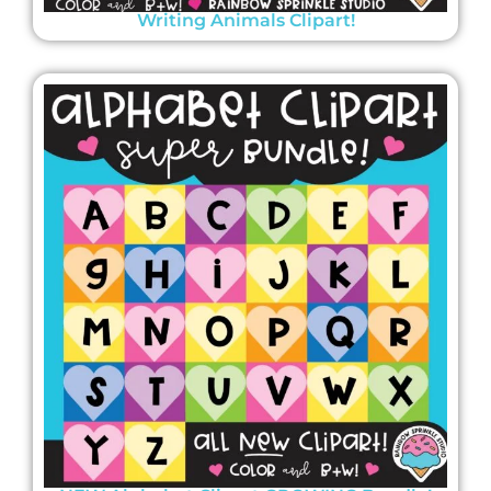
Writing Animals Clipart!