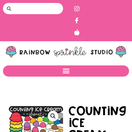
Counting
Ice