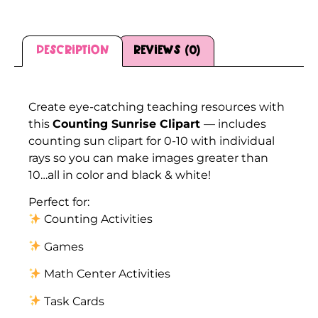
Description
Reviews (0)
Description
Create eye-catching teaching resources with
this
Counting Sunrise Clipart
— includes
counting sun clipart for 0-10 with individual
rays so you can make images greater than
10…all in color and black & white!
Perfect for:
Counting Activities
Games
Math Center Activities
Task Cards