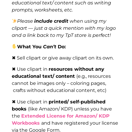
educational text/ content such as writing
prompts, worksheets, etc.
Please
include credit
when using my
clipart — just a quick mention with my logo
and a link back to my TpT store is perfect!
What You
Can’t
Do:
✖ Sell clipart or give away clipart on its own.
✖ Use clipart in
resources without any
educational text/ content
(e.g., resources
cannot be images only – coloring pages,
crafts without educational content, etc)
✖ Use clipart in
printed/ self-published
books
(like Amazon/ KDP) unless you have
the
Extended License for Amazon/ KDP
Workbooks
and have registered your license
via the Google Form.