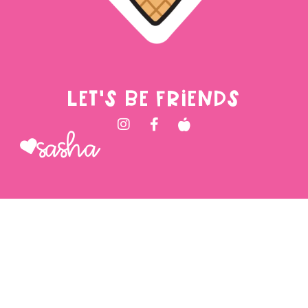
LET'S BE FRIENDS
Sasha