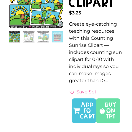
Clipart
$
3.25
Create eye-catching
teaching resources
with this Counting
Sunrise Clipart —
includes counting sun
clipart for 0-10 with
individual rays so you
can make images
greater than 10…
Save Set
ADD
Buy
TO
On
CART
TPT