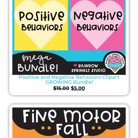
Positive and Negative Behaviors Clipart
GROWING Bundle!
$
15.00
$
5.00