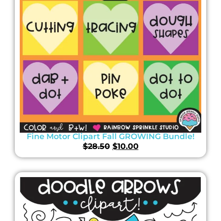
Fine Motor Clipart Fall GROWING Bundle!
$
28.50
$
10.00