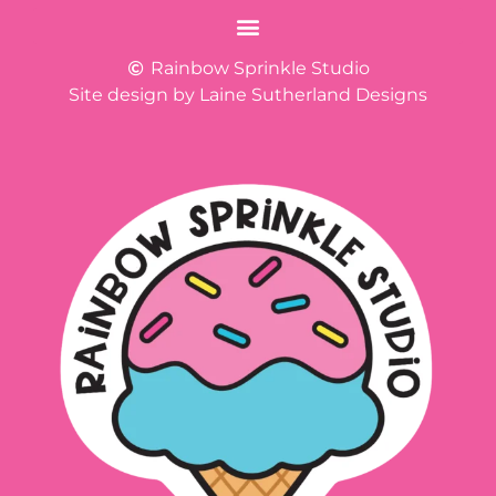
Rainbow Sprinkle Studio
Site design by Laine Sutherland Designs