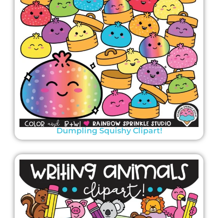
Dumpling Squishy Clipart!