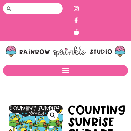
Counting
Sunrise