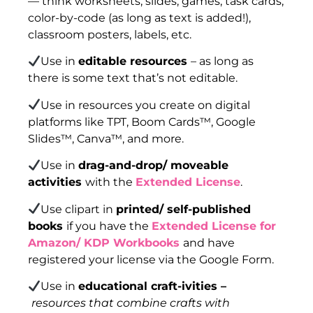
— think worksheets, slides, games, task cards,
color-by-code (as long as text is added!),
classroom posters, labels, etc.
Use in
editable resources
– as long as
there is some text that’s not editable.
Use in resources you create on digital
platforms like TPT, Boom Cards™, Google
Slides™, Canva™, and more.
Use in
drag-and-drop/ moveable
activities
with the
Extended License
.
Use clipart in
printed/ self-published
books
if you have the
Extended License for
Amazon/ KDP Workbooks
and have
registered your license via the Google Form.
Use in
educational craft-ivities –
resources that combine crafts with