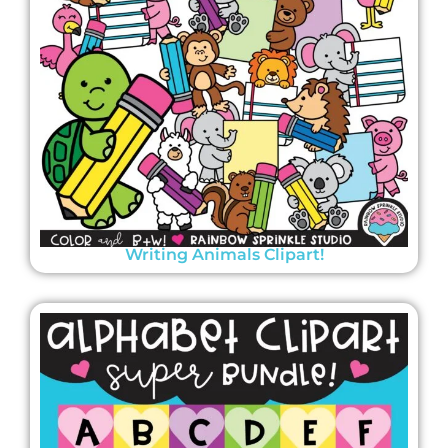
Writing Animals Clipart!