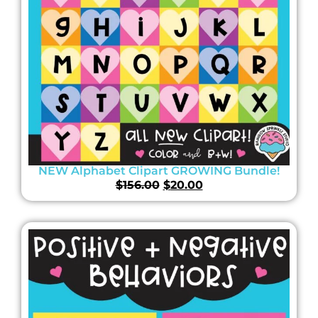
NEW Alphabet Clipart GROWING Bundle!
$
156.00
$
20.00