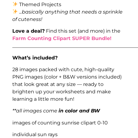
Themed Projects
.
..basically anything that needs a sprinkle
of cuteness!
Love a deal?
Find this set (and more) in the
Farm Counting Clipart SUPER Bundle!
___________________________________________________
What’s included?
28 images packed with cute, high-quality
PNG images (color + B&W versions included)
that look great at any size — ready to
brighten up your worksheets and make
learning a little more fun!
**all images come
in color and BW
images of counting sunrise clipart 0-10
individual sun rays