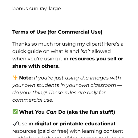
bonus sun ray, large
___________________________________________________
Terms of Use
(for Commercial Use)
Thanks so much for using my clipart! Here’s a
quick guide on what
is
and
isn’t
allowed
when you’re using it in
resources you sell or
share with others.
Note:
If you’re just using the images with
your own students in your own classroom —
do your thing! These rules are only for
commercial use.
What You
Can
Do (aka the fun stuff!)
Use in
digital or printable educational
resources (paid or free) with learning content