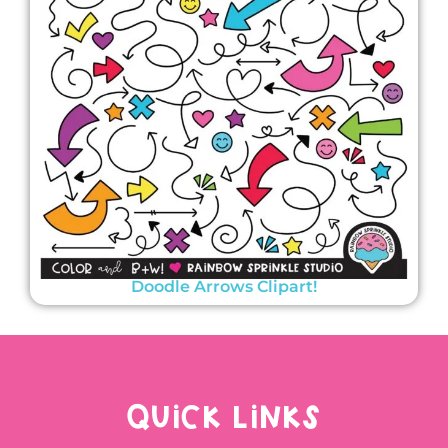
Doodle Arrows Clipart!
QUICK LINKS