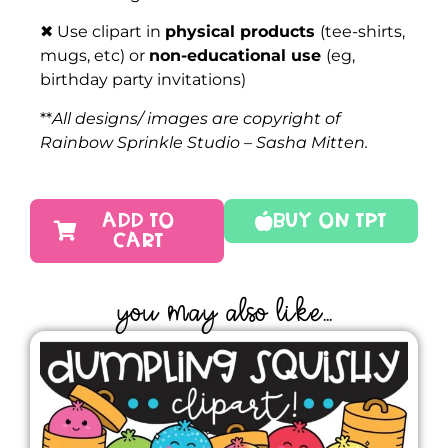
✖ Use clipart in
physical products
(tee-shirts,
mugs, etc) or
non-educational use
(eg,
birthday party invitations)
**
All designs/ images are copyright of
Rainbow Sprinkle Studio – Sasha Mitten.
ADD TO
Buy On TPT
CART
YOU MAY ALSO LIKE...