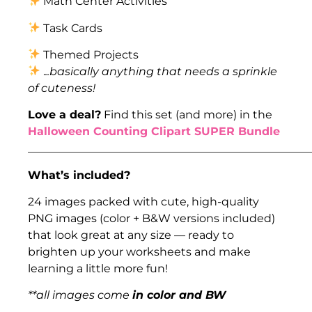
Math Center Activities
Task Cards
Themed Projects
.
..basically anything that needs a sprinkle
of cuteness!
Love a deal?
Find this set (and more) in the
Halloween Counting Clipart SUPER Bundle
___________________________________________________
What’s included?
24 images packed with cute, high-quality
PNG images (color + B&W versions included)
that look great at any size — ready to
brighten up your worksheets and make
learning a little more fun!
**all images come
in color and BW