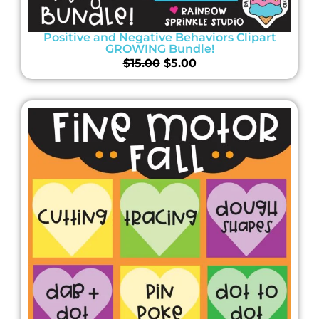
Positive and Negative Behaviors Clipart
GROWING Bundle!
$
15.00
$
5.00