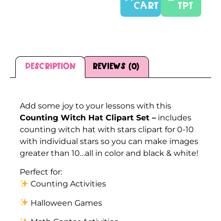
CART
TPT
Description
Reviews (0)
Description
Add some joy to your lessons with this
Counting Witch Hat Clipart Set –
includes
counting witch hat with stars clipart for 0-10
with individual stars so you can make images
greater than 10…all in color and black & white!
Perfect for:
Counting Activities
Halloween Games