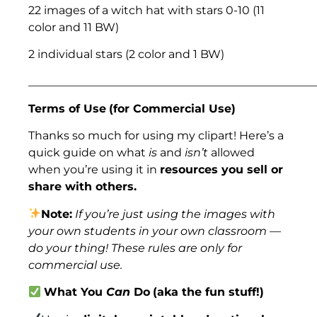
22 images of a witch hat with stars 0-10 (11
color and 11 BW)
2 individual stars (2 color and 1 BW)
___________________________________________________
Terms of Use
(for Commercial Use)
Thanks so much for using my clipart! Here’s a
quick guide on what
is
and
isn’t
allowed
when you’re using it in
resources you sell or
share with others.
Note:
If you’re just using the images with
your own students in your own classroom —
do your thing! These rules are only for
commercial use.
What You
Can
Do
(aka the fun stuff!)