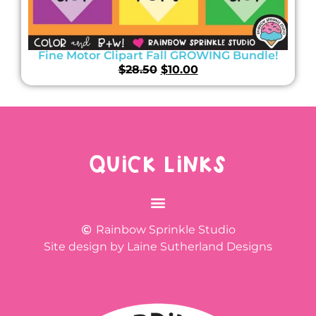
Fine Motor Clipart Fall GROWING Bundle!
$
28.50
$
10.00
QUICK LINKS
Rainbow Sprinkle Studio
Site design by Laine Sutherland Designs