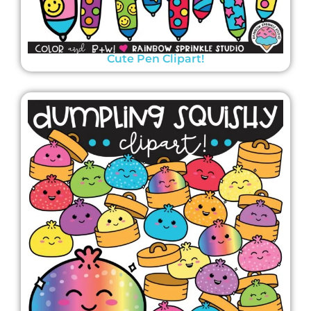
Cute Pen Clipart!