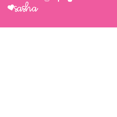
Sasha