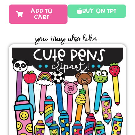
ADD TO
Buy On TPT
CART
YOU MAY ALSO LIKE...