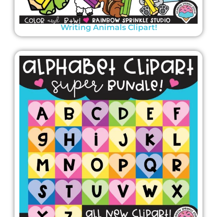
Writing Animals Clipart!