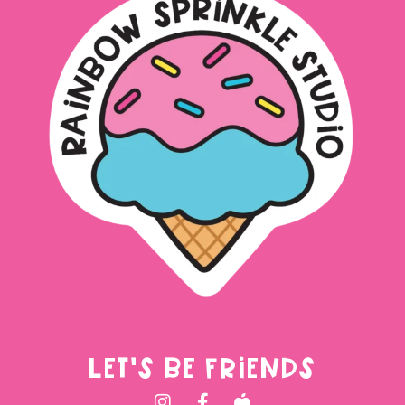
LET'S BE FRIENDS