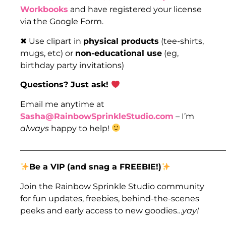
Workbooks
and have registered your license
via the Google Form.
✖ Use clipart in
physical products
(tee-shirts,
mugs, etc) or
non-educational use
(eg,
birthday party invitations)
Questions? Just ask!
Email me anytime at
Sasha@RainbowSprinkleStudio.com
– I’m
always
happy to help!
___________________________________________________
Be a VIP
(and snag a FREEBIE!)
Join the Rainbow Sprinkle Studio community
for fun updates, freebies, behind-the-scenes
peeks and early access to new goodies…
yay!