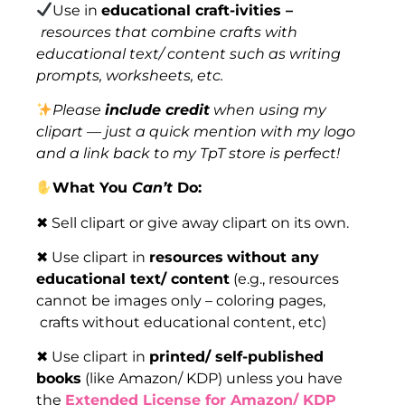
Use in
educational craft-ivities –
resources that combine crafts with
educational text/ content such as writing
prompts, worksheets, etc.
Please
include credit
when using my
clipart — just a quick mention with my logo
and a link back to my TpT store is perfect!
What You
Can’t
Do:
✖ Sell clipart or give away clipart on its own.
✖ Use clipart in
resources
without any
educational text/ content
(e.g., resources
cannot be images only – coloring pages,
crafts without educational content, etc)
✖ Use clipart in
printed/ self-published
books
(like Amazon/ KDP) unless you have
the
Extended License for Amazon/ KDP