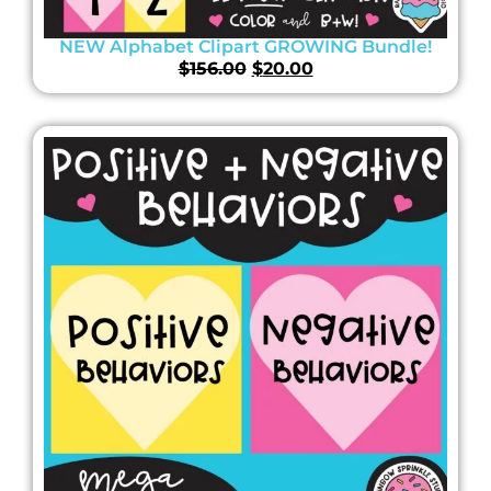
NEW Alphabet Clipart GROWING Bundle!
$
156.00
$
20.00