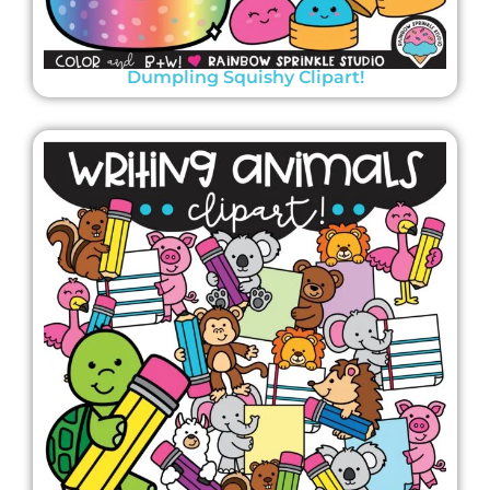
Dumpling Squishy Clipart!