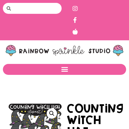
Counting
Witch