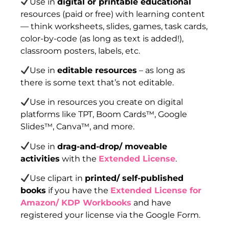
Use in
digital or printable educational
resources (paid or free) with learning content
— think worksheets, slides, games, task cards,
color-by-code (as long as text is added!),
classroom posters, labels, etc.
Use in
editable resources
– as long as
there is some text that’s not editable.
Use in resources you create on digital
platforms like TPT, Boom Cards™, Google
Slides™, Canva™, and more.
Use in
drag-and-drop/ moveable
activities
with the
Extended License
.
Use clipart in
printed/ self-published
books
if you have the
Extended License for
Amazon/ KDP Workbooks
and have
registered your license via the Google Form.