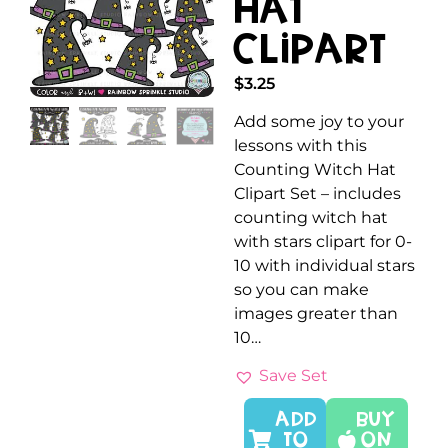
Hat
Clipart
$
3.25
Add some joy to your
lessons with this
Counting Witch Hat
Clipart Set – includes
counting witch hat
with stars clipart for 0-
10 with individual stars
so you can make
images greater than
10…
Save Set
ADD
Buy
TO
On