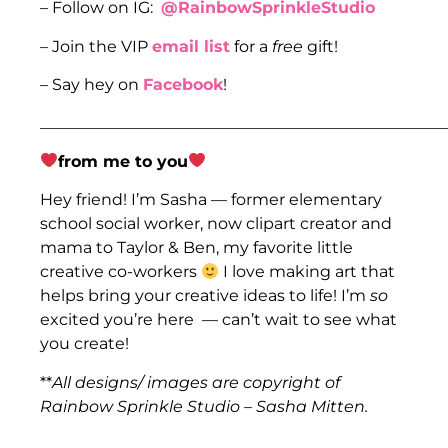
– Follow on IG:
@RainbowSprinkleStudio
– Join the VIP
email list
for a
free
gift!
– Say hey on
Facebook
!
___________________________________________________
from me to you
Hey friend! I’m Sasha — former elementary
school social worker, now clipart creator and
mama to Taylor & Ben, my favorite little
creative co-workers
I love making art that
helps bring your creative ideas to life! I’m
so
excited you’re here — can’t wait to see what
you create!
**
All designs/ images are copyright of
Rainbow Sprinkle Studio – Sasha Mitten.