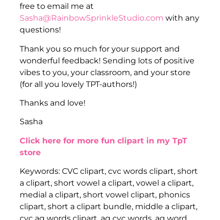
free to email me at
Sasha@RainbowSprinkleStudio.com
with any
questions!
Thank you so much for your support and
wonderful feedback! Sending lots of positive
vibes to you, your classroom, and your store
(for all you lovely TPT-authors!)
Thanks and love!
Sasha
Click here for more fun clipart in my TpT
store
Keywords: CVC clipart, cvc words clipart, short
a clipart, short vowel a clipart, vowel a clipart,
medial a clipart, short vowel clipart, phonics
clipart, short a clipart bundle, middle a clipart,
cvc ag words clipart, ag cvc words, ag word