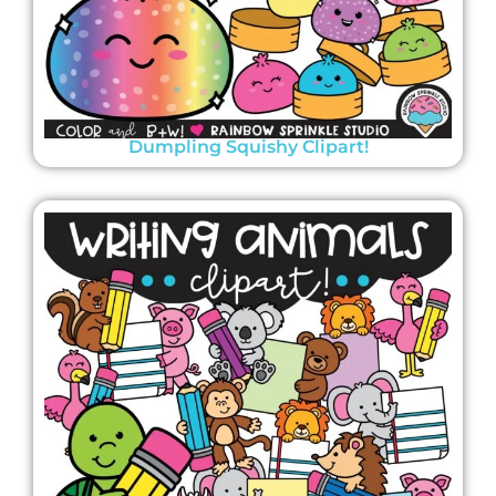
Dumpling Squishy Clipart!