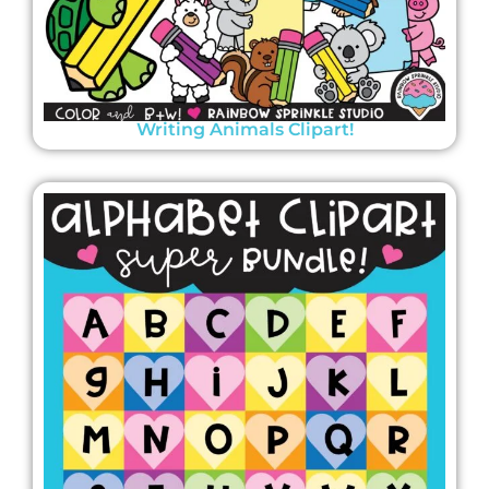
Writing Animals Clipart!