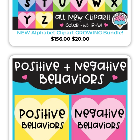
NEW Alphabet Clipart GROWING Bundle!
$
156.00
$
20.00