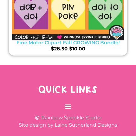
Fine Motor Clipart Fall GROWING Bundle!
$
28.50
$
10.00
QUICK LINKS
Rainbow Sprinkle Studio
Site design by Laine Sutherland Designs