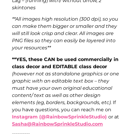
Lag –
(running) with/ without arrow, 2
skintones
**All images high resolution (300 dpi), so you
can make them bigger or smaller and they
will still look crisp and clear. All images are
PNG files so they can easily be layered into
your resources**
**YES, these CAN be used commercially in
class decor and EDITABLE class decor
(however not as standalone graphics or one
graphic with an editable text box – they
must have your own original educational
content/ text as well as other design
elements (eg, borders, backgrounds, etc).
If
you have questions, you can reach me on
Instagram (@RainbowSprinkleStudio)
or at
Sasha@RainbowSprinkleStudio.com