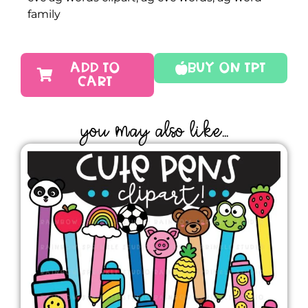
family
ADD TO
Buy On TPT
CART
YOU MAY ALSO LIKE...