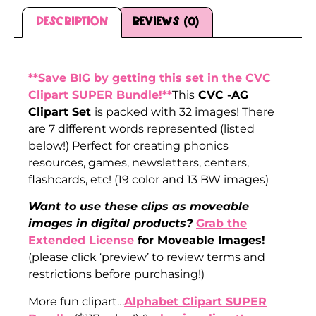
Description
Reviews (0)
Description
**Save BIG by getting this set in the CVC
Clipart SUPER Bundle!**
This
CVC -AG
Clipart Set
is packed with 32 images! There
are 7 different words represented (listed
below!) Perfect for creating phonics
resources, games, newsletters, centers,
flashcards, etc! (19 color and 13 BW images)
Want to use these clips as moveable
images in digital products?
Grab the
Extended License
for Moveable Images!
(please click ‘preview’ to review terms and
restrictions before purchasing!)
More fun clipart…
Alphabet Clipart SUPER