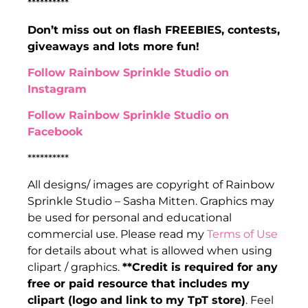
**********
Don’t miss out on flash FREEBIES, contests,
giveaways and lots more fun!
Follow Rainbow Sprinkle Studio on
Instagram
Follow Rainbow Sprinkle Studio on
Facebook
**********
All designs/ images are copyright of Rainbow
Sprinkle Studio – Sasha Mitten. Graphics may
be used for personal and educational
commercial use. Please read my
Terms of Use
for details about what is allowed when using
clipart / graphics.
**Credit is required for any
free or paid resource that includes my
clipart (logo and link to my TpT store)
. Feel