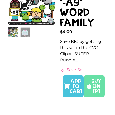
‘-AG’
Word
Family
$
4.00
Save BIG by getting
this set in the CVC
Clipart SUPER
Bundle…
Save Set
ADD
Buy
TO
On
CART
TPT