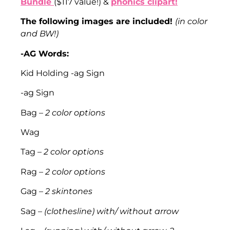
Bundle
($117 value!) &
phonics clipart!
The following images are included!
(in color
and BW!)
-AG Words:
Kid Holding -ag Sign
-ag Sign
Bag –
2 color options
Wag
Tag –
2 color options
Rag –
2 color options
Gag –
2 skintones
Sag –
(clothesline) with/ without arrow