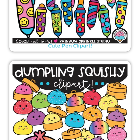
Cute Pen Clipart!