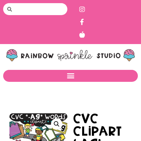
CVC
Clipart