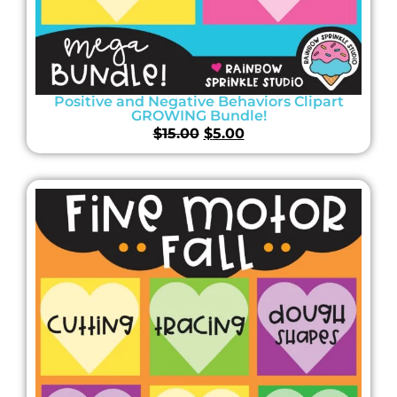
Positive and Negative Behaviors Clipart
GROWING Bundle!
$
15.00
$
5.00