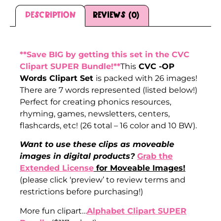
Description
Reviews (0)
Description
**Save BIG by getting this set in the CVC
Clipart SUPER Bundle!**
This
CVC -OP
Words Clipart Set
is packed with 26 images!
There are 7 words represented (listed below!)
Perfect for creating phonics resources,
rhyming, games, newsletters, centers,
flashcards, etc! (26 total – 16 color and 10 BW).
Want to use these clips as moveable
images in digital products?
Grab the
Extended License
for Moveable Images!
(please click ‘preview’ to review terms and
restrictions before purchasing!)
More fun clipart…
Alphabet Clipart SUPER