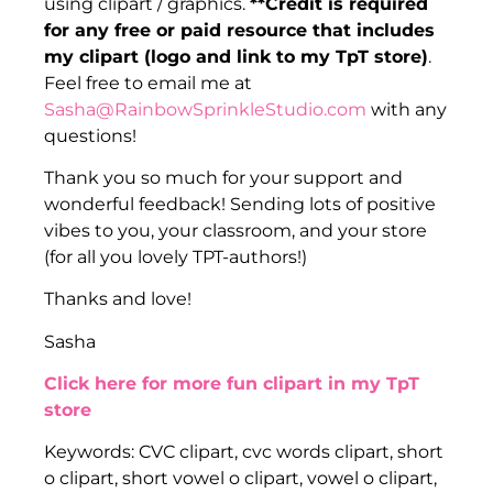
using clipart / graphics.
**Credit is required
for any free or paid resource that includes
my clipart (logo and link to my TpT store)
.
Feel free to email me at
Sasha@RainbowSprinkleStudio.com
with any
questions!
Thank you so much for your support and
wonderful feedback! Sending lots of positive
vibes to you, your classroom, and your store
(for all you lovely TPT-authors!)
Thanks and love!
Sasha
Click here for more fun clipart in my TpT
store
Keywords: CVC clipart, cvc words clipart, short
o clipart, short vowel o clipart, vowel o clipart,