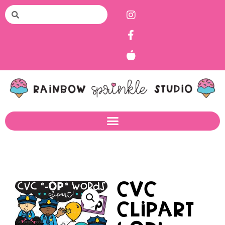
CVC
Clipart