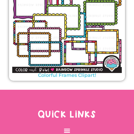
Colorful Frames Clipart!
QUICK LINKS