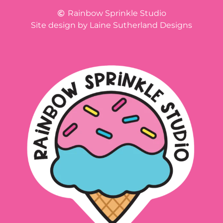
Rainbow Sprinkle Studio
Site design by Laine Sutherland Designs