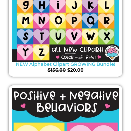
NEW Alphabet Clipart GROWING Bundle!
$
156.00
$
20.00