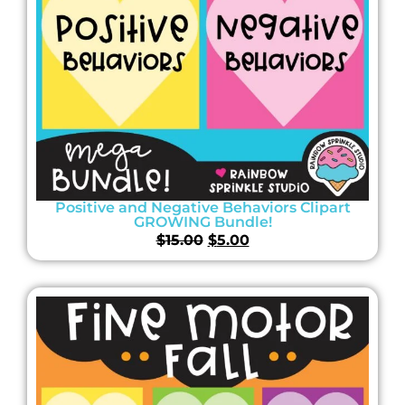
Positive and Negative Behaviors Clipart
GROWING Bundle!
$
15.00
$
5.00