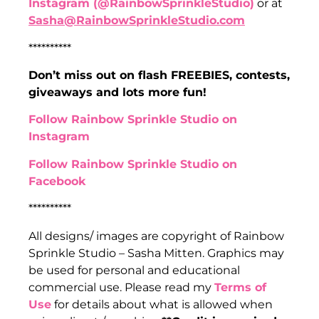
Instagram (@RainbowSprinkleStudio)
or at
Sasha@RainbowSprinkleStudio.com
**********
Don’t miss out on flash FREEBIES, contests,
giveaways and lots more fun!
Follow Rainbow Sprinkle Studio on
Instagram
Follow Rainbow Sprinkle Studio on
Facebook
**********
All designs/ images are copyright of Rainbow
Sprinkle Studio – Sasha Mitten. Graphics may
be used for personal and educational
commercial use. Please read my
Terms of
Use
for details about what is allowed when