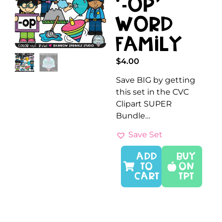
‘-OP’
Word
Family
$
4.00
Save BIG by getting
this set in the CVC
Clipart SUPER
Bundle…
Save Set
ADD
Buy
TO
On
CART
TPT