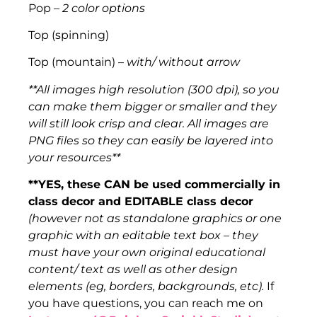
Pop –
2 color options
Top (spinning)
Top (mountain) –
with/ without arrow
**All images high resolution (300 dpi), so you
can make them bigger or smaller and they
will still look crisp and clear. All images are
PNG files so they can easily be layered into
your resources**
**YES, these CAN be used commercially in
class decor and EDITABLE class decor
(however not as standalone graphics or one
graphic with an editable text box – they
must have your own original educational
content/ text as well as other design
elements (eg, borders, backgrounds, etc).
If
you have questions, you can reach me on