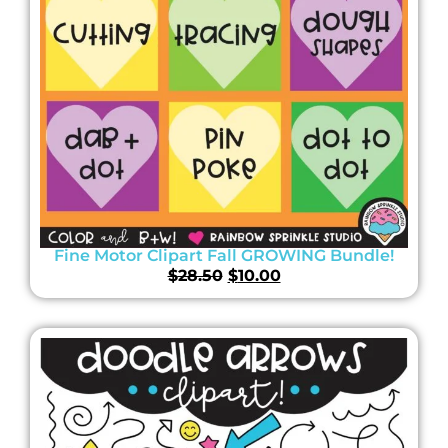
Fine Motor Clipart Fall GROWING Bundle!
$
28.50
$
10.00