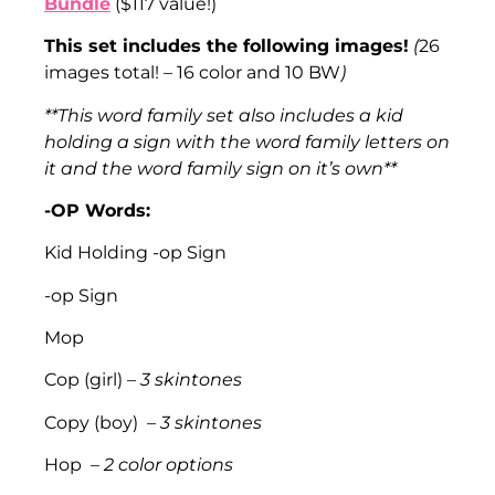
Bundle
($117 value!)
This set includes the following images!
(
26
images total! – 16 color and 10 BW
)
**This word family set also includes a kid
holding a sign with the word family letters on
it and the word family sign on it’s own**
-OP Words:
Kid Holding -op Sign
-op Sign
Mop
Cop (girl) –
3 skintones
Copy (boy) –
3 skintones
Hop –
2 color options