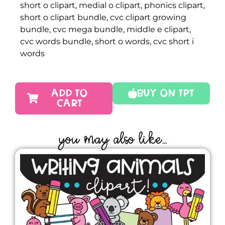
short o clipart, medial o clipart, phonics clipart,
short o clipart bundle, cvc clipart growing
bundle, cvc mega bundle, middle e clipart,
cvc words bundle, short o words, cvc short i
words
ADD TO
Buy On TPT
CART
YOU MAY ALSO LIKE...