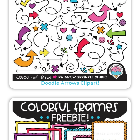
Doodle Arrows Clipart!