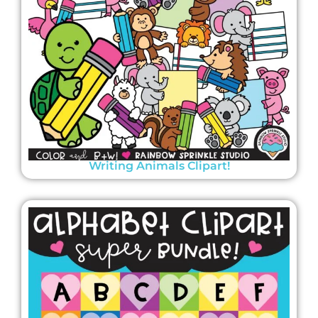
Writing Animals Clipart!