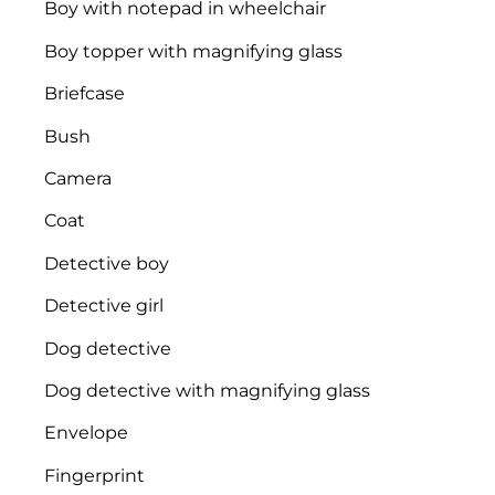
Boy with notepad in wheelchair
Boy topper with magnifying glass
Briefcase
Bush
Camera
Coat
Detective boy
Detective girl
Dog detective
Dog detective with magnifying glass
Envelope
Fingerprint