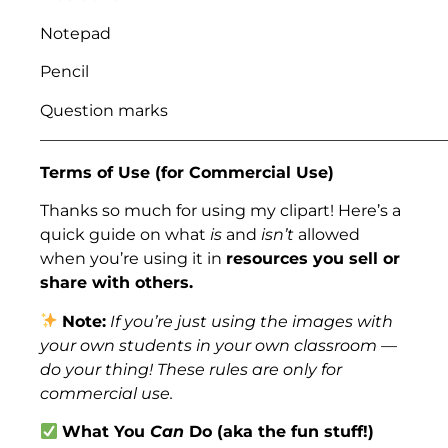
Notepad
Pencil
Question marks
___________________________________________________
Terms of Use (for Commercial Use)
Thanks so much for using my clipart! Here’s a
quick guide on what
is
and
isn’t
allowed
when you’re using it in
resources you sell or
share with others.
Note:
If you’re just using the images with
your own students in your own classroom —
do your thing! These rules are only for
commercial use.
What You
Can
Do (aka the fun stuff!)