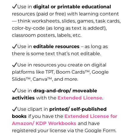
Use in
digital or printable educational
resources (paid or free) with learning content
— think worksheets, slides, games, task cards,
color-by-code (as long as text is added!),
classroom posters, labels, etc.
Use in
editable resources
– as long as
there is some text that’s not editable.
Use in resources you create on digital
platforms like TPT, Boom Cards™, Google
Slides™, Canva™, and more.
Use in
drag-and-drop/ moveable
activities
with the
Extended License
.
Use clipart in
printed/ self-published
books
if you have the
Extended License for
Amazon/ KDP Workbooks
and have
registered your license via the Google Form.