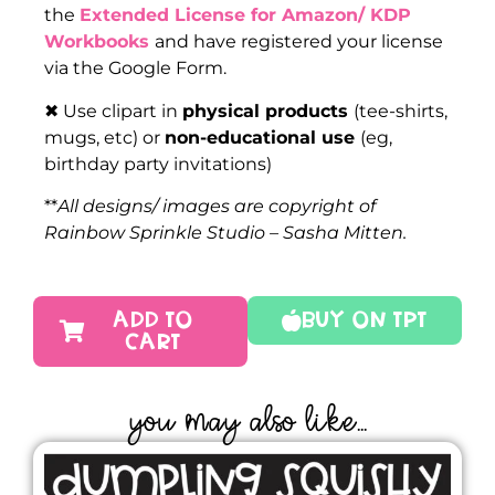
the
Extended License for Amazon/ KDP
Workbooks
and have registered your license
via the Google Form.
✖ Use clipart in
physical products
(tee-shirts,
mugs, etc) or
non-educational use
(eg,
birthday party invitations)
**
All designs/ images are copyright of
Rainbow Sprinkle Studio – Sasha Mitten.
ADD TO
Buy On TPT
CART
YOU MAY ALSO LIKE...