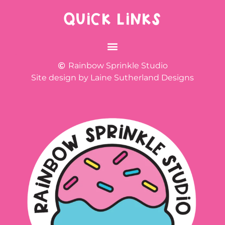
QUICK LINKS
Rainbow Sprinkle Studio
Site design by Laine Sutherland Designs