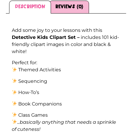
Description
Reviews (0)
Description
Add some joy to your lessons with this
Detective Kids Clipart Set –
includes 101 kid-
friendly clipart images in color and black &
white!
Perfect for:
Themed Activities
Sequencing
How-To’s
Book Companions
Class Games
.
..basically anything that needs a sprinkle
of cuteness!