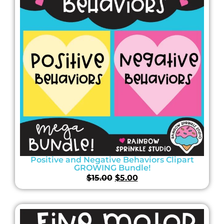
Positive and Negative Behaviors Clipart
GROWING Bundle!
$
15.00
$
5.00