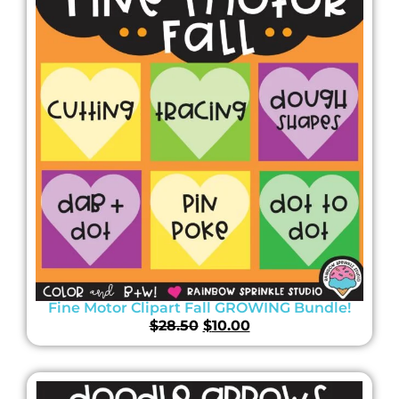
Fine Motor Clipart Fall GROWING Bundle!
$
28.50
$
10.00