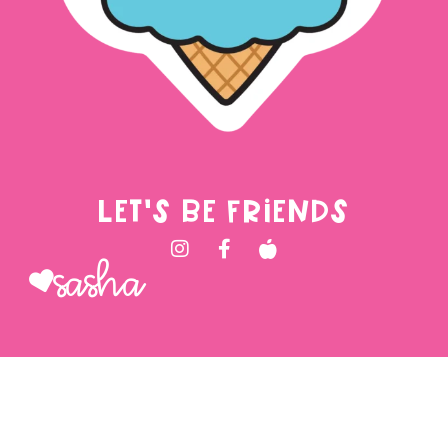
LET'S BE FRIENDS
Sasha