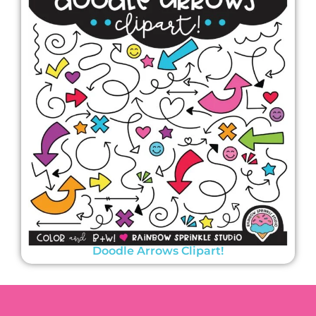
Doodle Arrows Clipart!