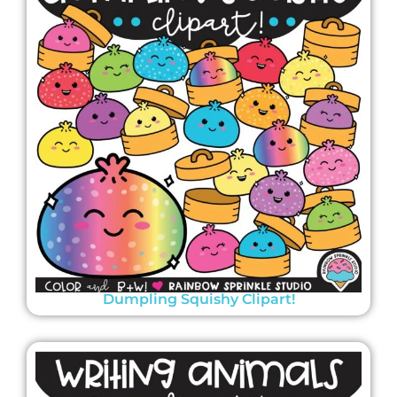
Dumpling Squishy Clipart!