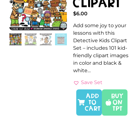
Clipart
$
6.00
Add some joy to your
lessons with this
Detective Kids Clipart
Set – includes 101 kid-
friendly clipart images
in color and black &
white…
Save Set
ADD
Buy
TO
On
CART
TPT