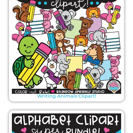
Writing Animals Clipart!