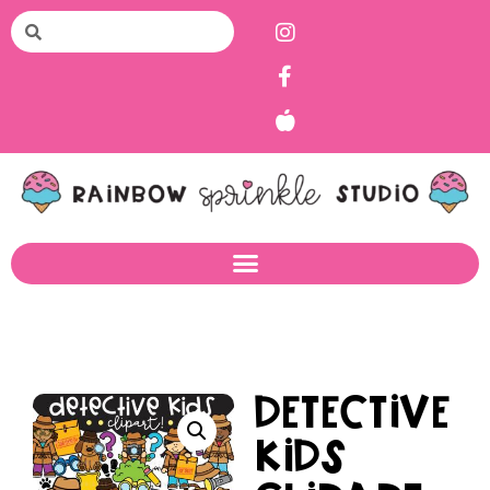
Detective
Kids