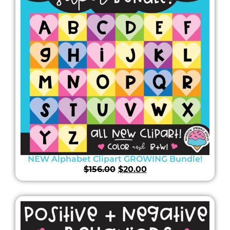
NEW Alphabet Clipart GROWING Bundle!
$
156.00
$
20.00