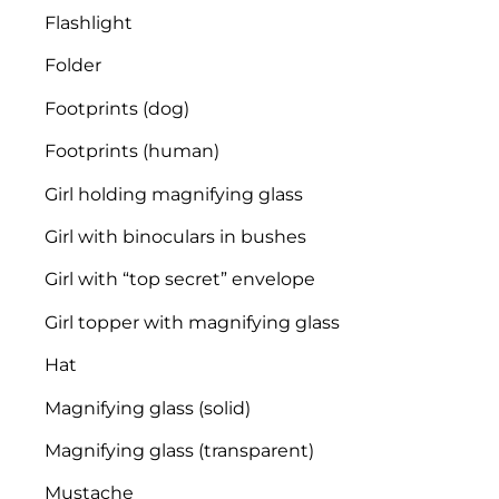
Flashlight
Folder
Footprints (dog)
Footprints (human)
Girl holding magnifying glass
Girl with binoculars in bushes
Girl with “top secret” envelope
Girl topper with magnifying glass
Hat
Magnifying glass (solid)
Magnifying glass (transparent)
Mustache