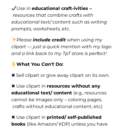
Use in
educational craft-ivities –
resources that combine crafts with
educational text/ content such as writing
prompts, worksheets, etc.
Please
include credit
when using my
clipart — just a quick mention with my logo
and a link back to my TpT store is perfect!
What You
Can’t
Do:
✖ Sell clipart or give away clipart on its own.
✖ Use clipart in
resources without any
educational text/ content
(e.g., resources
cannot be images only – coloring pages,
crafts without educational content, etc)
✖ Use clipart in
printed/ self-published
books
(like Amazon/ KDP) unless you have