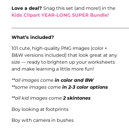
Love a deal?
Snag this set (and more!) in the
Kids Clipart YEAR-LONG SUPER Bundle!
___________________________________________________
What’s included?
101 cute, high-quality PNG images (color +
B&W versions included) that look great at any
size — ready to brighten up your worksheets
and make learning a little more fun!
**all images come
in color and BW
**some images come
in 2-3 color options
**all kid images come
2 skintones
Boy looking at footprints
Boy with camera in bushes