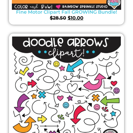
Fine Motor Clipart Fall GROWING Bundle!
$
28.50
$
10.00