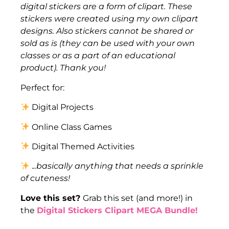
digital stickers are a form of clipart. These
stickers were created using my own clipart
designs. Also stickers cannot be shared or
sold as is (they can be used with your own
classes or as a part of an educational
product). Thank you!
Perfect for:
Digital Projects
Online Class Games
Digital Themed Activities
.
..basically anything that needs a sprinkle
of cuteness!
Love this set?
Grab this set (and more!) in
the
Digital Stickers Clipart MEGA Bundle!