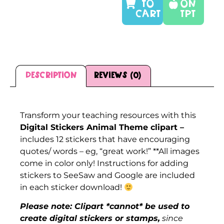
TO
On
CART
TPT
Description
Reviews (0)
Description
Transform your teaching resources with this
Digital Stickers Animal Theme clipart –
includes 12 stickers that have encouraging
quotes/ words – eg, “great work!” **All images
come in color only! Instructions for adding
stickers to SeeSaw and Google are included
in each sticker download!
Please note: Clipart *cannot* be used to
create digital stickers or stamps,
since