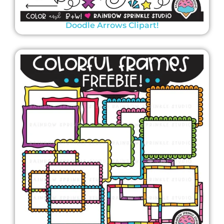
Doodle Arrows Clipart!