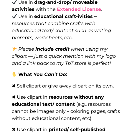
Use in
drag-and-drop/ moveable
activities
with the
Extended License
.
Use in
educational craft-ivities –
resources that combine crafts with
educational text/ content such as writing
prompts, worksheets, etc.
Please
include credit
when using my
clipart — just a quick mention with my logo
and a link back to my TpT store is perfect!
What You
Can’t
Do:
✖ Sell clipart or give away clipart on its own.
✖ Use clipart in
resources
without any
educational text/ content
(e.g., resources
cannot be images only – coloring pages, crafts
without educational content, etc)
✖ Use clipart in
printed/ self-published