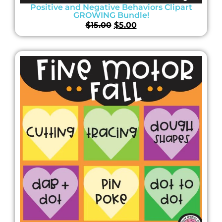
Positive and Negative Behaviors Clipart
GROWING Bundle!
$
15.00
$
5.00