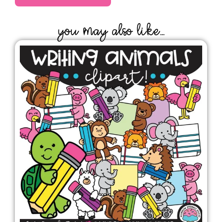
YOU MAY ALSO LIKE...