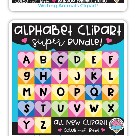
Writing Animals Clipart!