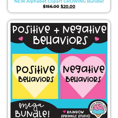
NEW Alphabet Clipart GROWING Bundle!
$
156.00
$
20.00