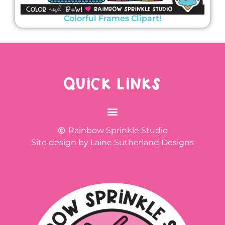
Colorful Frames Clipart!
QUICK LINKS
Rainbow Sprinkle Studio
Site design by Laine Sutherland Designs