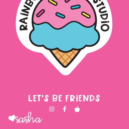
LET'S BE FRIENDS
Sasha