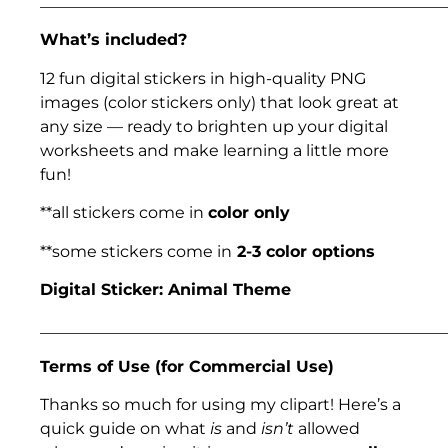
___________________________________________________
What’s included?
12 fun digital stickers in high-quality PNG
images (color stickers only) that look great at
any size — ready to brighten up your digital
worksheets and make learning a little more
fun!
**all stickers come in
color only
**some stickers come in
2-3 color options
Digital Sticker: Animal Theme
___________________________________________________
Terms of Use (for Commercial Use)
Thanks so much for using my clipart! Here’s a
quick guide on what
is
and
isn’t
allowed