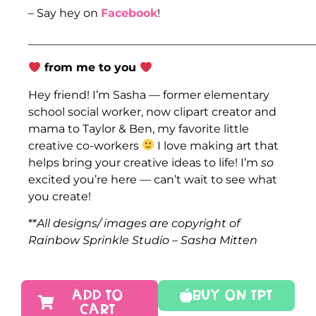
– Say hey on
Facebook
!
___________________________________________________
from me to you
Hey friend! I’m Sasha — former elementary
school social worker, now clipart creator and
mama to Taylor & Ben, my favorite little
creative co-workers
I love making art that
helps bring your creative ideas to life! I’m
so
excited you’re here — can’t wait to see what
you create!
**
All designs/ images are copyright of
Rainbow Sprinkle Studio – Sasha Mitten
ADD TO
Buy On TPT
CART