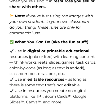
when you’re using it in
resources you sell or
share with others.
Note:
If you’re just using the images with
your own students in your own classroom —
do your thing! These rules are only for
commercial use.
What You
Can
Do (aka the fun stuff!)
Use in
digital or printable educational
resources (paid or free) with learning content
— think worksheets, slides, games, task cards,
color-by-code (as long as text is added!),
classroom posters, labels, etc.
Use in
editable resources
– as long as
there is some text that’s not editable.
Use in resources you create on digital
platforms like TPT, Boom Cards™, Google
Slides™, Canva™, and more.