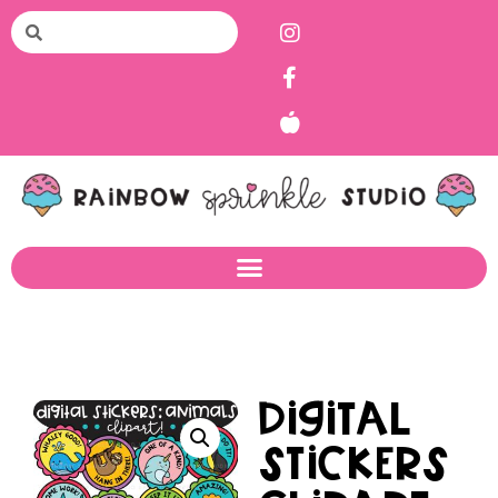
Digital
Stickers