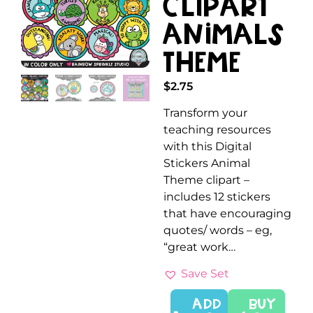
Clipart
Animals
Theme
$
2.75
Transform your
teaching resources
with this Digital
Stickers Animal
Theme clipart –
includes 12 stickers
that have encouraging
quotes/ words – eg,
“great work…
Save Set
ADD
Buy