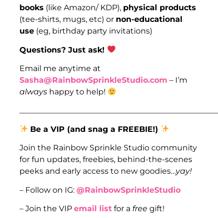
books
(like Amazon/ KDP),
physical products
(tee-shirts, mugs, etc) or
non-educational
use
(eg, birthday party invitations)
Questions? Just ask!
Email me anytime at
Sasha@RainbowSprinkleStudio.com
– I’m
always
happy to help!
___________________________________________________
Be a VIP (and snag a FREEBIE!)
Join the Rainbow Sprinkle Studio community
for fun updates, freebies, behind-the-scenes
peeks and early access to new goodies…
yay!
– Follow on IG:
@RainbowSprinkleStudio
– Join the VIP
email list
for a
free
gift!