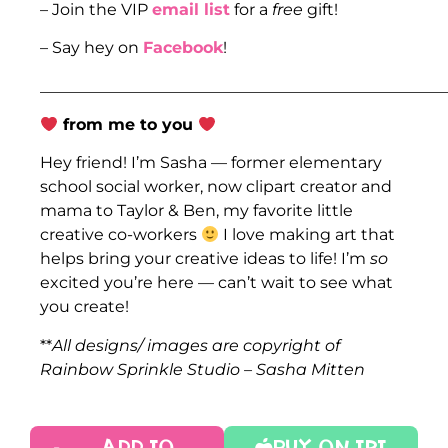
– Join the VIP
email list
for a
free
gift!
– Say hey on
Facebook
!
___________________________________________________
from me to you
Hey friend! I’m Sasha — former elementary
school social worker, now clipart creator and
mama to Taylor & Ben, my favorite little
creative co-workers
I love making art that
helps bring your creative ideas to life! I’m
so
excited you’re here — can’t wait to see what
you create!
**
All designs/ images are copyright of
Rainbow Sprinkle Studio – Sasha Mitten