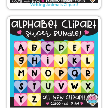
Writing Animals Clipart!