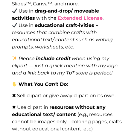
Slides™, Canva™, and more.
Use in
drag-and-drop/ moveable
activities
with the
Extended License
.
Use in
educational craft-ivities –
resources that combine crafts with
educational text/ content such as writing
prompts, worksheets, etc.
Please
include credit
when using my
clipart — just a quick mention with my logo
and a link back to my TpT store is perfect!
What You
Can’t
Do:
✖ Sell clipart or give away clipart on its own.
✖ Use clipart in
resources
without any
educational text/ content
(e.g., resources
cannot be images only – coloring pages, crafts
without educational content, etc)