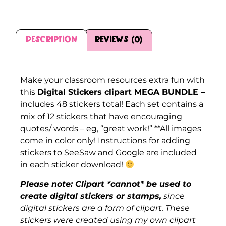
Description
Reviews (0)
Description
Make your classroom resources extra fun with
this
Digital Stickers clipart MEGA BUNDLE –
includes 48 stickers total! Each set contains a
mix of 12 stickers that have encouraging
quotes/ words – eg, “great work!” **All images
come in color only! Instructions for adding
stickers to SeeSaw and Google are included
in each sticker download!
Please note: Clipart *cannot* be used to
create digital stickers or stamps,
since
digital stickers are a form of clipart. These
stickers were created using my own clipart