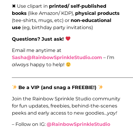
✖ Use clipart in
printed/ self-published
books
(like Amazon/ KDP),
physical products
(tee-shirts, mugs, etc) or
non-educational
use
(eg, birthday party invitations)
Questions? Just ask!
Email me anytime at
Sasha@RainbowSprinkleStudio.com
– I’m
always
happy to help!
___________________________________________________
Be a VIP (and snag a FREEBIE!)
Join the Rainbow Sprinkle Studio community
for fun updates, freebies, behind-the-scenes
peeks and early access to new goodies…
yay!
– Follow on IG:
@RainbowSprinkleStudio