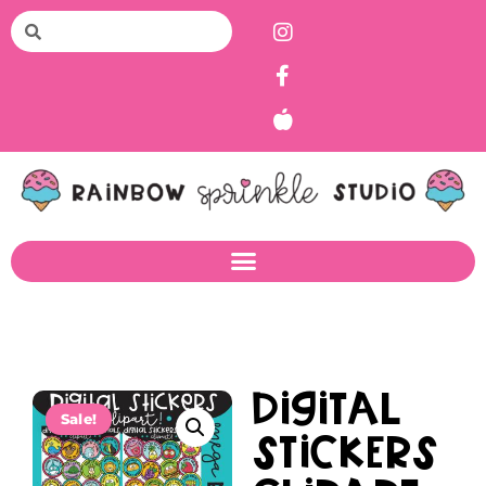
Digital
Sale!
Stickers