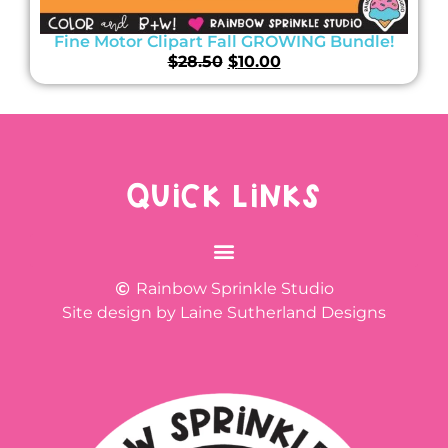
Fine Motor Clipart Fall GROWING Bundle!
$
28.50
$
10.00
QUICK LINKS
Rainbow Sprinkle Studio
Site design by Laine Sutherland Designs