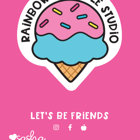
LET'S BE FRIENDS