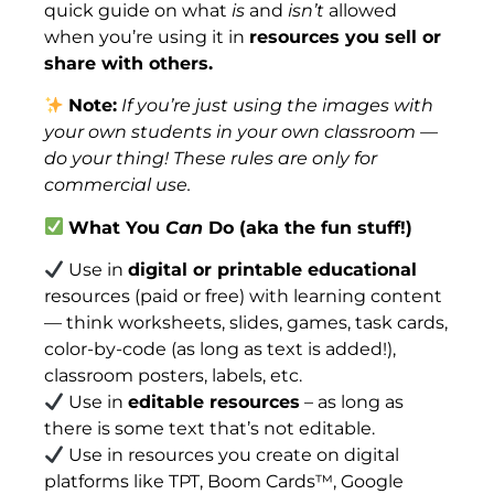
quick guide on what
is
and
isn’t
allowed
when you’re using it in
resources you sell or
share with others.
Note:
If you’re just using the images with
your own students in your own classroom —
do your thing! These rules are only for
commercial use.
What You
Can
Do (aka the fun stuff!)
Use in
digital or printable educational
resources (paid or free) with learning content
— think worksheets, slides, games, task cards,
color-by-code (as long as text is added!),
classroom posters, labels, etc.
Use in
editable resources
– as long as
there is some text that’s not editable.
Use in resources you create on digital
platforms like TPT, Boom Cards™, Google