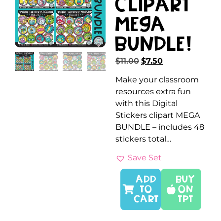
Clipart
MEGA
Bundle!
$
11.00
$
7.50
Make your classroom
resources extra fun
with this Digital
Stickers clipart MEGA
BUNDLE – includes 48
stickers total…
Save Set
ADD
Buy
TO
On
CART
TPT