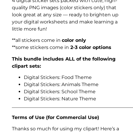
4 digital sticker sets packed with cute, high-
quality PNG images (color stickers only) that
look great at any size — ready to brighten up
your digital worksheets and make learning a
little more fun!
**all stickers come in
color only
**some stickers come in
2-3 color options
This bundle includes ALL of the following
clipart sets:
Digital Stickers: Food Theme
Digital Stickers: Animals Theme
Digital Stickers: School Theme
Digital Stickers: Nature Theme
___________________________________________________
Terms of Use (for Commercial Use)
Thanks so much for using my clipart! Here’s a