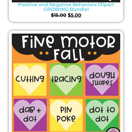
Positive and Negative Behaviors Clipart
GROWING Bundle!
$
15.00
$
5.00