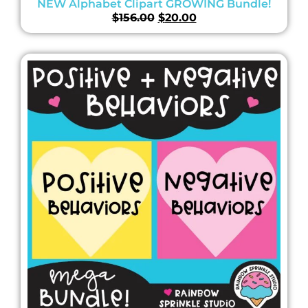
NEW Alphabet Clipart GROWING Bundle!
$
156.00
$
20.00