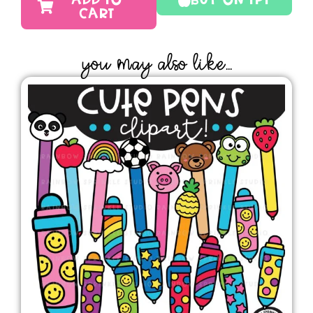
ADD TO
Buy On TPT
CART
YOU MAY ALSO LIKE...