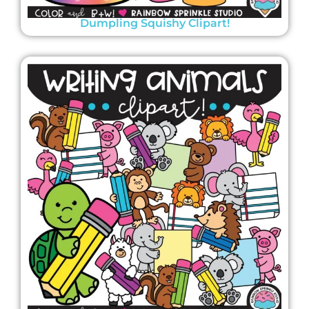
Dumpling Squishy Clipart!