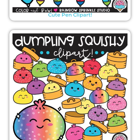
Cute Pen Clipart!