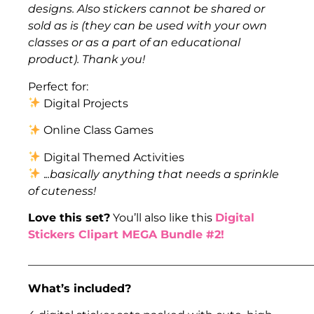
designs. Also stickers cannot be shared or
sold as is (they can be used with your own
classes or as a part of an educational
product). Thank you!
Perfect for:
Digital Projects
Online Class Games
Digital Themed Activities
.
..basically anything that needs a sprinkle
of cuteness!
Love this set?
You’ll also like this
Digital
Stickers Clipart MEGA Bundle #2!
___________________________________________________
What’s included?