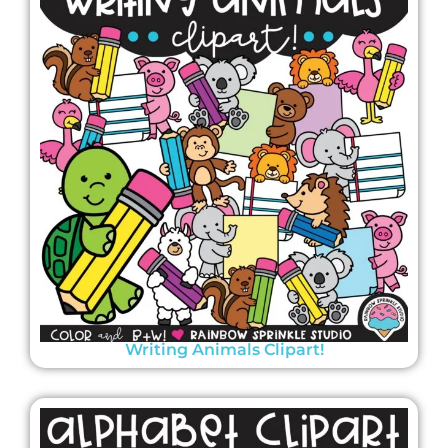
Writing Animals Clipart!