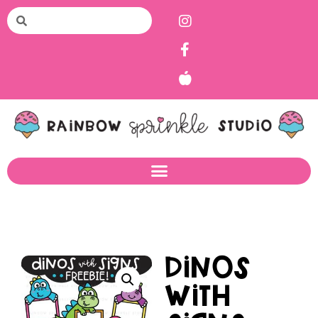
Dinos
with