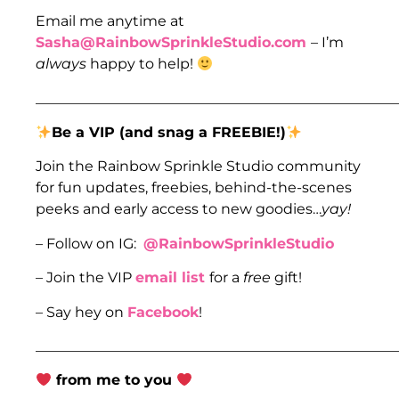
Email me anytime at
Sasha@RainbowSprinkleStudio.com
– I’m
always
happy to help!
___________________________________________________
Be a VIP (and snag a FREEBIE!)
Join the Rainbow Sprinkle Studio community
for fun updates, freebies, behind-the-scenes
peeks and early access to new goodies…
yay!
– Follow on IG:
@RainbowSprinkleStudio
– Join the VIP
email list
for a
free
gift!
– Say hey on
Facebook
!
___________________________________________________
from me to you