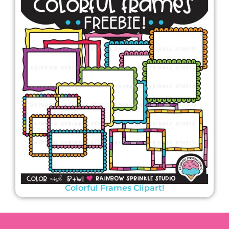
Colorful Frames Clipart!