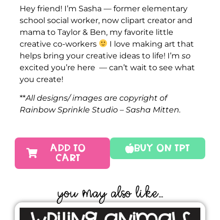
Hey friend! I’m Sasha — former elementary
school social worker, now clipart creator and
mama to Taylor & Ben, my favorite little
creative co-workers
I love making art that
helps bring your creative ideas to life! I’m
so
excited you’re here — can’t wait to see what
you create!
**
All designs/ images are copyright of
Rainbow Sprinkle Studio – Sasha Mitten.
ADD TO
Buy On TPT
CART
YOU MAY ALSO LIKE...