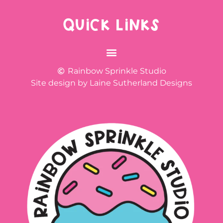
QUICK LINKS
Rainbow Sprinkle Studio
Site design by Laine Sutherland Designs