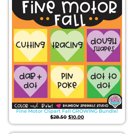
Fine Motor Clipart Fall GROWING Bundle!
$
28.50
$
10.00