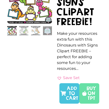
Signs
Clipart
FREEBIE!
Make your resources
extra fun with this
Dinosaurs with Signs
Clipart FREEBIE –
perfect for adding
some fun to your
resources…
Save Set
ADD
Buy
TO
On
CART
TPT