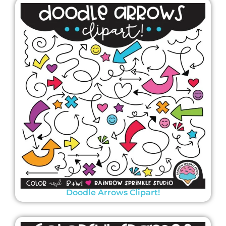
Doodle Arrows Clipart!