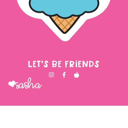
LET'S BE FRIENDS
Sasha