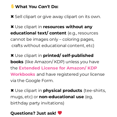
What You
Can’t
Do:
✖ Sell clipart or give away clipart on its own.
✖ Use clipart in
resources without any
educational text/ content
(e.g., resources
cannot be images only – coloring pages,
crafts without educational content, etc)
✖ Use clipart in
printed/ self-published
books
(like Amazon/ KDP) unless you have
the
Extended License for Amazon/ KDP
Workbooks
and have registered your license
via the Google Form.
✖ Use clipart in
physical products
(tee-shirts,
mugs, etc) or
non-educational use
(eg,
birthday party invitations)
Questions? Just ask!