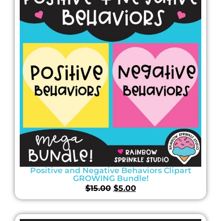
Positive and Negative Behaviors Clipart
GROWING Bundle!
$
15.00
$
5.00