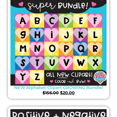
NEW Alphabet Clipart GROWING Bundle!
$
156.00
$
20.00