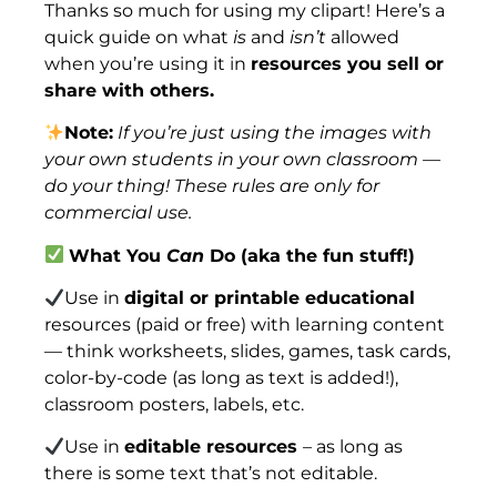
Thanks so much for using my clipart! Here’s a
quick guide on what
is
and
isn’t
allowed
when you’re using it in
resources you sell or
share with others.
Note:
If you’re just using the images with
your own students in your own classroom —
do your thing! These rules are only for
commercial use.
What You
Can
Do (aka the fun stuff!)
Use in
digital or printable educational
resources (paid or free) with learning content
— think worksheets, slides, games, task cards,
color-by-code (as long as text is added!),
classroom posters, labels, etc.
Use in
editable resources
– as long as
there is some text that’s not editable.