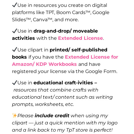
Use in resources you create on digital
platforms like TPT, Boom Cards™, Google
Slides™, Canva™, and more.
Use in
drag-and-drop/ moveable
activities
with the
Extended License
.
Use clipart in
printed/ self-published
books
if you have the
Extended License for
Amazon/ KDP Workbooks
and have
registered your license via the Google Form.
Use in
educational craft-ivities –
resources that combine crafts with
educational text/ content such as writing
prompts, worksheets, etc.
Please
include credit
when using my
clipart — just a quick mention with my logo
and a link back to my TpT store is perfect!