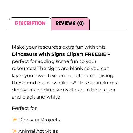
Description
Reviews (0)
Description
Make your resources extra fun with this
Dinosaurs with Signs Clipart FREEBIE –
perfect for adding some fun to your
resources! The signs are blank so you can
layer your own text on top of them….giving
these endless possibilities!! This set includes
dinosaurs holding signs clipart in both color
and black and white
Perfect for:
Dinosaur Projects
Animal Activities