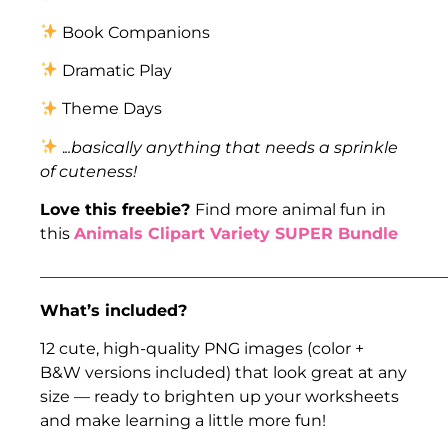
Book Companions
Dramatic Play
Theme Days
.
..basically anything that needs a sprinkle
of cuteness!
Love this freebie?
Find more animal fun in
this
Animals Clipart Variety SUPER Bundle
___________________________________________________
What’s included?
12 cute, high-quality PNG images (color +
B&W versions included) that look great at any
size — ready to brighten up your worksheets
and make learning a little more fun!