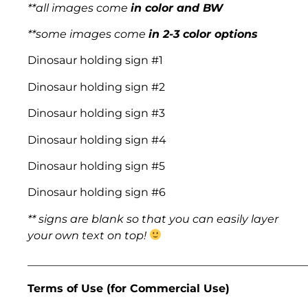
**all images come
in color and BW
**some images come
in 2-3 color options
Dinosaur holding sign #1
Dinosaur holding sign #2
Dinosaur holding sign #3
Dinosaur holding sign #4
Dinosaur holding sign #5
Dinosaur holding sign #6
** signs are blank so that you can easily layer
your own text on top!
___________________________________________________
Terms of Use (for Commercial Use)