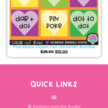
Fine Motor Clipart Fall GROWING Bundle!
$
28.50
$
10.00
QUICK LINKS
Rainbow Sprinkle Studio