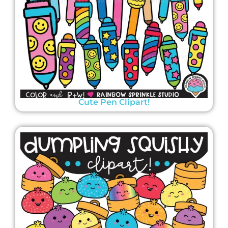
Cute Pen Clipart!