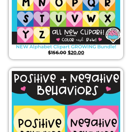
NEW Alphabet Clipart GROWING Bundle!
$
156.00
$
20.00