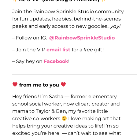
Join the Rainbow Sprinkle Studio community
for fun updates, freebies, behind-the-scenes
peeks and early access to new goodies…
yay!
– Follow on IG:
@RainbowSprinkleStudio
– Join the VIP
email list
for a
free
gift!
– Say hey on
Facebook
!
___________________________________________________
from me to you
Hey friend! I’m Sasha — former elementary
school social worker, now clipart creator and
mama to Taylor & Ben, my favorite little
creative co-workers
I love making art that
helps bring your creative ideas to life! I’m
so
excited you’re here — can’t wait to see what