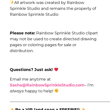
All artwork was created by Rainbow
Sprinkle Studio and remains the property of
Rainbow Sprinkle Studio
Please note:
Rainbow Sprinkle Studio clipart
may not be used to create directed drawing
pages or coloring pages for sale or
distribution.
Questions? Just ask! ​
​​Email me anytime at
Sasha@RainbowSprinkleStudio.com
– I’m
always
happy to help!
___________________________________________________
Be a VIP (and snag a FREEBIE!)