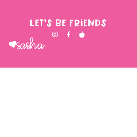
LET'S BE FRIENDS
Sasha