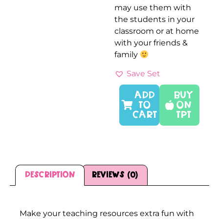
may use them with
the students in your
classroom or at home
with your friends &
family
Save Set
ADD
Buy
TO
On
CART
TPT
Description
Reviews (0)
Description
Make your teaching resources extra fun with