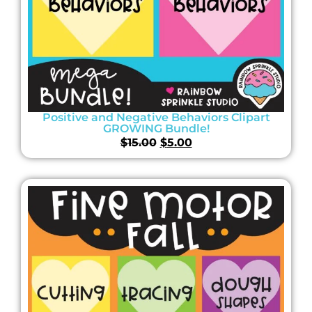
Positive and Negative Behaviors Clipart
GROWING Bundle!
$
15.00
$
5.00