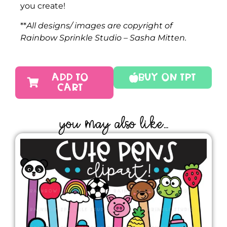
you create!
**
All designs/ images are copyright of
Rainbow Sprinkle Studio – Sasha Mitten.
ADD TO
Buy On TPT
CART
YOU MAY ALSO LIKE...