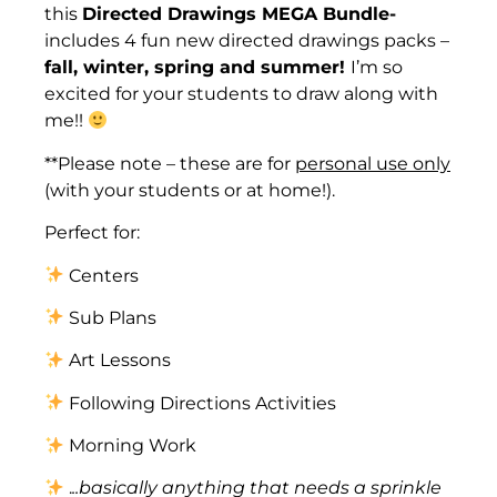
this
Directed Drawings MEGA Bundle-
includes 4 fun new directed drawings packs –
fall, winter, spring and summer!
I’m so
excited for your students to draw along with
me!!
**Please note – these are for
personal use only
(with your students or at home!).
Perfect for:
Centers
Sub Plans
Art Lessons
Following Directions Activities
Morning Work
.
..basically anything that needs a sprinkle