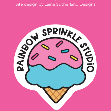
Site design by Laine Sutherland Designs