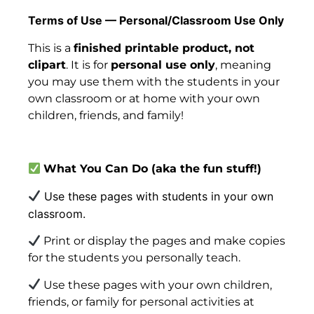
Terms of Use — Personal/Classroom Use Only
This is a
finished printable product, not
clipart
. It is for
personal use only
, meaning
you may use them with the students in your
own classroom or at home with your own
children, friends, and family!
What You Can Do
(aka
the fun stuff!)
Use these pages with students in your own
classroom.
Print or display the pages and make copies
for the students you personally teach.
Use these pages with your own children,
friends, or family for personal activities at