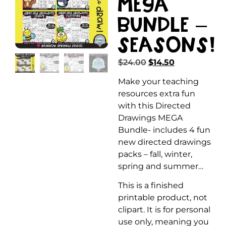
MEGA
Bundle –
Seasons!
$
24.00
$
14.50
Make your teaching
resources extra fun
with this Directed
Drawings MEGA
Bundle- includes 4 fun
new directed drawings
packs – fall, winter,
spring and summer…
This is a finished
printable product, not
clipart. It is for personal
use only, meaning you