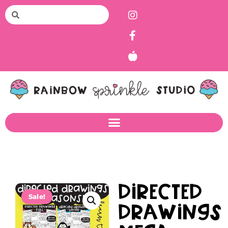
Directed
Sale!
Drawings