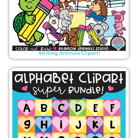
Writing Animals Clipart!