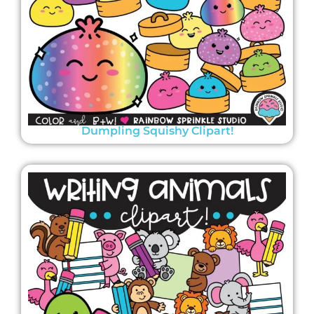
Dumpling Squishy Clipart!