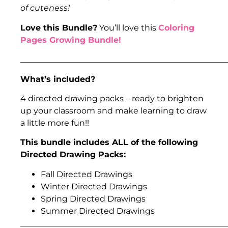
of cuteness!
Love this Bundle?
You’ll love this
Coloring
Pages Growing Bundle!
___________________________________________________
What’s included?
4 directed drawing packs – ready to brighten
up your classroom and make learning to draw
a little more fun!!
This bundle includes ALL of the following
Directed Drawing Packs:
Fall Directed Drawings
Winter Directed Drawings
Spring Directed Drawings
Summer Directed Drawings
___________________________________________________