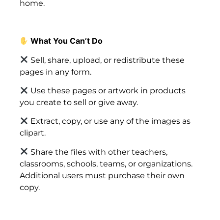
home.
What You Can’t Do
Sell, share, upload, or redistribute these
pages in any form.
Use these pages or artwork in products
you create to sell or give away.
Extract, copy, or use any of the images as
clipart.
Share the files with other teachers,
classrooms, schools, teams, or organizations.
Additional users must purchase their own
copy.