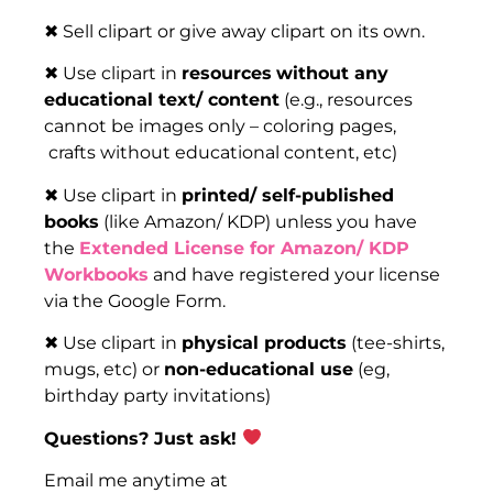
✖ Sell clipart or give away clipart on its own.
✖ Use clipart in
resources
without any
educational text/ content
(e.g., resources
cannot be images only – coloring pages,
crafts without educational content, etc)
✖ Use clipart in
printed/ self-published
books
(like Amazon/ KDP) unless you have
the
Extended License for Amazon/ KDP
Workbooks
and have registered your license
via the Google Form.
✖ Use clipart in
physical products
(tee-shirts,
mugs, etc) or
non-educational use
(eg,
birthday party invitations)
Questions? Just ask!
Email me anytime at