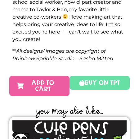
school social worker, now clipart creator and
mama to Taylor & Ben, my favorite little
creative co-workers
I love making art that
helps bring your creative ideas to life! I’m
so
excited you’re here — can’t wait to see what
you create!
**
All designs/ images are copyright of
Rainbow Sprinkle Studio – Sasha Mitten
ADD TO
Buy On TPT
CART
YOU MAY ALSO LIKE...