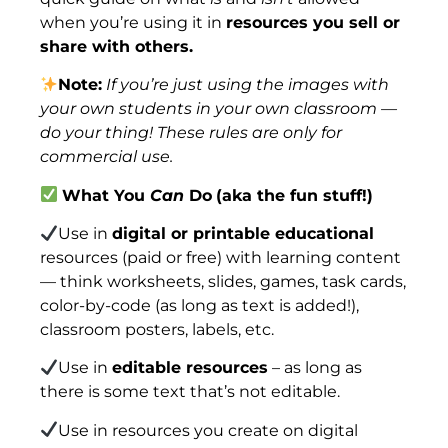
when you’re using it in
resources you sell or
share with others.
Note:
If you’re just using the images with
your own students in your own classroom —
do your thing! These rules are only for
commercial use.
What You
Can
Do
(aka the fun stuff!)
Use in
digital or printable educational
resources (paid or free) with learning content
— think worksheets, slides, games, task cards,
color-by-code (as long as text is added!),
classroom posters, labels, etc.
Use in
editable resources
– as long as
there is some text that’s not editable.
Use in resources you create on digital