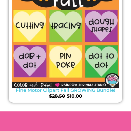
Fine Motor Clipart Fall GROWING Bundle!
$
28.50
$
10.00