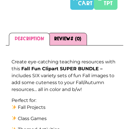
CART
TPT
Description
Reviews (0)
Description
Create eye-catching teaching resources with
this
Fall Fun Clipart SUPER BUNDLE –
includes SIX variety sets of fun Fall images to
add some cuteness to your Fall/Autumn
resources… all in color and b/w!
Perfect for:
Fall Projects
Class Games