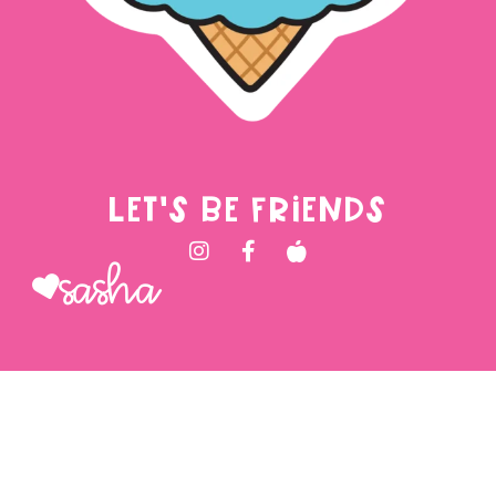
LET'S BE FRIENDS
Sasha