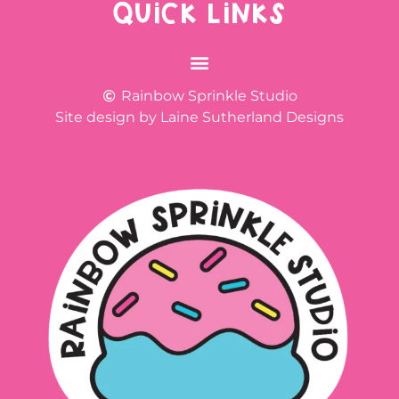
QUICK LINKS
Rainbow Sprinkle Studio
Site design by Laine Sutherland Designs