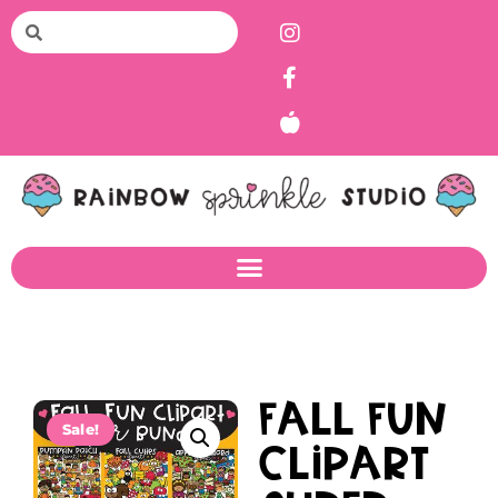
Fall Fun
Sale!
Clipart