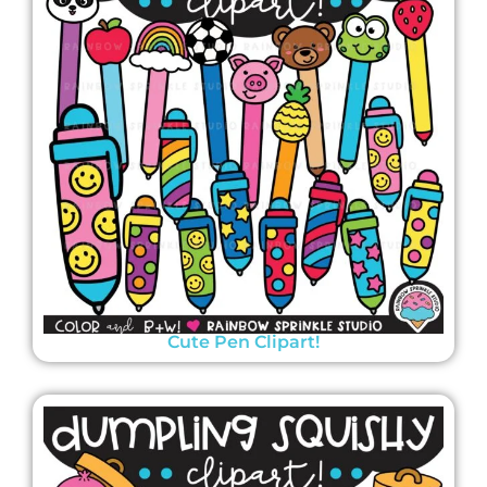
Cute Pen Clipart!