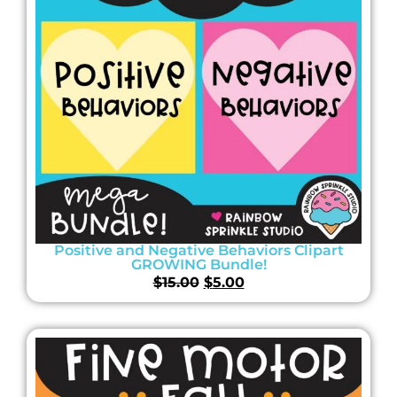
Positive and Negative Behaviors Clipart
GROWING Bundle!
$
15.00
$
5.00