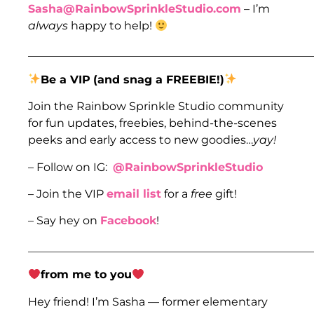
Sasha@RainbowSprinkleStudio.com
– I’m
always
happy to help!
___________________________________________________
Be a VIP
(and snag a FREEBIE!)
Join the Rainbow Sprinkle Studio community
for fun updates, freebies, behind-the-scenes
peeks and early access to new goodies…
yay!
– Follow on IG:
@RainbowSprinkleStudio
– Join the VIP
email list
for a
free
gift!
– Say hey on
Facebook
!
___________________________________________________
from me to you
Hey friend! I’m Sasha — former elementary