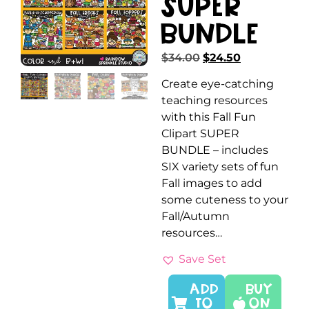
SUPER
Bundle
$
34.00
$
24.50
Create eye-catching
teaching resources
with this Fall Fun
Clipart SUPER
BUNDLE – includes
SIX variety sets of fun
Fall images to add
some cuteness to your
Fall/Autumn
resources…
Save Set
ADD
Buy
TO
On