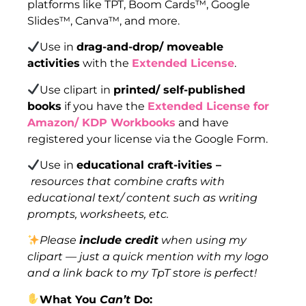
platforms like TPT, Boom Cards™, Google
Slides™, Canva™, and more.
Use in
drag-and-drop/ moveable
activities
with the
Extended License
.
Use clipart in
printed/ self-published
books
if you have the
Extended License for
Amazon/ KDP Workbooks
and have
registered your license via the Google Form.
Use in
educational craft-ivities –
resources that combine crafts with
educational text/ content such as writing
prompts, worksheets, etc.
Please
include credit
when using my
clipart — just a quick mention with my logo
and a link back to my TpT store is perfect!
What You
Can’t
Do: