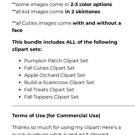
**some images come in
2-3 color options
**all kid images come
in 2 skintones
**all Cuties images come
with and without a
face
This bundle includes ALL of the following
clipart sets:
Pumpkin Patch Clipart Set
Fall Cuties Clipart Set
Apple Orchard Clipart Set
Build-a-Scarecrow Clipart Set
Fall Treats Clipart Set
Fall Toppers Clipart Set
___________________________________________________
Terms of Use
(for Commercial Use)
Thanks so much for using my clipart! Here’s a
quick guide on what
is
and
isn’t
allowed