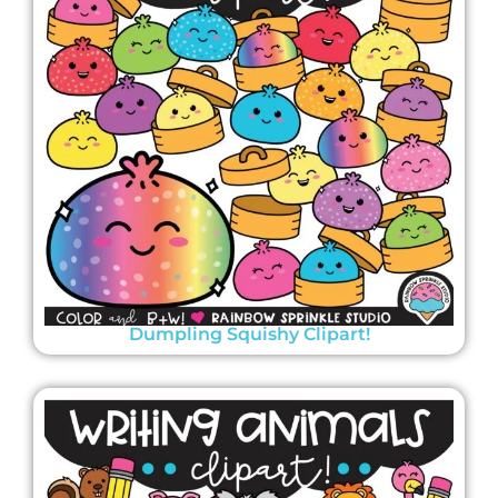
Dumpling Squishy Clipart!