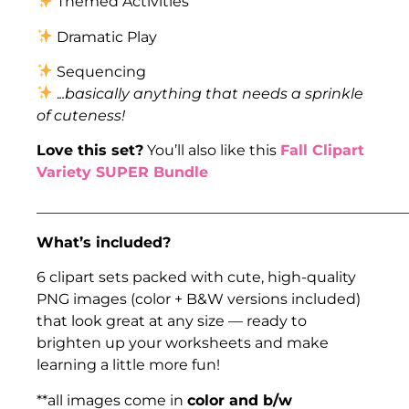
Themed Activities
Dramatic Play
Sequencing
.
..basically anything that needs a sprinkle
of cuteness!
Love this set?
You’ll also like this
Fall Clipart
Variety SUPER Bundle
___________________________________________________
What’s included?
6 clipart sets packed with cute, high-quality
PNG images (color + B&W versions included)
that look great at any size — ready to
brighten up your worksheets and make
learning a little more fun!
**all images come in
color and b/w