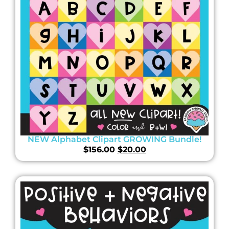
NEW Alphabet Clipart GROWING Bundle!
$
156.00
$
20.00