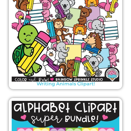
Writing Animals Clipart!