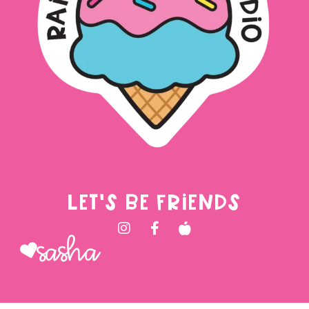
LET'S BE FRIENDS
Sasha