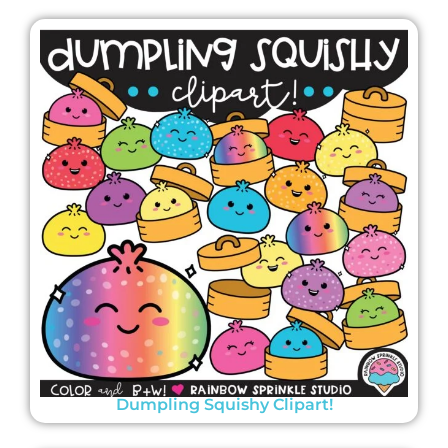
Dumpling Squishy Clipart!