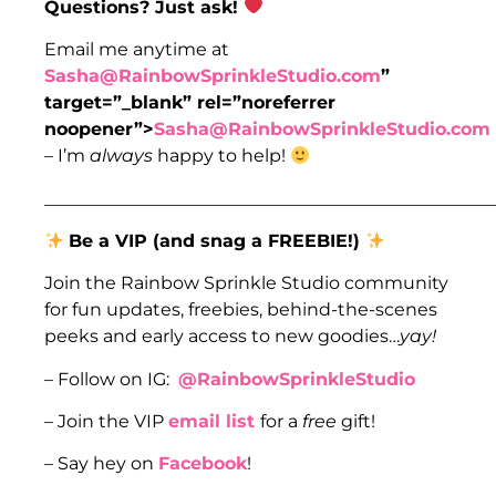
Questions? Just ask! ​
​​Email me anytime at
Sasha@RainbowSprinkleStudio.com
”
target=”_blank” rel=”noreferrer
noopener”>
Sasha@RainbowSprinkleStudio.com
– I’m
always
happy to help!
___________________________________________________
Be a VIP (and snag a FREEBIE!)
Join the Rainbow Sprinkle Studio community
for fun updates, freebies, behind-the-scenes
peeks and early access to new goodies…
yay!
– Follow on IG:
@RainbowSprinkleStudio
– Join the VIP
email list
for a
free
gift!
– Say hey on
Facebook
!