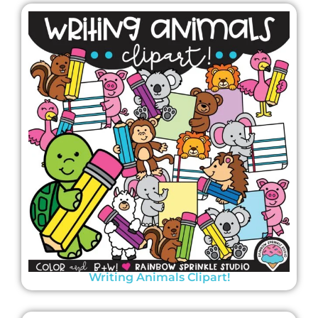
Writing Animals Clipart!