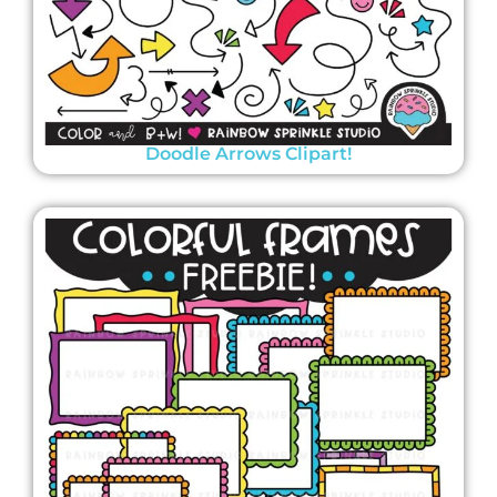
Doodle Arrows Clipart!