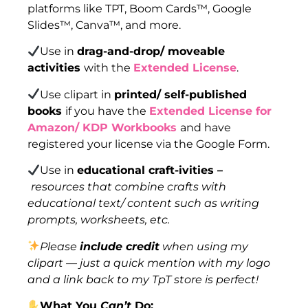
platforms like TPT, Boom Cards™, Google
Slides™, Canva™, and more.
Use in
drag-and-drop/ moveable
activities
with the
Extended License
.
Use clipart in
printed/ self-published
books
if you have the
Extended License for
Amazon/ KDP Workbooks
and have
registered your license via the Google Form.
Use in
educational craft-ivities –
resources that combine crafts with
educational text/ content such as writing
prompts, worksheets, etc.
Please
include credit
when using my
clipart — just a quick mention with my logo
and a link back to my TpT store is perfect!
What You
Can’t
Do: