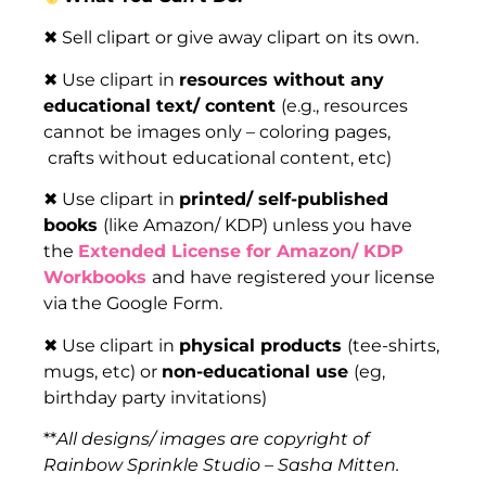
✖ Sell clipart or give away clipart on its own.
✖ Use clipart in
resources without any
educational text/ content
(e.g., resources
cannot be images only – coloring pages,
crafts without educational content, etc)
✖ Use clipart in
printed/ self-published
books
(like Amazon/ KDP) unless you have
the
Extended License for Amazon/ KDP
Workbooks
and have registered your license
via the Google Form.
✖ Use clipart in
physical products
(tee-shirts,
mugs, etc) or
non-educational use
(eg,
birthday party invitations)
**
All designs/ images are copyright of
Rainbow Sprinkle Studio – Sasha Mitten.