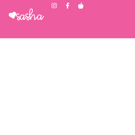
Sasha