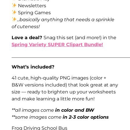
Newsletters
Spring Games
.
..basically anything that needs a sprinkle
of cuteness!
Love a deal?
Snag this set (and more!) in the
Spring Variety SUPER Clipart Bundle!
___________________________________________________
What’s included?
41 cute, high-quality PNG images (color +
B&W versions included) that look great at any
size — ready to brighten up your worksheets
and make learning a little more fun!
**all images come
in color and BW
**some images come
in 2-3 color options
Frog Driving School Bus