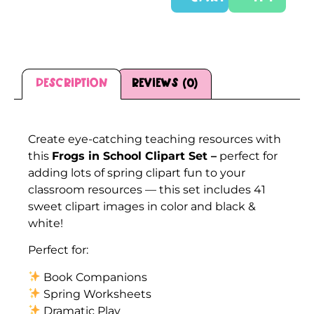
Description
Reviews (0)
Description
Create eye-catching teaching resources with
this
Frogs in School Clipart Set –
perfect for
adding lots of spring clipart fun to your
classroom resources — this set includes 41
sweet clipart images in color and black &
white!
Perfect for:
Book Companions
Spring Worksheets
Dramatic Play