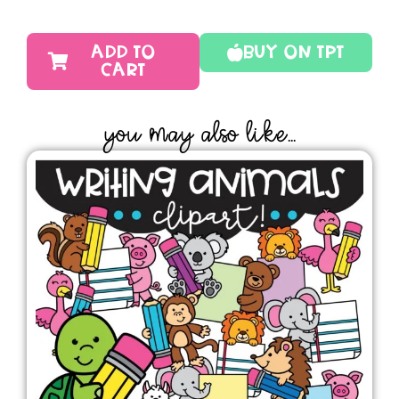
ADD TO
Buy On TPT
CART
YOU MAY ALSO LIKE...