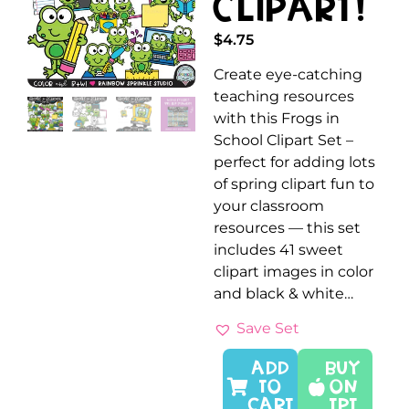
Clipart!
$
4.75
Create eye-catching
teaching resources
with this Frogs in
School Clipart Set –
perfect for adding lots
of spring clipart fun to
your classroom
resources — this set
includes 41 sweet
clipart images in color
and black & white…
Save Set
ADD
Buy
TO
On
CART
TPT