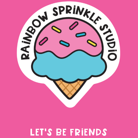
LET'S BE FRIENDS