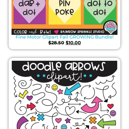
Fine Motor Clipart Fall GROWING Bundle!
$
28.50
$
10.00