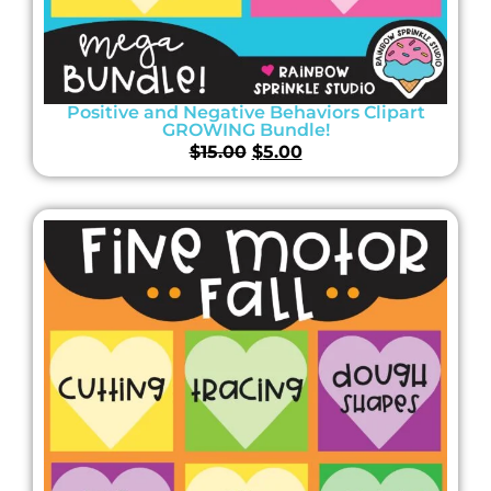
Positive and Negative Behaviors Clipart
GROWING Bundle!
$
15.00
$
5.00