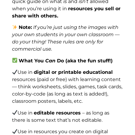
quick guide on what
is
and
isn’t
allowed
when you’re using it in
resources you sell or
share with others.
Note:
If you’re just using the images with
your own students in your own classroom —
do your thing! These rules are only for
commercial use.
What You
Can
Do (aka the fun stuff!)
Use in
digital or printable educational
resources (paid or free) with learning content
— think worksheets, slides, games, task cards,
color-by-code (as long as text is added!),
classroom posters, labels, etc.
Use in
editable resources
– as long as
there is some text that’s not editable.
Use in resources you create on digital