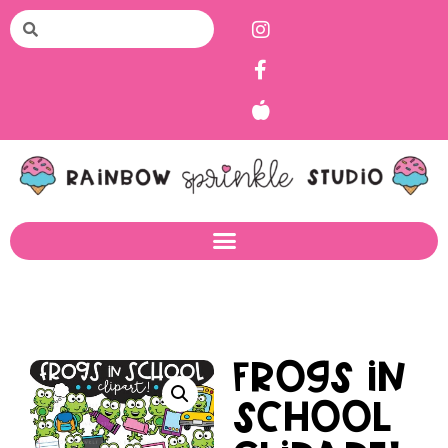
Frogs in
School