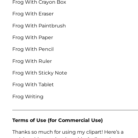
Frog With Crayon Box
Frog With Eraser
Frog With Paintbrush
Frog With Paper
Frog With Pencil
Frog With Ruler
Frog With Sticky Note
Frog With Tablet
Frog Writing
___________________________________________________
Terms of Use (for Commercial Use)
Thanks so much for using my clipart! Here’s a