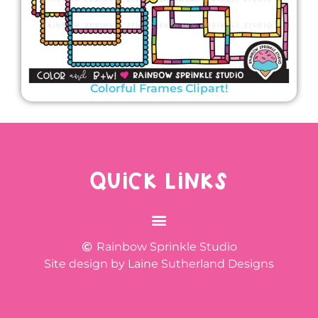
Colorful Frames Clipart!
QUICK LINKS
Rainbow Sprinkle Studio
Site design by Laine Sutherland Designs