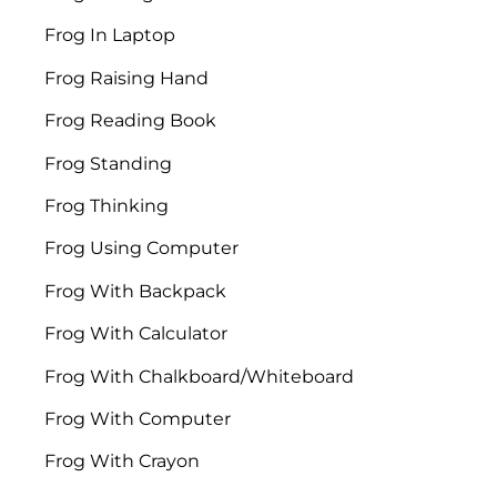
Frog In Laptop
Frog Raising Hand
Frog Reading Book
Frog Standing
Frog Thinking
Frog Using Computer
Frog With Backpack
Frog With Calculator
Frog With Chalkboard/Whiteboard
Frog With Computer
Frog With Crayon