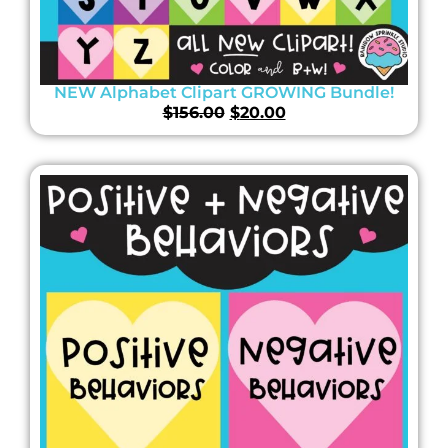
NEW Alphabet Clipart GROWING Bundle!
$
156.00
$
20.00