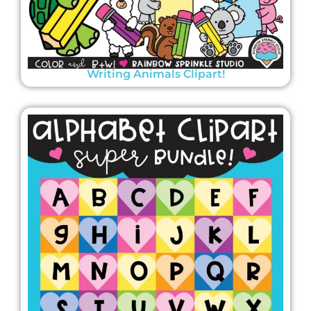
Writing Animals Clipart!