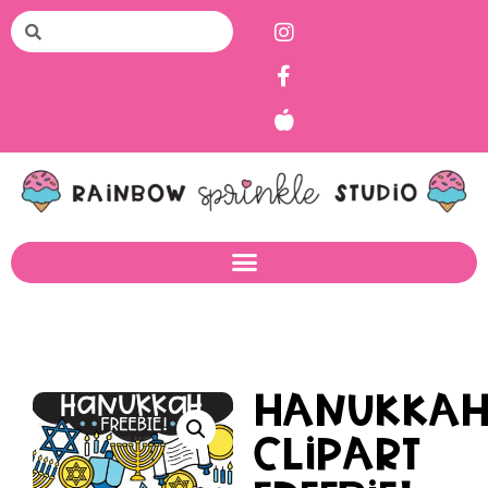
Hanukka
Clipart