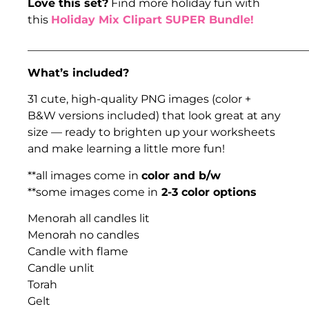
Love this set?
Find more holiday fun with
this
Holiday Mix Clipart SUPER Bundle!
___________________________________________________
What’s included?
31 cute, high-quality PNG images (color +
B&W versions included) that look great at any
size — ready to brighten up your worksheets
and make learning a little more fun!
**all images come in
color and b/w
**some images come in
2-3 color options
Menorah all candles lit
Menorah no candles
Candle with flame
Candle unlit
Torah
Gelt