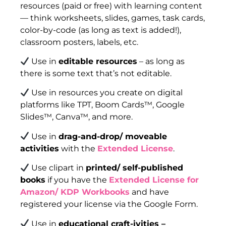
resources (paid or free) with learning content
— think worksheets, slides, games, task cards,
color-by-code (as long as text is added!),
classroom posters, labels, etc.
Use in
editable resources
– as long as
there is some text that’s not editable.
Use in resources you create on digital
platforms like TPT, Boom Cards™, Google
Slides™, Canva™, and more.
Use in
drag-and-drop/ moveable
activities
with the
Extended License
.
Use clipart in
printed/ self-published
books
if you have the
Extended License for
Amazon/ KDP Workbooks
and have
registered your license via the Google Form.
Use in
educational craft-ivities –