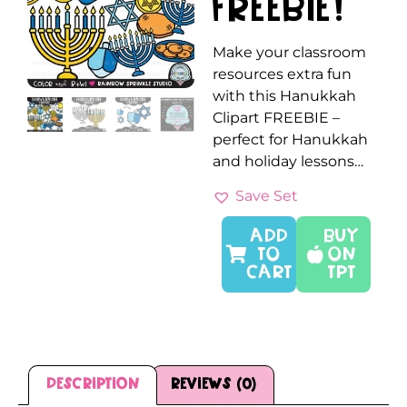
FREEBIE!
Make your classroom
resources extra fun
with this Hanukkah
Clipart FREEBIE –
perfect for Hanukkah
and holiday lessons…
Save Set
ADD
Buy
TO
On
CART
TPT
Description
Reviews (0)