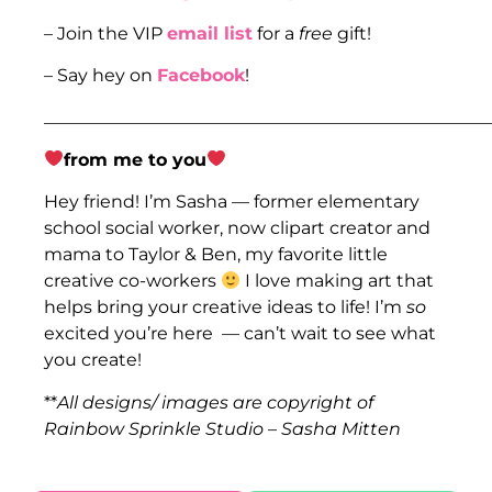
– Join the VIP
email list
for a
free
gift!
– Say hey on
Facebook
!
___________________________________________________
from me to you
Hey friend! I’m Sasha — former elementary
school social worker, now clipart creator and
mama to Taylor & Ben, my favorite little
creative co-workers
I love making art that
helps bring your creative ideas to life! I’m
so
excited you’re here — can’t wait to see what
you create!
**
All designs/ images are copyright of
Rainbow Sprinkle Studio – Sasha Mitten