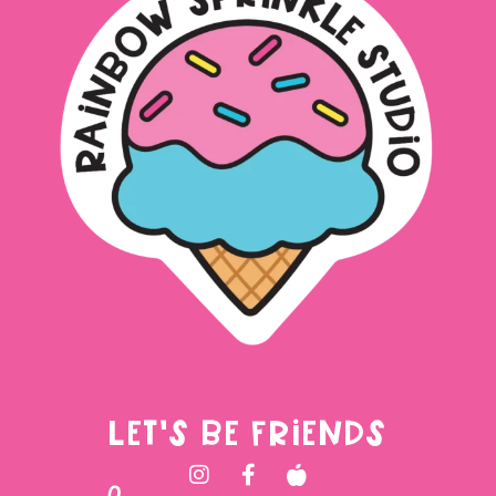
LET'S BE FRIENDS