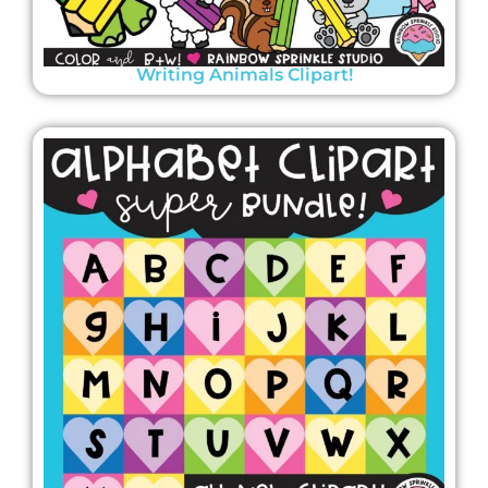
Writing Animals Clipart!