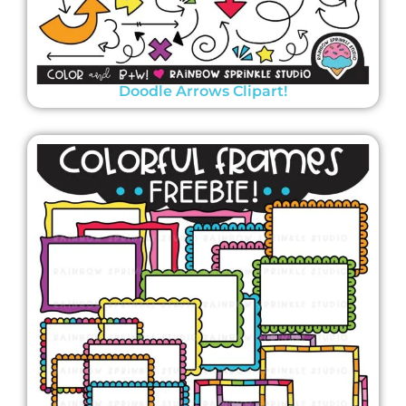
Doodle Arrows Clipart!