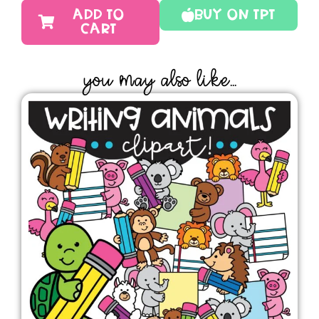
ADD TO
Buy On TPT
CART
YOU MAY ALSO LIKE...