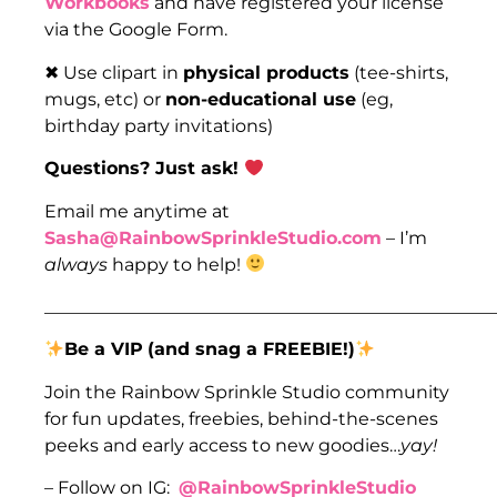
Workbooks
and have registered your license
via the Google Form.
✖ Use clipart in
physical products
(tee-shirts,
mugs, etc) or
non-educational use
(eg,
birthday party invitations)
Questions? Just ask!
Email me anytime at
Sasha@RainbowSprinkleStudio.com
– I’m
always
happy to help!
___________________________________________________
Be a VIP
(and snag a FREEBIE!)
Join the Rainbow Sprinkle Studio community
for fun updates, freebies, behind-the-scenes
peeks and early access to new goodies…
yay!
– Follow on IG:
@RainbowSprinkleStudio