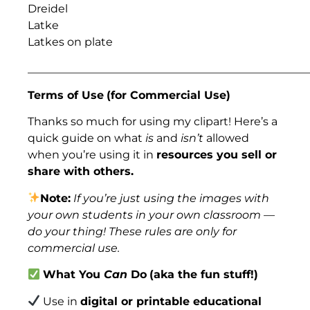
Dreidel
Latke
Latkes on plate
___________________________________________________
Terms of Use
(for Commercial Use)
Thanks so much for using my clipart! Here’s a
quick guide on what
is
and
isn’t
allowed
when you’re using it in
resources you sell or
share with others.
Note:
If you’re just using the images with
your own students in your own classroom —
do your thing! These rules are only for
commercial use.
What You
Can
Do
(aka the fun stuff!)
Use in
digital or printable educational