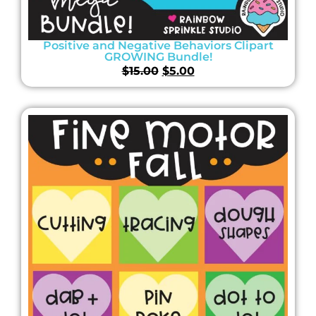
Positive and Negative Behaviors Clipart
GROWING Bundle!
$
15.00
$
5.00