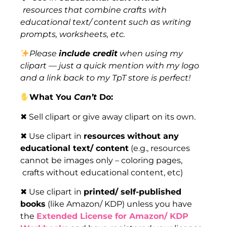
resources that combine crafts with
educational text/ content such as writing
prompts, worksheets, etc.
Please
include credit
when using my
clipart — just a quick mention with my logo
and a link back to my TpT store is perfect!
What You
Can’t
Do:
✖ Sell clipart or give away clipart on its own.
✖ Use clipart in
resources
without any
educational text/ content
(e.g., resources
cannot be images only – coloring pages,
crafts without educational content, etc)
✖ Use clipart in
printed/ self-published
books
(like Amazon/ KDP) unless you have
the
Extended License for Amazon/ KDP