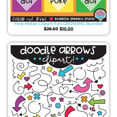
Fine Motor Clipart Fall GROWING Bundle!
$
28.50
$
10.00