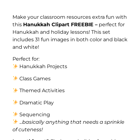
Description
Make your classroom resources extra fun with
this
Hanukkah Clipart FREEBIE –
perfect for
Hanukkah and holiday lessons! This set
includes 31 fun images in both color and black
and white!
Perfect for:
Hanukkah Projects
Class Games
Themed Activities
Dramatic Play
Sequencing
.
..basically anything that needs a sprinkle
of cuteness!