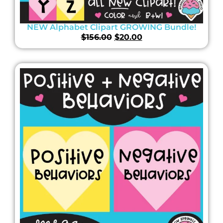
NEW Alphabet Clipart GROWING Bundle!
$
156.00
$
20.00