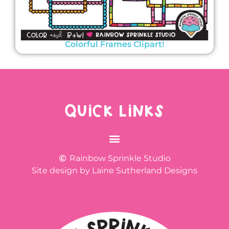
Colorful Frames Clipart!
QUICK LINKS
Rainbow Sprinkle Studio
Site design by Laine Sutherland Designs