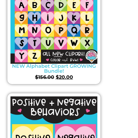
NEW Alphabet Clipart GROWING
Bundle!
$
156.00
$
20.00