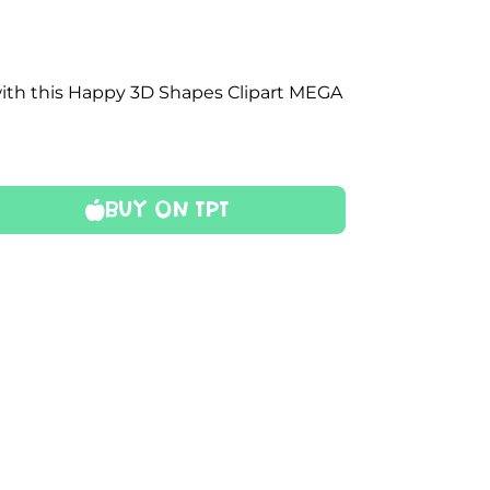
with this Happy 3D Shapes Clipart MEGA
Buy On TPT