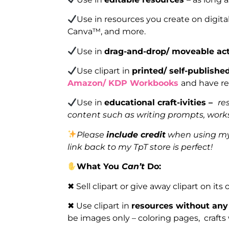
Use in resources you create on digita
Canva™, and more.
Use in
drag-and-drop/ moveable act
Use clipart in
printed/ self-publish
Amazon/ KDP Workbooks
and have re
Use in
educational craft-ivities –
re
content such as writing prompts, works
Please
include credit
when using my 
link back to my TpT store is perfect!
What You
Can’t
Do:
✖ Sell clipart or give away clipart on its
✖ Use clipart in
resources without any
be images only – coloring pages, crafts