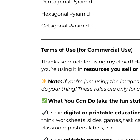
Pentagonal Pyramid
Hexagonal Pyramid
Octagonal Pyramid
_______________________________________
Terms of Use
(for Commercial Use)
Thanks so much for using my clipart! H
you’re using it in
resources you sell or
Note:
If you’re just using the image
do your thing! These rules are only for
What You
Can
Do (aka the fun stuf
Use in
digital or printable educatio
think worksheets, slides, games, task car
classroom posters, labels, etc.
Use in
editable resources
– as long 