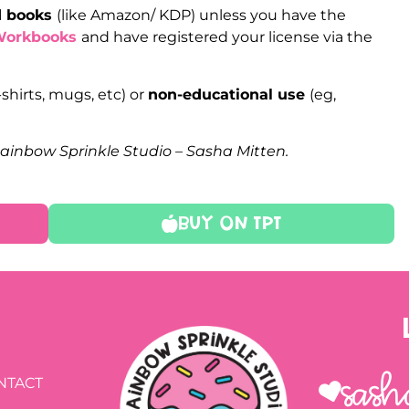
ed books
(like Amazon/ KDP) unless you have the
Workbooks
and have registered your license via the
-shirts, mugs, etc) or
non-educational use
(eg,
Rainbow Sprinkle Studio – Sasha Mitten.
Buy On TPT
Sash
NTACT