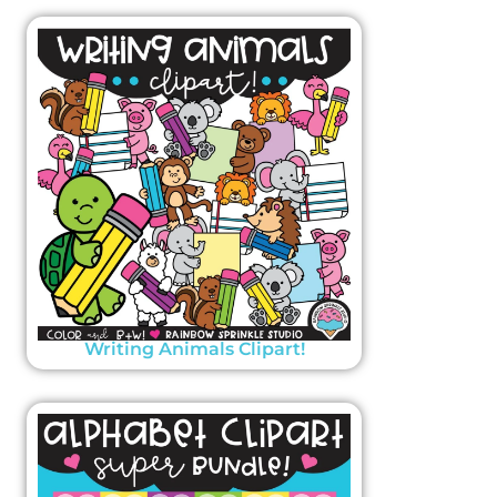
Writing Animals Clipart!