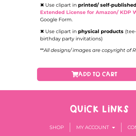
✖ Use clipart in
printed/ self-publish
Extended License for Amazon/ KDP 
Google Form.
✖ Use clipart in
physical products
(tee
birthday party invitations)
**
All designs/ images are copyright of 
ADD TO CART
QUICK LINKS
SHOP
MY ACCOUNT
CO