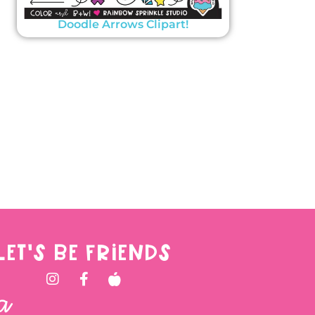
Doodle Arrows Clipart!
LET'S BE FRIENDS
a