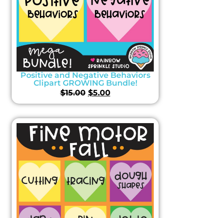
Positive and Negative Behaviors
Clipart GROWING Bundle!
$
15.00
$
5.00