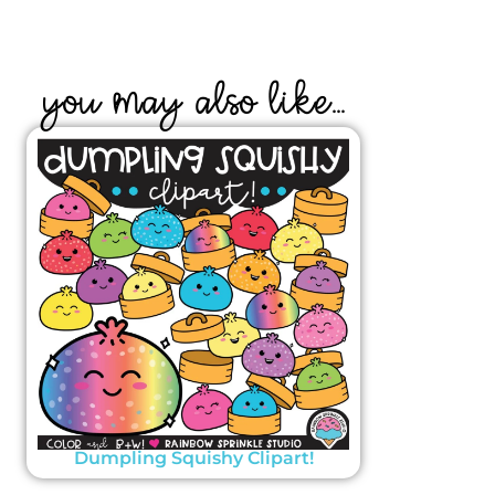
YOU MAY ALSO LIKE...
Dumpling Squishy Clipart!