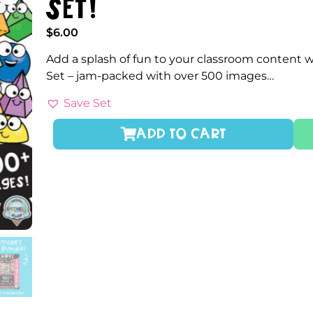
Set!
$
6.00
Add a splash of fun to your classroom content 
Set – jam-packed with over 500 images…
Save Set
ADD TO CART