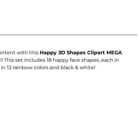
ontent with this
Happy 3D Shapes Clipart MEGA
 This set includes 18 happy face shapes, each in
n 12 rainbow colors and black & white!