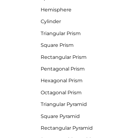
Hemisphere
Cylinder
Triangular Prism
Square Prism
Rectangular Prism
Pentagonal Prism
Hexagonal Prism
Octagonal Prism
Triangular Pyramid
Square Pyramid
Rectangular Pyramid