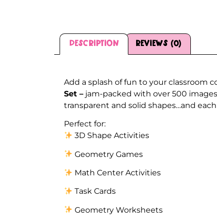
Description
Reviews (0)
Description
Add a splash of fun to your classroom c
Set –
jam-packed with over 500 images!!
transparent and solid shapes…and each i
Perfect for:
3D Shape Activities
Geometry Games
Math Center Activities
Task Cards
Geometry Worksheets