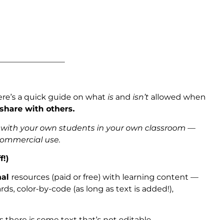
_________________
ere’s a quick guide on what
is
and
isn’t
allowed when
 share with others.
s with your own students in your own classroom —
 commercial use.
f!)
nal
resources (paid or free) with learning content —
ds, color-by-code (as long as text is added!),
as there is some text that’s not editable.