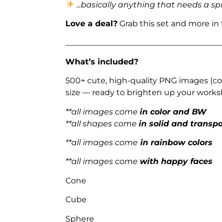
.
..basically anything that needs a sp
Love a deal?
Grab this set and more in
_______________________________________
What’s included?
500+ cute, high-quality PNG images (col
size — ready to brighten up your works
**all images come
in color and BW
**all shapes come
in solid and transp
**all images come
in rainbow colors
**all images come
with happy faces
Cone
Cube
Sphere