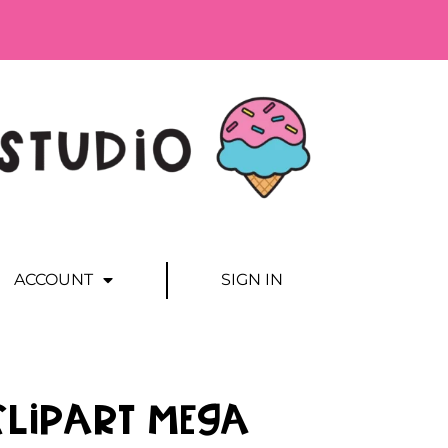
ACCOUNT
SIGN IN
Clipart MEGA