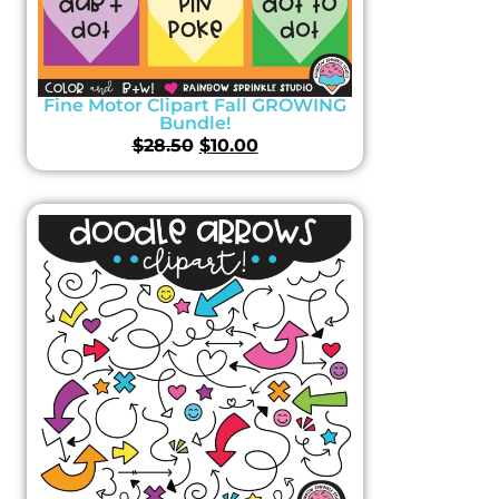
Fine Motor Clipart Fall GROWING
Bundle!
$
28.50
$
10.00