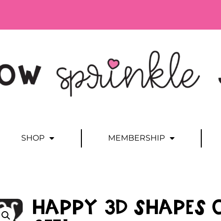
SHOP
MEMBERSHIP
Happy 3D Shapes 