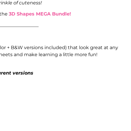
rinkle of cuteness!
 the
3D Shapes MEGA Bundle!
_________________
or + B&W versions included) that look great at any
heets and make learning a little more fun!
arent versions