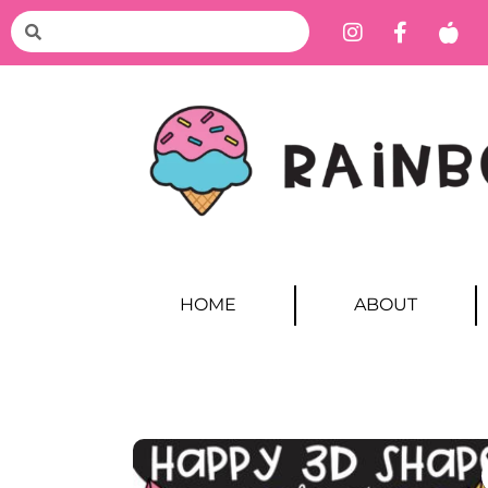
HOME
ABOUT