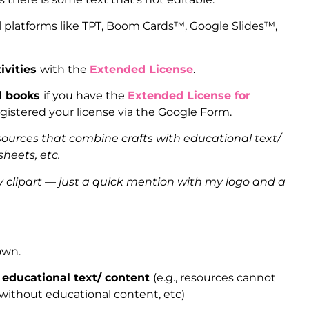
l platforms like TPT, Boom Cards™, Google Slides™,
ivities
with the
Extended License
.
ed books
if you have the
Extended License for
gistered your license via the Google Form.
sources that combine crafts with educational text/
heets, etc.
clipart — just a quick mention with my logo and a
 own.
 educational text/ content
(e.g., resources cannot
 without educational content, etc)