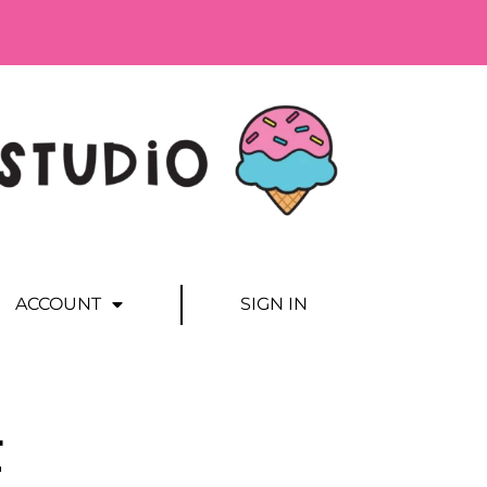
ACCOUNT
SIGN IN
E