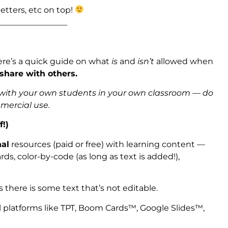
etters, etc on top!
_________________
ere’s a quick guide on what
is
and
isn’t
allowed when
 share with others.
s with your own students in your own classroom — do
mmercial use.
f!)
nal
resources (paid or free) with learning content —
ds, color-by-code (as long as text is added!),
s there is some text that’s not editable.
l platforms like TPT, Boom Cards™, Google Slides™,