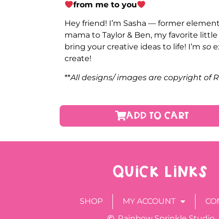
from me to you
Hey friend! I’m Sasha — former elementa
mama to Taylor & Ben, my favorite littl
bring your creative ideas to life! I’m
so
e
create!
**
All designs/ images are copyright of 
ADD TO CART
QUICK LINKS
SHOP
MY ACCOUNT
CO
Rainbow Sprinkle Studio