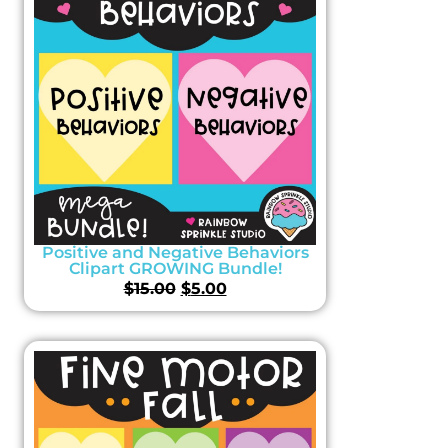
Positive and Negative Behaviors
Clipart GROWING Bundle!
$
15.00
$
5.00