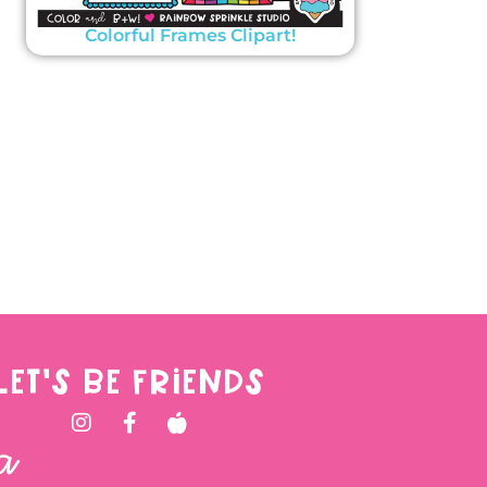
Colorful Frames Clipart!
LET'S BE FRIENDS
a