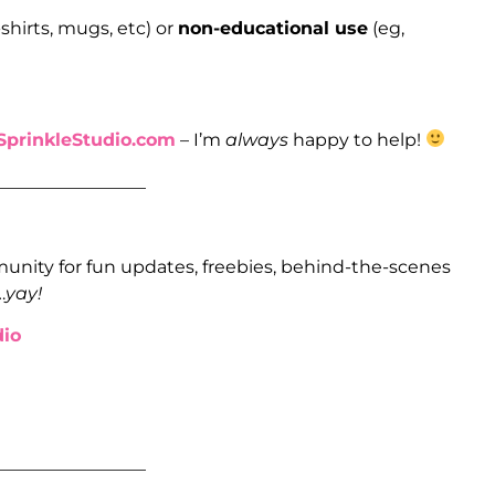
shirts, mugs, etc) or
non-educational use
(eg,
prinkleStudio.com
– I’m
always
happy to help!
_________________
unity for fun updates, freebies, behind-the-scenes
…
yay!
io
_________________