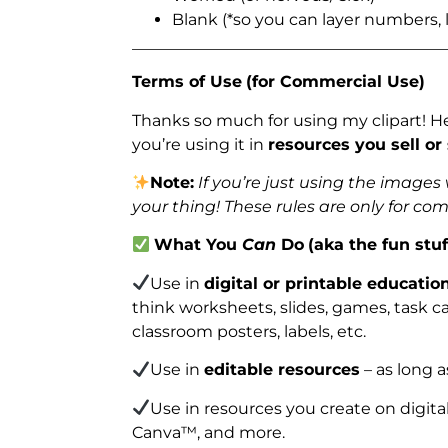
Blank (*so you can layer numbers, l
_______________________________________
Terms of Use
(for Commercial Use)
Thanks so much for using my clipart! H
you’re using it in
resources you sell or
Note:
If you’re just using the image
your thing! These rules are only for co
What You
Can
Do
(aka the fun stuf
Use in
digital or printable educatio
think worksheets, slides, games, task car
classroom posters, labels, etc.
Use in
editable resources
– as long a
Use in resources you create on digita
Canva™, and more.