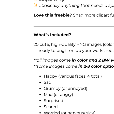
.
..basically anything that needs a sp
Love this freebie?
Snag more clipart f
_______________________________________
What’s included?
20 cute, high-quality PNG images (color
— ready to brighten up your worksheets
**all images come
in color and 2 BW v
**some images come
in 2-3 color opti
Happy (various faces, 4 total)
Sad
Grumpy (or annoyed)
Mad (or angry)
Surprised
Scared
Worried (or nervous/ sick)