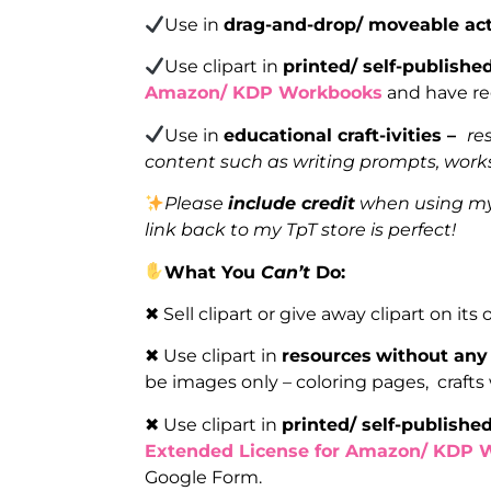
Use in
drag-and-drop/ moveable act
Use clipart in
printed/ self-publishe
Amazon/ KDP Workbooks
and have reg
Use in
educational craft-ivities –
re
content such as writing prompts, works
Please
include credit
when using my 
link back to my TpT store is perfect!
What You
Can’t
Do:
✖ Sell clipart or give away clipart on its
✖ Use clipart in
resources
without any 
be images only – coloring pages, crafts
✖ Use clipart in
printed/ self-publishe
Extended License for Amazon/ KDP 
Google Form.