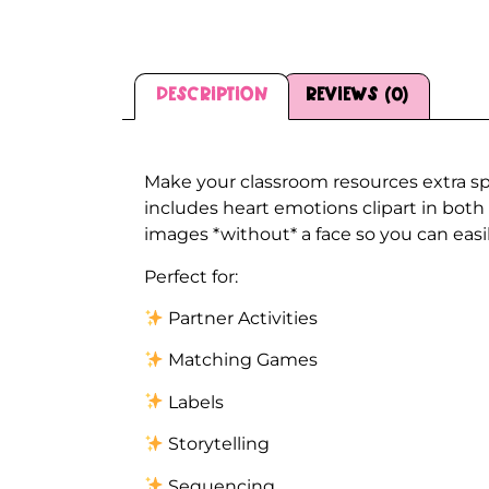
Description
Reviews (0)
Description
Make your classroom resources extra sp
includes heart emotions clipart in both
images *without* a face so you can easil
Perfect for:
Partner Activities
Matching Games
Labels
Storytelling
Sequencing