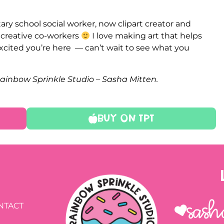
ry school social worker, now clipart creator and
e creative co-workers
I love making art that helps
xcited you’re here — can’t wait to see what you
Rainbow Sprinkle Studio – Sasha Mitten.
Buy On TPT
Sash
NTACT