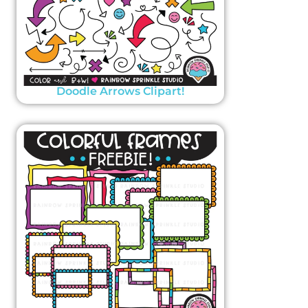
Doodle Arrows Clipart!