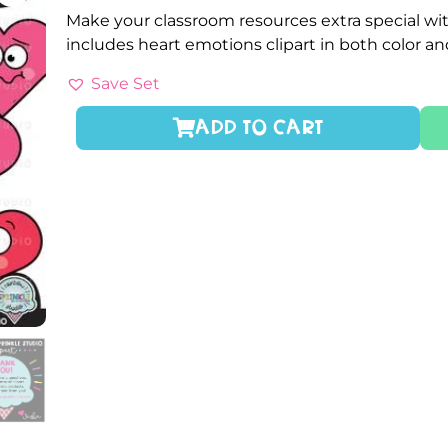
Make your classroom resources extra special wit
includes heart emotions clipart in both color a
Save Set
ADD TO CART