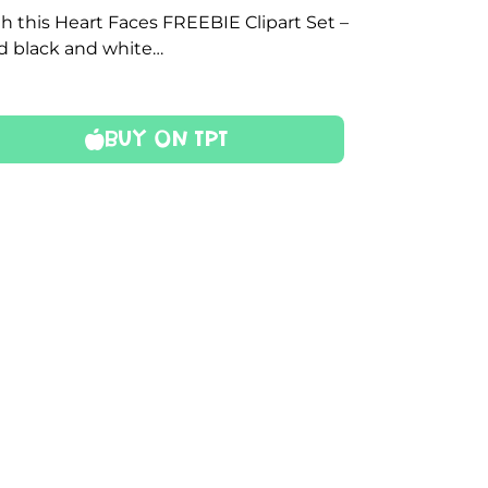
h this Heart Faces FREEBIE Clipart Set –
nd black and white…
Buy On TPT