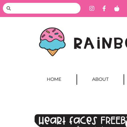
HOME
ABOUT