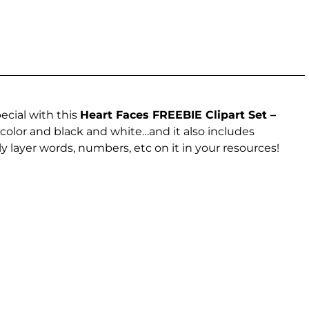
ecial with this
Heart Faces FREEBIE Clipart Set –
 color and black and white…and it also includes
y layer words, numbers, etc on it in your resources!