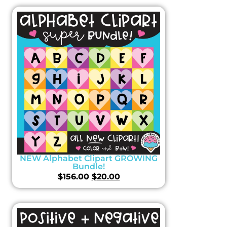
NEW Alphabet Clipart GROWING
Bundle!
$
156.00
$
20.00