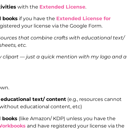
ivities
with the
Extended License
.
d books
if you have the
Extended License for
istered your license via the Google Form.
sources that combine crafts with educational text/
heets, etc.
clipart — just a quick mention with my logo and a
 own.
educational text/ content
(e.g., resources cannot
 without educational content, etc)
d books
(like Amazon/ KDP) unless you have the
Workbooks
and have registered your license via the