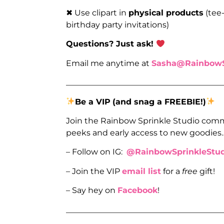
✖ Use clipart in
physical products
(tee-
birthday party invitations)
Questions? Just ask!
Email me anytime at
Sasha@RainbowS
_______________________________________
Be a VIP
(and snag a FREEBIE!)
Join the Rainbow Sprinkle Studio comm
peeks and early access to new goodies
– Follow on IG:
@RainbowSprinkleStud
– Join the VIP
email list
for a
free
gift!
– Say hey on
Facebook
!
_______________________________________