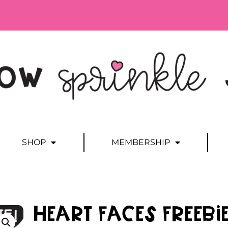
SHOP
MEMBERSHIP
Heart Faces FREEBI