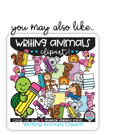
YOU MAY ALSO LIKE...
Writing Animals Clipart!