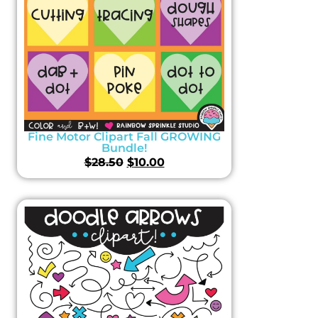
Fine Motor Clipart Fall GROWING
Bundle!
$
28.50
$
10.00