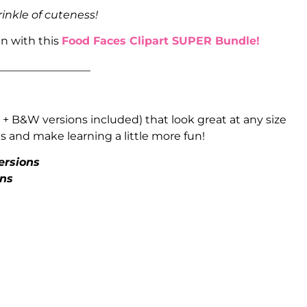
rinkle of cuteness!
un with this
Food Faces Clipart SUPER Bundle!
_________________
 + B&W versions included) that look great at any size
 and make learning a little more fun!
ersions
ons