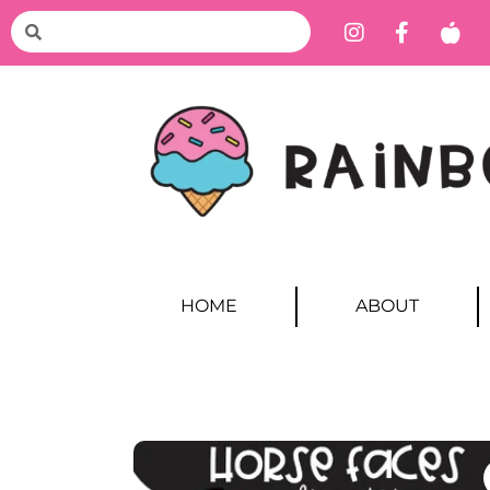
HOME
ABOUT