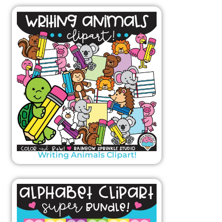
Writing Animals Clipart!