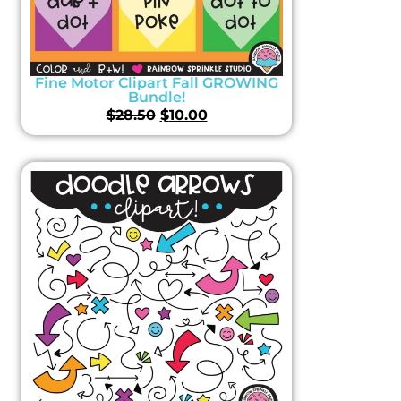
Fine Motor Clipart Fall GROWING
Bundle!
$
28.50
$
10.00