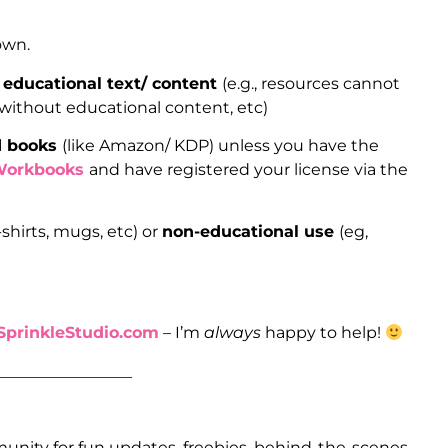
 own.
 educational text/ content
(e.g., resources cannot
 without educational content, etc)
ed books
(like Amazon/ KDP) unless you have the
Workbooks
and have registered your license via the
-shirts, mugs, etc) or
non-educational use
(eg,
prinkleStudio.com
– I’m
always
happy to help!
_________________
unity for fun updates, freebies, behind-the-scenes