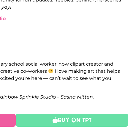
…
yay!
io
ry school social worker, now clipart creator and
e creative co-workers
I love making art that helps
xcited you’re here — can’t wait to see what you
Rainbow Sprinkle Studio – Sasha Mitten.
Buy On TPT