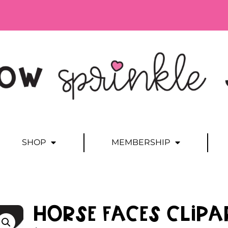
SHOP
MEMBERSHIP
Horse Faces Clipa