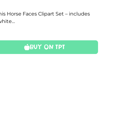
is Horse Faces Clipart Set – includes
 white…
Buy On TPT