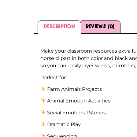
Description
Reviews (0)
Description
Make your classroom resources extra fu
horse clipart in both color and black a
so you can easily layer words, numbers, 
Perfect for:
Farm Animals Projects
Animal Emotion Activities
Social Emotional Stories
Dramatic Play
Sequencing