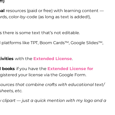
f!)
nal
resources (paid or free) with learning content —
ds, color-by-code (as long as text is added!),
as there is some text that’s not editable.
l platforms like TPT, Boom Cards™, Google Slides™,
ivities
with the
Extended License
.
ed books
if you have the
Extended License for
gistered your license via the Google Form.
sources that combine crafts with educational text/
heets, etc.
clipart — just a quick mention with my logo and a