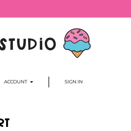
ACCOUNT
SIGN IN
rt