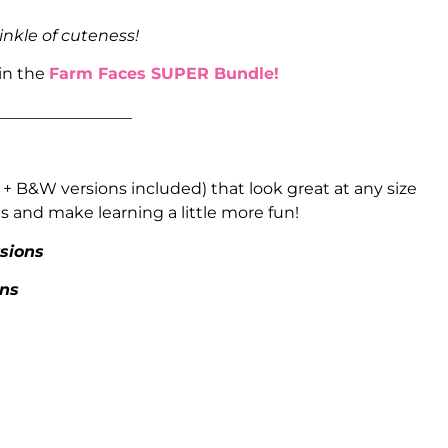
inkle of cuteness!
 in the
Farm Faces SUPER Bundle!
_________________
 + B&W versions included) that look great at any size
 and make learning a little more fun!
rsions
ons