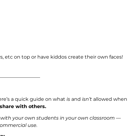
s, etc on top or have kiddos create their own faces!
_________________
ere’s a quick guide on what
is
and
isn’t
allowed when
 share with others.
s with your own students in your own classroom —
 commercial use.