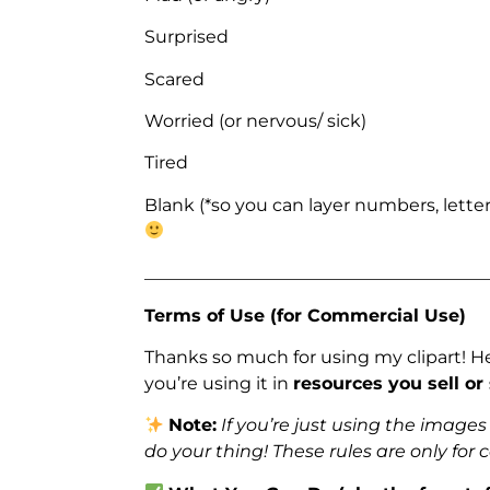
Surprised
Scared
Worried (or nervous/ sick)
Tired
Blank (*so you can layer numbers, letter
_______________________________________
Terms of Use (for Commercial Use)
Thanks so much for using my clipart! H
you’re using it in
resources you sell or
Note:
If you’re just using the image
do your thing! These rules are only for