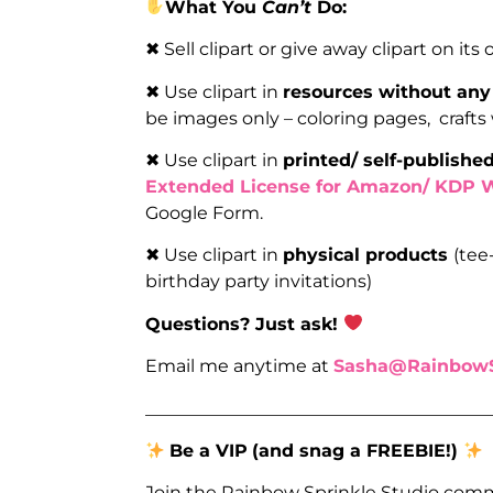
What You
Can’t
Do:
✖ Sell clipart or give away clipart on its
✖ Use clipart in
resources without any
be images only – coloring pages, crafts
✖ Use clipart in
printed/ self-publish
Extended License for Amazon/ KDP 
Google Form.
✖ Use clipart in
physical products
(tee
birthday party invitations)
Questions? Just ask!
Email me anytime at
Sasha@RainbowS
_______________________________________
Be a VIP
(and snag a FREEBIE!)
Join the Rainbow Sprinkle Studio comm