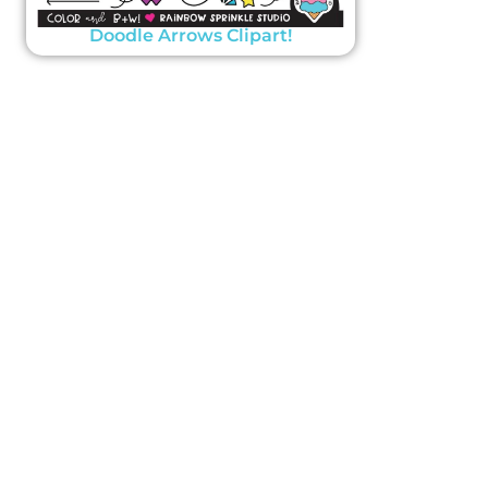
Doodle Arrows Clipart!