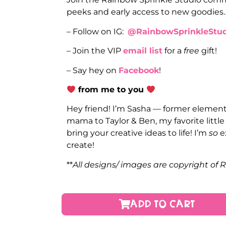
peeks and early access to new goodies
– Follow on IG:
@RainbowSprinkleStud
– Join the VIP
email list
for a
free
gift!
– Say hey on
Facebook
!
from me to you
Hey friend! I’m Sasha — former elementa
mama to Taylor & Ben, my favorite littl
bring your creative ideas to life! I’m
so
e
create!
**
All designs/ images are copyright of 
ADD TO CART