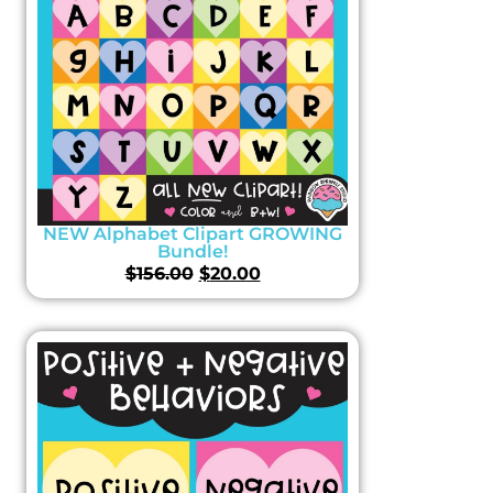
NEW Alphabet Clipart GROWING
Bundle!
$
156.00
$
20.00