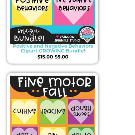
Positive and Negative Behaviors
Clipart GROWING Bundle!
$
15.00
$
5.00