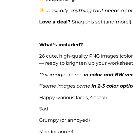
.
..basically anything that needs a spr
Love a deal?
Snag this set (and more!)
_______________________________________
What’s included?
26 cute, high-quality PNG images (color
— ready to brighten up your worksheets
**all images come
in color and BW ve
**some images come
in 2-3 color opti
Happy (various faces, 4 total)
Sad
Grumpy (or annoyed)
Mad (or angry)