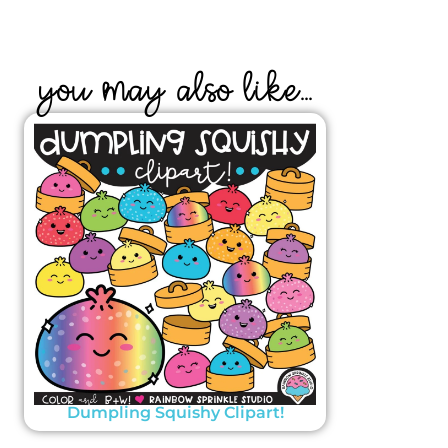
YOU MAY ALSO LIKE...
Dumpling Squishy Clipart!