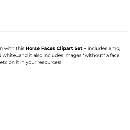
n with this
Horse Faces Clipart Set –
includes emoji
nd white…and it also includes images *without* a face
etc on it in your resources!