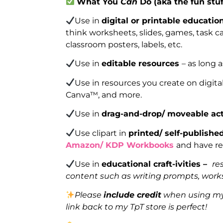
What You
Can
Do (aka the fun stuf
Use in
digital or printable educatio
think worksheets, slides, games, task car
classroom posters, labels, etc.
Use in
editable resources
– as long 
Use in resources you create on digita
Canva™, and more.
Use in
drag-and-drop/ moveable act
Use clipart in
printed/ self-publish
Amazon/ KDP Workbooks
and have re
Use in
educational craft-ivities –
re
content such as writing prompts, works
Please
include credit
when using my 
link back to my TpT store is perfect!