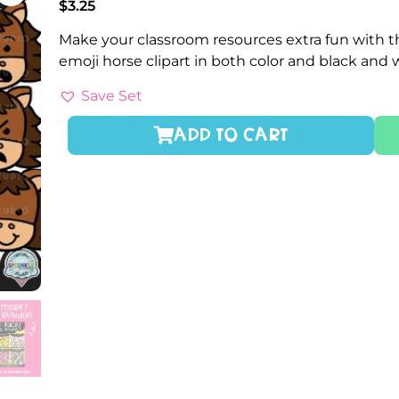
$
3.25
Make your classroom resources extra fun with th
emoji horse clipart in both color and black and
Save Set
ADD TO CART