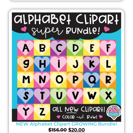
NEW Alphabet Clipart GROWING Bundle!
$
156.00
$
20.00