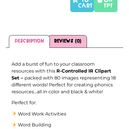
TO
On
CART
TPT
Description
Reviews (0)
Description
Add a burst of fun to your classroom
resources with this
R-Controlled IR Clipart
Set –
packed with 80 images representing 18
different words! Perfect for creating phonics
resources…all in color and black & white!
Perfect for:
Word Work Activities
Word Building