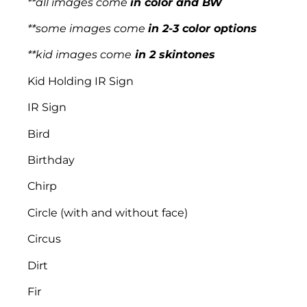
**all images come
in color and BW
**some images come
in 2-3 color options
**kid images come
in 2 skintones
Kid Holding IR Sign
IR Sign
Bird
Birthday
Chirp
Circle (with and without face)
Circus
Dirt
Fir