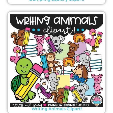
Writing Animals Clipart!