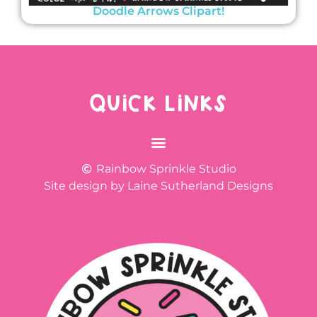
Doodle Arrows Clipart!
QUICK LINKS
Rainbow Sprinkle Studio
Site design by Laine Sutherland Designs