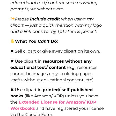
educational text/ content such as writing
prompts, worksheets, etc.
Please
include credit
when using my
clipart — just a quick mention with my logo
and a link back to my TpT store is perfect!
What You
Can’t
Do:
✖ Sell clipart or give away clipart on its own.
✖ Use clipart in
resources without any
educational text/ content
(e.g., resources
cannot be images only – coloring pages,
crafts without educational content, etc)
✖ Use clipart in
printed/ self-published
books
(like Amazon/ KDP) unless you have
the
Extended License for Amazon/ KDP
Workbooks
and have registered your license
via the Google Form.