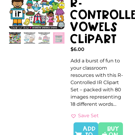
R-
Controll
Vowels
Clipart
$
6.00
Add a burst of fun to
your classroom
resources with this R-
Controlled IR Clipart
Set – packed with 80
images representing
18 different words…
Save Set
ADD
Buy