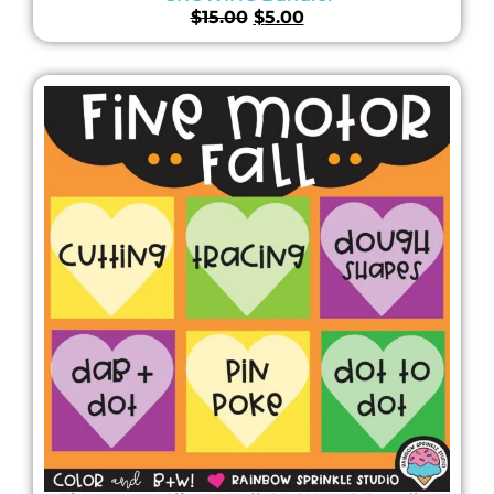
$
15.00
$
5.00