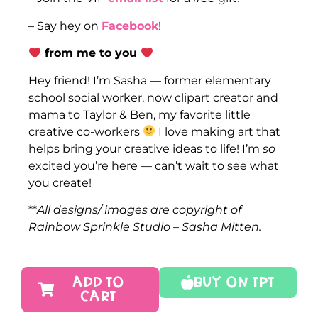
– Say hey on
Facebook
!
from me to you
Hey friend! I’m Sasha — former elementary
school social worker, now clipart creator and
mama to Taylor & Ben, my favorite little
creative co-workers
I love making art that
helps bring your creative ideas to life! I’m
so
excited you’re here — can’t wait to see what
you create!
**
All designs/ images are copyright of
Rainbow Sprinkle Studio – Sasha Mitten.
ADD TO
Buy On TPT
CART