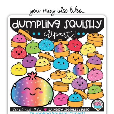
YOU MAY ALSO LIKE...
Dumpling Squishy Clipart!