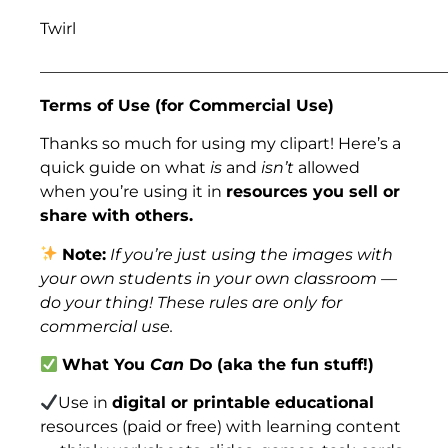
Twirl
___________________________________________________
Terms of Use (for Commercial Use)
Thanks so much for using my clipart! Here’s a
quick guide on what
is
and
isn’t
allowed
when you’re using it in
resources you sell or
share with others.
Note:
If you’re just using the images with
your own students in your own classroom —
do your thing! These rules are only for
commercial use.
What You
Can
Do (aka the fun stuff!)
Use in
digital or printable educational
resources (paid or free) with learning content