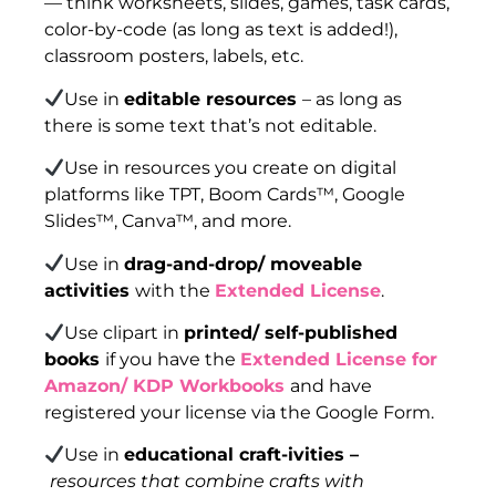
— think worksheets, slides, games, task cards,
color-by-code (as long as text is added!),
classroom posters, labels, etc.
Use in
editable resources
– as long as
there is some text that’s not editable.
Use in resources you create on digital
platforms like TPT, Boom Cards™, Google
Slides™, Canva™, and more.
Use in
drag-and-drop/ moveable
activities
with the
Extended License
.
Use clipart in
printed/ self-published
books
if you have the
Extended License for
Amazon/ KDP Workbooks
and have
registered your license via the Google Form.
Use in
educational craft-ivities –
resources that combine crafts with