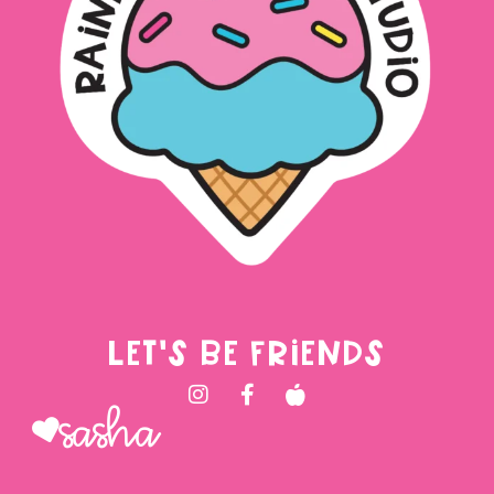
LET'S BE FRIENDS
Sasha