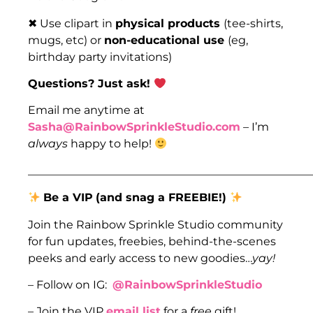
✖ Use clipart in
physical products
(tee-shirts,
mugs, etc) or
non-educational use
(eg,
birthday party invitations)
Questions? Just ask!
Email me anytime at
Sasha@RainbowSprinkleStudio.com
– I’m
always
happy to help!
___________________________________________________
Be a VIP
(and snag a FREEBIE!)
Join the Rainbow Sprinkle Studio community
for fun updates, freebies, behind-the-scenes
peeks and early access to new goodies…
yay!
– Follow on IG:
@RainbowSprinkleStudio
– Join the VIP
email list
for a
free
gift!