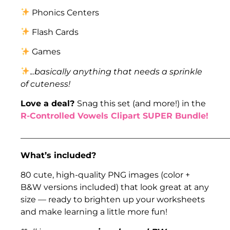
Phonics Centers
Flash Cards
Games
.
..basically anything that needs a sprinkle
of cuteness!
Love a deal?
Snag this set (and more!) in the
R-Controlled Vowels Clipart SUPER Bundle!
___________________________________________________
What’s included?
80 cute, high-quality PNG images (color +
B&W versions included) that look great at any
size — ready to brighten up your worksheets
and make learning a little more fun!