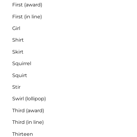
First (award)
First (in line)
Girl
Shirt
Skirt
Squirrel
Squirt
Stir
Swirl (lollipop)
Third (award)
Third (in line)
Thirteen