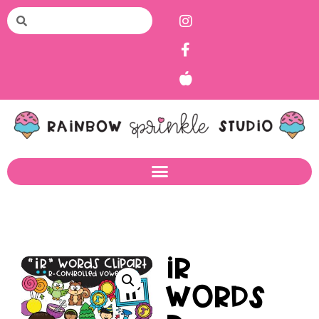
IR
Words