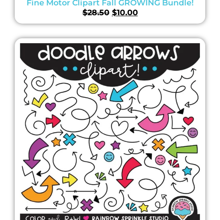
Fine Motor Clipart Fall GROWING Bundle!
$
28.50
$
10.00