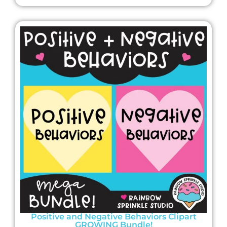
Positive and Negative Behaviors Clipart
GROWING Bundle!