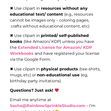
✖ Use clipart in
resources without any
educational text/ content
(e.g., resources
cannot be images only – coloring pages,
crafts without educational content, etc)
✖ Use clipart in
printed/ self-published
books
(like Amazon/ KDP) unless you have
the
Extended License for Amazon/ KDP
Workbooks
and have registered your license
via the Google Form.
✖ Use clipart in
physical products
(tee-shirts,
mugs, etc) or
non-educational use
(eg,
birthday party invitations)
Questions? Just ask!
Email me anytime at
Sasha@RainbowSprinkleStudio.com
– I’m