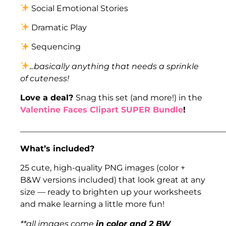
Social Emotional Stories
Dramatic Play
Sequencing
.
..basically anything that needs a sprinkle
of cuteness!
Love a deal?
Snag this set (and more!) in the
Valentine Faces Clipart SUPER Bundle
!
___________________________________________________
What’s included?
25 cute, high-quality PNG images (color +
B&W versions included) that look great at any
size — ready to brighten up your worksheets
and make learning a little more fun!
**all images come
in color and 2 BW