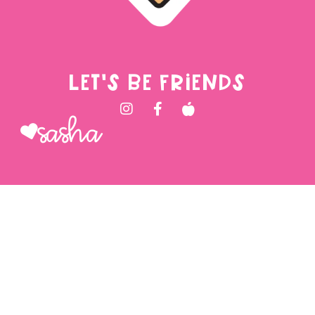
LET'S BE FRIENDS
Sasha