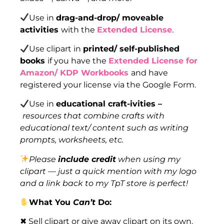
Use in
drag-and-drop/ moveable
activities
with the
Extended License
.
Use clipart in
printed/ self-published
books
if you have the
Extended License for
Amazon/ KDP Workbooks
and have
registered your license via the Google Form.
Use in
educational craft-ivities –
resources that combine crafts with
educational text/ content such as writing
prompts, worksheets, etc.
Please
include credit
when using my
clipart — just a quick mention with my logo
and a link back to my TpT store is perfect!
What You
Can’t
Do:
✖ Sell clipart or give away clipart on its own.