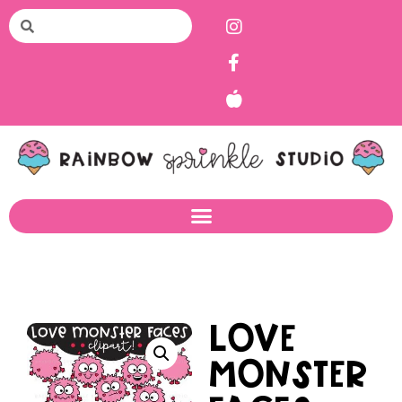
Love
Monster