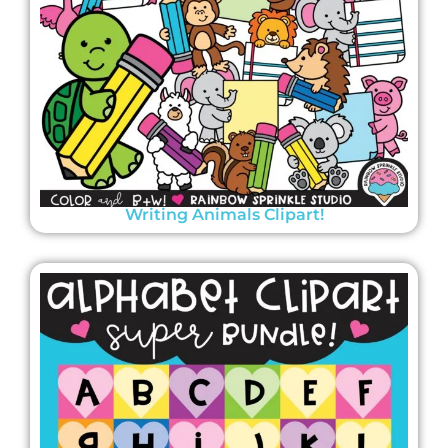
Writing Animals Clipart!