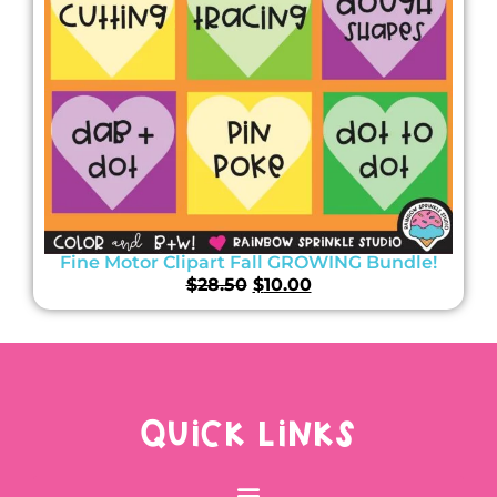
Fine Motor Clipart Fall GROWING Bundle!
$
28.50
$
10.00
QUICK LINKS