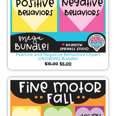
Positive and Negative Behaviors Clipart
GROWING Bundle!
$
15.00
$
5.00