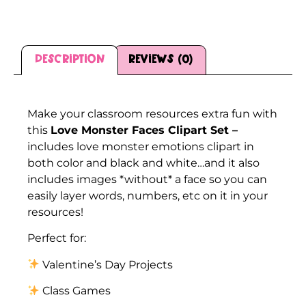
Description
Reviews (0)
Description
Make your classroom resources extra fun with
this
Love Monster Faces Clipart Set –
includes love monster emotions clipart in
both color and black and white…and it also
includes images *without* a face so you can
easily layer words, numbers, etc on it in your
resources!
Perfect for:
Valentine’s Day Projects
Class Games