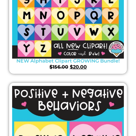
NEW Alphabet Clipart GROWING Bundle!
$
156.00
$
20.00