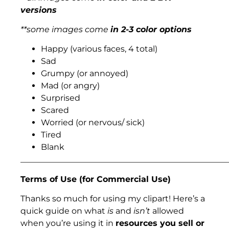
versions
**some images come
in 2-3 color options
Happy (various faces, 4 total)
Sad
Grumpy (or annoyed)
Mad (or angry)
Surprised
Scared
Worried (or nervous/ sick)
Tired
Blank
___________________________________________________
Terms of Use (for Commercial Use)
Thanks so much for using my clipart! Here’s a
quick guide on what
is
and
isn’t
allowed
when you’re using it in
resources you sell or