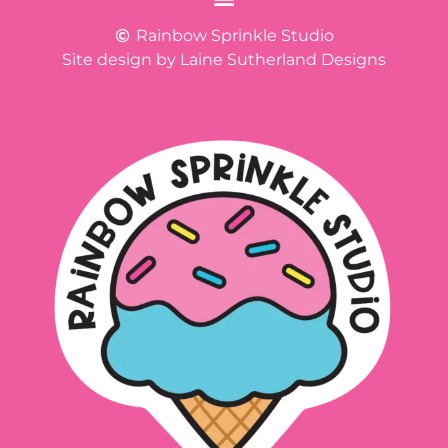
Rainbow Sprinkle Studio
Site design by Laine Sutherland Designs