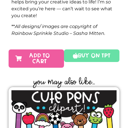
helps bring your creative ideas to life! I’m
so
excited you’re here — can’t wait to see what
you create!
**
All designs/ images are copyright of
Rainbow Sprinkle Studio – Sasha Mitten.
ADD TO
Buy On TPT
CART
YOU MAY ALSO LIKE...