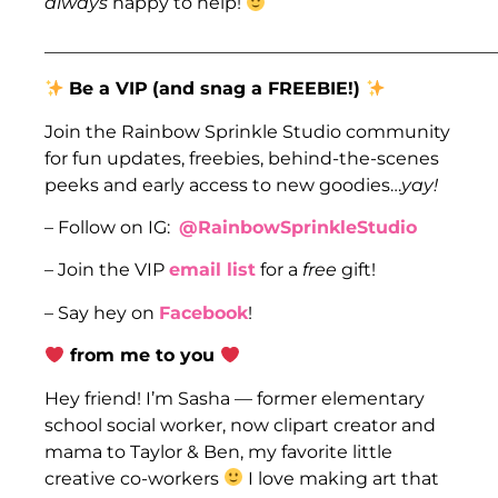
always
happy to help!
___________________________________________________
Be a VIP
(and snag a FREEBIE!)
Join the Rainbow Sprinkle Studio community
for fun updates, freebies, behind-the-scenes
peeks and early access to new goodies…
yay!
– Follow on IG:
@RainbowSprinkleStudio
– Join the VIP
email list
for a
free
gift!
– Say hey on
Facebook
!
from me to you
Hey friend! I’m Sasha — former elementary
school social worker, now clipart creator and
mama to Taylor & Ben, my favorite little
creative co-workers
I love making art that