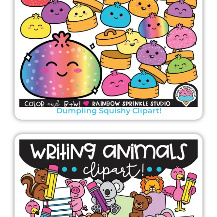
Dumpling Squishy Clipart!