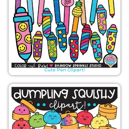
Cute Pen Clipart!