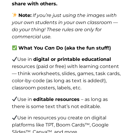
share with others.
Note:
If you’re just using the images with
your own students in your own classroom —
do your thing! These rules are only for
commercial use.
What You
Can
Do (aka the fun stuff!)
Use in
digital or printable educational
resources (paid or free) with learning content
— think worksheets, slides, games, task cards,
color-by-code (as long as text is added!),
classroom posters, labels, etc.
Use in
editable resources
– as long as
there is some text that’s not editable.
Use in resources you create on digital
platforms like TPT, Boom Cards™, Google
Slides™, Canva™, and more.