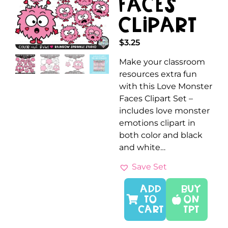
Faces
Clipart
$
3.25
Make your classroom
resources extra fun
with this Love Monster
Faces Clipart Set –
includes love monster
emotions clipart in
both color and black
and white…
Save Set
ADD
Buy
TO
On
CART
TPT