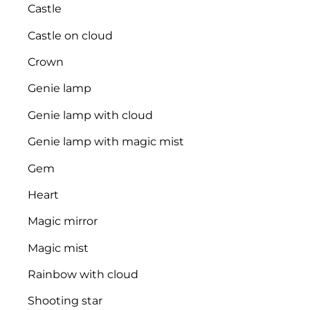
Castle
Castle on cloud
Crown
Genie lamp
Genie lamp with cloud
Genie lamp with magic mist
Gem
Heart
Magic mirror
Magic mist
Rainbow with cloud
Shooting star