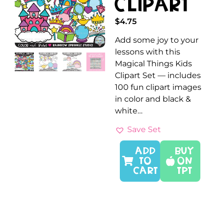
Clipart
$
4.75
Add some joy to your
lessons with this
Magical Things Kids
Clipart Set — includes
100 fun clipart images
in color and black &
white…
Save Set
ADD
Buy
TO
On
CART
TPT