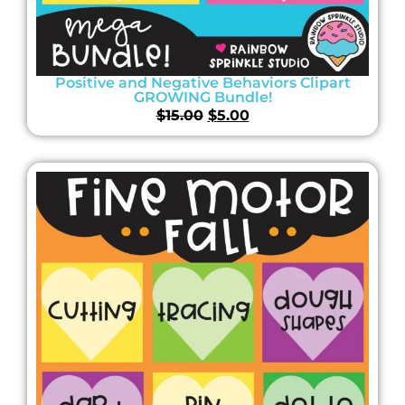
Positive and Negative Behaviors Clipart
GROWING Bundle!
$
15.00
$
5.00