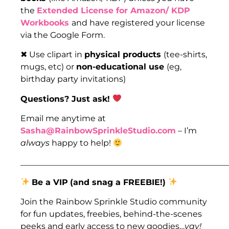
the
Extended License for Amazon/ KDP
Workbooks
and have registered your license
via the Google Form.
✖ Use clipart in
physical products
(tee-shirts,
mugs, etc) or
non-educational use
(eg,
birthday party invitations)
Questions? Just ask!
Email me anytime at
Sasha@RainbowSprinkleStudio.com
– I’m
always
happy to help!
___________________________________________________
Be a VIP
(and snag a FREEBIE!)
Join the Rainbow Sprinkle Studio community
for fun updates, freebies, behind-the-scenes
peeks and early access to new goodies…
yay!