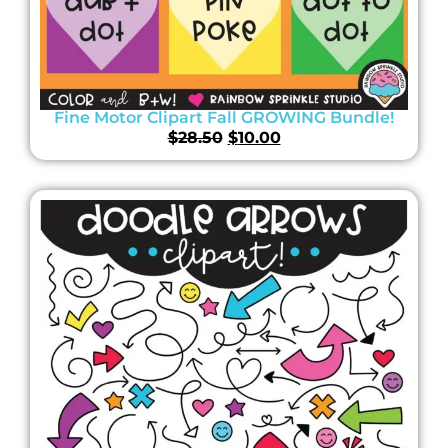
Fine Motor Clipart Fall GROWING Bundle!
$
28.50
$
10.00