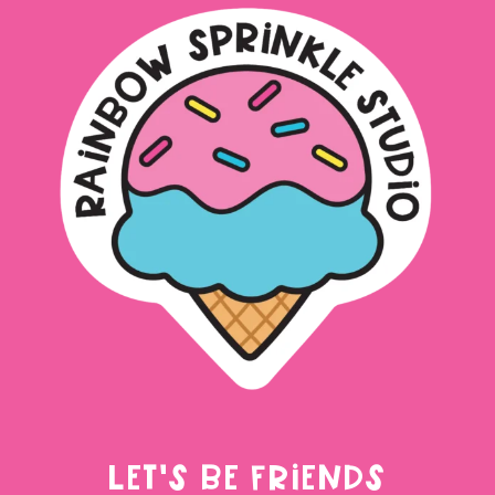
LET'S BE FRIENDS