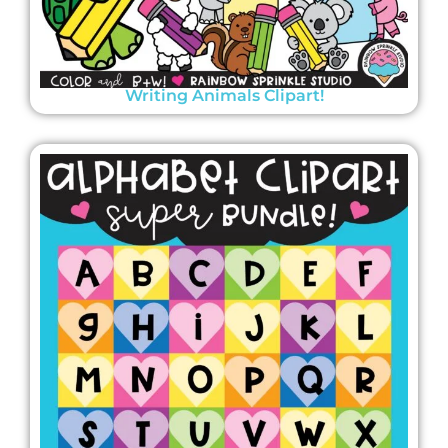
Writing Animals Clipart!