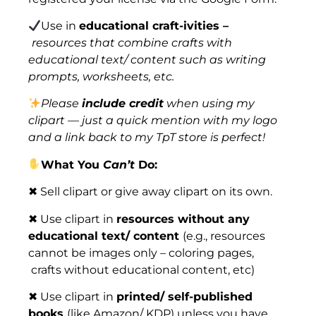
Use in
educational craft-ivities –
resources that combine crafts with
educational text/ content such as writing
prompts, worksheets, etc.
Please
include credit
when using my
clipart — just a quick mention with my logo
and a link back to my TpT store is perfect!
What You
Can’t
Do:
✖ Sell clipart or give away clipart on its own.
✖ Use clipart in
resources without any
educational text/ content
(e.g., resources
cannot be images only – coloring pages,
crafts without educational content, etc)
✖ Use clipart in
printed/ self-published
books
(like Amazon/ KDP) unless you have