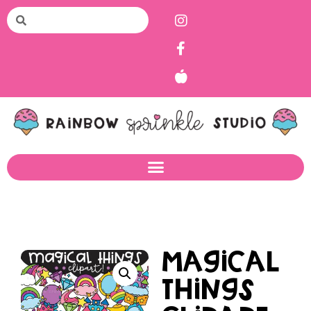
Magical
Things