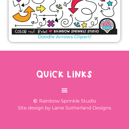
Doodle Arrows Clipart!
QUICK LINKS
Rainbow Sprinkle Studio
Site design by Laine Sutherland Designs