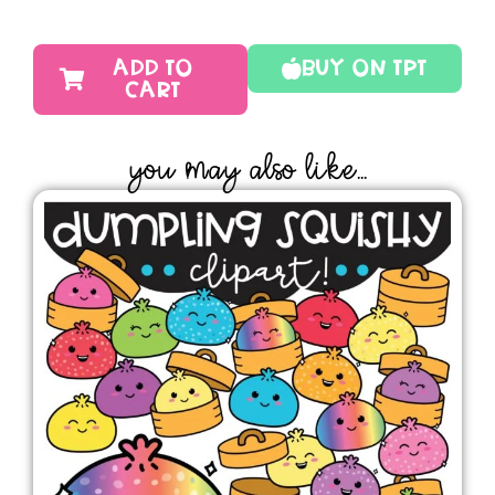
ADD TO
Buy On TPT
CART
YOU MAY ALSO LIKE...