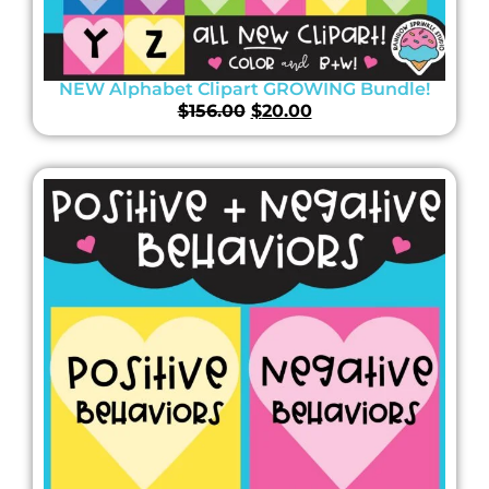
NEW Alphabet Clipart GROWING Bundle!
$
156.00
$
20.00