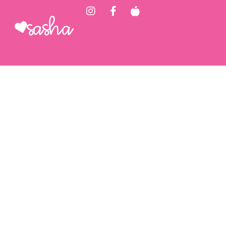
Sasha