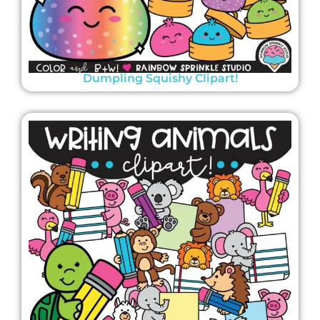
Dumpling Squishy Clipart!