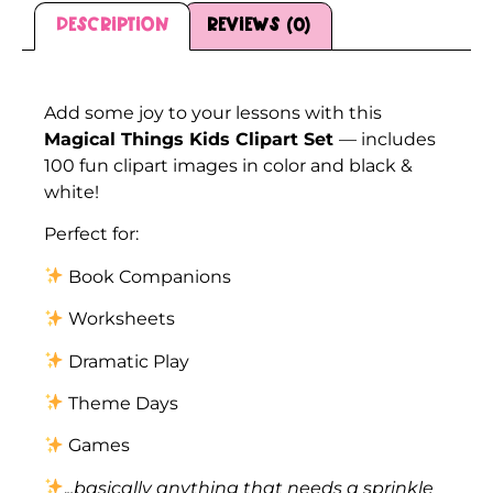
Description
Reviews (0)
Description
Add some joy to your lessons with this
Magical Things Kids Clipart Set
— includes
100 fun clipart images in color and black &
white!
Perfect for:
Book Companions
Worksheets
Dramatic Play
Theme Days
Games
.
..basically anything that needs a sprinkle