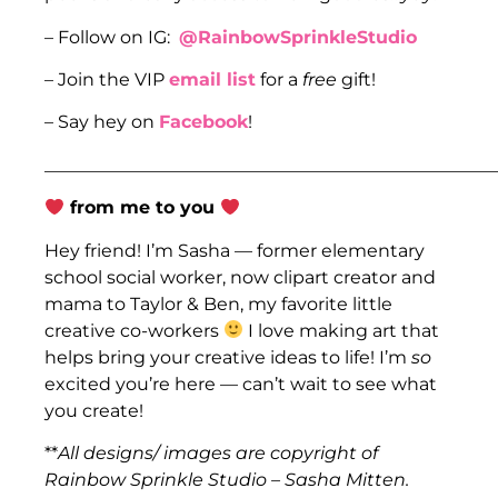
– Follow on IG:
@RainbowSprinkleStudio
– Join the VIP
email list
for a
free
gift!
– Say hey on
Facebook
!
___________________________________________________
from me to you
Hey friend! I’m Sasha — former elementary
school social worker, now clipart creator and
mama to Taylor & Ben, my favorite little
creative co-workers
I love making art that
helps bring your creative ideas to life! I’m
so
excited you’re here — can’t wait to see what
you create!
**
All designs/ images are copyright of
Rainbow Sprinkle Studio – Sasha Mitten.