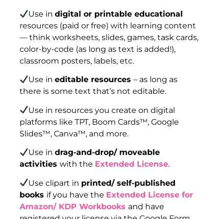
Use in
digital or printable educational
resources (paid or free) with learning content
— think worksheets, slides, games, task cards,
color-by-code (as long as text is added!),
classroom posters, labels, etc.
Use in
editable resources
– as long as
there is some text that’s not editable.
Use in resources you create on digital
platforms like TPT, Boom Cards™, Google
Slides™, Canva™, and more.
Use in
drag-and-drop/ moveable
activities
with the
Extended License
.
Use clipart in
printed/ self-published
books
if you have the
Extended License for
Amazon/ KDP Workbooks
and have
registered your license via the Google Form.