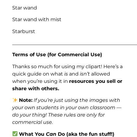
Star wand
Star wand with mist
Starburst
___________________________________________________
Terms of Use (for Commercial Use)
Thanks so much for using my clipart! Here’s a
quick guide on what
is
and
isn’t
allowed
when you’re using it in
resources you sell or
share with others.
Note:
If you’re just using the images with
your own students in your own classroom —
do your thing! These rules are only for
commercial use.
What You
Can
Do (aka the fun stuff!)