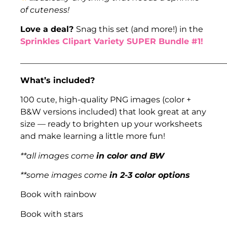
of cuteness!
Love a deal?
Snag this set (and more!) in the
Sprinkles Clipart Variety SUPER Bundle #1!
___________________________________________________
What’s included?
100 cute, high-quality PNG images (color +
B&W versions included) that look great at any
size — ready to brighten up your worksheets
and make learning a little more fun!
**all images come
in color and BW
**some images come
in 2-3 color options
Book with rainbow
Book with stars