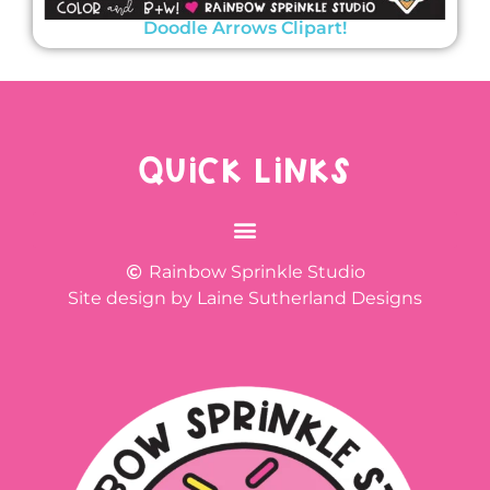
Doodle Arrows Clipart!
QUICK LINKS
Rainbow Sprinkle Studio
Site design by Laine Sutherland Designs