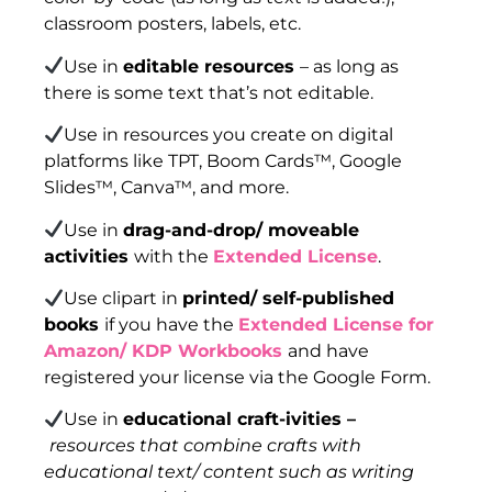
classroom posters, labels, etc.
Use in
editable resources
– as long as
there is some text that’s not editable.
Use in resources you create on digital
platforms like TPT, Boom Cards™, Google
Slides™, Canva™, and more.
Use in
drag-and-drop/ moveable
activities
with the
Extended License
.
Use clipart in
printed/ self-published
books
if you have the
Extended License for
Amazon/ KDP Workbooks
and have
registered your license via the Google Form.
Use in
educational craft-ivities –
resources that combine crafts with
educational text/ content such as writing