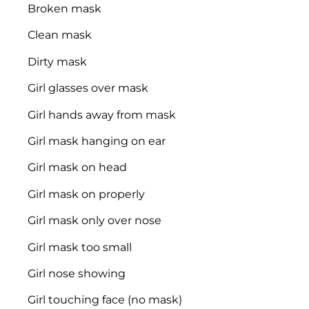
Broken mask
Clean mask
Dirty mask
Girl glasses over mask
Girl hands away from mask
Girl mask hanging on ear
Girl mask on head
Girl mask on properly
Girl mask only over nose
Girl mask too small
Girl nose showing
Girl touching face (no mask)