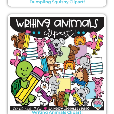
Dumpling Squishy Clipart!
Writing Animals Clipart!