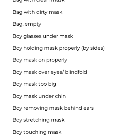
Bag with dirty mask
Bag, empty
Boy glasses under mask
Boy holding mask properly (by sides)
Boy mask on properly
Boy mask over eyes/ blindfold
Boy mask too big
Boy mask under chin
Boy removing mask behind ears
Boy stretching mask
Boy touching mask