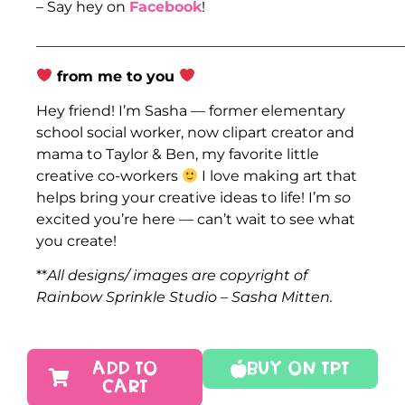
– Say hey on
Facebook
!
___________________________________________________
from me to you
Hey friend! I’m Sasha — former elementary
school social worker, now clipart creator and
mama to Taylor & Ben, my favorite little
creative co-workers
I love making art that
helps bring your creative ideas to life! I’m
so
excited you’re here — can’t wait to see what
you create!
**
All designs/ images are copyright of
Rainbow Sprinkle Studio – Sasha Mitten.
ADD TO
Buy On TPT
CART