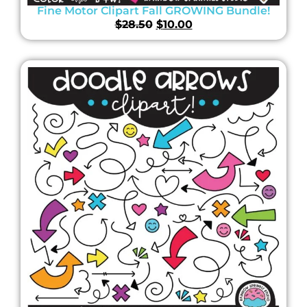
Fine Motor Clipart Fall GROWING Bundle!
$
28.50
$
10.00