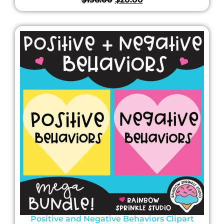
Positive and Negative Behaviors Clipart