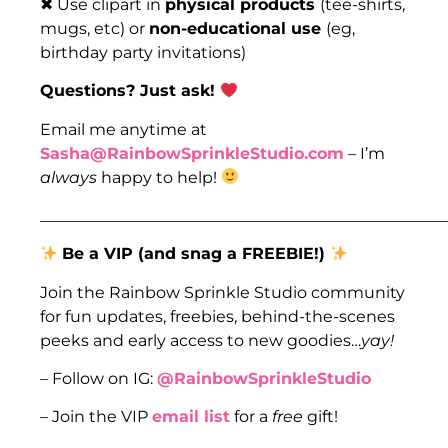
✖ Use clipart in
physical products
(tee-shirts,
mugs, etc) or
non-educational use
(eg,
birthday party invitations)
Questions? Just ask!
Email me anytime at
Sasha@RainbowSprinkleStudio.com
– I’m
always
happy to help!
___________________________________________________
Be a VIP (and snag a FREEBIE!)
Join the Rainbow Sprinkle Studio community
for fun updates, freebies, behind-the-scenes
peeks and early access to new goodies…
yay!
– Follow on IG:
@RainbowSprinkleStudio
– Join the VIP
email list
for a
free
gift!