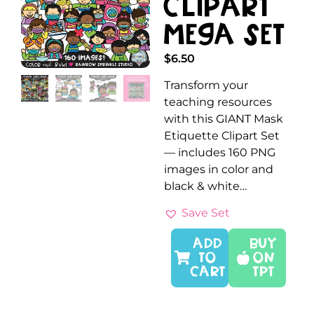
Clipart
MEGA Set
$
6.50
Transform your
teaching resources
with this GIANT Mask
Etiquette Clipart Set
— includes 160 PNG
images in color and
black & white…
Save Set
ADD
Buy
TO
On
CART
TPT