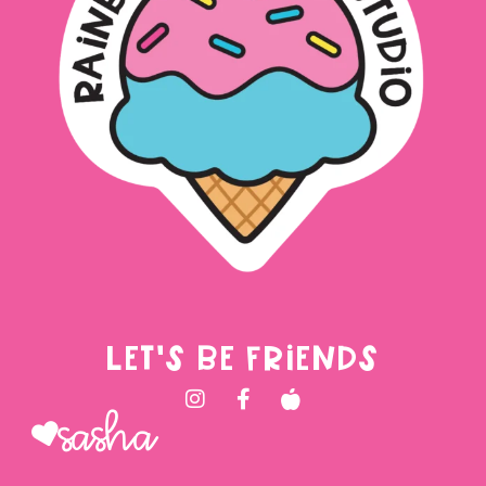
LET'S BE FRIENDS
Sasha