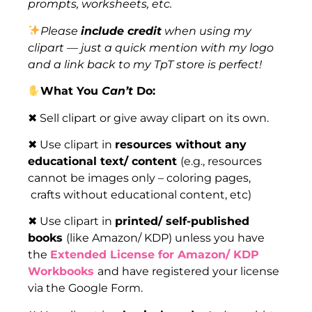
prompts, worksheets, etc.
Please
include credit
when using my
clipart — just a quick mention with my logo
and a link back to my TpT store is perfect!
What You
Can’t
Do:
✖ Sell clipart or give away clipart on its own.
✖ Use clipart in
resources without any
educational text/ content
(e.g., resources
cannot be images only – coloring pages,
crafts without educational content, etc)
✖ Use clipart in
printed/ self-published
books
(like Amazon/ KDP) unless you have
the
Extended License for Amazon/ KDP
Workbooks
and have registered your license
via the Google Form.