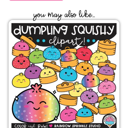
YOU MAY ALSO LIKE...