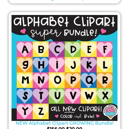
NEW Alphabet Clipart GROWING Bundle!
$
156.00
$
20.00