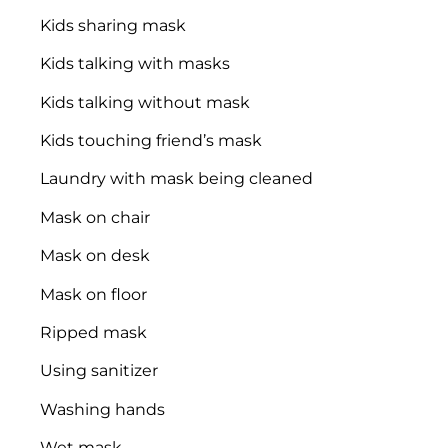
Kids sharing mask
Kids talking with masks
Kids talking without mask
Kids touching friend’s mask
Laundry with mask being cleaned
Mask on chair
Mask on desk
Mask on floor
Ripped mask
Using sanitizer
Washing hands
Wet mask