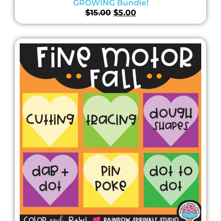
GROWING Bundle!
$
15.00
$
5.00