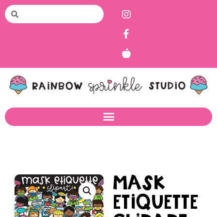
Mask
Etiquette