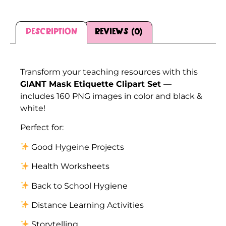
Description
Reviews (0)
Description
Transform your teaching resources with this
GIANT Mask Etiquette Clipart Set
—
includes 160 PNG images in color and black &
white!
Perfect for:
Good Hygeine Projects
Health Worksheets
Back to School Hygiene
Distance Learning Activities
Storytelling