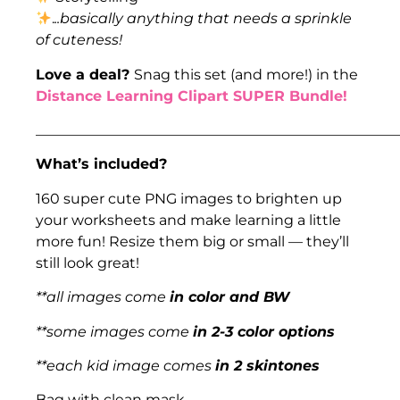
.
..basically anything that needs a sprinkle
of cuteness!
Love a deal?
Snag this set (and more!) in the
Distance Learning Clipart SUPER Bundle!
___________________________________________________
What’s included?
160 super cute PNG images to brighten up
your worksheets and make learning a little
more fun! Resize them big or small — they’ll
still look great!
**all images come
in color and BW
**some images come
in 2-3 color options
**each kid image comes
in 2 skintones
Bag with clean mask