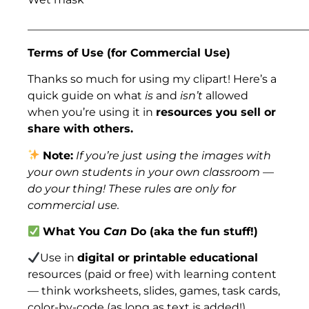
___________________________________________________
Terms of Use (for Commercial Use)
Thanks so much for using my clipart! Here’s a
quick guide on what
is
and
isn’t
allowed
when you’re using it in
resources you sell or
share with others.
Note:
If you’re just using the images with
your own students in your own classroom —
do your thing! These rules are only for
commercial use.
What You
Can
Do (aka the fun stuff!)
Use in
digital or printable educational
resources (paid or free) with learning content
— think worksheets, slides, games, task cards,
color-by-code (as long as text is added!),