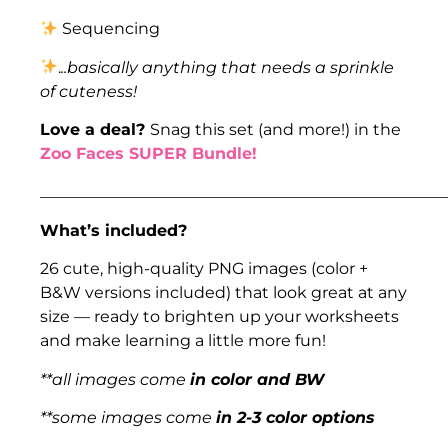
Sequencing
.
..basically anything that needs a sprinkle
of cuteness!
Love a deal?
Snag this set (and more!) in the
Zoo Faces SUPER Bundle!
___________________________________________________
What’s included?
26 cute, high-quality PNG images (color +
B&W versions included) that look great at any
size — ready to brighten up your worksheets
and make learning a little more fun!
**all images come
in color and BW
**some images come
in 2-3 color options