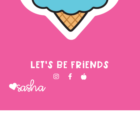
LET'S BE FRIENDS
Sasha