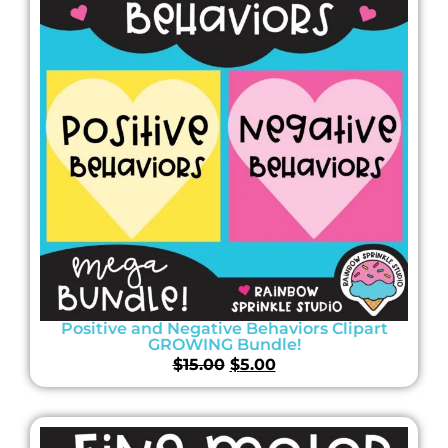
Positive and Negative Behaviors Clipart
GROWING Bundle!
$
15.00
$
5.00