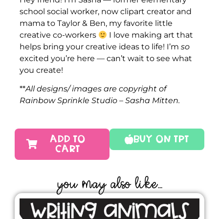
school social worker, now clipart creator and
mama to Taylor & Ben, my favorite little
creative co-workers
I love making art that
helps bring your creative ideas to life! I’m
so
excited you’re here — can’t wait to see what
you create!
**
All designs/ images are copyright of
Rainbow Sprinkle Studio – Sasha Mitten.
ADD TO
Buy On TPT
CART
YOU MAY ALSO LIKE...