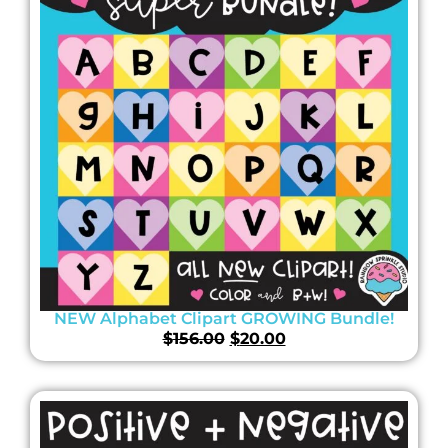
NEW Alphabet Clipart GROWING Bundle!
$
156.00
$
20.00