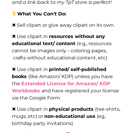
and a link back to my TpT store is perfect!
What You
Can’t
Do:
✖ Sell clipart or give away clipart on its own.
✖ Use clipart in
resources without any
educational text/ content
(e.g., resources
cannot be images only – coloring pages,
crafts without educational content, etc)
✖ Use clipart in
printed/ self-published
books
(like Amazon/ KDP) unless you have
the
Extended License for Amazon/ KDP
Workbooks
and have registered your license
via the Google Form.
✖ Use clipart in
physical products
(tee-shirts,
mugs, etc) or
non-educational use
(eg,
birthday party invitations)