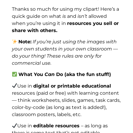
Thanks so much for using my clipart! Here’s a
quick guide on what
is
and
isn’t
allowed
when you’re using it in
resources you sell or
share with others.
Note:
If you’re just using the images with
your own students in your own classroom —
do your thing! These rules are only for
commercial use.
What You
Can
Do (aka the fun stuff!)
Use in
digital or printable educational
resources (paid or free) with learning content
— think worksheets, slides, games, task cards,
color-by-code (as long as text is added!),
classroom posters, labels, etc.
Use in
editable resources
– as long as
there is some text that’s not editable.