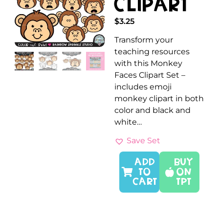
Clipart
$
3.25
Transform your
teaching resources
with this Monkey
Faces Clipart Set –
includes emoji
monkey clipart in both
color and black and
white…
Save Set
ADD
Buy
TO
On
CART
TPT