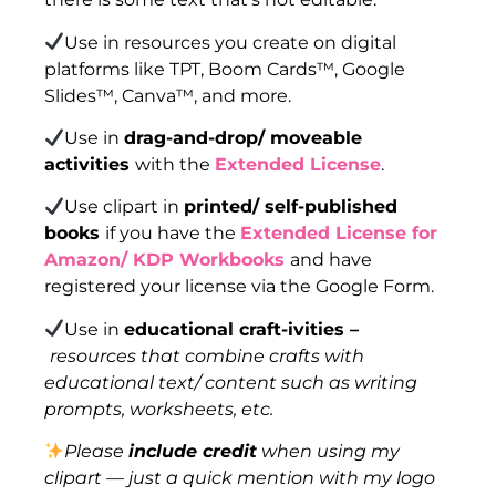
Use in resources you create on digital
platforms like TPT, Boom Cards™, Google
Slides™, Canva™, and more.
Use in
drag-and-drop/ moveable
activities
with the
Extended License
.
Use clipart in
printed/ self-published
books
if you have the
Extended License for
Amazon/ KDP Workbooks
and have
registered your license via the Google Form.
Use in
educational craft-ivities –
resources that combine crafts with
educational text/ content such as writing
prompts, worksheets, etc.
Please
include credit
when using my
clipart — just a quick mention with my logo