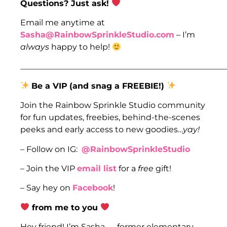
Questions? Just ask!
Email me anytime at
Sasha@RainbowSprinkleStudio.com
– I’m
always
happy to help!
___________________________________________________
Be a VIP
(and snag a FREEBIE!)
Join the Rainbow Sprinkle Studio community
for fun updates, freebies, behind-the-scenes
peeks and early access to new goodies…
yay!
– Follow on IG:
@RainbowSprinkleStudio
– Join the VIP
email list
for a
free
gift!
– Say hey on
Facebook
!
from me to you
Hey friend! I’m Sasha — former elementary