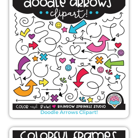
Doodle Arrows Clipart!