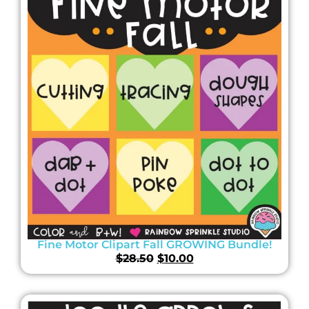
Fine Motor Clipart Fall GROWING Bundle!
$
28.50
$
10.00