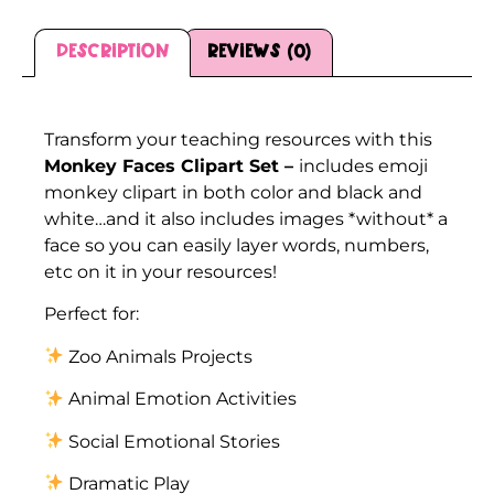
Description
Reviews (0)
Description
Transform your teaching resources with this
Monkey Faces Clipart Set –
includes emoji
monkey clipart in both color and black and
white…and it also includes images *without* a
face so you can easily layer words, numbers,
etc on it in your resources!
Perfect for:
Zoo Animals Projects
Animal Emotion Activities
Social Emotional Stories
Dramatic Play