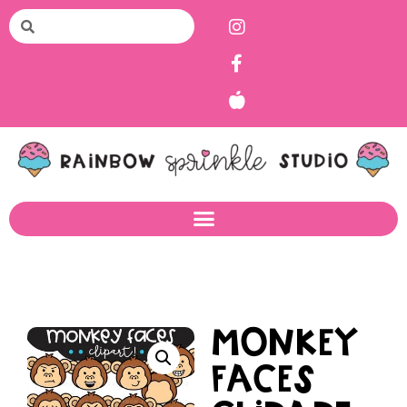
Monkey
Faces