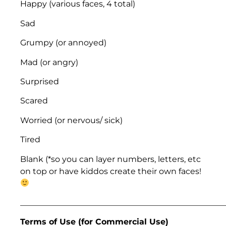
Happy (various faces, 4 total)
Sad
Grumpy (or annoyed)
Mad (or angry)
Surprised
Scared
Worried (or nervous/ sick)
Tired
Blank (*so you can layer numbers, letters, etc
on top or have kiddos create their own faces!
___________________________________________________
Terms of Use (for Commercial Use)