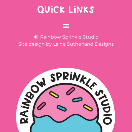
QUICK LINKS
Rainbow Sprinkle Studio
Site design by Laine Sutherland Designs