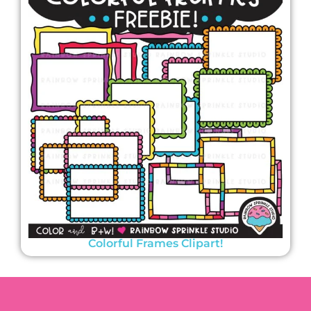
Colorful Frames Clipart!