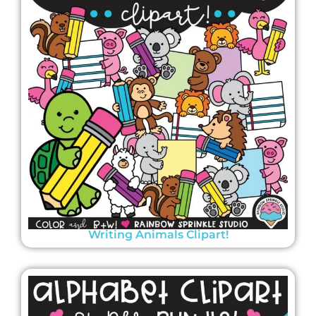
Writing Animals Clipart!