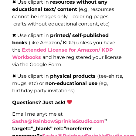
✖ Use clipart in
resources without any
educational text/ content
(e.g., resources
cannot be images only – coloring pages,
crafts without educational content, etc)
✖ Use clipart in
printed/ self-published
books
(like Amazon/ KDP) unless you have
the
Extended License for Amazon/ KDP
Workbooks
and have registered your license
via the Google Form.
✖ Use clipart in
physical products
(tee-shirts,
mugs, etc) or
non-educational use
(eg,
birthday party invitations)
Questions? Just ask!
Email me anytime at
Sasha@RainbowSprinkleStudio.com
”
target=”_blank” rel=”noreferrer
noopener”>
Sasha@RainbowSprinkleStudio.com