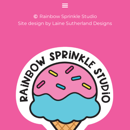
Rainbow Sprinkle Studio
Site design by Laine Sutherland Designs