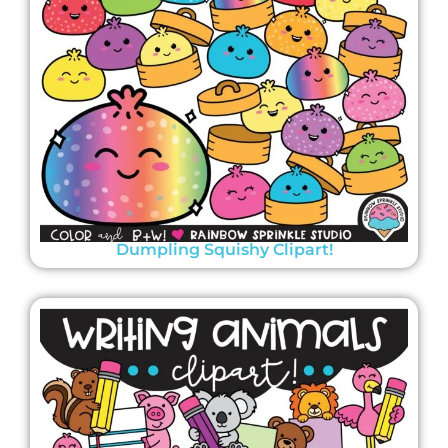
Dumpling Squishy Clipart!