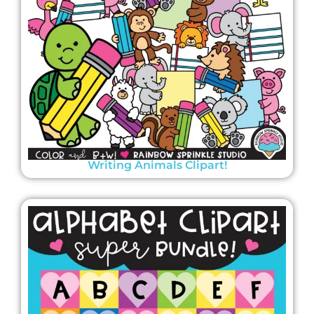
Writing Animals Clipart!