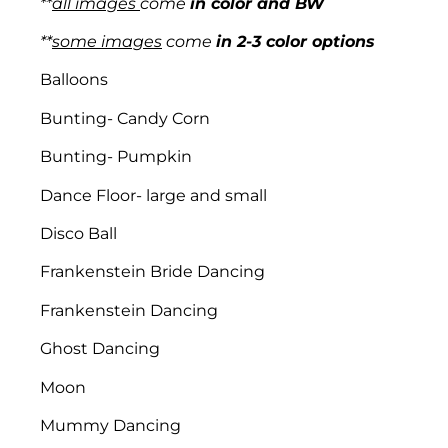
**
all images
come
in color and BW
**
some images
come
in 2-3 color options
Balloons
Bunting- Candy Corn
Bunting- Pumpkin
Dance Floor- large and small
Disco Ball
Frankenstein Bride Dancing
Frankenstein Dancing
Ghost Dancing
Moon
Mummy Dancing