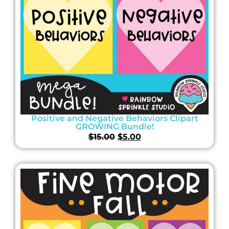
Positive and Negative Behaviors Clipart
GROWING Bundle!
$
15.00
$
5.00