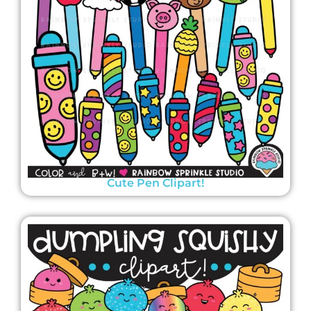
Cute Pen Clipart!