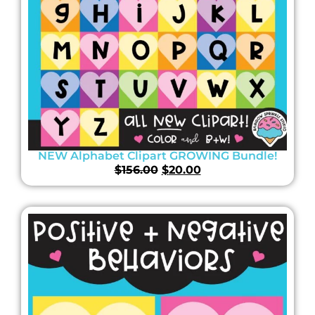
NEW Alphabet Clipart GROWING Bundle!
$
156.00
$
20.00