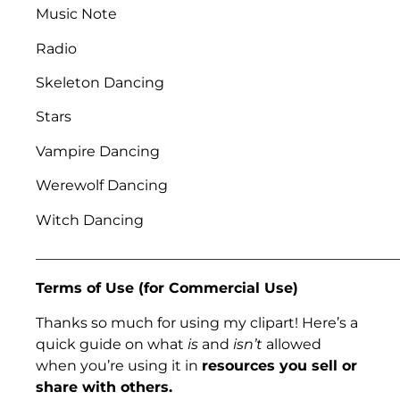
Music Note
Radio
Skeleton Dancing
Stars
Vampire Dancing
Werewolf Dancing
Witch Dancing
___________________________________________________
Terms of Use (for Commercial Use)
Thanks so much for using my clipart! Here’s a
quick guide on what
is
and
isn’t
allowed
when you’re using it in
resources you sell or
share with others.