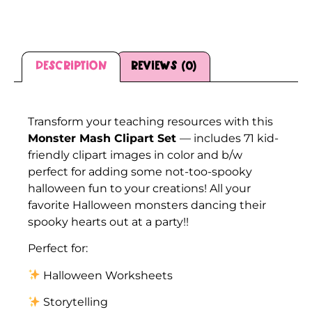
Description
Reviews (0)
Description
Transform your teaching resources with this
Monster Mash Clipart Set
— includes 71 kid-
friendly clipart images in color and b/w
perfect for adding some not-too-spooky
halloween fun to your creations! All your
favorite Halloween monsters dancing their
spooky hearts out at a party!!
Perfect for:
Halloween Worksheets
Storytelling