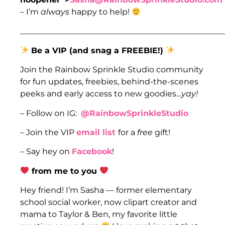
– I’m
always
happy to help!
___________________________________________________
Be a VIP (and snag a FREEBIE!)
Join the Rainbow Sprinkle Studio community
for fun updates, freebies, behind-the-scenes
peeks and early access to new goodies…
yay!
– Follow on IG:
@RainbowSprinkleStudio
– Join the VIP
email list
for a
free
gift!
– Say hey on
Facebook
!
from me to you
Hey friend! I’m Sasha — former elementary
school social worker, now clipart creator and
mama to Taylor & Ben, my favorite little