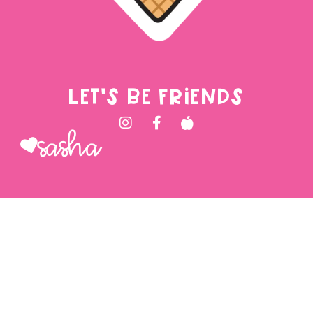
LET'S BE FRIENDS
Sasha