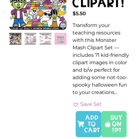
Clipart!
$
5.50
Transform your
teaching resources
with this Monster
Mash Clipart Set —
includes 71 kid-friendly
clipart images in color
and b/w perfect for
adding some not-too-
spooky halloween fun
to your creations…
Save Set
ADD
Buy
TO
On
CART
TPT