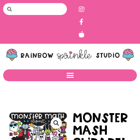
Monster
Mash