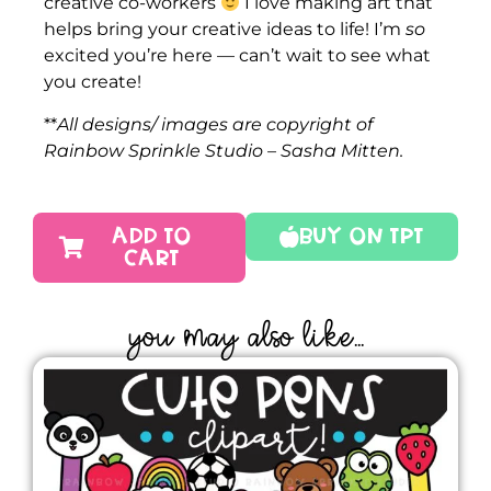
creative co-workers
I love making art that
helps bring your creative ideas to life! I’m
so
excited you’re here — can’t wait to see what
you create!
**
All designs/ images are copyright of
Rainbow Sprinkle Studio – Sasha Mitten.
ADD TO
Buy On TPT
CART
YOU MAY ALSO LIKE...