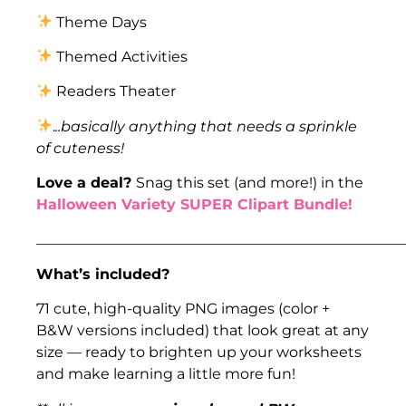
Theme Days
Themed Activities
Readers Theater
.
..basically anything that needs a sprinkle
of cuteness!
Love a deal?
Snag this set (and more!) in the
Halloween Variety SUPER Clipart Bundle!
___________________________________________________
What’s included?
71 cute, high-quality PNG images (color +
B&W versions included) that look great at any
size — ready to brighten up your worksheets
and make learning a little more fun!