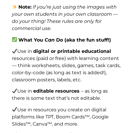
Note:
If you’re just using the images with
your own students in your own classroom —
do your thing! These rules are only for
commercial use.
What You
Can
Do (aka the fun stuff!)
Use in
digital or printable educational
resources (paid or free) with learning content
— think worksheets, slides, games, task cards,
color-by-code (as long as text is added!),
classroom posters, labels, etc.
Use in
editable resources
– as long as
there is some text that’s not editable.
Use in resources you create on digital
platforms like TPT, Boom Cards™, Google
Slides™, Canva™, and more.