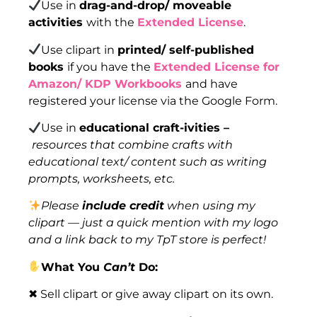
Use in
drag-and-drop/ moveable
activities
with the
Extended License
.
Use clipart in
printed/ self-published
books
if you have the
Extended License for
Amazon/ KDP Workbooks
and have
registered your license via the Google Form.
Use in
educational craft-ivities –
resources that combine crafts with
educational text/ content such as writing
prompts, worksheets, etc.
Please
include credit
when using my
clipart — just a quick mention with my logo
and a link back to my TpT store is perfect!
What You
Can’t
Do:
✖ Sell clipart or give away clipart on its own.