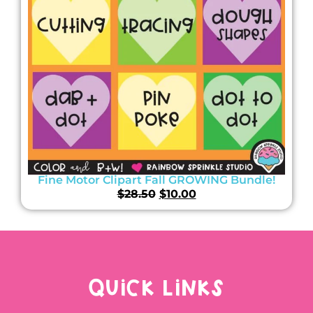
Fine Motor Clipart Fall GROWING Bundle!
$
28.50
$
10.00
QUICK LINKS