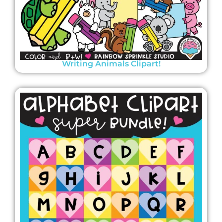
Writing Animals Clipart!