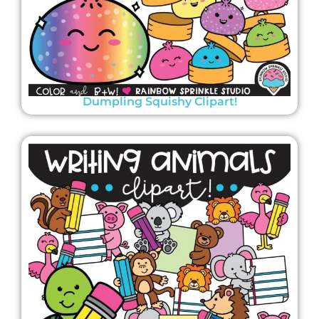
Dumpling Squishy Clipart!