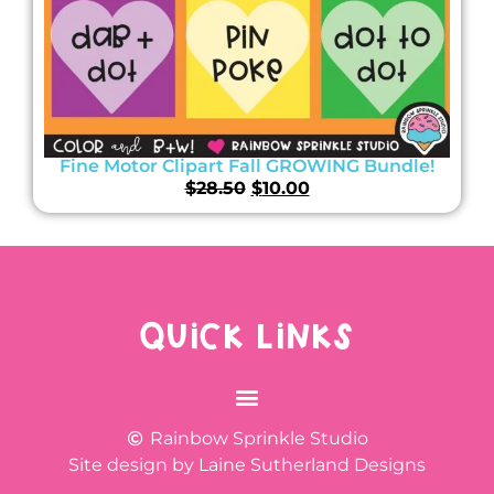
Fine Motor Clipart Fall GROWING Bundle!
$
28.50
$
10.00
QUICK LINKS
Rainbow Sprinkle Studio
Site design by Laine Sutherland Designs