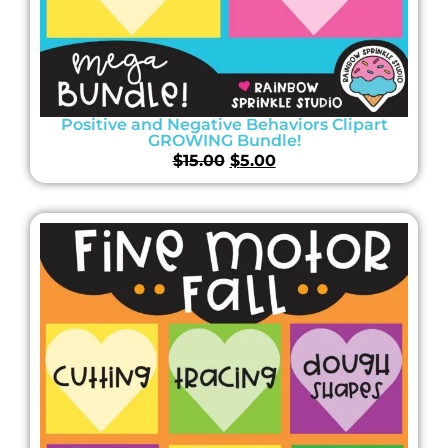
Positive and Negative Behaviors Clipart
GROWING Bundle!
$
15.00
$
5.00