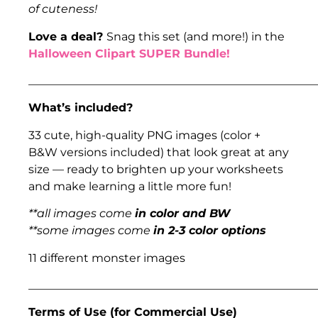
of cuteness!
Love a deal?
Snag this set (and more!) in the
Halloween Clipart SUPER Bundle!
___________________________________________________
What’s included?
33 cute, high-quality PNG images (color +
B&W versions included) that look great at any
size — ready to brighten up your worksheets
and make learning a little more fun!
**all images come
in color and BW
**some images come
in 2-3 color options
11 different monster images
___________________________________________________
Terms of Use (for Commercial Use)