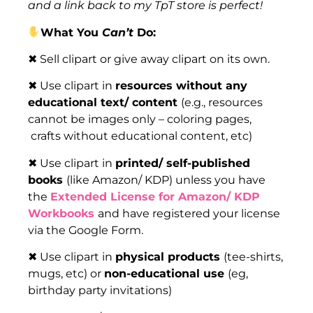
and a link back to my TpT store is perfect!
What You
Can’t
Do:
✖ Sell clipart or give away clipart on its own.
✖ Use clipart in
resources without any
educational text/ content
(e.g., resources
cannot be images only – coloring pages,
crafts without educational content, etc)
✖ Use clipart in
printed/ self-published
books
(like Amazon/ KDP) unless you have
the
Extended License for Amazon/ KDP
Workbooks
and have registered your license
via the Google Form.
✖ Use clipart in
physical products
(tee-shirts,
mugs, etc) or
non-educational use
(eg,
birthday party invitations)