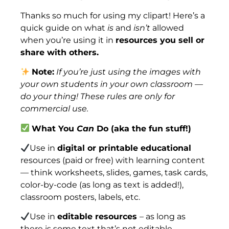
Thanks so much for using my clipart! Here’s a
quick guide on what
is
and
isn’t
allowed
when you’re using it in
resources you sell or
share with others.
Note:
If you’re just using the images with
your own students in your own classroom —
do your thing! These rules are only for
commercial use.
What You
Can
Do (aka the fun stuff!)
Use in
digital or printable educational
resources (paid or free) with learning content
— think worksheets, slides, games, task cards,
color-by-code (as long as text is added!),
classroom posters, labels, etc.
Use in
editable resources
– as long as
there is some text that’s not editable.