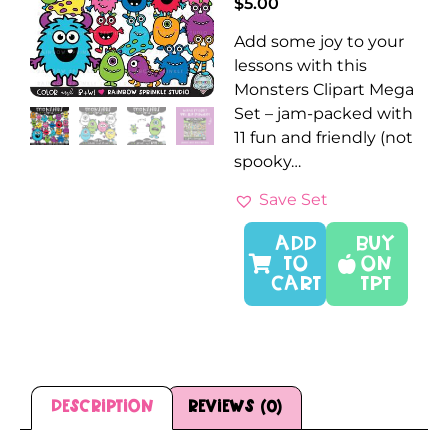
$
5.00
Add some joy to your
lessons with this
Monsters Clipart Mega
Set – jam-packed with
11 fun and friendly (not
spooky…
Save Set
ADD
Buy
TO
On
CART
TPT
Description
Reviews (0)