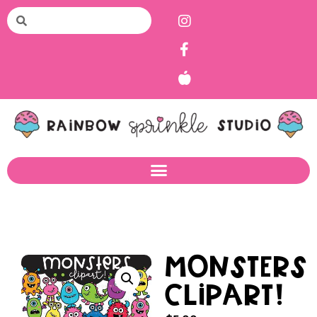
Monsters
Clipart!