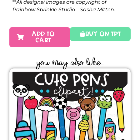
**
All designs/ images are copyright of
Rainbow Sprinkle Studio – Sasha Mitten.
ADD TO
Buy On TPT
CART
YOU MAY ALSO LIKE...