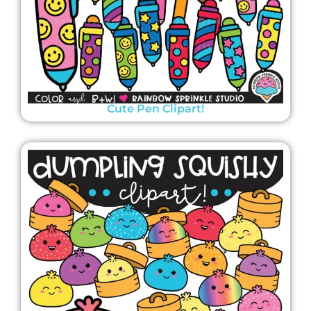
Cute Pen Clipart!