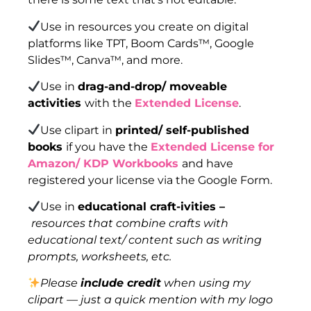
Use in resources you create on digital
platforms like TPT, Boom Cards™, Google
Slides™, Canva™, and more.
Use in
drag-and-drop/ moveable
activities
with the
Extended License
.
Use clipart in
printed/ self-published
books
if you have the
Extended License for
Amazon/ KDP Workbooks
and have
registered your license via the Google Form.
Use in
educational craft-ivities –
resources that combine crafts with
educational text/ content such as writing
prompts, worksheets, etc.
Please
include credit
when using my
clipart — just a quick mention with my logo