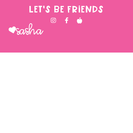
LET'S BE FRIENDS
Sasha