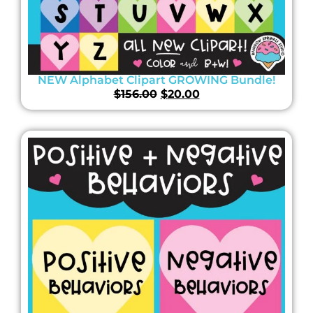
NEW Alphabet Clipart GROWING Bundle!
$
156.00
$
20.00