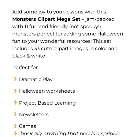
Description
Add some joy to your lessons with this
Monsters Clipart Mega Set
– jam-packed
with 11 fun and friendly (not spooky!)
monsters perfect for adding some Halloween
fun to your wonderful resources! This set
includes 33 cute clipart images in color and
black & white!
Perfect for:
Dramatic Play
Halloween worksheets
Project Based Learning
Newsletters
Games
.
..basically anything that needs a sprinkle