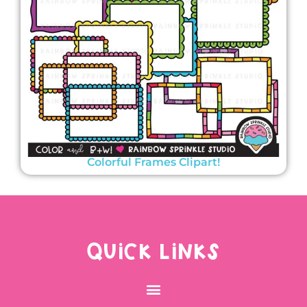
Colorful Frames Clipart!
QUICK LINKS