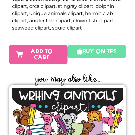
clipart, orca clipart, stingray clipart, dolphin
clipart, unique animals clipart, hermit crab
clipart, angler fish clipart, clown fish clipart,
seaweed clipart, squid clipart
ADD TO
Buy On TPT
CART
YOU MAY ALSO LIKE...