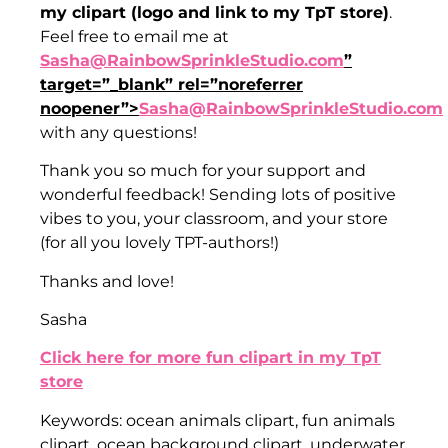
my clipart (logo and link to my TpT store)
.
Feel free to email me at
Sasha@RainbowSprinkleStudio.com
”
target=”_blank” rel=”noreferrer
noopener”>
Sasha@RainbowSprinkleStudio.com
with any questions!
Thank you so much for your support and
wonderful feedback! Sending lots of positive
vibes to you, your classroom, and your store
(for all you lovely TPT-authors!)
Thanks and love!
Sasha
Click here for more fun clipart in my TpT
store
Keywords: ocean animals clipart, fun animals
clipart, ocean background clipart, underwater