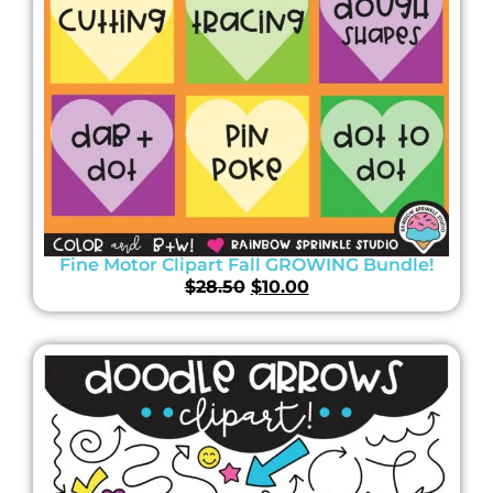
Fine Motor Clipart Fall GROWING Bundle!
$
28.50
$
10.00