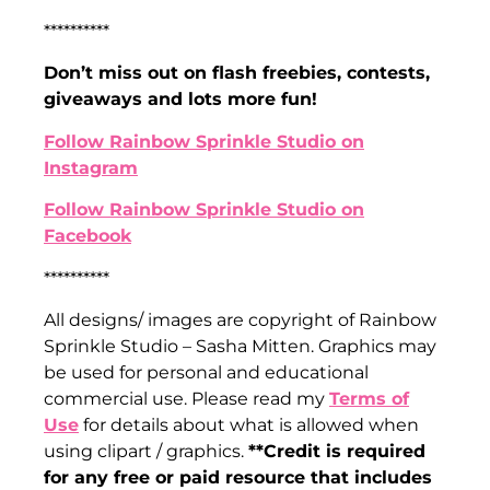
**********
Don’t miss out on flash freebies, contests,
giveaways and lots more fun!
Follow Rainbow Sprinkle Studio on
Instagram
Follow Rainbow Sprinkle Studio on
Facebook
**********
All designs/ images are copyright of Rainbow
Sprinkle Studio – Sasha Mitten. Graphics may
be used for personal and educational
commercial use. Please read my
Terms of
Use
for details about what is allowed when
using clipart / graphics.
**Credit is required
for any free or paid resource that includes