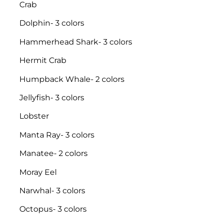
Crab
Dolphin- 3 colors
Hammerhead Shark- 3 colors
Hermit Crab
Humpback Whale- 2 colors
Jellyfish- 3 colors
Lobster
Manta Ray- 3 colors
Manatee- 2 colors
Moray Eel
Narwhal- 3 colors
Octopus- 3 colors