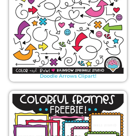
Doodle Arrows Clipart!