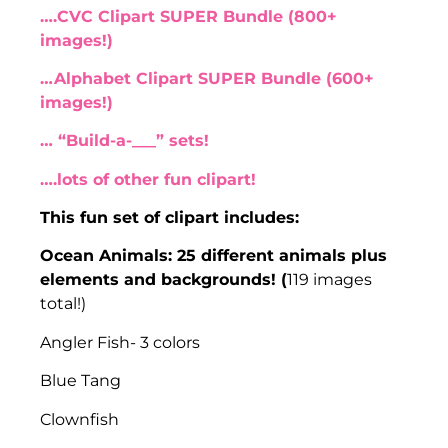
….CVC Clipart SUPER Bundle (800+
images!)
…Alphabet Clipart SUPER Bundle (600+
images!)
… “Build-a-___” sets!
….lots of other fun clipart!
This fun set of clipart includes:
Ocean Animals: 25 different animals plus
elements and backgrounds! (
119 images
total!)
Angler Fish- 3 colors
Blue Tang
Clownfish