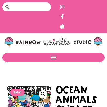
Ocean
Sale!
Animals