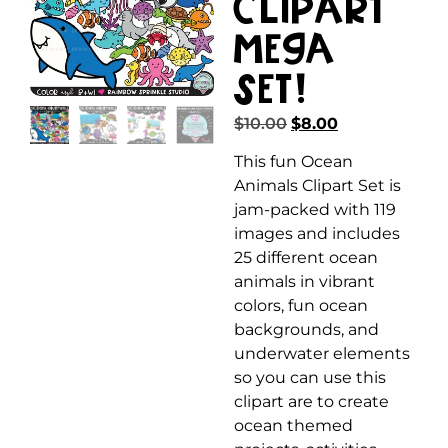
Clipart
MEGA
Set!
$
10.00
$
8.00
This fun Ocean
Animals Clipart Set is
jam-packed with 119
images and includes
25 different ocean
animals in vibrant
colors, fun ocean
backgrounds, and
underwater elements
so you can use this
clipart are to create
ocean themed