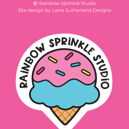
Rainbow Sprinkle Studio
Site design by Laine Sutherland Designs