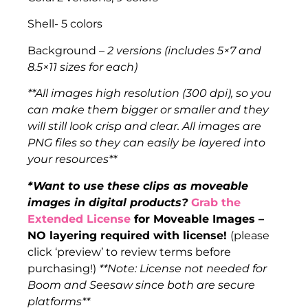
Shell- 5 colors
Background –
2 versions (includes 5×7 and
8.5×11 sizes for each)
**All images high resolution (300 dpi), so you
can make them bigger or smaller and they
will still look crisp and clear. All images are
PNG files so they can easily be layered into
your resources**
*Want to use these clips as moveable
images in digital products?
Grab the
Extended License
for Moveable Images –
NO layering required with license!
(please
click ‘preview’ to review terms before
purchasing!)
**Note: License not needed for
Boom and Seesaw since both are secure
platforms**