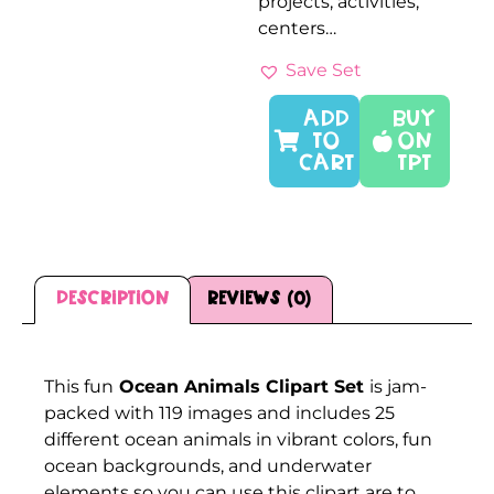
projects, activities,
centers…
Save Set
ADD
Buy
TO
On
CART
TPT
Description
Reviews (0)
Description
This fun
Ocean Animals Clipart Set
is jam-
packed with 119 images and includes 25
different ocean animals in vibrant colors, fun
ocean backgrounds, and underwater
elements so you can use this clipart are to