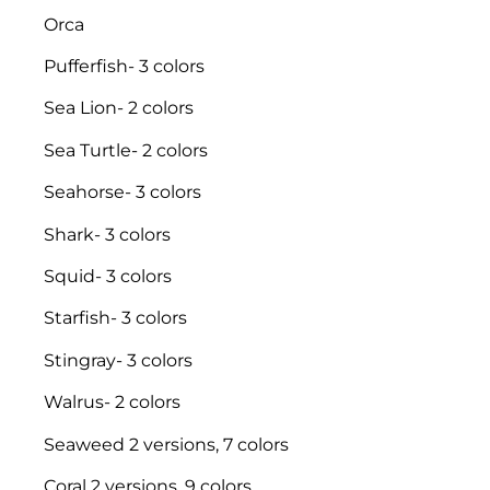
Orca
Pufferfish- 3 colors
Sea Lion- 2 colors
Sea Turtle- 2 colors
Seahorse- 3 colors
Shark- 3 colors
Squid- 3 colors
Starfish- 3 colors
Stingray- 3 colors
Walrus- 2 colors
Seaweed 2 versions, 7 colors
Coral 2 versions, 9 colors