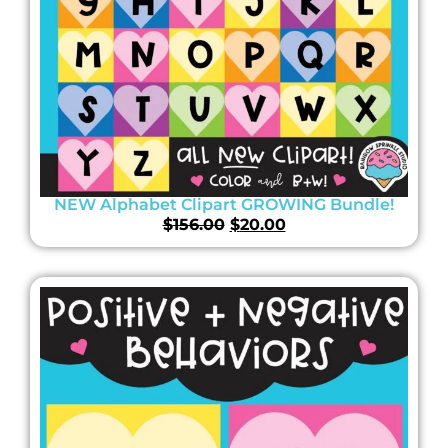
NEW Alphabet Clipart GROWING Bundle!
$
156.00
$
20.00