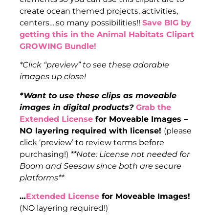
create ocean themed projects, activities,
centers….so many possibilities!!
Save BIG by
getting this in the Animal Habitats Clipart
GROWING Bundle!
*Click “preview” to see these adorable
images up close!
*Want to use these clips as moveable
images in digital products?
Grab the
Extended License
for Moveable Images –
NO layering required with license!
(please
click ‘preview’ to review terms before
purchasing!)
**Note: License not needed for
Boom and Seesaw since both are secure
platforms**
…
Extended License
for Moveable Images!
(NO layering required!)