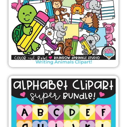
Writing Animals Clipart!