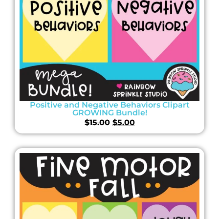
Positive and Negative Behaviors Clipart
GROWING Bundle!
$
15.00
$
5.00