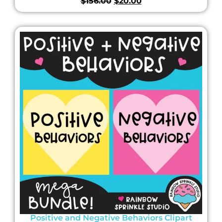
$
156.00
$
20.00
Positive and Negative Behaviors Clipart