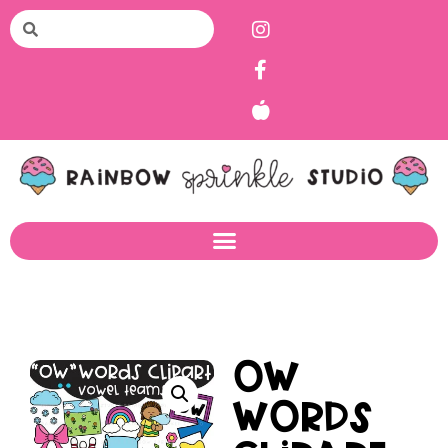
OW
Words