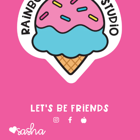
LET'S BE FRIENDS
Sasha