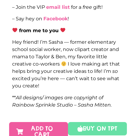
– Join the VIP
email list
for a
free
gift!
– Say hey on
Facebook
!
from me to you
Hey friend! I’m Sasha — former elementary
school social worker, now clipart creator and
mama to Taylor & Ben, my favorite little
creative co-workers
I love making art that
helps bring your creative ideas to life! I’m
so
excited you’re here — can’t wait to see what
you create!
**
All designs/ images are copyright of
Rainbow Sprinkle Studio – Sasha Mitten.
ADD TO
Buy On TPT
CART