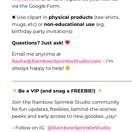
via the Google Form.
✖ Use clipart in
physical products
(tee-shirts,
mugs, etc) or
non-educational use
(eg,
birthday party invitations)
Questions? Just ask!
Email me anytime at
Sasha@RainbowSprinkleStudio.com
– I’m
always
happy to help!
___________________________________________________
Be a VIP
(and snag a FREEBIE!)
Join the Rainbow Sprinkle Studio community
for fun updates, freebies, behind-the-scenes
peeks and early access to new goodies…
yay!
– Follow on IG:
@RainbowSprinkleStudio