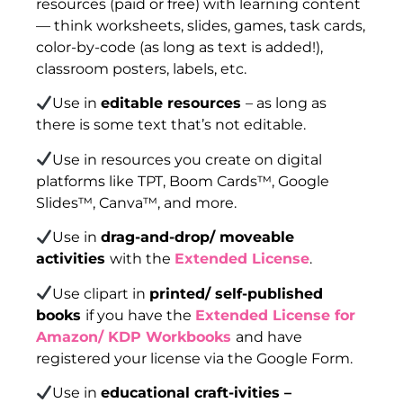
resources (paid or free) with learning content
— think worksheets, slides, games, task cards,
color-by-code (as long as text is added!),
classroom posters, labels, etc.
Use in
editable resources
– as long as
there is some text that’s not editable.
Use in resources you create on digital
platforms like TPT, Boom Cards™, Google
Slides™, Canva™, and more.
Use in
drag-and-drop/ moveable
activities
with the
Extended License
.
Use clipart in
printed/ self-published
books
if you have the
Extended License for
Amazon/ KDP Workbooks
and have
registered your license via the Google Form.
Use in
educational craft-ivities –