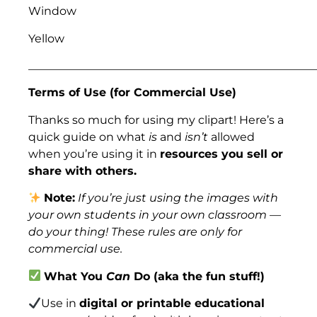
Window
Yellow
___________________________________________________
Terms of Use (for Commercial Use)
Thanks so much for using my clipart! Here’s a
quick guide on what
is
and
isn’t
allowed
when you’re using it in
resources you sell or
share with others.
Note:
If you’re just using the images with
your own students in your own classroom —
do your thing! These rules are only for
commercial use.
What You
Can
Do (aka the fun stuff!)
Use in
digital or printable educational