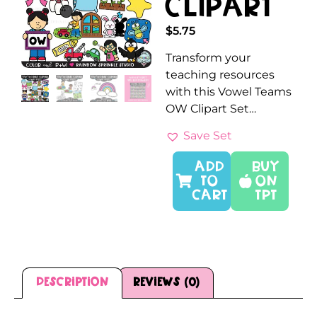
Clipart
$
5.75
Transform your
teaching resources
with this Vowel Teams
OW Clipart Set…
Save Set
ADD
Buy
TO
On
CART
TPT
Description
Reviews (0)