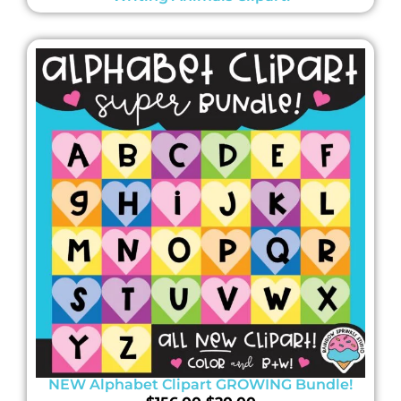
NEW Alphabet Clipart GROWING Bundle!