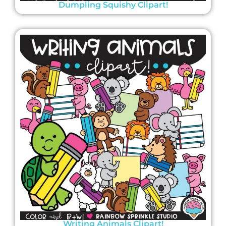
Dumpling Squishy Clipart!
Writing Animals Clipart!