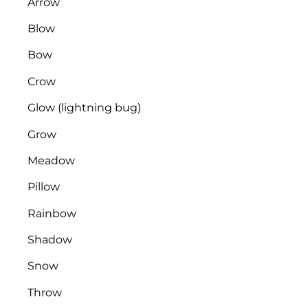
​​​​Arrow
Blow
Bow
Crow
Glow (lightning bug)
Grow
Meadow
Pillow
Rainbow
Shadow
Snow
Throw