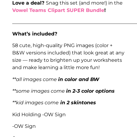
Love a deal?
Snag this set (and more!) in the
Vowel Teams Clipart SUPER Bundle
!
___________________________________________________
What’s included?
58 cute, high-quality PNG images (color +
B&W versions included) that look great at any
size — ready to brighten up your worksheets
and make learning a little more fun!
**all images come
in color and BW
**some images come
in 2-3 color options
**kid images come
in 2 skintones
Kid Holding -OW Sign
-OW Sign