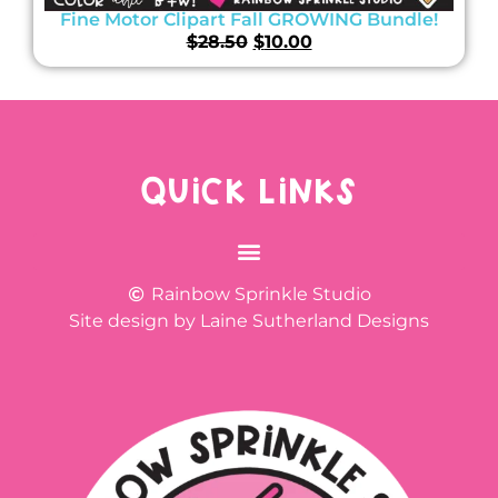
Fine Motor Clipart Fall GROWING Bundle!
$
28.50
$
10.00
QUICK LINKS
Rainbow Sprinkle Studio
Site design by Laine Sutherland Designs