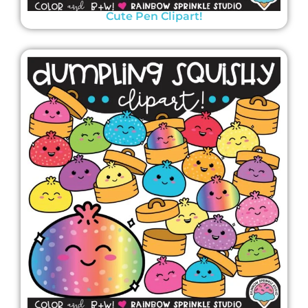
Cute Pen Clipart!