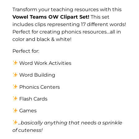
Description
Transform your teaching resources with this
Vowel Teams OW Clipart Set!
This set
includes clips representing 17 different words!
Perfect for creating phonics resources…all in
color and black & white!
Perfect for:
Word Work Activities
Word Building
Phonics Centers
Flash Cards
Games
.
..basically anything that needs a sprinkle
of cuteness!