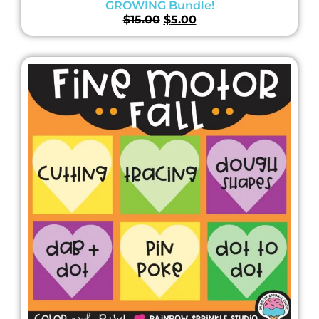
GROWING Bundle!
$
15.00
$
5.00