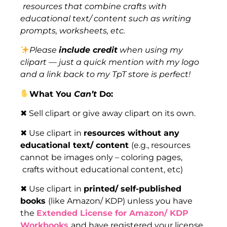
resources that combine crafts with
educational text/ content such as writing
prompts, worksheets, etc.
Please
include credit
when using my
clipart — just a quick mention with my logo
and a link back to my TpT store is perfect!
What You
Can’t
Do:
✖ Sell clipart or give away clipart on its own.
✖ Use clipart in
resources without any
educational text/ content
(e.g., resources
cannot be images only – coloring pages,
crafts without educational content, etc)
✖ Use clipart in
printed/ self-published
books
(like Amazon/ KDP) unless you have
the
Extended License for Amazon/ KDP
Workbooks
and have registered your license