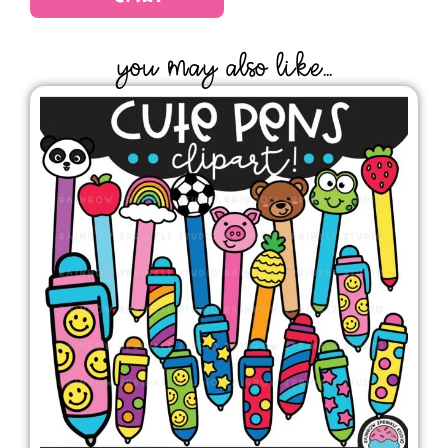
YOU MAY ALSO LIKE...