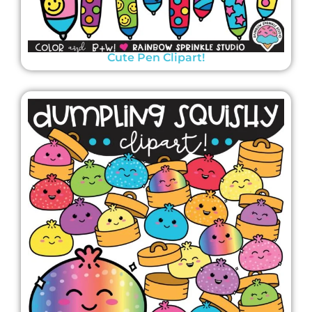
Cute Pen Clipart!