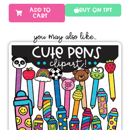
ADD TO
Buy On TPT
CART
YOU MAY ALSO LIKE...