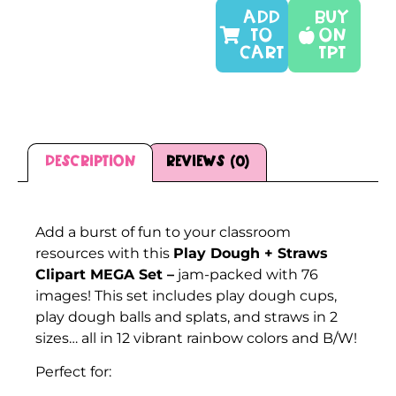
ADD
Buy
TO
On
CART
TPT
Description
Reviews (0)
Description
Add a burst of fun to your classroom
resources with this
Play Dough + Straws
Clipart MEGA Set –
jam-packed with 76
images! This set includes play dough cups,
play dough balls and splats, and straws in 2
sizes… all in 12 vibrant rainbow colors and B/W!
Perfect for: