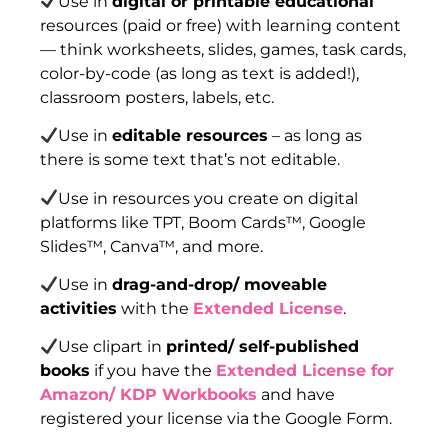
Use in
digital or printable educational
resources (paid or free) with learning content
— think worksheets, slides, games, task cards,
color-by-code (as long as text is added!),
classroom posters, labels, etc.
Use in
editable resources
– as long as
there is some text that’s not editable.
Use in resources you create on digital
platforms like TPT, Boom Cards™, Google
Slides™, Canva™, and more.
Use in
drag-and-drop/ moveable
activities
with the
Extended License
.
Use clipart in
printed/ self-published
books
if you have the
Extended License for
Amazon/ KDP Workbooks
and have
registered your license via the Google Form.