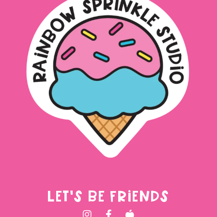
LET'S BE FRIENDS