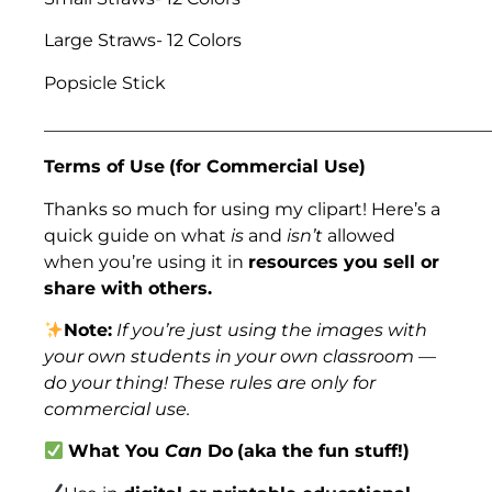
Large Straws- 12 Colors
Popsicle Stick
___________________________________________________
Terms of Use
(for Commercial Use)
Thanks so much for using my clipart! Here’s a
quick guide on what
is
and
isn’t
allowed
when you’re using it in
resources you sell or
share with others.
Note:
If you’re just using the images with
your own students in your own classroom —
do your thing! These rules are only for
commercial use.
What You
Can
Do
(aka the fun stuff!)