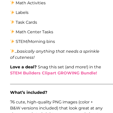
Math Activities
Labels
Task Cards
Math Center Tasks
STEM/Morning bins
.
..basically anything that needs a sprinkle
of cuteness!
Love a deal?
Snag this set (and more!) in the
STEM Builders Clipart GROWING Bundle!
___________________________________________________
What’s included?
76 cute, high-quality PNG images (color +
B&W versions included) that look great at any