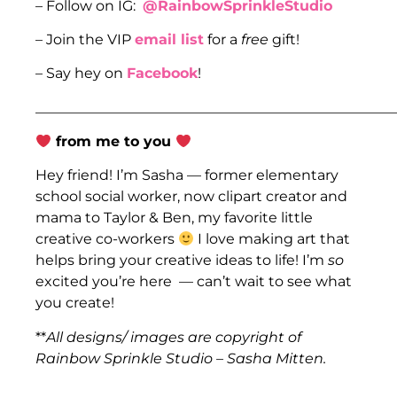
– Follow on IG:
@RainbowSprinkleStudio
– Join the VIP
email list
for a
free
gift!
– Say hey on
Facebook
!
___________________________________________________
from me to you
Hey friend! I’m Sasha — former elementary
school social worker, now clipart creator and
mama to Taylor & Ben, my favorite little
creative co-workers
I love making art that
helps bring your creative ideas to life! I’m
so
excited you’re here — can’t wait to see what
you create!
**
All designs/ images are copyright of
Rainbow Sprinkle Studio – Sasha Mitten.