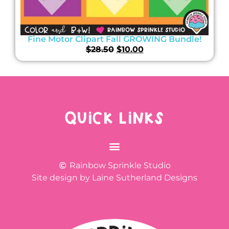
Fine Motor Clipart Fall GROWING Bundle!
$
28.50
$
10.00
QUICK LINKS
Rainbow Sprinkle Studio
Site design by Laine Sutherland Designs