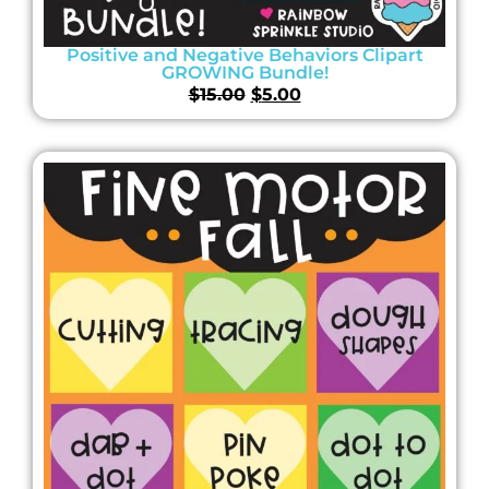
Positive and Negative Behaviors Clipart
GROWING Bundle!
$
15.00
$
5.00