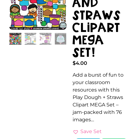
and
Straws
Clipart
Mega
Set!
$
4.00
Add a burst of fun to
your classroom
resources with this
Play Dough + Straws
Clipart MEGA Set –
jam-packed with 76
images…
Save Set