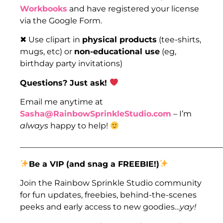
Workbooks
and have registered your license
via the Google Form.
✖ Use clipart in
physical products
(tee-shirts,
mugs, etc) or
non-educational use
(eg,
birthday party invitations)
Questions? Just ask!
Email me anytime at
Sasha@RainbowSprinkleStudio.com
– I’m
always
happy to help!
___________________________________________________
Be a VIP
(and snag a FREEBIE!)
Join the Rainbow Sprinkle Studio community
for fun updates, freebies, behind-the-scenes
peeks and early access to new goodies…
yay!