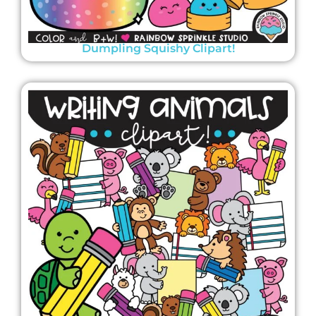
Dumpling Squishy Clipart!