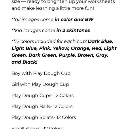
size — ready to brighten up your worksheets
and make learning a little more fun!
**all images come
in color and BW
**kid images come
in 2 skintones
**12 colors included for each cup:
Dark Blue,
Light Blue, Pink, Yellow, Orange, Red, Light
Green, Dark Green, Purple, Brown, Gray,
and Black!
Boy with Play Dough Cup
Girl with Play Dough Cup
Play Dough Cups- 12 Colors
Play Dough Balls- 12 Colors
Play Dough Splats- 12 Colors
Small Straws- 12 Colors