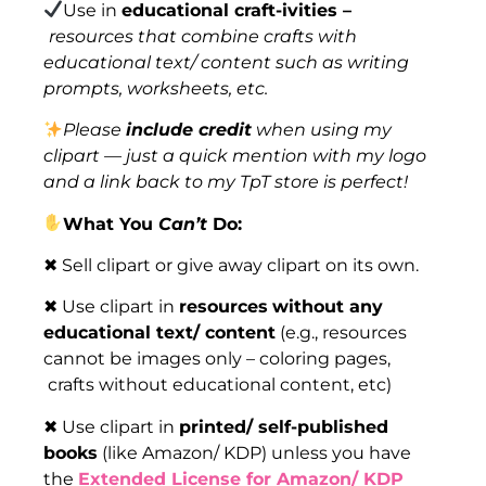
Use in
educational craft-ivities –
resources that combine crafts with
educational text/ content such as writing
prompts, worksheets, etc.
Please
include credit
when using my
clipart — just a quick mention with my logo
and a link back to my TpT store is perfect!
What You
Can’t
Do:
✖ Sell clipart or give away clipart on its own.
✖ Use clipart in
resources
without any
educational text/ content
(e.g., resources
cannot be images only – coloring pages,
crafts without educational content, etc)
✖ Use clipart in
printed/ self-published
books
(like Amazon/ KDP) unless you have
the
Extended License for Amazon/ KDP