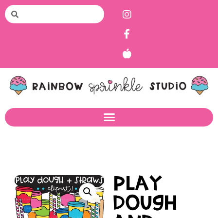
Play
Dough