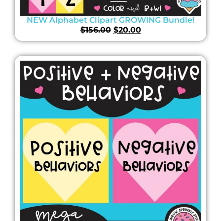
NEW Alphabet Clipart GROWING Bundle!
$
156.00
$
20.00