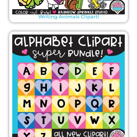
Writing Animals Clipart!