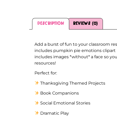
Description
Reviews (0)
Description
Add a burst of fun to your classroom re
includes pumpkin pie emotions clipart 
includes images *without* a face so you 
resources!
Perfect for:
Thanksgiving Themed Projects
Book Companions
Social Emotional Stories
Dramatic Play