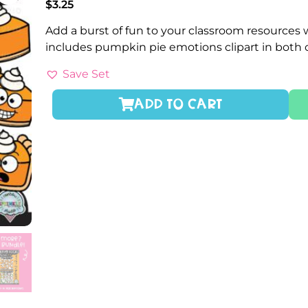
$
3.25
Add a burst of fun to your classroom resources 
includes pumpkin pie emotions clipart in both 
Save Set
ADD TO CART