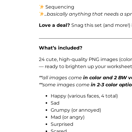
Sequencing
.
..basically anything that needs a spr
Love a deal?
Snag this set (and more!)
_______________________________________
What’s included?
24 cute, high-quality PNG images (color
— ready to brighten up your worksheets
**all images come
in color and 2 BW v
**some images come
in 2-3 color opti
Happy (various faces, 4 total)
Sad
Grumpy (or annoyed)
Mad (or angry)
Surprised
Scared