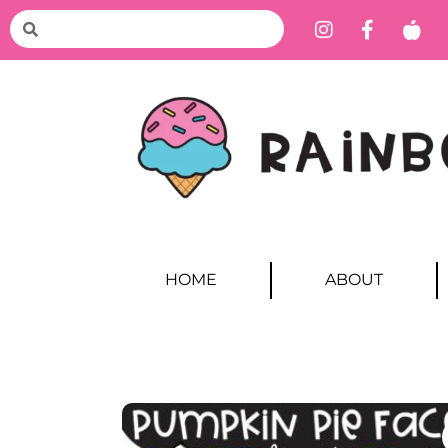
HOME
ABOUT