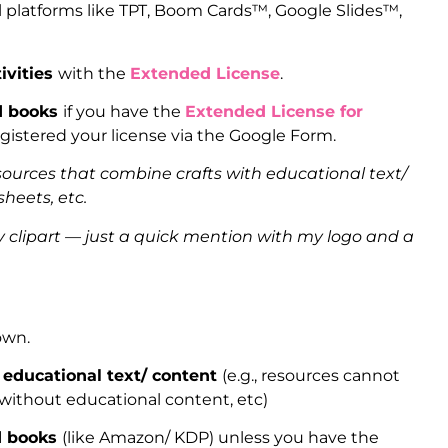
l platforms like TPT, Boom Cards™, Google Slides™,
ivities
with the
Extended License
.
ed books
if you have the
Extended License for
gistered your license via the Google Form.
sources that combine crafts with educational text/
heets, etc.
clipart — just a quick mention with my logo and a
 own.
 educational text/ content
(e.g., resources cannot
 without educational content, etc)
ed books
(like Amazon/ KDP) unless you have the