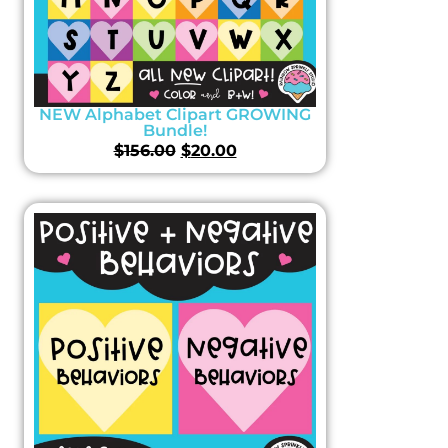
NEW Alphabet Clipart GROWING
Bundle!
$
156.00
$
20.00