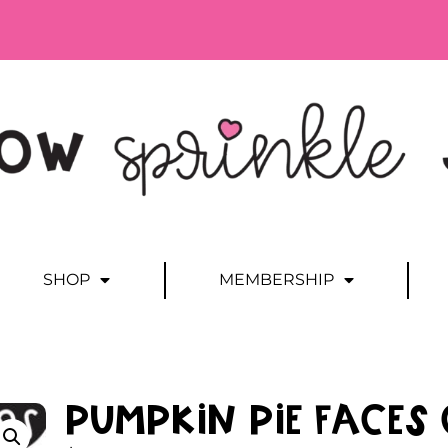
SHOP
MEMBERSHIP
Pumpkin Pie Faces 