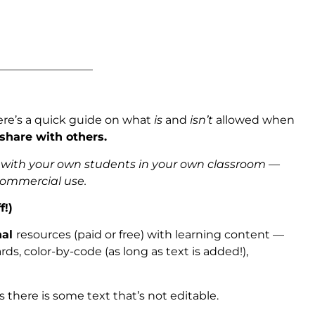
_________________
ere’s a quick guide on what
is
and
isn’t
allowed when
 share with others.
s with your own students in your own classroom —
 commercial use.
f!)
nal
resources (paid or free) with learning content —
ds, color-by-code (as long as text is added!),
as there is some text that’s not editable.