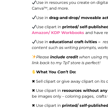
Use in resources you create on digita
Canva™, and more.
Use in
drag-and-drop/ moveable act
Use clipart in
printed/ self-publish
Amazon/ KDP Workbooks
and have re
Use in
educational craft-ivities –
re
content such as writing prompts, works
Please
include credit
when using my 
link back to my TpT store is perfect!
What You
Can’t
Do:
✖ Sell clipart or give away clipart on its
✖ Use clipart in
resources without any
be images only – coloring pages, crafts
✖ Use clipart in
printed/ self-publish