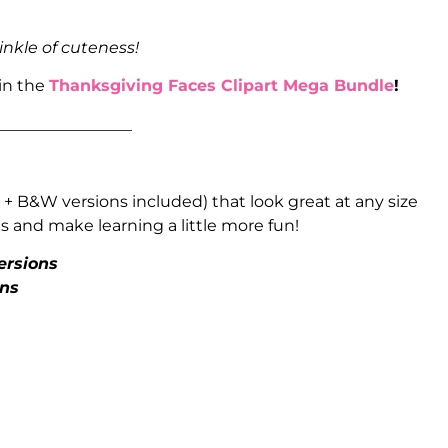
inkle of cuteness!
 in the
Thanksgiving Faces Clipart Mega Bundle
!
_________________
 + B&W versions included) that look great at any size
 and make learning a little more fun!
ersions
ons