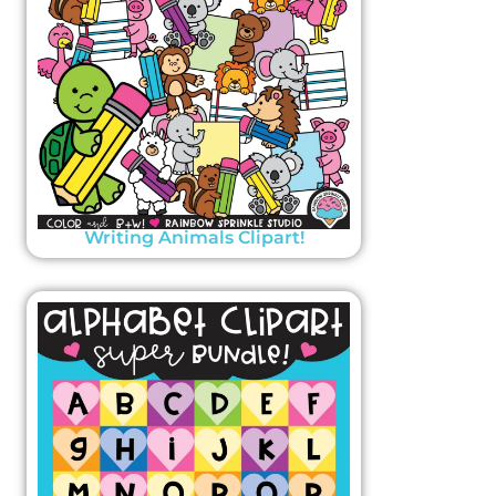
Writing Animals Clipart!