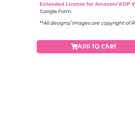
Extended License for Amazon/ KDP 
Google Form.
**
All designs/ images are copyright of 
ADD TO CART