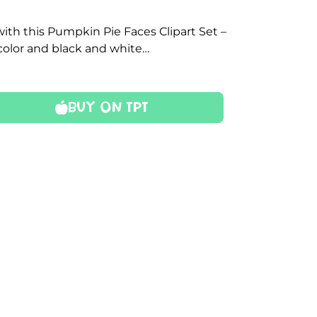
with this Pumpkin Pie Faces Clipart Set –
color and black and white…
Buy On TPT