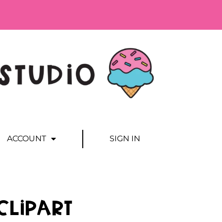
ACCOUNT
SIGN IN
Clipart