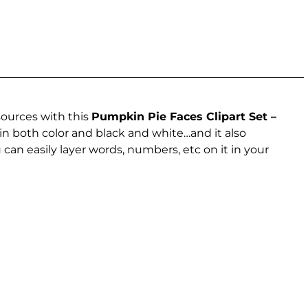
sources with this
Pumpkin Pie Faces Clipart Set –
in both color and black and white…and it also
can easily layer words, numbers, etc on it in your