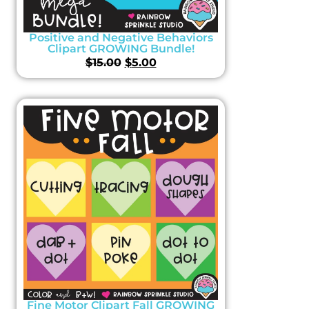
Positive and Negative Behaviors
Clipart GROWING Bundle!
$
15.00
$
5.00
Fine Motor Clipart Fall GROWING