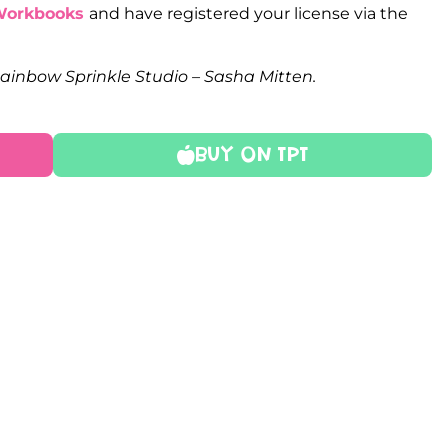
Workbooks
and have registered your license via the
Rainbow Sprinkle Studio – Sasha Mitten.
Buy On TPT