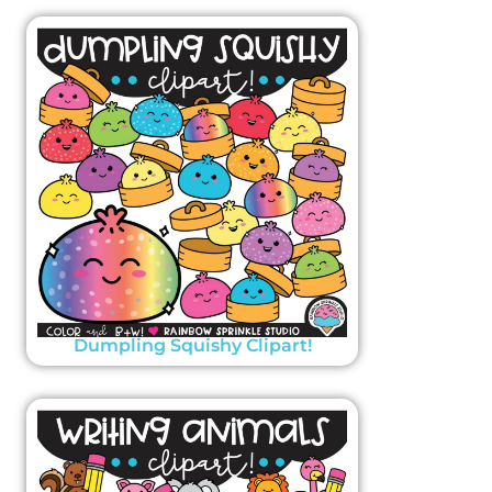
Dumpling Squishy Clipart!