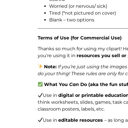
Worried (or nervous/ sick)
Tired (*not pictured on cover)
Blank – two options
_______________________________________
Terms of Use (for Commercial Use)
Thanks so much for using my clipart! H
you’re using it in
resources you sell or
Note:
If you’re just using the image
do your thing! These rules are only for
What You
Can
Do (aka the fun stuf
Use in
digital or printable educatio
think worksheets, slides, games, task car
classroom posters, labels, etc.
Use in
editable resources
– as long 