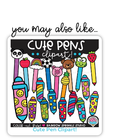
YOU MAY ALSO LIKE...
Cute Pen Clipart!