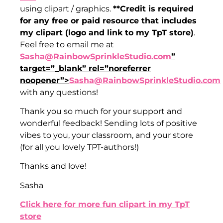
using clipart / graphics.
**Credit is required
for any free or paid resource that includes
my clipart (logo and link to my TpT store)
.
Feel free to email me at
Sasha@RainbowSprinkleStudio.com
”
target=”_blank” rel=”noreferrer
noopener”>
Sasha@RainbowSprinkleStudio.com
with any questions!
Thank you so much for your support and
wonderful feedback! Sending lots of positive
vibes to you, your classroom, and your store
(for all you lovely TPT-authors!)
Thanks and love!
Sasha
Click here for more fun clipart in my TpT
store