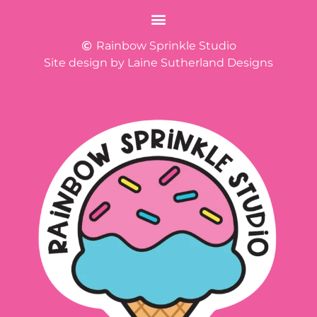
Rainbow Sprinkle Studio
Site design by Laine Sutherland Designs