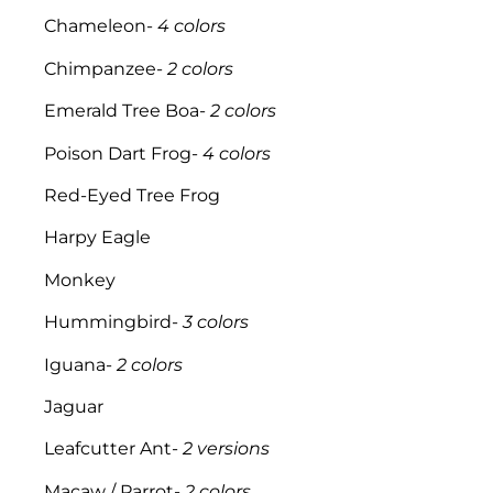
Chameleon-
4 colors
Chimpanzee-
2 colors
Emerald Tree Boa-
2 colors
Poison Dart Frog-
4 colors
Red-Eyed Tree Frog
Harpy Eagle
Monkey
Hummingbird-
3 colors
Iguana-
2 colors
Jaguar
Leafcutter Ant-
2 versions
Macaw / Parrot-
2 colors