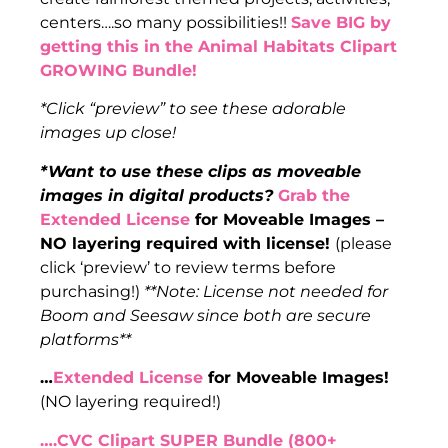
centers….so many possibilities!!
Save BIG by
getting this in the Animal Habitats Clipart
GROWING Bundle!
*Click “preview” to see these adorable
images up close!
*Want to use these clips as moveable
images in digital products?
Grab the
Extended License
for Moveable Images –
NO layering required with license!
(please
click ‘preview’ to review terms before
purchasing!)
**Note: License not needed for
Boom and Seesaw since both are secure
platforms**
…
Extended License
for Moveable Images!
(NO layering required!)
….CVC Clipart SUPER Bundle (800+