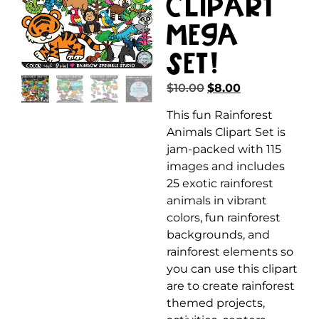
Clipart
MEGA
Set!
$
10.00
$
8.00
This fun Rainforest
Animals Clipart Set is
jam-packed with 115
images and includes
25 exotic rainforest
animals in vibrant
colors, fun rainforest
backgrounds, and
rainforest elements so
you can use this clipart
are to create rainforest
themed projects,