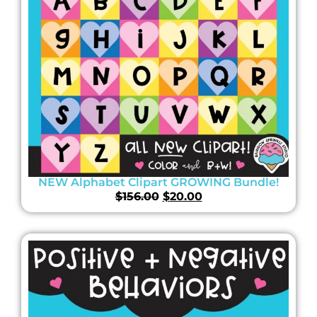
NEW Alphabet Clipart GROWING Bundle!
$
156.00
$
20.00