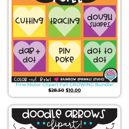
Fine Motor Clipart Fall GROWING Bundle!
$
28.50
$
10.00