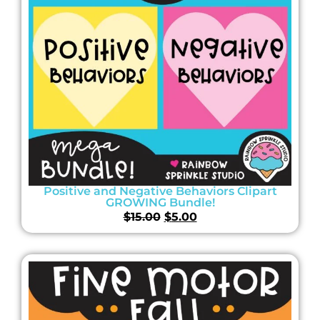
Positive and Negative Behaviors Clipart
GROWING Bundle!
$
15.00
$
5.00