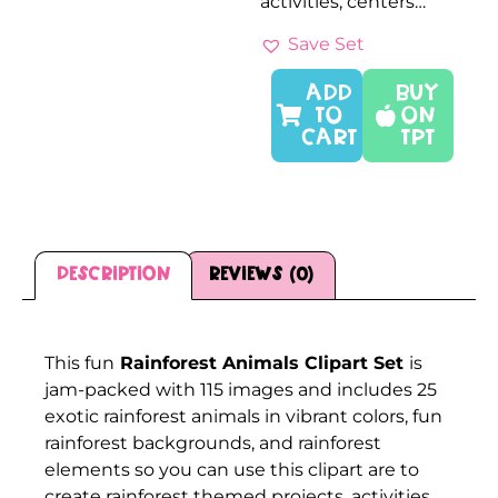
activities, centers…
Save Set
ADD
Buy
TO
On
CART
TPT
Description
Reviews (0)
Description
This fun
Rainforest Animals Clipart Set
is
jam-packed with 115 images and includes 25
exotic rainforest animals in vibrant colors, fun
rainforest backgrounds, and rainforest
elements so you can use this clipart are to
create rainforest themed projects, activities,