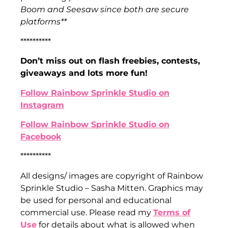
Boom and Seesaw since both are secure
platforms**
**********
Don’t miss out on flash freebies, contests,
giveaways and lots more fun!
Follow Rainbow Sprinkle Studio on
Instagram
Follow Rainbow Sprinkle Studio on
Facebook
**********
All designs/ images are copyright of Rainbow
Sprinkle Studio – Sasha Mitten. Graphics may
be used for personal and educational
commercial use. Please read my
Terms of
Use
for details about what is allowed when