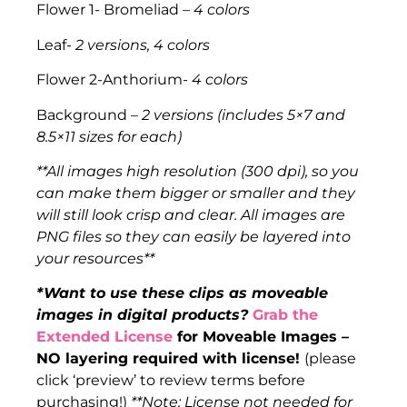
Flower 1- Bromeliad
– 4 colors
Leaf-
2 versions, 4 colors
Flower 2-Anthorium-
4 colors
Background –
2 versions (includes 5×7 and
8.5×11 sizes for each)
**All images high resolution (300 dpi), so you
can make them bigger or smaller and they
will still look crisp and clear. All images are
PNG files so they can easily be layered into
your resources**
*Want to use these clips as moveable
images in digital products?
Grab the
Extended License
for Moveable Images –
NO layering required with license!
(please
click ‘preview’ to review terms before
purchasing!)
**Note: License not needed for