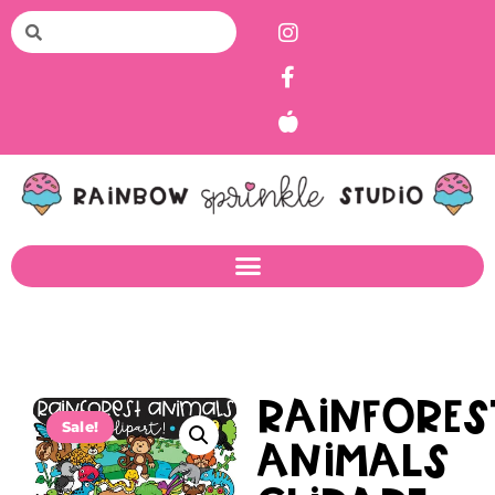
Rainfores
Sale!
Animals