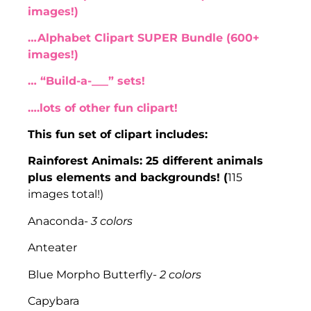
images!)
…Alphabet Clipart SUPER Bundle (600+
images!)
… “Build-a-___” sets!
….lots of other fun clipart!
This fun set of clipart includes:
Rainforest Animals: 25 different animals
plus elements and backgrounds! (
115
images total!)
Anaconda-
3 colors
Anteater
Blue Morpho Butterfly-
2 colors
Capybara