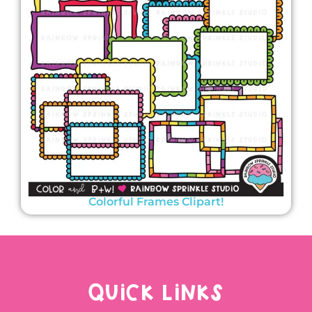
Colorful Frames Clipart!
QUICK LINKS