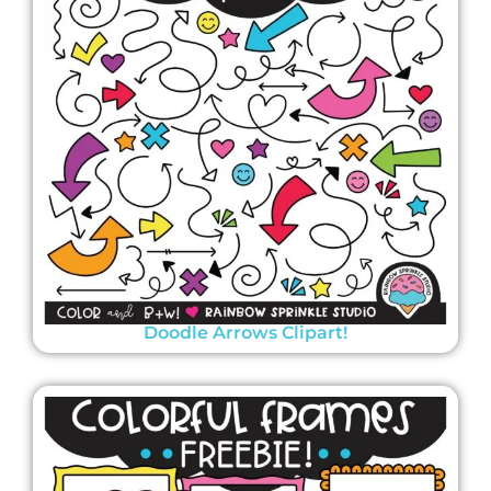
Doodle Arrows Clipart!