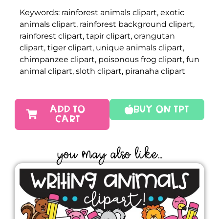
Keywords: rainforest animals clipart, exotic
animals clipart, rainforest background clipart,
rainforest clipart, tapir clipart, orangutan
clipart, tiger clipart, unique animals clipart,
chimpanzee clipart, poisonous frog clipart, fun
animal clipart, sloth clipart, piranaha clipart
ADD TO
Buy On TPT
CART
YOU MAY ALSO LIKE...