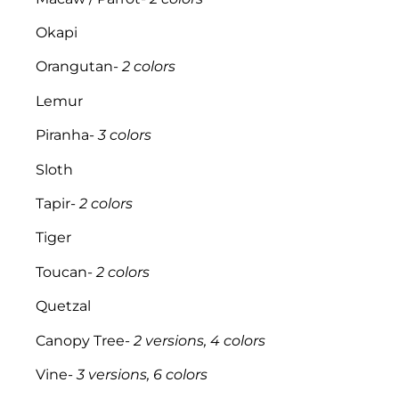
Okapi
Orangutan-
2 colors
Lemur
Piranha-
3 colors
Sloth
Tapir-
2 colors
Tiger
Toucan-
2 colors
Quetzal
Canopy Tree-
2 versions, 4 colors
Vine-
3 versions, 6 colors