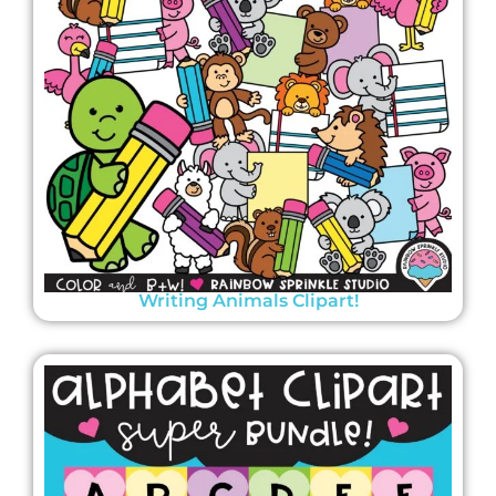
Writing Animals Clipart!