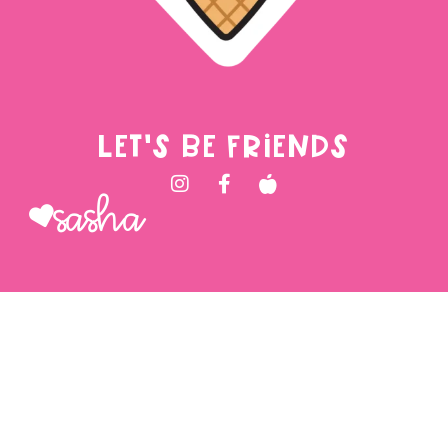
LET'S BE FRIENDS
Sasha