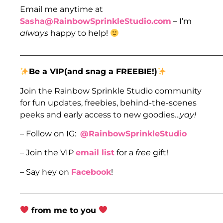
Email me anytime at
Sasha@RainbowSprinkleStudio.com
– I’m
always
happy to help!
___________________________________________________
Be a VIP(and snag a FREEBIE!)
Join the Rainbow Sprinkle Studio community
for fun updates, freebies, behind-the-scenes
peeks and early access to new goodies…
yay!
– Follow on IG:
@RainbowSprinkleStudio
– Join the VIP
email list
for a
free
gift!
– Say hey on
Facebook
!
___________________________________________________
from me to you