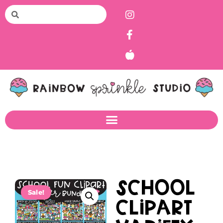
School
Sale!
Clipart