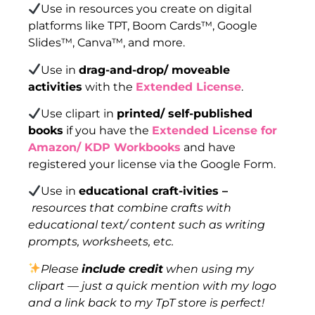
Use in resources you create on digital
platforms like TPT, Boom Cards™, Google
Slides™, Canva™, and more.
Use in
drag-and-drop/ moveable
activities
with the
Extended License
.
Use clipart in
printed/ self-published
books
if you have the
Extended License for
Amazon/ KDP Workbooks
and have
registered your license via the Google Form.
Use in
educational craft-ivities –
resources that combine crafts with
educational text/ content such as writing
prompts, worksheets, etc.
Please
include credit
when using my
clipart — just a quick mention with my logo
and a link back to my TpT store is perfect!