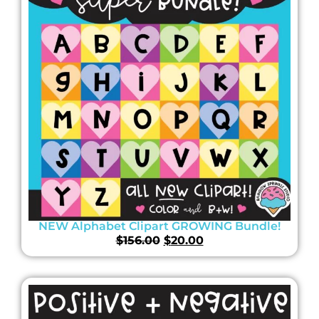
NEW Alphabet Clipart GROWING Bundle!
$
156.00
$
20.00