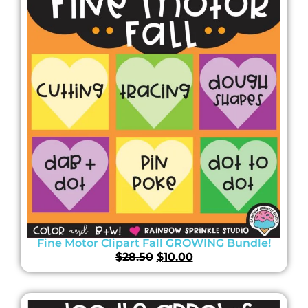
Fine Motor Clipart Fall GROWING Bundle!
$
28.50
$
10.00