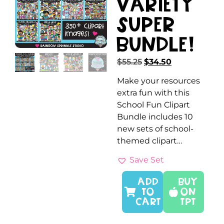
Variety
SUPER
Bundle!
$
55.25
$
34.50
Make your resources
extra fun with this
School Fun Clipart
Bundle includes 10
new sets of school-
themed clipart…
Save Set
ADD
Buy
TO
On
CART
TPT