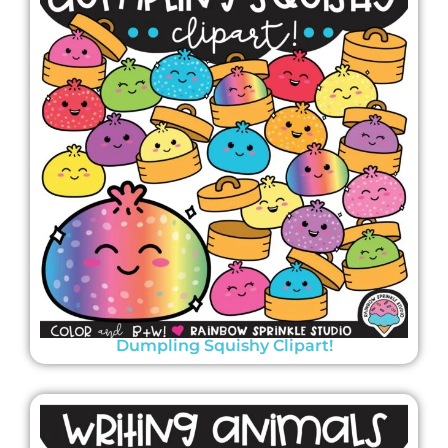
Dumpling Squishy Clipart!