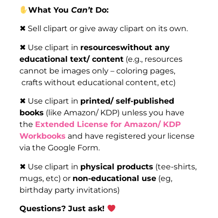
What You
Can’t
Do:
✖ Sell clipart or give away clipart on its own.
✖ Use clipart in
resourceswithout any
educational text/ content
(e.g., resources
cannot be images only – coloring pages,
crafts without educational content, etc)
✖ Use clipart in
printed/ self-published
books
(like Amazon/ KDP) unless you have
the
Extended License for Amazon/ KDP
Workbooks
and have registered your license
via the Google Form.
✖ Use clipart in
physical products
(tee-shirts,
mugs, etc) or
non-educational use
(eg,
birthday party invitations)
Questions? Just ask!