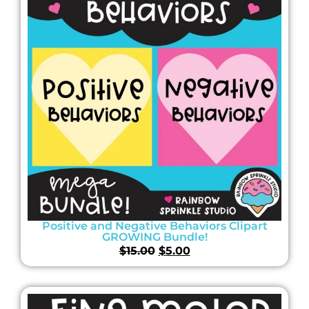
Positive and Negative Behaviors Clipart
GROWING Bundle!
$
15.00
$
5.00