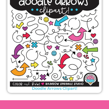
Doodle Arrows Clipart!