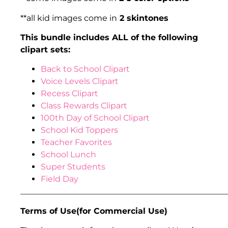
**all kid images come in
2 skintones
This bundle includes ALL of the following
clipart sets:
Back to School Clipart
Voice Levels Clipart
Recess Clipart
Class Rewards Clipart
100th Day of School Clipart
School Kid Toppers
Teacher Favorites
School Lunch
Super Students
Field Day
___________________________________________________
Terms of Use(for Commercial Use)