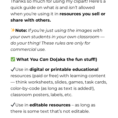
Thanks so much for using my clipart! Here’s a
quick guide on what
is
and
isn’t
allowed
when you’re using it in
resources you sell or
share with others.
Note:
If you’re just using the images with
your own students in your own classroom —
do your thing! These rules are only for
commercial use.
What You
Can
Do(aka the fun stuff!)
Use in
digital or printable educational
resources (paid or free) with learning content
— think worksheets, slides, games, task cards,
color-by-code (as long as text is added!),
classroom posters, labels, etc.
Use in
editable resources
– as long as
there is some text that’s not editable.