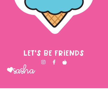
LET'S BE FRIENDS
Sasha