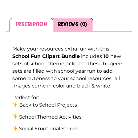
Description
Reviews (0)
Description
Make your resources extra fun with this
School Fun Clipart Bundle
includes
10
new
sets of school-themed clipart! These hugeee
sets are filled with school year fun to add
some cuteness to your school resources…all
images come in color and black & white!
Perfect for:
Back to School Projects
School Themed Activities
Social Emotional Stories