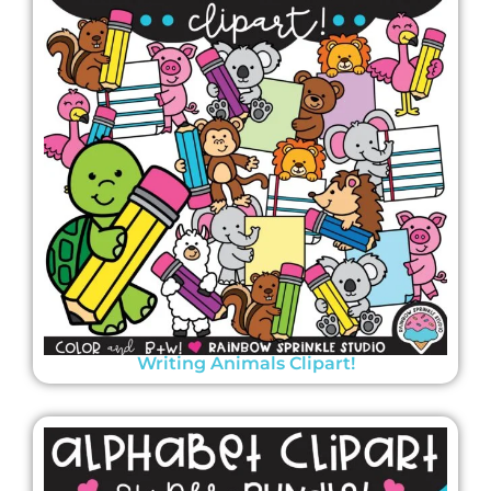
Writing Animals Clipart!