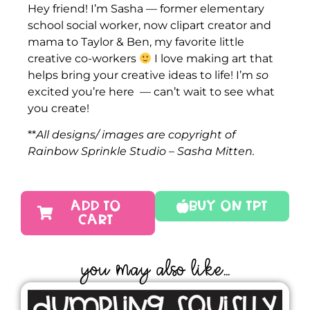
Hey friend! I’m Sasha — former elementary
school social worker, now clipart creator and
mama to Taylor & Ben, my favorite little
creative co-workers
I love making art that
helps bring your creative ideas to life! I’m
so
excited you’re here — can’t wait to see what
you create!
**
All designs/ images are copyright of
Rainbow Sprinkle Studio – Sasha Mitten.
ADD TO
Buy On TPT
CART
YOU MAY ALSO LIKE...