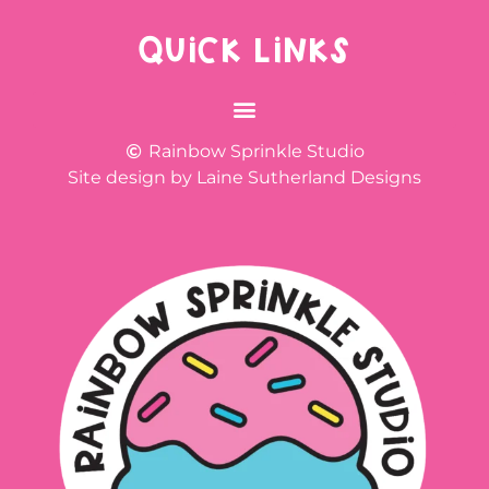
QUICK LINKS
Rainbow Sprinkle Studio
Site design by Laine Sutherland Designs