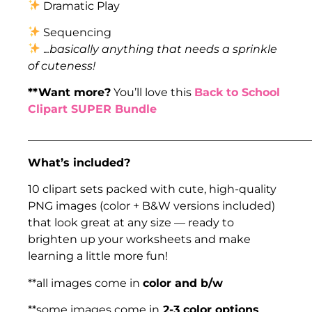
Dramatic Play
Sequencing
.
..basically anything that needs a sprinkle
of cuteness!
**Want more?
You’ll love this
Back to School
Clipart SUPER Bundle
___________________________________________________
What’s included?
10 clipart sets packed with cute, high-quality
PNG images (color + B&W versions included)
that look great at any size — ready to
brighten up your worksheets and make
learning a little more fun!
**all images come in
color and b/w
**some images come in
2-3 color options