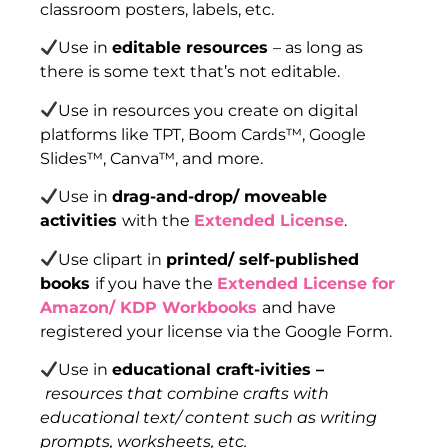
classroom posters, labels, etc.
Use in
editable resources
– as long as
there is some text that’s not editable.
Use in resources you create on digital
platforms like TPT, Boom Cards™, Google
Slides™, Canva™, and more.
Use in
drag-and-drop/ moveable
activities
with the
Extended License
.
Use clipart in
printed/ self-published
books
if you have the
Extended License for
Amazon/ KDP Workbooks
and have
registered your license via the Google Form.
Use in
educational craft-ivities –
resources that combine crafts with
educational text/ content such as writing
prompts, worksheets, etc.