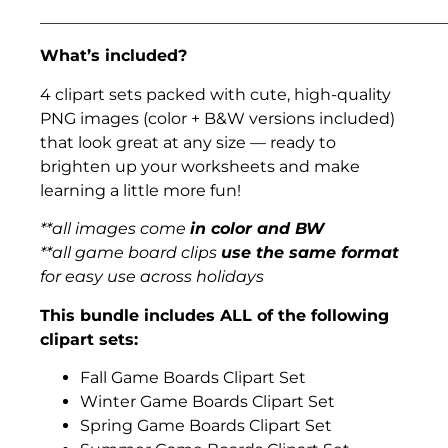
___________________________________________________
What’s included?
4 clipart sets packed with cute, high-quality
PNG images (color + B&W versions included)
that look great at any size — ready to
brighten up your worksheets and make
learning a little more fun!
**all images come
in color and BW
**all game board clips
use the same format
for easy use across holidays
This bundle includes ALL of the following
clipart sets:
Fall Game Boards Clipart Set
Winter Game Boards Clipart Set
Spring Game Boards Clipart Set