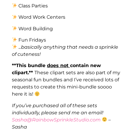
Class Parties
Word Work Centers
Word Building
Fun Fridays
.
..basically anything that needs a sprinkle
of cuteness!
**This bundle
does not
contain new
clipart.**
These clipart sets are also part of my
seasonal fun bundles and I’ve received lots of
requests to create this mini-bundle soooo
here it is!
If you’ve purchased all of these sets
individually, please send me an email!
Sasha@RainbowSprinkleStudio.com
–
Sasha