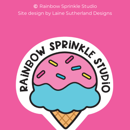
Rainbow Sprinkle Studio
Site design by Laine Sutherland Designs