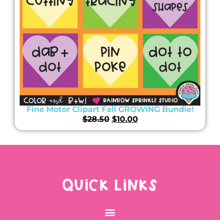
Fine Motor Clipart Fall GROWING Bundle!
$
28.50
$
10.00
QUICK LINKS