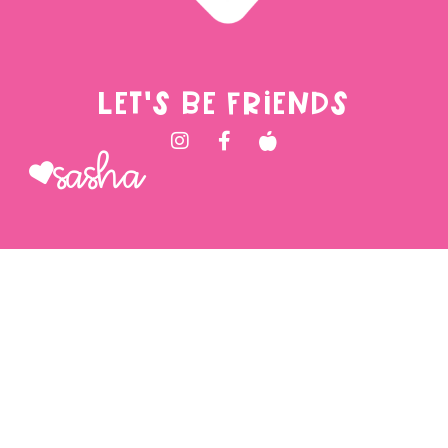
LET'S BE FRIENDS
Sasha