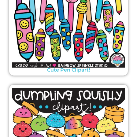
Cute Pen Clipart!