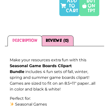
ADD
Buy
TO
On
CART
TPT
Description
Reviews (0)
Description
Make your resources extra fun with this
Seasonal Game Boards Clipart
Bundle
includes 4 fun sets of fall, winter,
spring and summer game boards clipart!
Games are sized to fit on an 8.5×11″ paper…all
in color and black & white!
Perfect for:
Seasonal Games