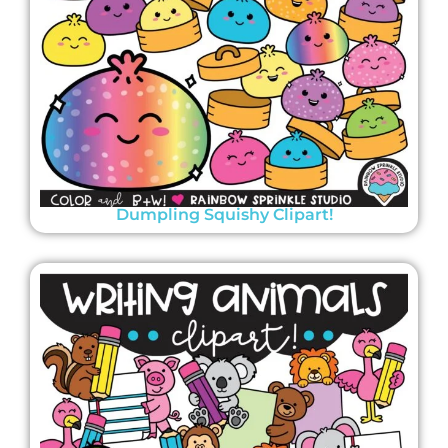
Dumpling Squishy Clipart!