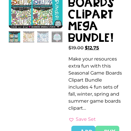
Boards
Clipart
MEGA
Bundle!
$
19.00
$
12.75
Make your resources
extra fun with this
Seasonal Game Boards
Clipart Bundle
includes 4 fun sets of
fall, winter, spring and
summer game boards
clipart…
Save Set