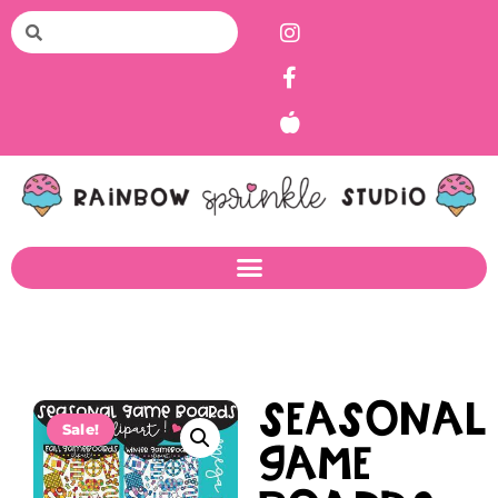
Seasonal
Sale!
Game