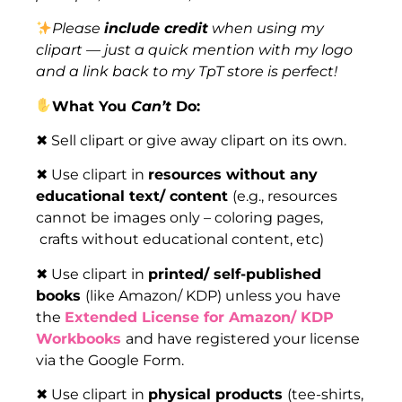
Please
include credit
when using my
clipart — just a quick mention with my logo
and a link back to my TpT store is perfect!
What You
Can’t
Do:
✖ Sell clipart or give away clipart on its own.
✖ Use clipart in
resources without any
educational text/ content
(e.g., resources
cannot be images only – coloring pages,
crafts without educational content, etc)
✖ Use clipart in
printed/ self-published
books
(like Amazon/ KDP) unless you have
the
Extended License for Amazon/ KDP
Workbooks
and have registered your license
via the Google Form.
✖ Use clipart in
physical products
(tee-shirts,