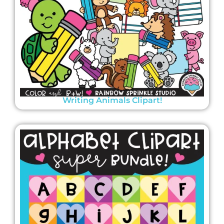
Writing Animals Clipart!