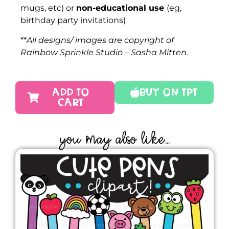
mugs, etc) or
non-educational use
(eg,
birthday party invitations)
**
All designs/ images are copyright of
Rainbow Sprinkle Studio – Sasha Mitten.
ADD TO
Buy On TPT
CART
YOU MAY ALSO LIKE...