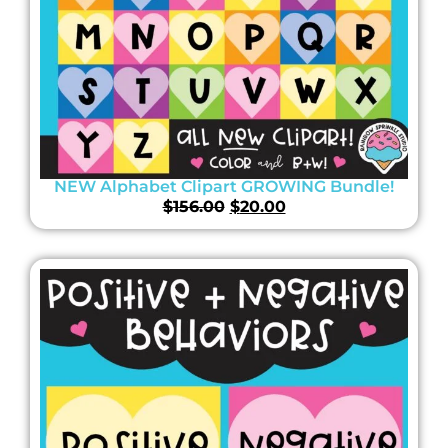
NEW Alphabet Clipart GROWING Bundle!
$
156.00
$
20.00