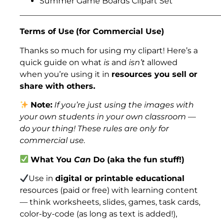
Summer Game Boards Clipart Set
___________________________________________________
Terms of Use
(for Commercial Use)
Thanks so much for using my clipart! Here’s a
quick guide on what
is
and
isn’t
allowed
when you’re using it in
resources you sell or
share with others.
Note:
If you’re just using the images with
your own students in your own classroom —
do your thing! These rules are only for
commercial use.
What You
Can
Do (aka the fun stuff!)
Use in
digital or printable educational
resources (paid or free) with learning content
— think worksheets, slides, games, task cards,
color-by-code (as long as text is added!),