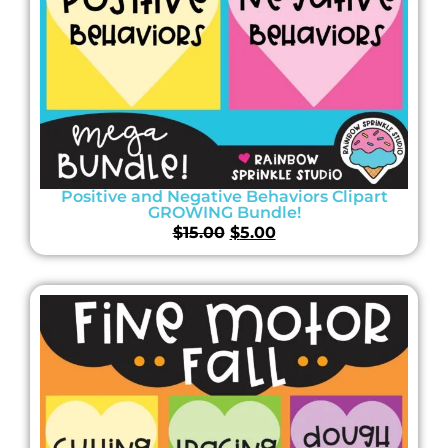
Positive and Negative Behaviors Clipart
GROWING Bundle!
$
15.00
$
5.00