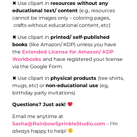
✖ Use clipart in
resources without any
educational text/ content
(e.g., resources
cannot be images only – coloring pages,
crafts without educational content, etc)
✖ Use clipart in
printed/ self-published
books
(like Amazon/ KDP) unless you have
the
Extended License for Amazon/ KDP
Workbooks
and have registered your license
via the Google Form.
✖ Use clipart in
physical products
(tee-shirts,
mugs, etc) or
non-educational use
(eg,
birthday party invitations)
Questions? Just ask!
Email me anytime at
Sasha@RainbowSprinkleStudio.com
– I’m
always
happy to help!