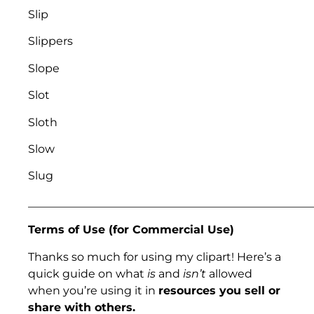
Slip
Slippers
Slope
Slot
Sloth
Slow
Slug
___________________________________________________
Terms of Use (for Commercial Use)
Thanks so much for using my clipart! Here’s a
quick guide on what
is
and
isn’t
allowed
when you’re using it in
resources you sell or
share with others.