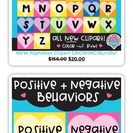
NEW Alphabet Clipart GROWING Bundle!
$
156.00
$
20.00