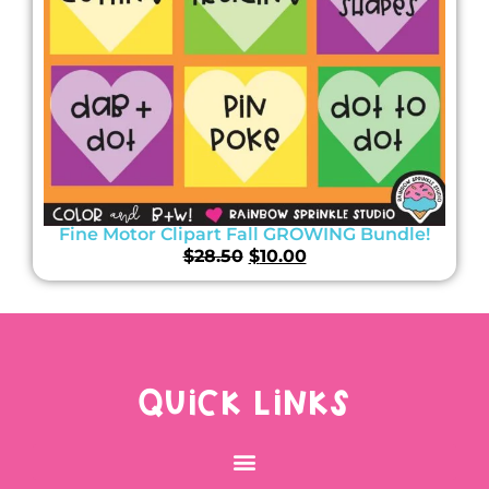
Fine Motor Clipart Fall GROWING Bundle!
$
28.50
$
10.00
QUICK LINKS