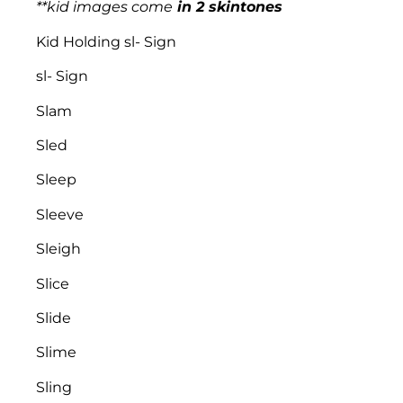
**kid images come
in 2 skintones
Kid Holding sl- Sign
sl- Sign
Slam
Sled
Sleep
Sleeve
Sleigh
Slice
Slide
Slime
Sling