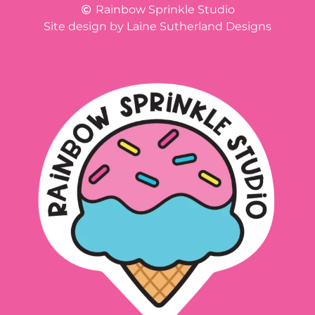
Rainbow Sprinkle Studio
Site design by Laine Sutherland Designs