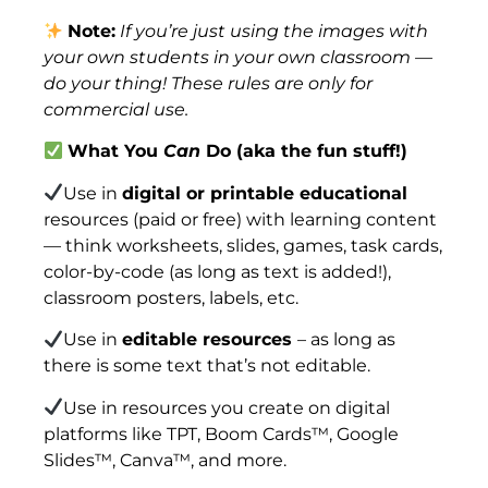
Note:
If you’re just using the images with
your own students in your own classroom —
do your thing! These rules are only for
commercial use.
What You
Can
Do (aka the fun stuff!)
Use in
digital or printable educational
resources (paid or free) with learning content
— think worksheets, slides, games, task cards,
color-by-code (as long as text is added!),
classroom posters, labels, etc.
Use in
editable resources
– as long as
there is some text that’s not editable.
Use in resources you create on digital
platforms like TPT, Boom Cards™, Google
Slides™, Canva™, and more.