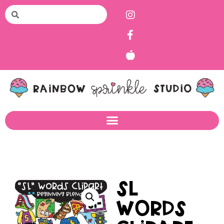
SL
Words