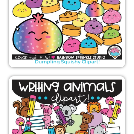
Dumpling Squishy Clipart!