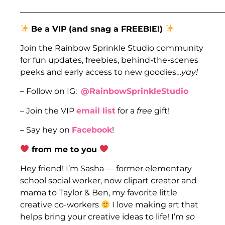
___________________________________________________
Be a VIP
(and snag a FREEBIE!)
Join the Rainbow Sprinkle Studio community
for fun updates, freebies, behind-the-scenes
peeks and early access to new goodies…
yay!
– Follow on IG:
@RainbowSprinkleStudio
– Join the VIP
email list
for a
free
gift!
– Say hey on
Facebook
!
from me to you
Hey friend! I’m Sasha — former elementary
school social worker, now clipart creator and
mama to Taylor & Ben, my favorite little
creative co-workers
I love making art that
helps bring your creative ideas to life! I’m
so