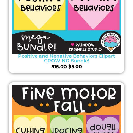
Positive and Negative Behaviors Clipart
GROWING Bundle!
$
15.00
$
5.00