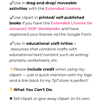
Use in
drag-and-drop/ moveable
activities
with the
Extended License
.
Use clipart in
printed/ self-published
books
if you have the
Extended License for
Amazon/ KDP Workbooks
and have
registered your license via the Google Form.
Use in
educational craft-ivities –
resources that combine crafts with
educational text/ content such as writing
prompts, worksheets, etc.
Please
include credit
when using my
clipart — just a quick mention with my logo
and a link back to my TpT store is perfect!
What You
Can’t
Do:
✖ Sell clipart or give away clipart on its own.