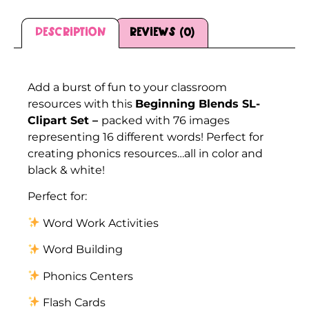
Description
Reviews (0)
Description
Add a burst of fun to your classroom
resources with this
Beginning Blends SL-
Clipart Set –
packed with 76 images
representing 16 different words! Perfect for
creating phonics resources…all in color and
black & white!
Perfect for:
Word Work Activities
Word Building
Phonics Centers
Flash Cards