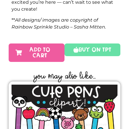
excited you’re here — can’t wait to see what
you create!
**
All designs/ images are copyright of
Rainbow Sprinkle Studio – Sasha Mitten.
ADD TO
Buy On TPT
CART
YOU MAY ALSO LIKE...