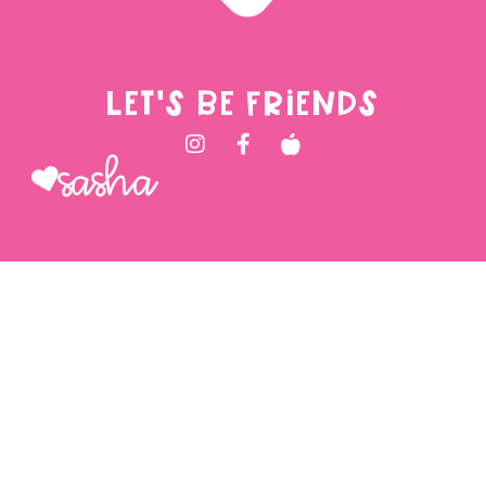
LET'S BE FRIENDS
Sasha