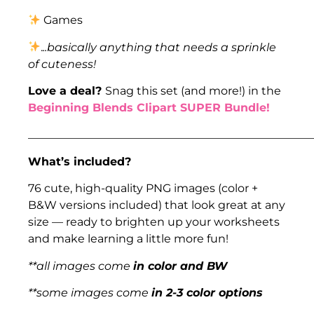
Games
.
..basically anything that needs a sprinkle
of cuteness!
Love a deal?
Snag this set (and more!) in the
Beginning Blends Clipart SUPER Bundle!
___________________________________________________
What’s included?
76 cute, high-quality PNG images (color +
B&W versions included) that look great at any
size — ready to brighten up your worksheets
and make learning a little more fun!
**all images come
in color and BW
**some images come
in 2-3 color options