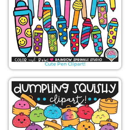
Cute Pen Clipart!