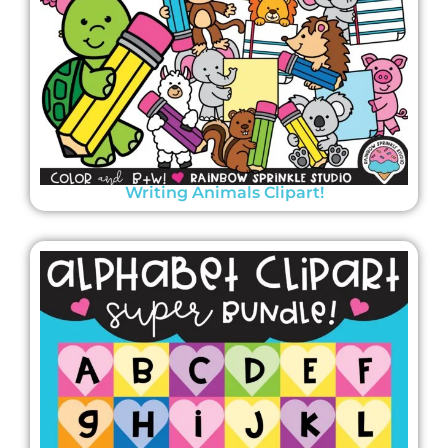
Writing Animals Clipart!