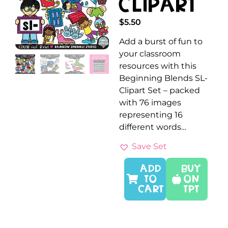
Clipart
$
5.50
Add a burst of fun to
your classroom
resources with this
Beginning Blends SL-
Clipart Set – packed
with 76 images
representing 16
different words…
Save Set
ADD
Buy
TO
On
CART
TPT