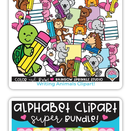
Writing Animals Clipart!