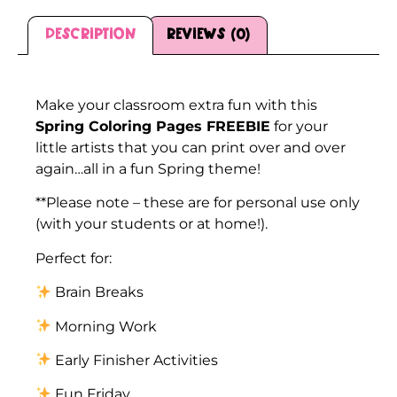
Description
Reviews (0)
Description
Make your classroom extra fun with this
Spring Coloring Pages FREEBIE
for your
little artists that you can print over and over
again…all in a fun Spring theme!
**Please note – these are for personal use only
(with your students or at home!).
Perfect for:
Brain Breaks
Morning Work
Early Finisher Activities
Fun Friday