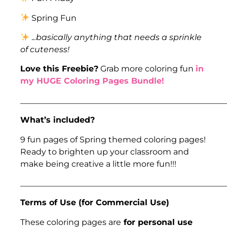
Spring Fun
.
..basically anything that needs a sprinkle
of cuteness!
Love this Freebie?
Grab more coloring fun
in
my HUGE Coloring Pages Bundle!
___________________________________________________
What’s included?
9 fun pages of Spring themed coloring pages!
Ready to brighten up your classroom and
make being creative a little more fun!!!
___________________________________________________
Terms of Use (for Commercial Use)
​​These coloring pages are
for personal use