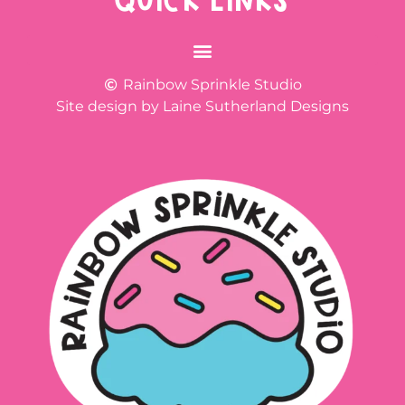
QUICK LINKS
Rainbow Sprinkle Studio
Site design by Laine Sutherland Designs