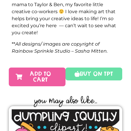
mama to Taylor & Ben, my favorite little
creative co-workers
I love making art that
helps bring your creative ideas to life! I’m
so
excited you’re here — can’t wait to see what
you create!
**
All designs/ images are copyright of
Rainbow Sprinkle Studio – Sasha Mitten.
ADD TO
Buy On TPT
CART
YOU MAY ALSO LIKE...