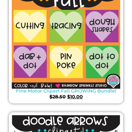
Fine Motor Clipart Fall GROWING Bundle!
$
28.50
$
10.00