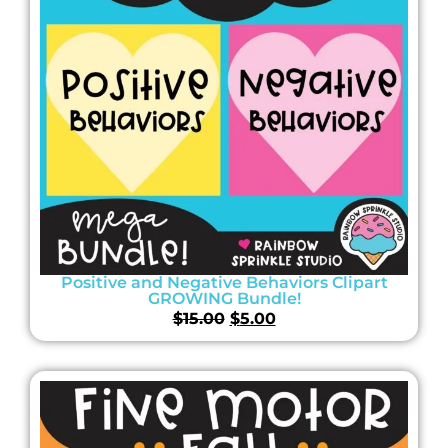
Positive and Negative Behaviors Clipart
GROWING Bundle!
$
15.00
$
5.00