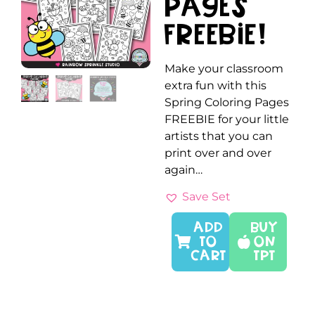
Pages
FREEBIE!
Make your classroom
extra fun with this
Spring Coloring Pages
FREEBIE for your little
artists that you can
print over and over
again…
Save Set
ADD
Buy
TO
On
CART
TPT