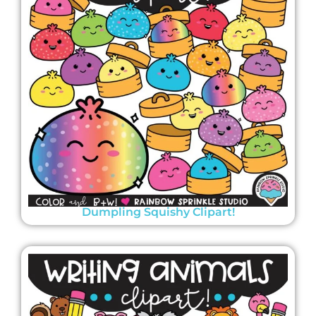
Dumpling Squishy Clipart!