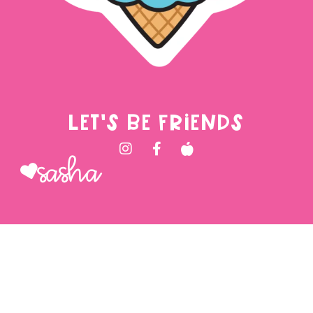
LET'S BE FRIENDS
Sasha