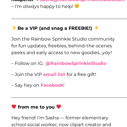
– I’m
always
happy to help!
___________________________________________________
Be a VIP (and snag a FREEBIE!)
Join the Rainbow Sprinkle Studio community
for fun updates, freebies, behind-the-scenes
peeks and early access to new goodies…
yay!
– Follow on IG:
@RainbowSprinkleStudio
– Join the VIP
email list
for a
free
gift!
– Say hey on
Facebook
!
___________________________________________________
from me to you
Hey friend! I’m Sasha — former elementary
school social worker, now clipart creator and