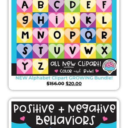
NEW Alphabet Clipart GROWING Bundle!
$
156.00
$
20.00