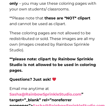
only
– you may use these coloring pages with
your own students/ classrooms.
​​**Please note that
these are *NOT* clipart
and cannot be used as clipart.
​​These coloring pages are not allowed to be
redistributed or sold. These images are all my
own (images created by Rainbow Sprinkle
Studio).
**please note: clipart by Rainbow Sprinkle
Studio is not allowed to be used in coloring
pages.
Questions? Just ask! ​
​​Email me anytime at
Sasha@RainbowSprinkleStudio.com
”
target=”_blank” rel=”noreferrer
noopener”>
Sasha@RainbowSprinkleStudio.com