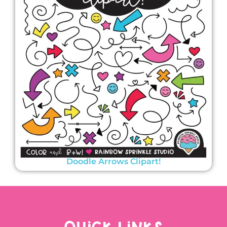
Doodle Arrows Clipart!