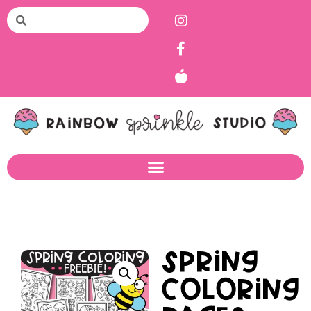
Spring
Coloring