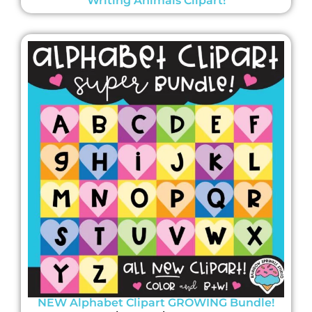
Writing Animals Clipart!
NEW Alphabet Clipart GROWING Bundle!