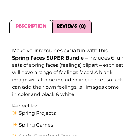
Description
Reviews (0)
Description
Make your resources extra fun with this
Spring Faces SUPER Bundle –
includes 6 fun
sets of spring faces (feelings) clipart – each set
will have a range of feelings faces! A blank
image will also be included in each set so kids
can add their own feelings…all images come
in color and black & white!
Perfect for:
Spring Projects
Spring Games