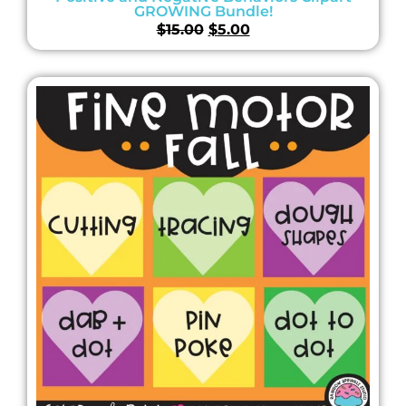
GROWING Bundle!
$
15.00
$
5.00