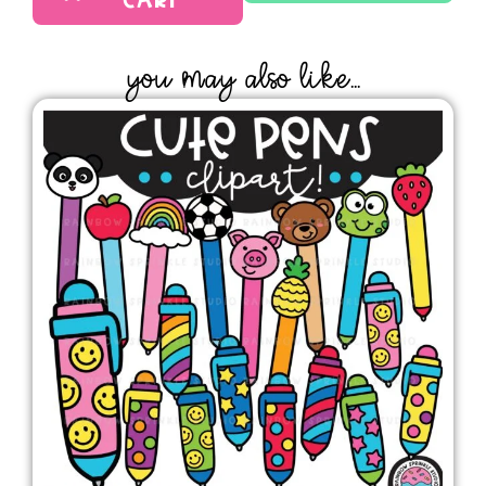
CART
YOU MAY ALSO LIKE...