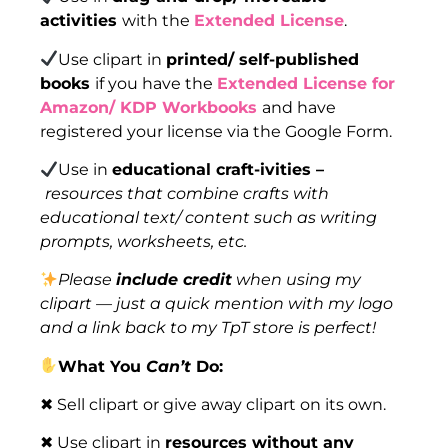
activities
with the
Extended License
.
Use clipart in
printed/ self-published
books
if you have the
Extended License for
Amazon/ KDP Workbooks
and have
registered your license via the Google Form.
Use in
educational craft-ivities –
resources that combine crafts with
educational text/ content such as writing
prompts, worksheets, etc.
Please
include credit
when using my
clipart — just a quick mention with my logo
and a link back to my TpT store is perfect!
What You
Can’t
Do:
✖ Sell clipart or give away clipart on its own.
✖ Use clipart in
resources without any