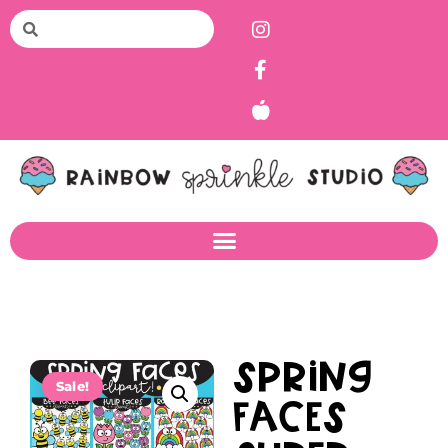
Spring
Sale!
Faces