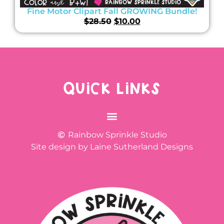
Fine Motor Clipart Fall GROWING Bundle!
$
28.50
$
10.00
QUICK LINKS
Rainbow Sprinkle Studio
Site design by Laine Sutherland Designs