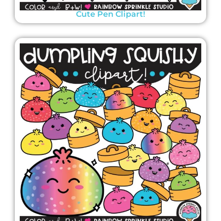
Cute Pen Clipart!