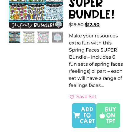
SUPER
Bundle!
$
19.50
$
12.50
Make your resources
extra fun with this
Spring Faces SUPER
Bundle – includes 6
fun sets of spring faces
(feelings) clipart – each
set will have a range of
feelings faces…
Save Set
ADD
Buy
TO
On
CART
TPT