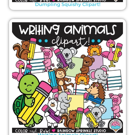
Dumpling Squishy Clipart!