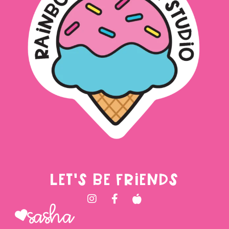
LET'S BE FRIENDS
Sasha