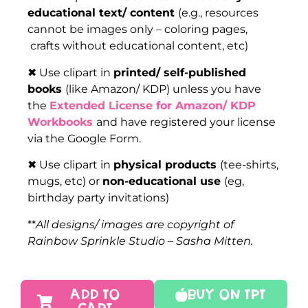
educational text/ content
(e.g., resources
cannot be images only – coloring pages,
crafts without educational content, etc)
✖ Use clipart in
printed/ self-published
books
(like Amazon/ KDP) unless you have
the
Extended License for Amazon/ KDP
Workbooks
and have registered your license
via the Google Form.
✖ Use clipart in
physical products
(tee-shirts,
mugs, etc) or
non-educational use
(eg,
birthday party invitations)
**
All designs/ images are copyright of
Rainbow Sprinkle Studio – Sasha Mitten.
ADD TO
Buy On TPT