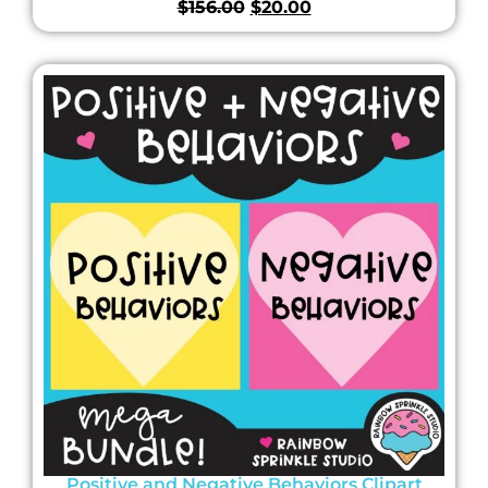
$
156.00
$
20.00
Positive and Negative Behaviors Clipart