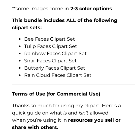
**some images come in
2-3 color options
This bundle includes ALL of the following
clipart sets:
Bee Faces Clipart Set
Tulip Faces Clipart Set
Rainbow Faces Clipart Set
Snail Faces Clipart Set
Butterly Faces Clipart Set
Rain Cloud Faces Clipart Set
___________________________________________________
Terms of Use
(for Commercial Use)
Thanks so much for using my clipart! Here’s a
quick guide on what
is
and
isn’t
allowed
when you’re using it in
resources you sell or
share with others.