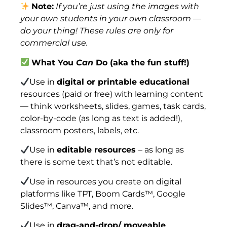
Note:
If you’re just using the images with
your own students in your own classroom —
do your thing! These rules are only for
commercial use.
What You
Can
Do (aka the fun stuff!)
Use in
digital or printable educational
resources (paid or free) with learning content
— think worksheets, slides, games, task cards,
color-by-code (as long as text is added!),
classroom posters, labels, etc.
Use in
editable resources
– as long as
there is some text that’s not editable.
Use in resources you create on digital
platforms like TPT, Boom Cards™, Google
Slides™, Canva™, and more.
Use in
drag-and-drop/ moveable