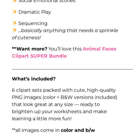
Social Emotional Stories
Dramatic Play
Sequencing
.
..basically anything that needs a sprinkle
of cuteness!
**Want more?
You’ll love this
Animal Faces
Clipart SUPER Bundle
___________________________________________________
What’s included?
6 clipart sets packed with cute, high-quality
PNG images (color + B&W versions included)
that look great at any size — ready to
brighten up your worksheets and make
learning a little more fun!
**all images come in
color and b/w