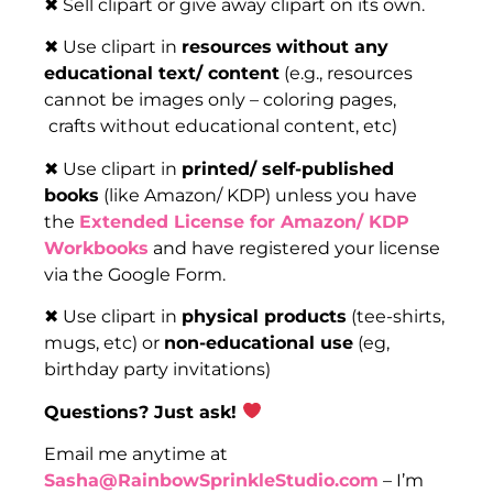
✖ Sell clipart or give away clipart on its own.
✖ Use clipart in
resources
without any
educational text/ content
(e.g., resources
cannot be images only – coloring pages,
crafts without educational content, etc)
✖ Use clipart in
printed/ self-published
books
(like Amazon/ KDP) unless you have
the
Extended License for Amazon/ KDP
Workbooks
and have registered your license
via the Google Form.
✖ Use clipart in
physical products
(tee-shirts,
mugs, etc) or
non-educational use
(eg,
birthday party invitations)
Questions? Just ask!
Email me anytime at
Sasha@RainbowSprinkleStudio.com
– I’m