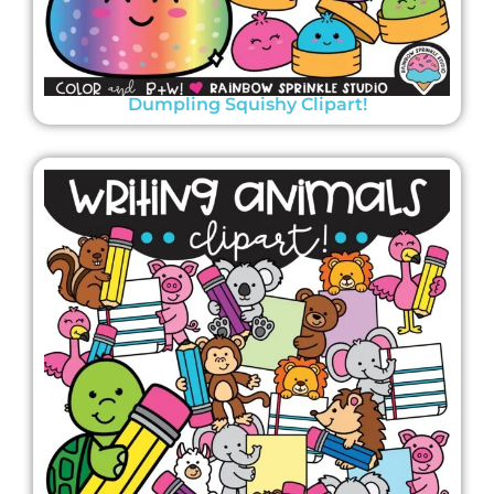
Dumpling Squishy Clipart!