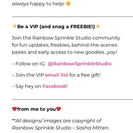
always
happy to help!
___________________________________________________
Be a VIP
(and snag a FREEBIE!)
Join the Rainbow Sprinkle Studio community
for fun updates, freebies, behind-the-scenes
peeks and early access to new goodies…
yay!
– Follow on IG:
@RainbowSprinkleStudio
– Join the VIP
email list
for a
free
gift!
– Say hey on
Facebook
!
___________________________________________________
from me to you
**
All designs/ images are copyright of
Rainbow Sprinkle Studio – Sasha Mitten.