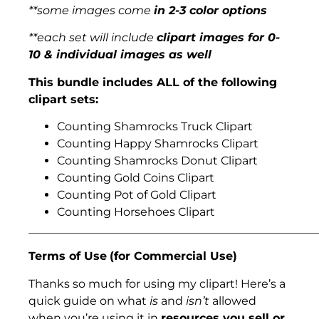
**some images come
in 2-3 color options
**each set will include
clipart images for 0-
10 & individual images as well
This bundle includes ALL of the following
clipart sets:
Counting Shamrocks Truck Clipart
Counting Happy Shamrocks Clipart
Counting Shamrocks Donut Clipart
Counting Gold Coins Clipart
Counting Pot of Gold Clipart
Counting Horsehoes Clipart
___________________________________________________
Terms of Use
(for Commercial Use)
Thanks so much for using my clipart! Here’s a
quick guide on what
is
and
isn’t
allowed
when you’re using it in
resources you sell or