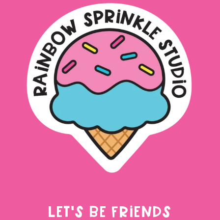
LET'S BE FRIENDS