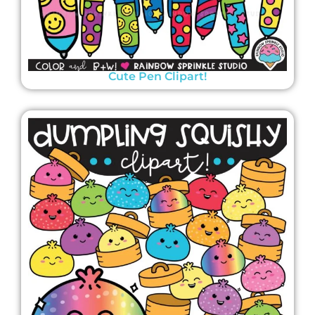
Cute Pen Clipart!