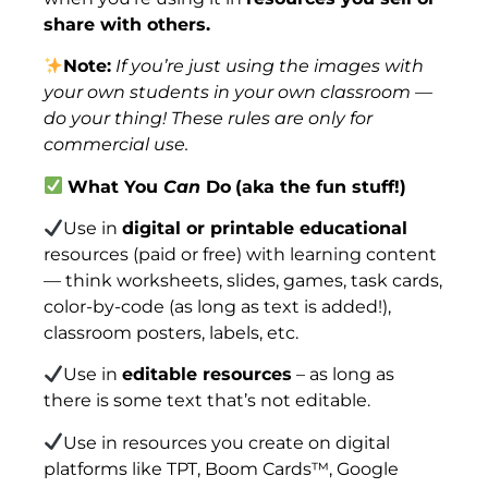
share with others.
Note:
If you’re just using the images with
your own students in your own classroom —
do your thing! These rules are only for
commercial use.
What You
Can
Do
(aka the fun stuff!)
Use in
digital or printable educational
resources (paid or free) with learning content
— think worksheets, slides, games, task cards,
color-by-code (as long as text is added!),
classroom posters, labels, etc.
Use in
editable resources
– as long as
there is some text that’s not editable.
Use in resources you create on digital
platforms like TPT, Boom Cards™, Google