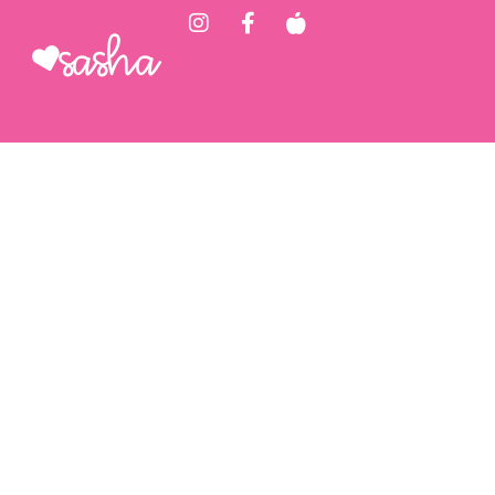
Sasha