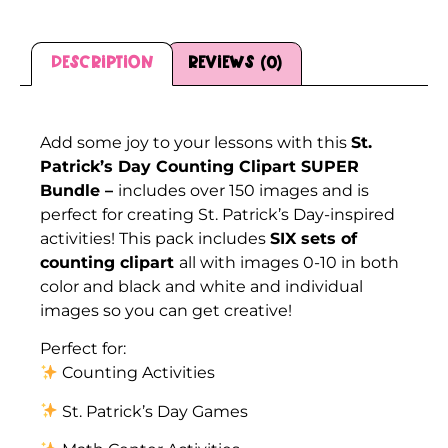
Description
Reviews (0)
Description
Add some joy to your lessons with this
St.
Patrick’s Day Counting Clipart SUPER
Bundle –
includes over 150 images and is
perfect for creating St. Patrick’s Day-inspired
activities! This pack includes
SIX sets of
counting clipart
all with images 0-10 in both
color and black and white and individual
images so you can get creative!
Perfect for:
Counting Activities
St. Patrick’s Day Games