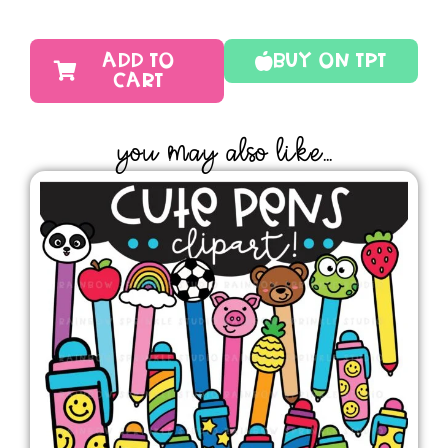
ADD TO
Buy On TPT
CART
YOU MAY ALSO LIKE...