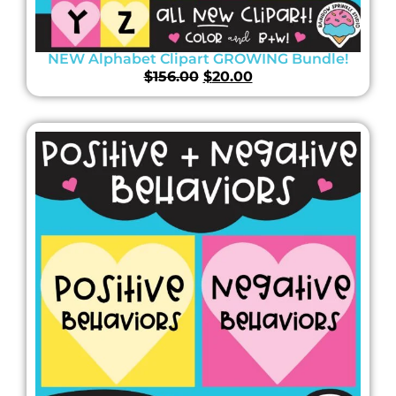
NEW Alphabet Clipart GROWING Bundle!
$
156.00
$
20.00