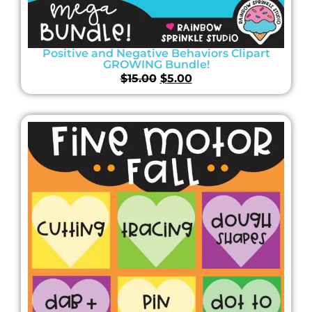
Positive and Negative Behaviors Clipart
GROWING Bundle!
$
15.00
$
5.00