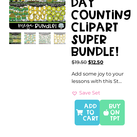
Day
Counting
Clipart
SUPER
Bundle!
$
19.50
$
12.50
Add some joy to your
lessons with this St…
Save Set
ADD
Buy
TO
On
CART
TPT