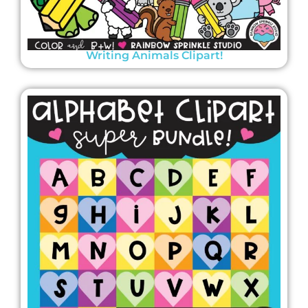
Writing Animals Clipart!