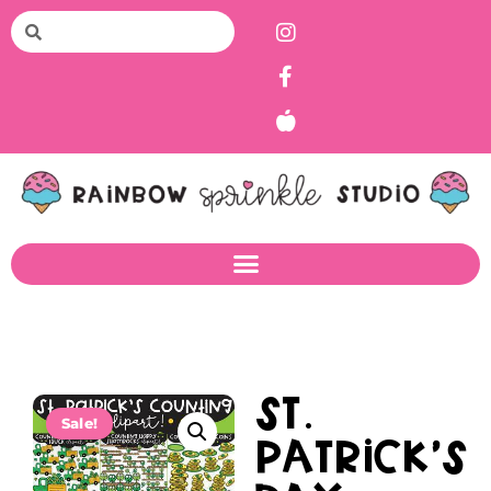
St.
Sale!
Patrick’s