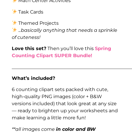
Math Center Activities
Task Cards
Themed Projects
.
..basically anything that needs a sprinkle
of cuteness!
Love this set?
Then you’ll love this
Spring
Counting Clipart SUPER Bundle!
___________________________________________________
What’s included?
6 counting clipart sets packed with cute,
high-quality PNG images (color + B&W
versions included) that look great at any size
— ready to brighten up your worksheets and
make learning a little more fun!
**all images come
in color and BW