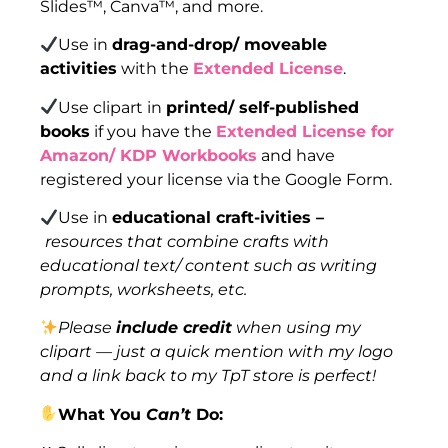
Slides™, Canva™, and more.
Use in
drag-and-drop/ moveable
activities
with the
Extended License
.
Use clipart in
printed/ self-published
books
if you have the
Extended License for
Amazon/ KDP Workbooks
and have
registered your license via the Google Form.
Use in
educational craft-ivities –
resources that combine crafts with
educational text/ content such as writing
prompts, worksheets, etc.
Please
include credit
when using my
clipart — just a quick mention with my logo
and a link back to my TpT store is perfect!
What You
Can’t
Do: