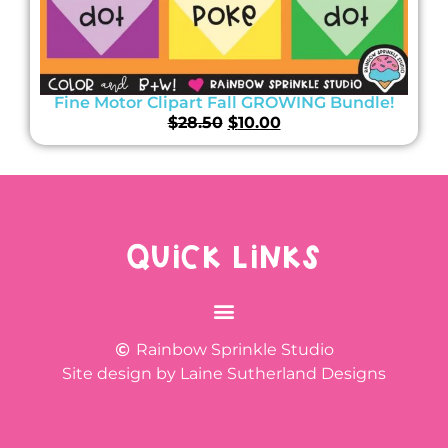
Fine Motor Clipart Fall GROWING Bundle!
$
28.50
$
10.00
QUICK LINKS
Rainbow Sprinkle Studio
Site design by Laine Sutherland Designs