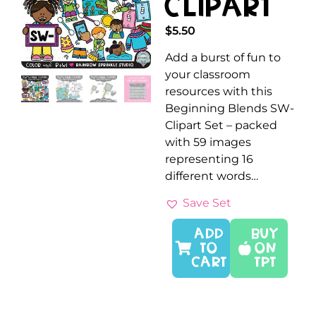
Clipart
$
5.50
Add a burst of fun to
your classroom
resources with this
Beginning Blends SW-
Clipart Set – packed
with 59 images
representing 16
different words…
Save Set
ADD
Buy
TO
On
CART
TPT