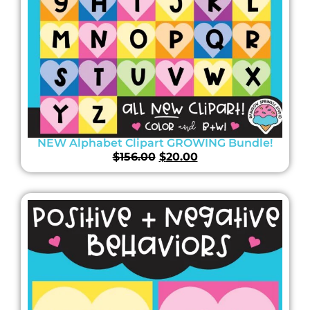
NEW Alphabet Clipart GROWING Bundle!
$
156.00
$
20.00