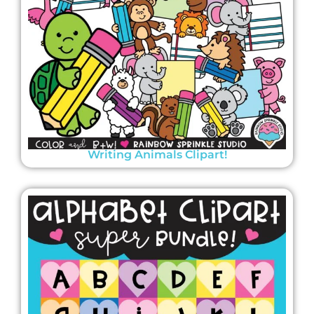
Writing Animals Clipart!