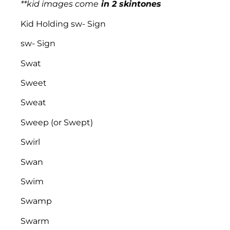
**kid images come
in 2 skintones
Kid Holding sw- Sign
sw- Sign
Swat
Sweet
Sweat
Sweep (or Swept)
Swirl
Swan
Swim
Swamp
Swarm