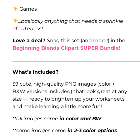
Games
.
..basically anything that needs a sprinkle
of cuteness!
Love a deal?
Snag this set (and more!) in the
Beginning Blends Clipart SUPER Bundle!
___________________________________________________
What’s included?
59 cute, high-quality PNG images (color +
B&W versions included) that look great at any
size — ready to brighten up your worksheets
and make learning a little more fun!
**all images come
in color and BW
**some images come
in 2-3 color options