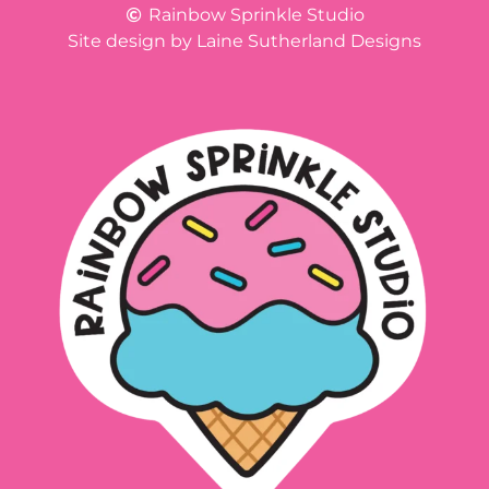
Rainbow Sprinkle Studio
Site design by Laine Sutherland Designs