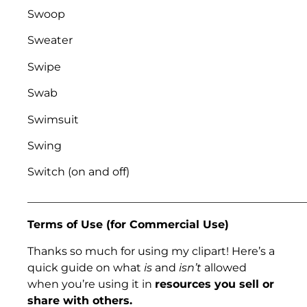
Swoop
Sweater
Swipe
Swab
Swimsuit
Swing
Switch (on and off)
___________________________________________________
Terms of Use (for Commercial Use)
Thanks so much for using my clipart! Here’s a
quick guide on what
is
and
isn’t
allowed
when you’re using it in
resources you sell or
share with others.