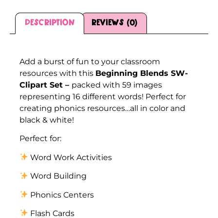
Description
Reviews (0)
Description
Add a burst of fun to your classroom
resources with this
Beginning Blends SW-
Clipart Set –
packed with 59 images
representing 16 different words! Perfect for
creating phonics resources…all in color and
black & white!
Perfect for:
Word Work Activities
Word Building
Phonics Centers
Flash Cards