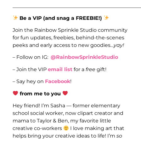
___________________________________________________
Be a VIP
(and snag a FREEBIE!)
Join the Rainbow Sprinkle Studio community
for fun updates, freebies, behind-the-scenes
peeks and early access to new goodies…
yay!
– Follow on IG:
@RainbowSprinkleStudio
– Join the VIP
email list
for a
free
gift!
– Say hey on
Facebook
!
from me to you
Hey friend! I’m Sasha — former elementary
school social worker, now clipart creator and
mama to Taylor & Ben, my favorite little
creative co-workers
I love making art that
helps bring your creative ideas to life! I’m
so