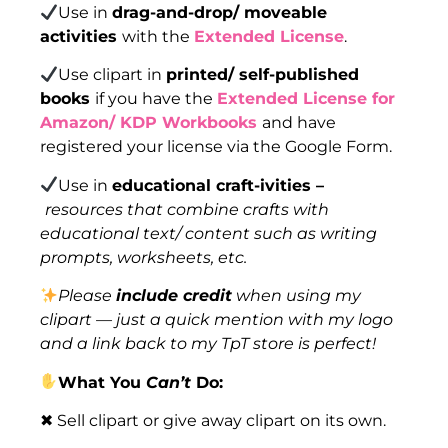
Use in
drag-and-drop/ moveable
activities
with the
Extended License
.
Use clipart in
printed/ self-published
books
if you have the
Extended License for
Amazon/ KDP Workbooks
and have
registered your license via the Google Form.
Use in
educational craft-ivities –
resources that combine crafts with
educational text/ content such as writing
prompts, worksheets, etc.
Please
include credit
when using my
clipart — just a quick mention with my logo
and a link back to my TpT store is perfect!
What You
Can’t
Do:
✖ Sell clipart or give away clipart on its own.