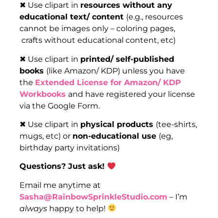
✖ Use clipart in
resources without any
educational text/ content
(e.g., resources
cannot be images only – coloring pages,
crafts without educational content, etc)
✖ Use clipart in
printed/ self-published
books
(like Amazon/ KDP) unless you have
the
Extended License for Amazon/ KDP
Workbooks
and have registered your license
via the Google Form.
✖ Use clipart in
physical products
(tee-shirts,
mugs, etc) or
non-educational use
(eg,
birthday party invitations)
Questions? Just ask!
Email me anytime at
Sasha@RainbowSprinkleStudio.com
– I’m
always
happy to help!