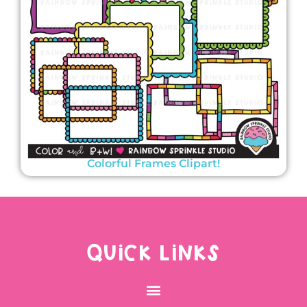
Colorful Frames Clipart!
QUICK LINKS