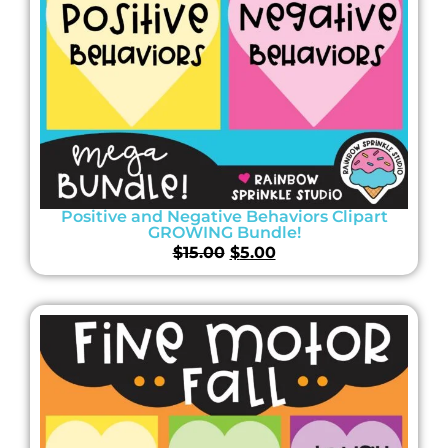
Positive and Negative Behaviors Clipart
GROWING Bundle!
$
15.00
$
5.00