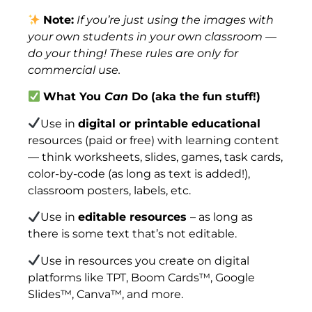
Note:
If you’re just using the images with
your own students in your own classroom —
do your thing! These rules are only for
commercial use.
What You
Can
Do (aka the fun stuff!)
Use in
digital or printable educational
resources (paid or free) with learning content
— think worksheets, slides, games, task cards,
color-by-code (as long as text is added!),
classroom posters, labels, etc.
Use in
editable resources
– as long as
there is some text that’s not editable.
Use in resources you create on digital
platforms like TPT, Boom Cards™, Google
Slides™, Canva™, and more.