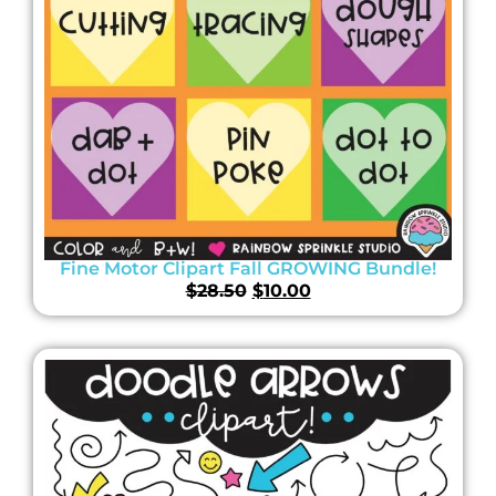
Fine Motor Clipart Fall GROWING Bundle!
$
28.50
$
10.00