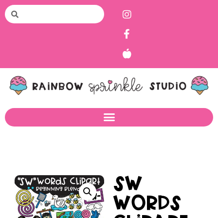
SW
Words