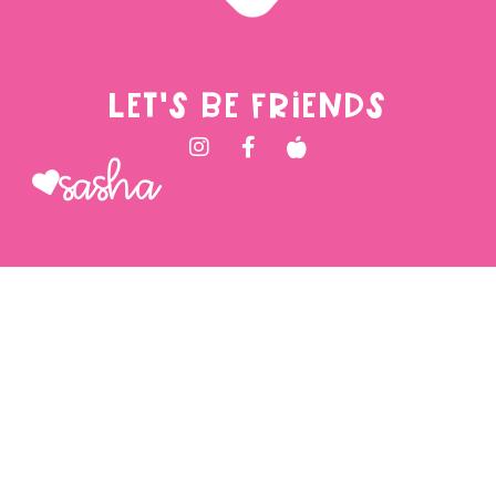
LET'S BE FRIENDS
Sasha