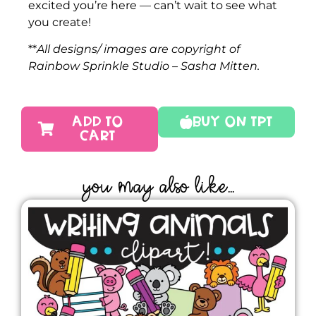
excited you’re here — can’t wait to see what
you create!
**
All designs/ images are copyright of
Rainbow Sprinkle Studio – Sasha Mitten.
ADD TO
Buy On TPT
CART
YOU MAY ALSO LIKE...