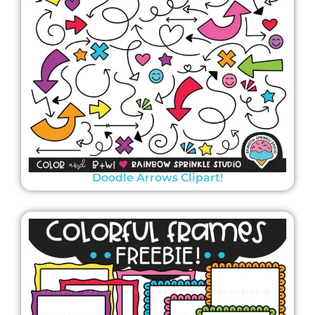
Doodle Arrows Clipart!